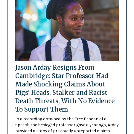
Jason Arday Resigns From
Cambridge: Star Professor Had
Made Shocking Claims About
Pigs’ Heads, Stalker and Racist
Death Threats, With No Evidence
To Support Them
In a recording obtained by the Free Beacon of a
speech the besieged professor gave a year ago, Arday
provided a litany of previously unreported claims