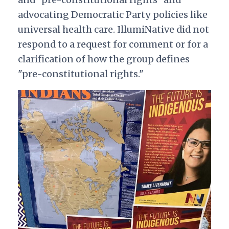
advocating Democratic Party policies like
universal health care. IllumiNative did not
respond to a request for comment or for a
clarification of how the group defines
"pre-constitutional rights."