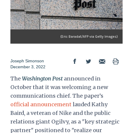
(Eric Baradat/AFP via Getty Images)
Joseph Simonson
December 3, 2022
The
Washington Post
announced in
October that it was welcoming a new
communications chief. The paper’s
official announcement
lauded Kathy
Baird, a veteran of Nike and the public
relations giant Ogilvy, as a "key strategic
partner" positioned to "realize our