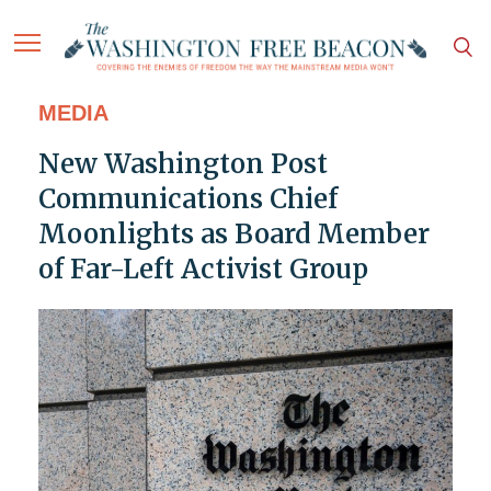
MEDIA
New Washington Post
Communications Chief
Moonlights as Board Member
of Far-Left Activist Group