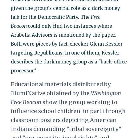
given the group's central role as a dark money
hub for the Democratic Party. The
Free
Beacon
could only find two instances where
Arabella Advisors is mentioned by the paper.
Both were pieces by fact-checker Glenn Kessler
targeting Republicans. In one of them, Kessler
describes the dark money group as a "back-office
processor."
Educational materials distributed by
IllumiNative obtained by the
Washington
Free Beacon
show the group working to
influence school children, in part through
classroom posters depicting American
Indians demanding "tribal sovereignty"
and "pre-constitutional rights" and