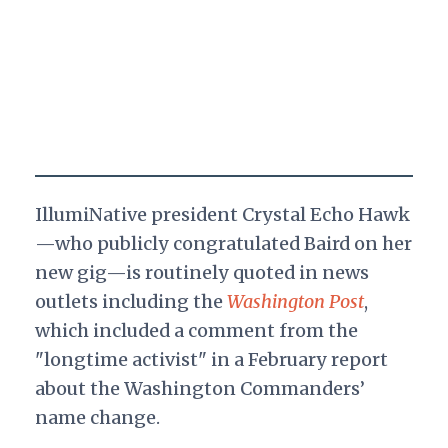
IllumiNative president Crystal Echo Hawk
—who publicly congratulated Baird on her
new gig—is routinely quoted in news
outlets including the
Washington Post
,
which included a comment from the
"longtime activist" in a February report
about the Washington Commanders’
name change.