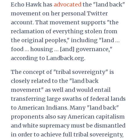
Echo Hawk has
advocated
the "land back"
movement on her personal Twitter
account. That movement supports
"the
reclamation of everything stolen from
the original peoples," including "land …
food … housing … [and] governance
"
,
according to Landback.org.
The concept of "tribal sovereignty" is
closely related to the "land back
movement" as well and would entail
transferring large swaths of federal lands
to American Indians. Many "land back"
proponents also say American capitalism
and white supremacy must be dismantled
in order to achieve full tribal sovereignty,