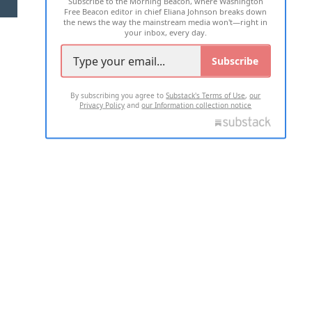
Subscribe to the Morning Beacon, where Washington
2026 ALL RIGHTS RESERVED
Free Beacon editor in chief Eliana Johnson breaks down
the news the way the mainstream media won't—right in
your inbox, every day.
Subscribe
By subscribing you agree to
Substack's Terms of Use
,
our
Privacy Policy
and
our Information collection notice