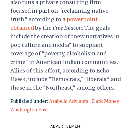
also runs a private consulting firm
focused in part on "reclaiming native
truth," according to a
powerpoint
obtained
by the
Free Beacon
. The goals
include the creation of "new narratives in
pop culture and media" to supplant
coverage of "poverty, alcoholism and
crime" in American Indian communities.
Allies of this effort, according to Echo
Hawk, include "Democrats," "liberals," and
those in the "Northeast," among others.
Published under:
Arabella Advisors
,
Dark Money
,
Washington Post
ADVERTISEMENT