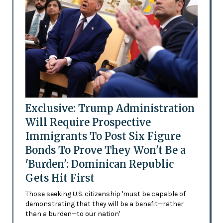
Exclusive: Trump Administration
Will Require Prospective
Immigrants To Post Six Figure
Bonds To Prove They Won't Be a
'Burden': Dominican Republic
Gets Hit First
Those seeking U.S. citizenship 'must be capable of
demonstrating that they will be a benefit—rather
than a burden—to our nation'