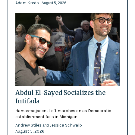
Adam Kredo
- August 5, 2026
Abdul El-Sayed Socializes the
Intifada
Hamas-adjacent Left marches on as Democratic
establishment fails in Michigan
Andrew Stiles
Jessica Schwalb
and
August 5, 2026