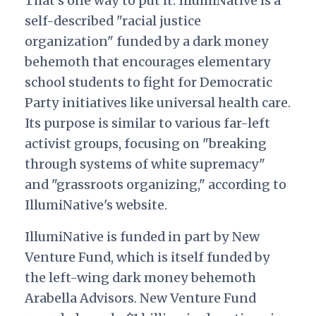
That’s one way to put it. IllumiNative is a
self-described "racial justice
organization" funded by a dark money
behemoth that encourages elementary
school students to fight for Democratic
Party initiatives like universal health care.
Its purpose is similar to various far-left
activist groups, focusing on "breaking
through systems of white supremacy"
and "grassroots organizing," according to
IllumiNative's website.
IllumiNative is funded in part by New
Venture Fund, which is itself funded by
the left-wing dark money behemoth
Arabella Advisors
New Venture Fund
.