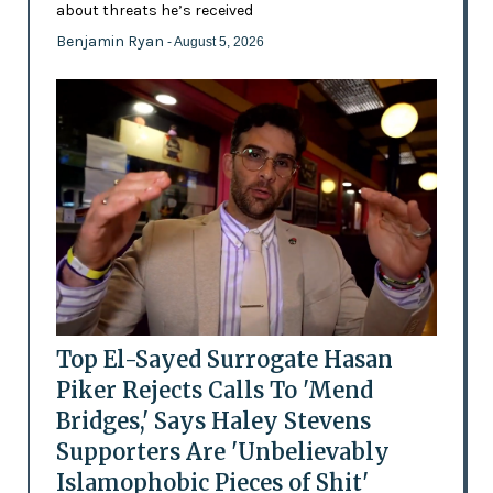
about threats he’s received
Benjamin Ryan
- August 5, 2026
Top El-Sayed Surrogate Hasan
Piker Rejects Calls To 'Mend
Bridges,' Says Haley Stevens
Supporters Are 'Unbelievably
Islamophobic Pieces of Shit'