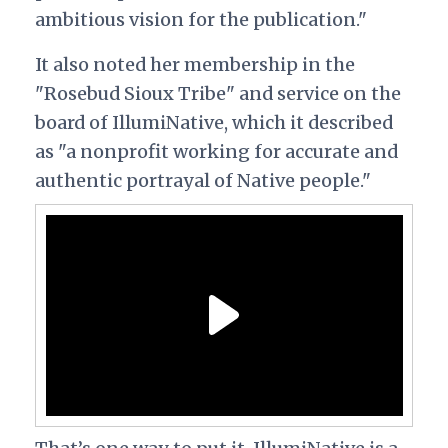
ambitious vision for the publication."
It also noted her membership in the
"Rosebud Sioux Tribe" and service on the
board of IllumiNative, which it described
as "
a nonprofit working for accurate and
authentic portrayal of Native people."