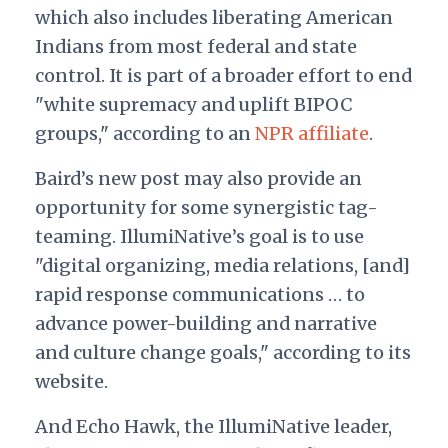
which also includes liberating American
Indians from most federal and state
control. It is part of a broader effort to end
"white supremacy and uplift BIPOC
groups," according to an
NPR affiliate
.
Baird’s new post may also provide an
opportunity for some synergistic tag-
teaming. IllumiNative’s goal is to use
"digital organizing, media relations, [and]
rapid response communications … to
advance power-building and narrative
and culture change goals," according to its
website.
And Echo Hawk, the IllumiNative leader,