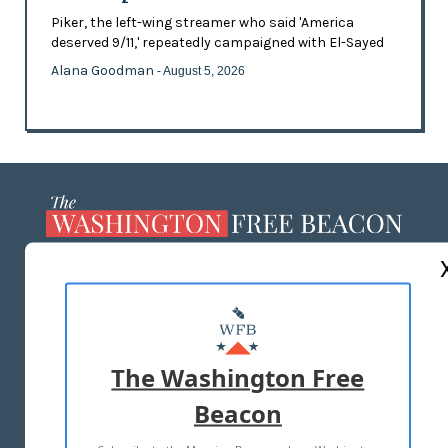
Piker, the left-wing streamer who said 'America
deserved 9/11,' repeatedly campaigned with El-Sayed
Alana Goodman
- August 5, 2026
ABOUT US
MASTHEAD
ADVERTISE WITH US
The Washington Free
Beacon
TERMS OF USE
PRIVACY POLICY