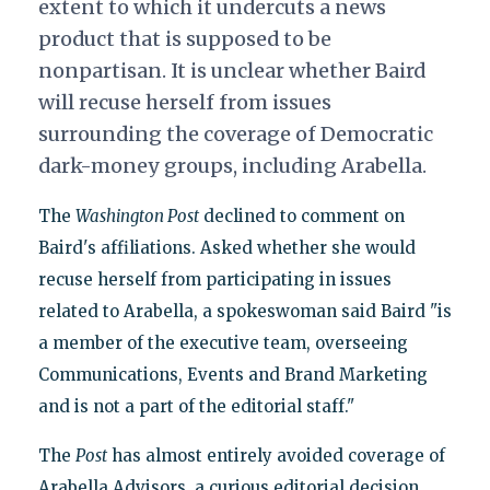
extent to which it undercuts a news
product that is supposed to be
nonpartisan. It is unclear whether Baird
will recuse herself from issues
surrounding the coverage of Democratic
dark-money groups, including Arabella.
The
Washington Post
declined to comment on
Baird's affiliations. Asked whether she would
recuse herself from participating in issues
related to Arabella, a spokeswoman said Baird "is
a member of the executive team, overseeing
Communications, Events and Brand Marketing
and is not a part of the editorial staff."
The
Post
has almost entirely avoided coverage of
Arabella Advisors, a curious editorial decision