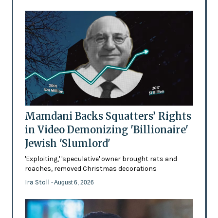
Mamdani Backs Squatters’ Rights
in Video Demonizing 'Billionaire'
Jewish 'Slumlord'
'Exploiting,' 'speculative' owner brought rats and
roaches, removed Christmas decorations
Ira Stoll
- August 6, 2026