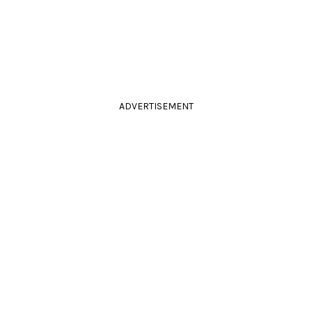
ADVERTISEMENT