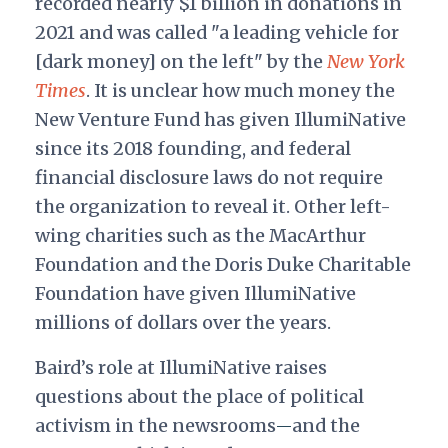
recorded nearly $1 billion in donations in
2021 and was called "a leading vehicle for
[dark money] on the left" by the
New York
Times
.
It is unclear how much money the
New Venture Fund has given IllumiNative
since its 2018 founding, and federal
financial disclosure laws do not require
the organization to reveal it. Other left-
wing charities such as the MacArthur
Foundation and the Doris Duke Charitable
Foundation have given IllumiNative
millions of dollars over the years.
Baird’s role at IllumiNative raises
questions about the place of political
activism in the newsrooms
and the
—