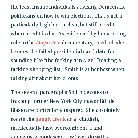
the least insane individuals advising Democratic
politicians on how to win elections. That's not a
particularly high bar to clear, but still. Credit
where credit is due. As evidenced by her starring
role in the
Mayor Pete
documentary, in which she
berates the failed presidential candidate for
sounding like "the fucking Tin Man" "reading a
fucking shopping list," Smith is at her best when
talking shit about her clients.
The several paragraphs Smith devotes to
trashing former New York City mayor Bill de
Blasio are particularly inspired. She absolutely
roasts the
gangly freak
as a "childish,
intellectually lazy, overconfident … and
annoyingly condescending" weirdo with a