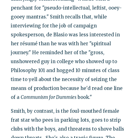
penchant for "pseudo-intellectual, leftist, ooey-
gooey mantras." Smith recalls that, while
interviewing for the job of campaign
spokesperson, de Blasio was less interested in
her résumé than he was with her "spiritual
journey." He reminded her of the "gross,
unshowered guy in college who showed up to
Philosophy 101 and hogged 10 minutes of class
time to yell about the necessity of seizing the
means of production because he'd read one line
of a
Communism for Dummies
book."
Smith, by contrast, is the foul-mouthed female
frat star who pees in parking lots, goes to strip
clubs with the boys, and threatens to shove balls
down throats. She's also a tragic figure. The