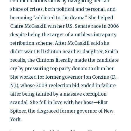
communications skills by navigating her fair
share of crises, both political and personal, and
becoming "addicted to the drama." She helped
Claire McCaskill win her U.S. Senate race in 2006
despite being the target of a ruthless intraparty
retribution scheme. After McCaskill said she
didn't want Bill Clinton near her daughter, Smith
recalls, the Clintons literally made the candidate
cry by pressuring top party donors to shun her.
She worked for former governor Jon Corzine (D.,
N.J.), whose 2009 reelection bid ended in failure
after being tainted by a massive corruption
scandal. She fell in love with her boss—Eliot
Spitzer, the disgraced former governor of New
York.