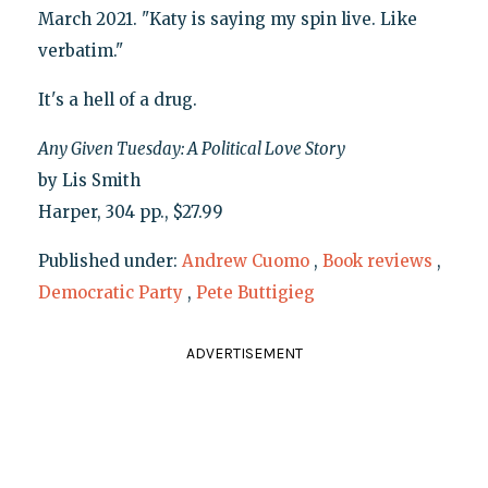
March 2021. "Katy is saying my spin live. Like
verbatim."
It's a hell of a drug.
Any Given Tuesday: A Political Love Story
by Lis Smith
Harper, 304 pp., $27.99
Published under:
Andrew Cuomo
,
Book reviews
,
Democratic Party
,
Pete Buttigieg
ADVERTISEMENT