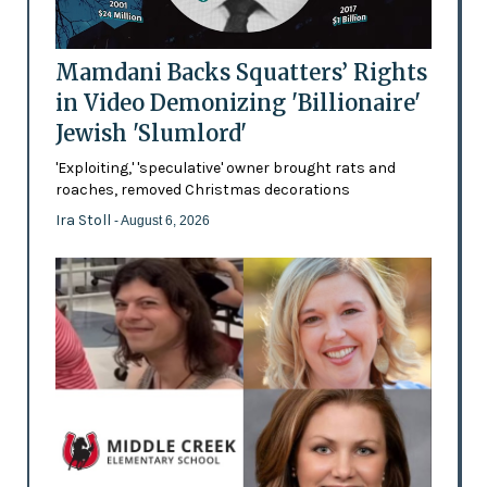
Mamdani Backs Squatters’ Rights
in Video Demonizing 'Billionaire'
Jewish 'Slumlord'
'Exploiting,' 'speculative' owner brought rats and
roaches, removed Christmas decorations
Ira Stoll
- August 6, 2026