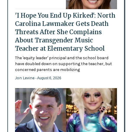
'I Hope You End Up Kirked': North
Carolina Lawmaker Gets Death
Threats After She Complains
About Transgender Music
Teacher at Elementary School
The 'equity leader' principal and the school board
have doubled down on supporting the teacher, but
concerned parents are mobilizing
Jon Levine
- August 6, 2026