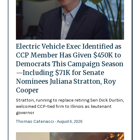
Electric Vehicle Exec Identified as
CCP Member Has Given $450K to
Democrats This Campaign Season
—Including $71K for Senate
Nominees Juliana Stratton, Roy
Cooper
Stratton, running to replace retiring Sen Dick Durbin,
welcomed CCP-tied firm to Illinois as lieutenant
governor
Thomas Catenacci
- August 6, 2026