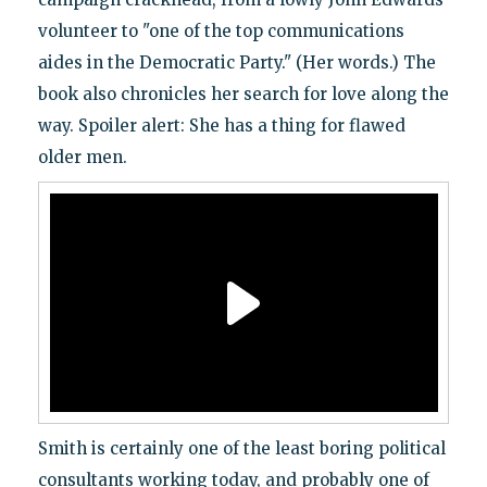
volunteer to "one of the top communications
aides in the Democratic Party." (Her words.) The
book also chronicles her search for love along the
way. Spoiler alert: She has a thing for flawed
older men.
Smith is certainly one of the least boring political
consultants working today, and probably one of