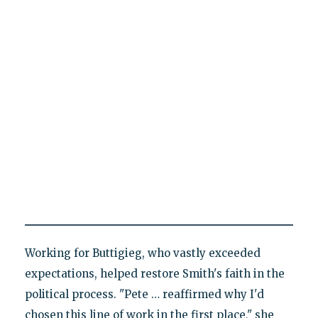
Working for Buttigieg, who vastly exceeded
expectations, helped restore Smith's faith in the
political process. "Pete … reaffirmed why I'd
chosen this line of work in the first place," she