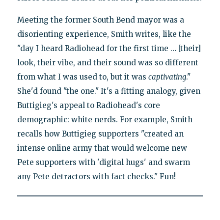
Meeting the former South Bend mayor was a
disorienting experience, Smith writes, like the
"day I heard Radiohead for the first time … [their]
look, their vibe, and their sound was so different
from what I was used to, but it was
captivating
."
She'd found "the one." It's a fitting analogy, given
Buttigieg's appeal to Radiohead's core
demographic: white nerds. For example, Smith
recalls how Buttigieg supporters "created an
intense online army that would welcome new
Pete supporters with 'digital hugs' and swarm
any Pete detractors with fact checks." Fun!