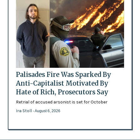
Palisades Fire Was Sparked By
Anti-Capitalist Motivated By
Hate of Rich, Prosecutors Say
Retrial of accused arsonist is set for October
Ira Stoll
- August 6, 2026