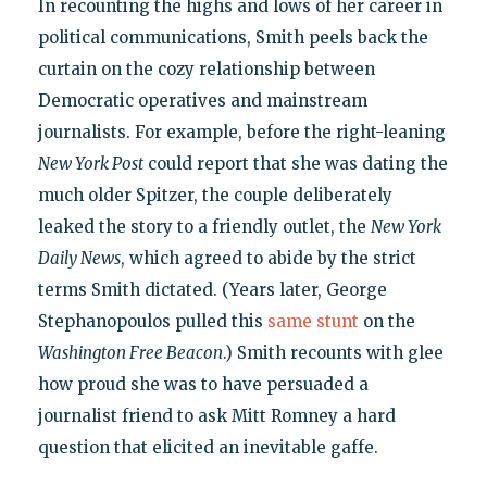
In recounting the highs and lows of her career in
political communications, Smith peels back the
curtain on the cozy relationship between
Democratic operatives and mainstream
journalists. For example, before the right-leaning
New York Post
could report that she was dating the
much older Spitzer, the couple deliberately
leaked the story to a friendly outlet, the
New York
Daily News
, which agreed to abide by the strict
terms Smith dictated. (Years later, George
Stephanopoulos pulled this
same stunt
on the
Washington Free Beacon
.) Smith recounts with glee
how proud she was to have persuaded a
journalist friend to ask Mitt Romney a hard
question that elicited an inevitable gaffe.