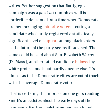
writes. Yet her suggestion that Buttigieg's
campaign was a
political
triumph as well is
borderline delusional. At a time when Democrats
are hemorrhaging
minority voters
, touting a
candidate who barely registered a statistically
significant level of
support
among black voters
as the future of the party seems ill-advised. The
same could be said about Sen. Elizabeth Warren
(D., Mass.), another failed candidate
beloved
by
white professionals but hardly anyone else. It's
almost as if the Democratic elites are out of touch
with the average Democratic voter.
That is certainly the impression one gets reading
Smith's anecdotes about the early days of the
campaign. Far from bolstering her case for why