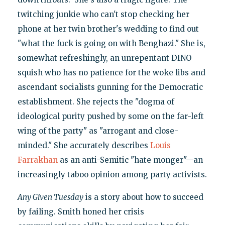
twitching junkie who can't stop checking her
phone at her twin brother's wedding to find out
"what the fuck is going on with Benghazi." She is,
somewhat refreshingly, an unrepentant DINO
squish who has no patience for the woke libs and
ascendant socialists gunning for the Democratic
establishment. She rejects the "dogma of
ideological purity pushed by some on the far-left
wing of the party" as "arrogant and close-
minded." She accurately describes
Louis
Farrakhan
as an anti-Semitic "hate monger"—an
increasingly taboo opinion among party activists.
Any Given Tuesday
is a story about how to succeed
by failing. Smith honed her crisis