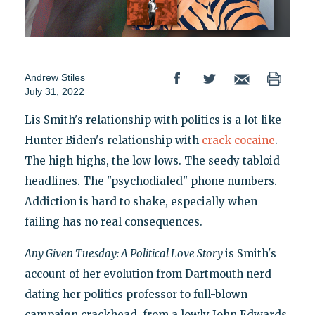
Andrew Stiles
July 31, 2022
Lis Smith's relationship with politics is a lot like
Hunter Biden's relationship with
crack cocaine
.
The high highs, the low lows. The seedy tabloid
headlines. The "psychodialed" phone numbers.
Addiction is hard to shake, especially when
failing has no real consequences.
Any Given Tuesday: A Political Love Story
is Smith's
account of her evolution from Dartmouth nerd
dating her politics professor to full-blown
campaign crackhead, from a lowly John Edwards