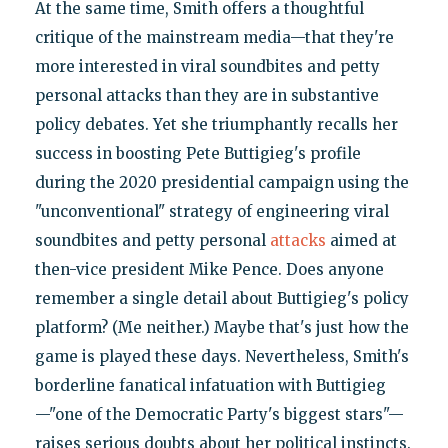
At the same time, Smith offers a thoughtful
critique of the mainstream media—that they're
more interested in viral soundbites and petty
personal attacks than they are in substantive
policy debates. Yet she triumphantly recalls her
success in boosting Pete Buttigieg's profile
during the 2020 presidential campaign using the
"unconventional" strategy of engineering viral
soundbites and petty personal
attacks
aimed at
then-vice president Mike Pence. Does anyone
remember a single detail about Buttigieg's policy
platform? (Me neither.) Maybe that's just how the
game is played these days. Nevertheless, Smith's
borderline fanatical infatuation with Buttigieg
—"one of the Democratic Party's biggest stars"—
raises serious doubts about her political instincts.