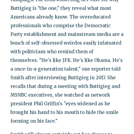
Buttigieg is "the one," they reveal what most
Americans already know. The overeducated
professionals who comprise the Democratic
Party establishment and mainstream media are a
bunch of self-obsessed weirdos easily infatuated
with politicians who remind them of
themselves. "He's like JFK. He's like Obama. He's
a once-in-a-generation talent," one reporter told
Smith after interviewing Buttigieg in 2017. She
recalls that during a meeting with Buttigieg and
MSNBC executives, she watched as network
president Phil Griffin's "eyes widened as he
brought his hand to his mouth to hide the smile
forming on his face."