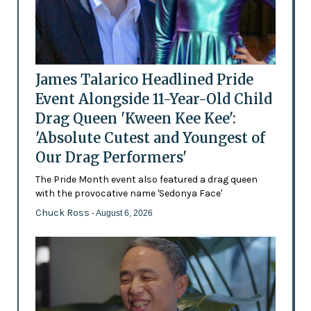
James Talarico Headlined Pride
Event Alongside 11-Year-Old Child
Drag Queen 'Kween Kee Kee':
'Absolute Cutest and Youngest of
Our Drag Performers'
The Pride Month event also featured a drag queen
with the provocative name 'Sedonya Face'
Chuck Ross
- August 6, 2026