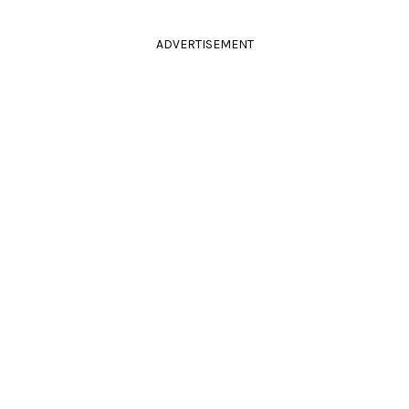
ADVERTISEMENT