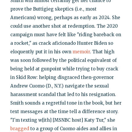
Smith will almost certainly get her chance to
prove the Buttigieg skeptics (i.e., most
Americans) wrong, perhaps as early as 2024. She
could use another shot at redemption. The 2020
campaign must have felt like "riding bareback on
a rocket," as crack aficionado Hunter Biden so
eloquently put it in his own
memoir
. That high
was soon followed by the political equivalent of
being held at gunpoint while trying to buy crack
in Skid Row: helping disgraced then-governor
Andrew Cuomo (D., N.Y.) navigate the sexual
harassment scandal that led to his resignation.
Smith sounds a regretful tone in the book, but her
text messages at the time tell a difference story.
"I'm texting w[ith] [MSNBC host] Katy Tur," she
bragged
to a group of Cuomo aides and allies in