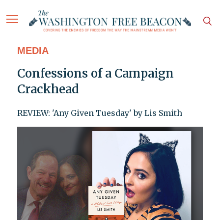
MEDIA
Confessions of a Campaign
Crackhead
REVIEW: 'Any Given Tuesday' by Lis Smith