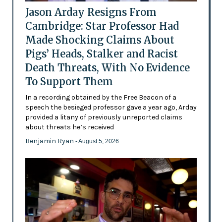
Jason Arday Resigns From
Cambridge: Star Professor Had
Made Shocking Claims About
Pigs’ Heads, Stalker and Racist
Death Threats, With No Evidence
To Support Them
In a recording obtained by the Free Beacon of a
speech the besieged professor gave a year ago, Arday
provided a litany of previously unreported claims
about threats he’s received
Benjamin Ryan
- August 5, 2026