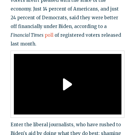
voters aren't pleased with the state of the
economy. Just 14 percent of Americans, and just
24 percent of Democrats, said they were better
off financially under Biden, according to a
Financial Times
poll
of registered voters released
last month.
Enter the liberal journalists, who have rushed to
Biden's aid by doing what they do best: shaming