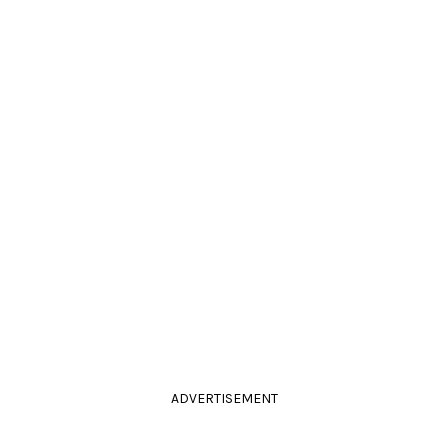
ADVERTISEMENT