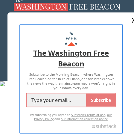
ABOUT US
MASTHEAD
ADVERTISE WITH US
The Washington Free
Beacon
TERMS OF USE
PRIVACY POLICY
Subscribe to the Morning Beacon, where Washington
2026 ALL RIGHTS RESERVED
Free Beacon editor in chief Eliana Johnson breaks down
the news the way the mainstream media won't—right in
your inbox, every day.
Subscribe
By subscribing you agree to
Substack's Terms of Use
,
our
Privacy Policy
and
our Information collection notice