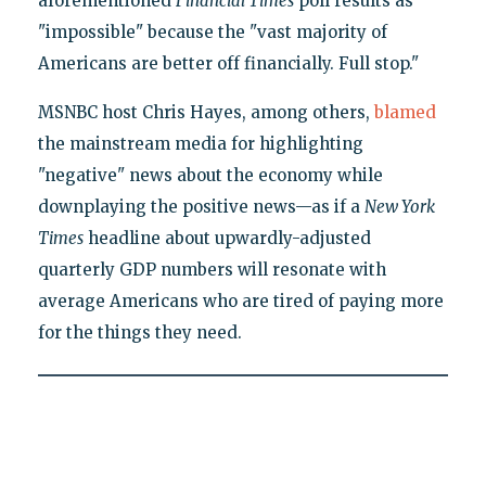
aforementioned
Financial Times
poll results as
"impossible" because the "vast majority of
Americans are better off financially. Full stop."
MSNBC host Chris Hayes, among others,
blamed
the mainstream media for highlighting
"negative" news about the economy while
downplaying the positive news—as if a
New York
Times
headline about upwardly-adjusted
quarterly GDP numbers will resonate with
average Americans who are tired of paying more
for the things they need.