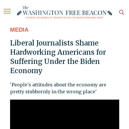
MEDIA
Liberal Journalists Shame
Hardworking Americans for
Suffering Under the Biden
Economy
'People's attitudes about the economy are
pretty stubbornly in the wrong place'