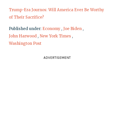
Trump-Era Journos: Will America Ever Be Worthy
of Their Sacrifice?
Published under:
Economy
,
Joe Biden
,
John Harwood
,
New York Times
,
Washington Post
ADVERTISEMENT