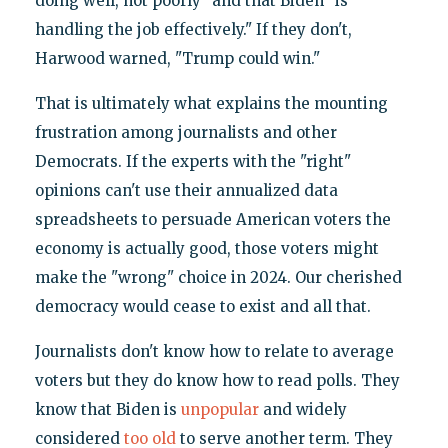
doing well, not poorly" and that Biden "is
handling the job effectively." If they don't,
Harwood warned, "Trump could win."
That is ultimately what explains the mounting
frustration among journalists and other
Democrats. If the experts with the "right"
opinions can't use their annualized data
spreadsheets to persuade American voters the
economy is actually good, those voters might
make the "wrong" choice in 2024. Our cherished
democracy would cease to exist and all that.
Journalists don't know how to relate to average
voters but they do know how to read polls. They
know that Biden is
unpopular
and widely
considered
too old
to serve another term. They