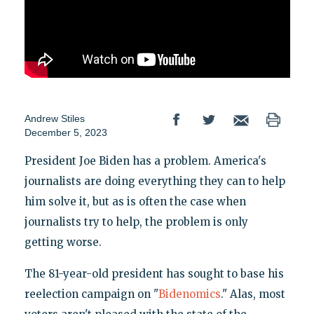
Andrew Stiles
December 5, 2023
President Joe Biden has a problem. America's
journalists are doing everything they can to help
him solve it, but as is often the case when
journalists try to help, the problem is only
getting worse.
The 81-year-old president has sought to base his
reelection campaign on "
Bidenomics
." Alas, most