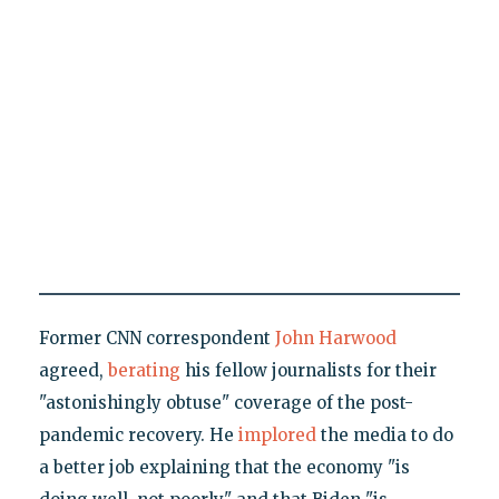
Former CNN correspondent
John Harwood
agreed,
berating
his fellow journalists for their
"astonishingly obtuse" coverage of the post-
pandemic recovery. He
implored
the media to do
a better job explaining that the economy "is