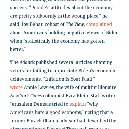
success. "People's attitudes about the economy
are pretty stubbornly in the wrong place," he
said. Joy Behar, cohost of
The View
,
complained
about Americans holding negative views of Biden
when "statistically the economy has gotten
better."
The
Atlantic
published several articles shaming
voters for failing to appreciate Biden's economic
achievements. "Inflation Is Your Fault,"
wrote
Annie Lowrey, the wife of multimillionaire
New York Times
columnist Ezra Klein. Staff writer
Jerusalem Demsas tried to
explain
"why
Americans hate a good economy," noting that a
former Barack Obama adviser had described the