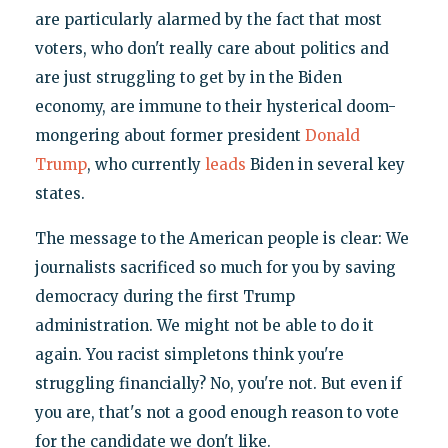
are particularly alarmed by the fact that most
voters, who don't really care about politics and
are just struggling to get by in the Biden
economy, are immune to their hysterical doom-
mongering about former president
Donald
Trump
, who currently
leads
Biden in several key
states.
The message to the American people is clear: We
journalists sacrificed so much for you by saving
democracy during the first Trump
administration. We might not be able to do it
again. You racist simpletons think you're
struggling financially? No, you're not. But even if
you are, that's not a good enough reason to vote
for the candidate we don't like.