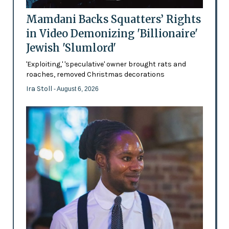
Mamdani Backs Squatters’ Rights
in Video Demonizing 'Billionaire'
Jewish 'Slumlord'
'Exploiting,' 'speculative' owner brought rats and
roaches, removed Christmas decorations
Ira Stoll
- August 6, 2026