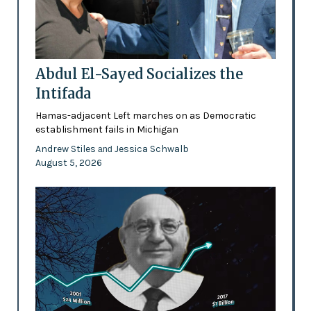
Abdul El-Sayed Socializes the
Intifada
Hamas-adjacent Left marches on as Democratic
establishment fails in Michigan
Andrew Stiles
Jessica Schwalb
and
August 5, 2026