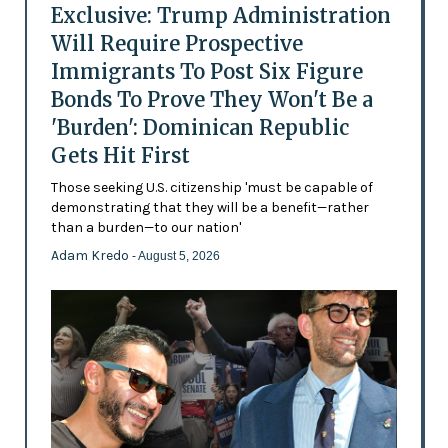
Exclusive: Trump Administration
Will Require Prospective
Immigrants To Post Six Figure
Bonds To Prove They Won't Be a
'Burden': Dominican Republic
Gets Hit First
Those seeking U.S. citizenship 'must be capable of
demonstrating that they will be a benefit—rather
than a burden—to our nation'
Adam Kredo
- August 5, 2026