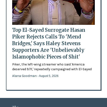
Top El-Sayed Surrogate Hasan
Piker Rejects Calls To 'Mend
Bridges,' Says Haley Stevens
Supporters Are 'Unbelievably
Islamophobic Pieces of Shit'
Piker, the left-wing streamer who said 'America
deserved 9/11,' repeatedly campaigned with El-Sayed
Alana Goodman
- August 5, 2026