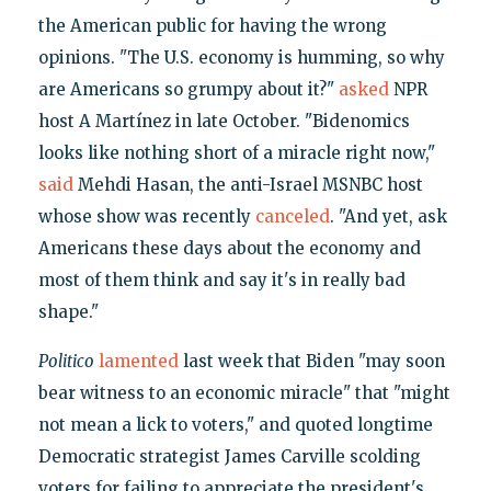
the American public for having the wrong
opinions. "The U.S. economy is humming, so why
are Americans so grumpy about it?"
asked
NPR
host A Martínez in late October. "Bidenomics
looks like nothing short of a miracle right now,"
said
Mehdi Hasan, the anti-Israel MSNBC host
whose show was recently
canceled
. "And yet, ask
Americans these days about the economy and
most of them think and say it's in really bad
shape."
Politico
lamented
last week that Biden "may soon
bear witness to an economic miracle" that "might
not mean a lick to voters," and quoted longtime
Democratic strategist James Carville scolding
voters for failing to appreciate the president's