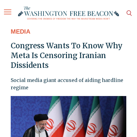
MEDIA
Congress Wants To Know Why
Meta Is Censoring Iranian
Dissidents
Social media giant accused of aiding hardline
regime