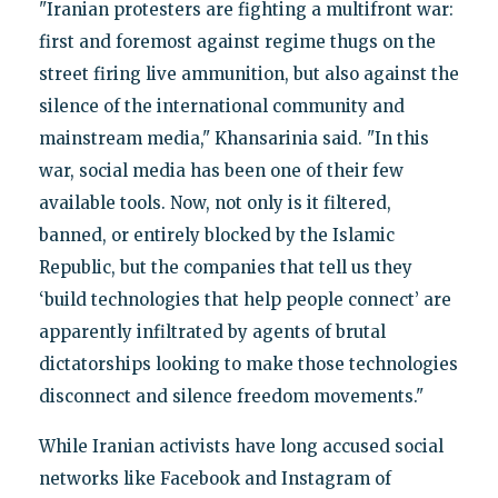
"Iranian protesters are fighting a multifront war:
first and foremost against regime thugs on the
street firing live ammunition, but also against the
silence of the international community and
mainstream media," Khansarinia said. "In this
war, social media has been one of their few
available tools. Now, not only is it filtered,
banned, or entirely blocked by the Islamic
Republic, but the companies that tell us they
‘build technologies that help people connect’ are
apparently infiltrated by agents of brutal
dictatorships looking to make those technologies
disconnect and silence freedom movements."
While Iranian activists have long accused social
networks like Facebook and Instagram of