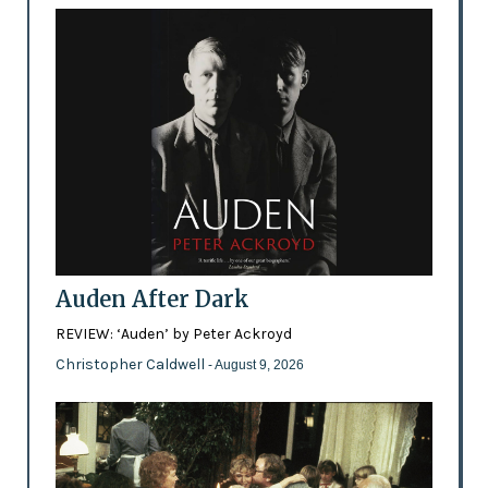
Auden After Dark
REVIEW: ‘Auden’ by Peter Ackroyd
Christopher Caldwell
- August 9, 2026