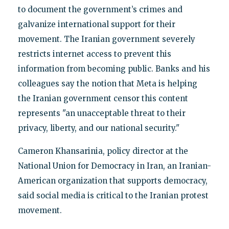
to document the government’s crimes and
galvanize international support for their
movement. The Iranian government severely
restricts internet access to prevent this
information from becoming public. Banks and his
colleagues say the notion that Meta is helping
the Iranian government censor this content
represents "an unacceptable threat to their
privacy, liberty, and our national security."
Cameron Khansarinia, policy director at the
National Union for Democracy in Iran, an Iranian-
American organization that supports democracy,
said social media is critical to the Iranian protest
movement.