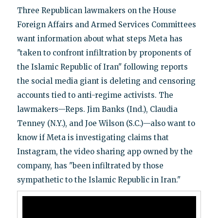
Three Republican lawmakers on the House
Foreign Affairs and Armed Services Committees
want information about what steps Meta has
"taken to confront infiltration by proponents of
the Islamic Republic of Iran" following reports
the social media giant is deleting and censoring
accounts tied to anti-regime activists. The
lawmakers—Reps. Jim Banks (Ind.), Claudia
Tenney (N.Y.), and Joe Wilson (S.C.)—also want to
know if Meta is investigating claims that
Instagram, the video sharing app owned by the
company, has "been infiltrated by those
sympathetic to the Islamic Republic in Iran."