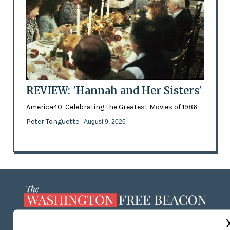
REVIEW: 'Hannah and Her Sisters'
America40: Celebrating the Greatest Movies of 1986
Peter Tonguette
- August 9, 2026