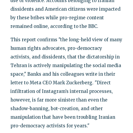
use of violence. Accounts belonging to Iranian
dissidents and American citizens were impacted
by these bribes while pro-regime content
remained online, according to the BBC.
This report confirms "the long-held view of many
human rights advocates, pro-democracy
activists, and dissidents, that the dictatorship in
Tehran is actively manipulating the social media
space," Banks and his colleagues write in their
letter to Meta CEO Mark Zuckerberg. "Direct
infiltration of Instagram’s internal processes,
however, is far more sinister than even the
shadow-banning, bot-creation, and other
manipulation that have been troubling Iranian
pro-democracy activists for years."