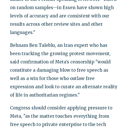
on random samples—in Essen have shown high
levels of accuracy and are consistent with our
results across other review sites and other
languages."
Behnam Ben Taleblu, an Iran expert who has
been tracking the growing protest movement,
said confirmation of Meta’s censorship "would
constitute a damaging blow to free speech as
well as a win for those who outlaw free
expression and look to curate an alternate reality
of life in authoritarian regimes."
Congress should consider applying pressure to
Meta, "as the matter touches everything from
free speech to private enterprise to the tech