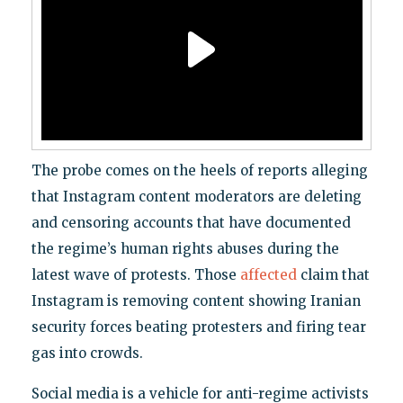
The probe comes on the heels of reports alleging
that Instagram content moderators are deleting
and censoring accounts that have documented
the regime’s human rights abuses during the
latest wave of protests. Those
affected
claim that
Instagram is removing content showing Iranian
security forces beating protesters and firing tear
gas into crowds.
Social media is a vehicle for anti-regime activists