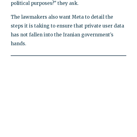
political purposes?" they ask.
The lawmakers also want Meta to detail the
steps it is taking to ensure that private user data
has not fallen into the Iranian government’s
hands.