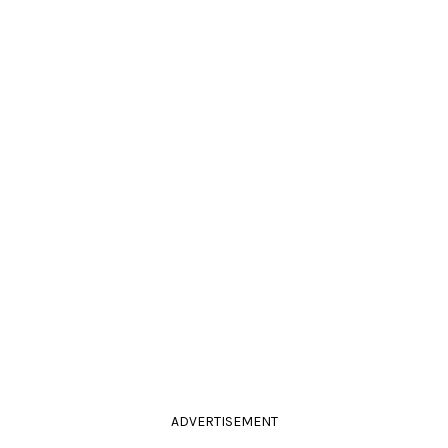
ADVERTISEMENT