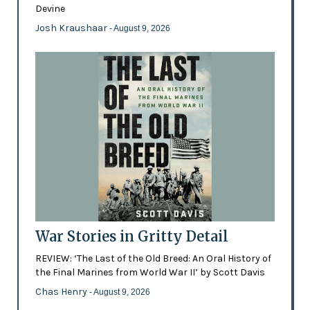
Devine
Josh Kraushaar
- August 9, 2026
War Stories in Gritty Detail
REVIEW: ‘The Last of the Old Breed: An Oral History of
the Final Marines from World War II’ by Scott Davis
Chas Henry
- August 9, 2026