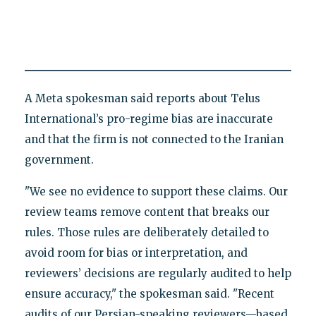
A Meta spokesman said reports about Telus
International’s pro-regime bias are inaccurate
and that the firm is not connected to the Iranian
government.
"We see no evidence to support these claims. Our
review teams remove content that breaks our
rules. Those rules are deliberately detailed to
avoid room for bias or interpretation, and
reviewers’ decisions are regularly audited to help
ensure accuracy," the spokesman said. "Recent
audits of our Persian-speaking reviewers—based