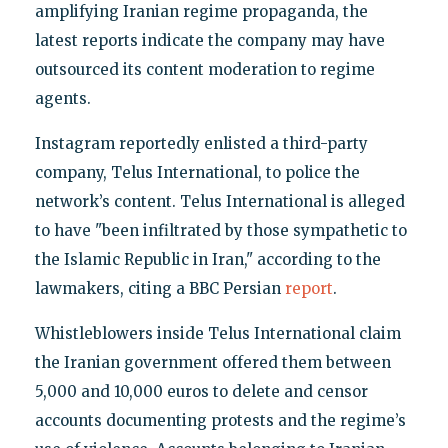
amplifying Iranian regime propaganda, the
latest reports indicate the company may have
outsourced its content moderation to regime
agents.
Instagram reportedly enlisted a third-party
company, Telus International, to police the
network’s content. Telus International is alleged
to have "been infiltrated by those sympathetic to
the Islamic Republic in Iran," according to the
lawmakers, citing a BBC Persian
report
.
Whistleblowers inside Telus International claim
the Iranian government offered them between
5,000 and 10,000 euros to delete and censor
accounts documenting protests and the regime’s