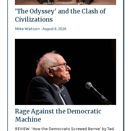
'The Odyssey' and the Clash of
Civilizations
Mike Watson
- August 8, 2026
Rage Against the Democratic
Machine
REVIEW: ‘How the Democrats Screwed Bernie’ by Tad