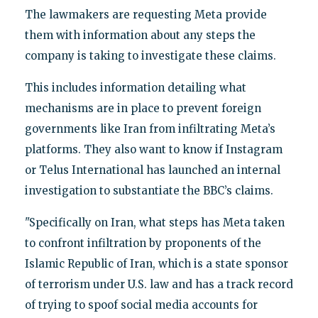
The lawmakers are requesting Meta provide
them with information about any steps the
company is taking to investigate these claims.
This includes information detailing what
mechanisms are in place to prevent foreign
governments like Iran from infiltrating Meta’s
platforms. They also want to know if Instagram
or Telus International has launched an internal
investigation to substantiate the BBC’s claims.
"Specifically on Iran, what steps has Meta taken
to confront infiltration by proponents of the
Islamic Republic of Iran, which is a state sponsor
of terrorism under U.S. law and has a track record
of trying to spoof social media accounts for