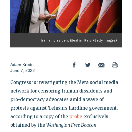
Iranian president Ebrahim Raisi (Getty Images)
Adam Kredo
June 7, 2022
Congress is investigating the Meta social media
network for censoring Iranian dissidents and
pro-democracy advocates amid a wave of
protests against Tehran’s hardline government,
according to a copy of the
probe
exclusively
obtained by the
Washington Free Beacon
.