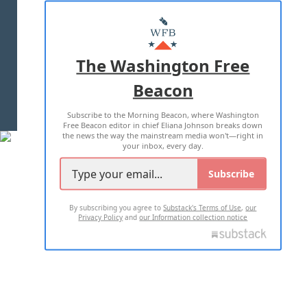
ABOUT US
MASTHEAD
ADVERTISE WITH US
The Washington Free
Beacon
TERMS OF USE
PRIVACY POLICY
Subscribe to the Morning Beacon, where Washington
2026 ALL RIGHTS RESERVED
Free Beacon editor in chief Eliana Johnson breaks down
the news the way the mainstream media won't—right in
your inbox, every day.
Subscribe
By subscribing you agree to
Substack's Terms of Use
,
our
Privacy Policy
and
our Information collection notice