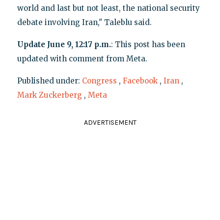
world and last but not least, the national security
debate involving Iran," Taleblu said.
Update June 9, 12:17 p.m.
: This post has been
updated with comment from Meta.
Published under:
Congress
,
Facebook
,
Iran
,
Mark Zuckerberg
,
Meta
ADVERTISEMENT