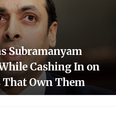
as Subramanyam
 While Cashing In on
s That Own Them