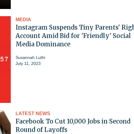
MEDIA
Instagram Suspends Tiny Parents' Rig
Account Amid Bid for 'Friendly' Social
Media Dominance
Susannah Luthi
July 11, 2023
LATEST NEWS
Facebook To Cut 10,000 Jobs in Second
Round of Layoffs