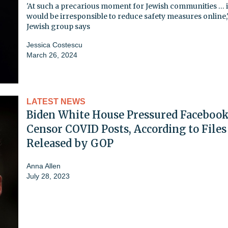
'At such a precarious moment for Jewish communities … i
would be irresponsible to reduce safety measures online,
Jewish group says
Jessica Costescu
March 26, 2024
LATEST NEWS
Biden White House Pressured Facebook
Censor COVID Posts, According to Files
Released by GOP
Anna Allen
July 28, 2023