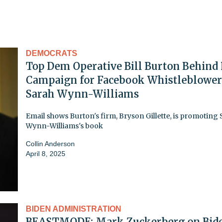
DEMOCRATS
Top Dem Operative Bill Burton Behind
Campaign for Facebook Whistleblower
Sarah Wynn-Williams
Email shows Burton's firm, Bryson Gillette, is promoting
Wynn-Williams's book
Collin Anderson
April 8, 2025
BIDEN ADMINISTRATION
BEASTMODE: Mark Zuckerberg on Bid