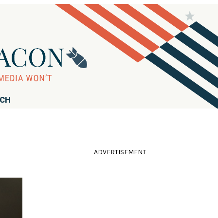
RCH
ADVERTISEMENT