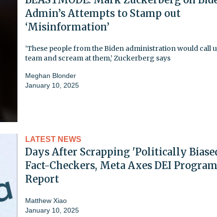
Admin’s Attempts to Stamp out
‘Misinformation’
‘These people from the Biden administration would call 
team and scream at them,’ Zuckerberg says
Meghan Blonder
January 10, 2025
LATEST NEWS
Days After Scrapping 'Politically Biase
Fact-Checkers, Meta Axes DEI Program
Report
Matthew Xiao
January 10, 2025