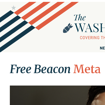
NE
Free Beacon
Meta