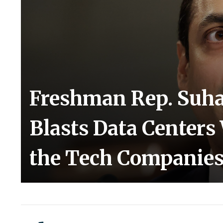
Freshman Rep. Suh
Blasts Data Centers
the Tech Companie