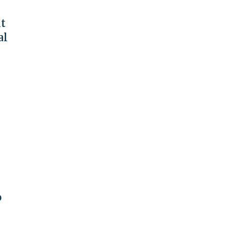
t
al
o