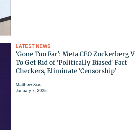
LATEST NEWS
'Gone Too Far': Meta CEO Zuckerberg 
To Get Rid of 'Politically Biased' Fact-
Checkers, Eliminate 'Censorship'
Matthew Xiao
January 7, 2025