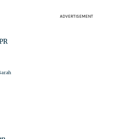
ADVERTISEMENT
 PR
 Sarah
en