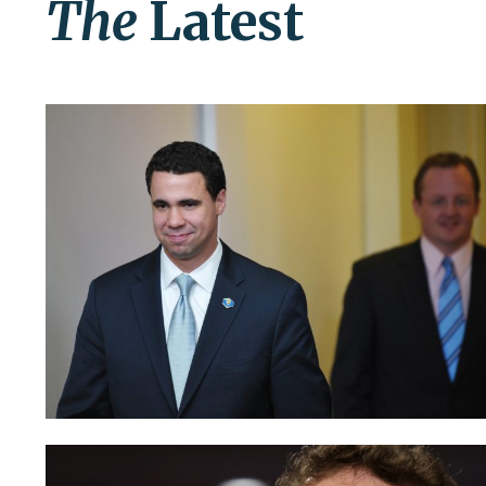
The
Latest