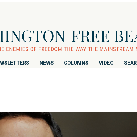
WSLETTERS
NEWS
COLUMNS
VIDEO
SEA