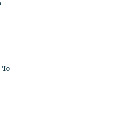
t
'
 To