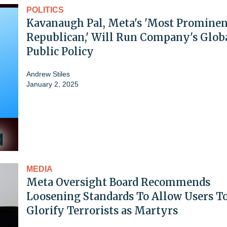
POLITICS
Kavanaugh Pal, Meta's 'Most Prominen
Republican,' Will Run Company's Glob
Public Policy
Andrew Stiles
January 2, 2025
MEDIA
Meta Oversight Board Recommends
Loosening Standards To Allow Users T
Glorify Terrorists as Martyrs