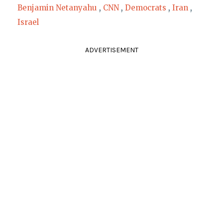
Benjamin Netanyahu
,
CNN
,
Democrats
,
Iran
,
Israel
ADVERTISEMENT