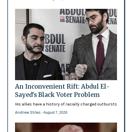
An Inconvenient Rift: Abdul El-
Sayed's Black Voter Problem
His allies have a history of racially charged outbursts
Andrew Stiles
- August 7, 2026