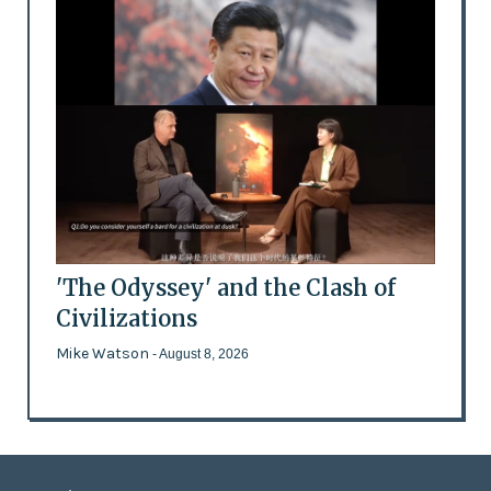
'The Odyssey' and the Clash of
Civilizations
Mike Watson
- August 8, 2026