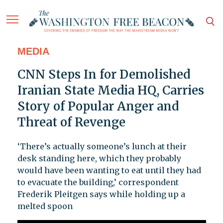
MEDIA
CNN Steps In for Demolished
Iranian State Media HQ, Carries
Story of Popular Anger and
Threat of Revenge
‘There’s actually someone’s lunch at their
desk standing here, which they probably
would have been wanting to eat until they had
to evacuate the building,’ correspondent
Frederik Pleitgen says while holding up a
melted spoon