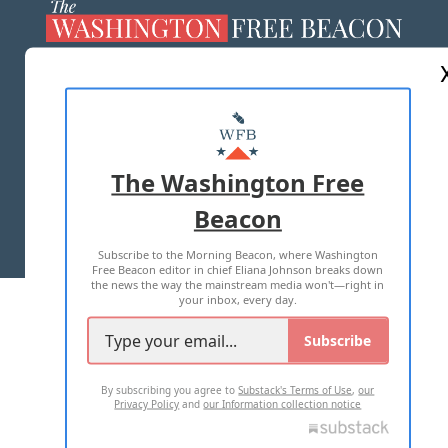
ABOUT US
MASTHEAD
ADVERTISE WITH US
The Washington Free
Beacon
TERMS OF USE
PRIVACY POLICY
Subscribe to the Morning Beacon, where Washington
2026 ALL RIGHTS RESERVED
Free Beacon editor in chief Eliana Johnson breaks down
the news the way the mainstream media won't—right in
your inbox, every day.
Subscribe
By subscribing you agree to
Substack's Terms of Use
,
our
Privacy Policy
and
our Information collection notice