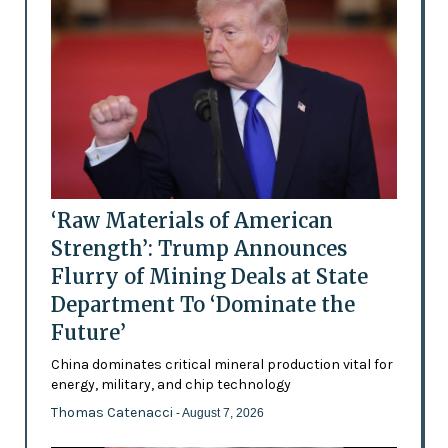
‘Raw Materials of American
Strength’: Trump Announces
Flurry of Mining Deals at State
Department To ‘Dominate the
Future’
China dominates critical mineral production vital for
energy, military, and chip technology
Thomas Catenacci
- August 7, 2026