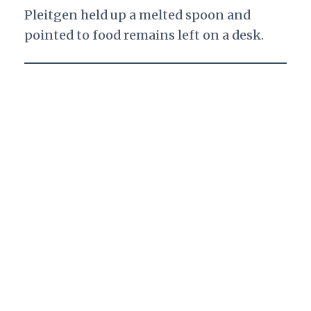
Pleitgen held up a melted spoon and
pointed to food remains left on a desk.