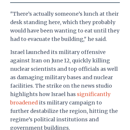
"There’s actually someone’s lunch at their
desk standing here, which they probably
would have been wanting to eat until they
had to evacuate the building," he said.
Israel launched its military offensive
against Iran on June 12, quickly killing
nuclear scientists and top officials as well
as damaging military bases and nuclear
facilities. The strike on the news studio
highlights how Israel has
significantly
broadened
its military campaign to
further destabilize the region, hitting the
regime’s political institutions and
government buildings.