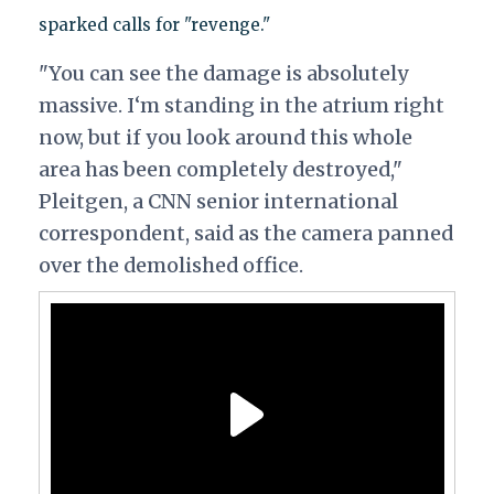
sparked calls for "revenge."
"You can see the damage is absolutely
massive. I‘m standing in the atrium right
now, but if you look around this whole
area has been completely destroyed,"
Pleitgen, a CNN senior international
correspondent, said as the camera panned
over the demolished office.