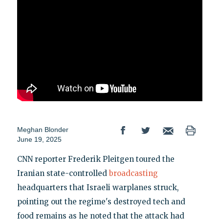
Meghan Blonder
June 19, 2025
CNN reporter Frederik Pleitgen toured the
Iranian state-controlled
broadcasting
headquarters that Israeli warplanes struck,
pointing out the regime's destroyed tech and
food remains as he noted that the attack had