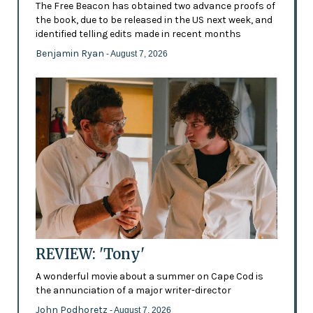
The Free Beacon has obtained two advance proofs of
the book, due to be released in the US next week, and
identified telling edits made in recent months
Benjamin Ryan
- August 7, 2026
REVIEW: 'Tony'
A wonderful movie about a summer on Cape Cod is
the annunciation of a major writer-director
John Podhoretz
- August 7, 2026