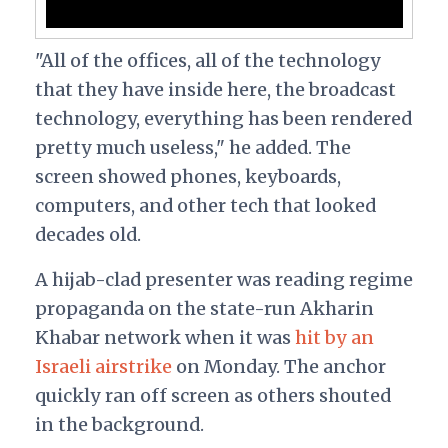
"All of the offices, all of the technology
that they have inside here, the broadcast
technology, everything has been rendered
pretty much useless," he added. The
screen showed phones, keyboards,
computers, and other tech that looked
decades old.
A hijab-clad presenter was reading regime
propaganda on the state-run Akharin
Khabar network when it was
hit by an
Israeli airstrike
on Monday. The anchor
quickly ran off screen as others shouted
in the background.