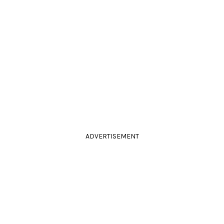
ADVERTISEMENT