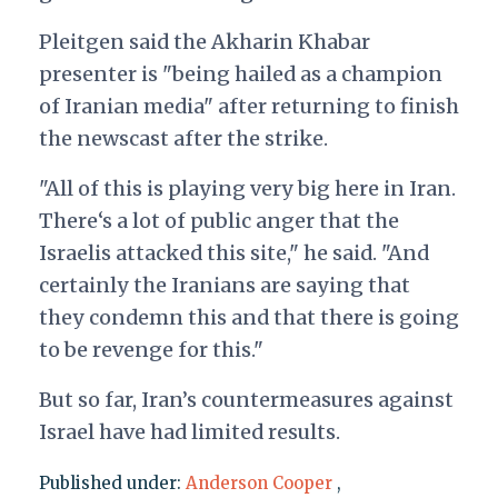
Pleitgen said the Akharin Khabar
presenter is "being hailed as a champion
of Iranian media" after returning to finish
the newscast after the strike.
"All of this is playing very big here in Iran.
There‘s a lot of public anger that the
Israelis attacked this site," he said. "And
certainly the Iranians are saying that
they condemn this and that there is going
to be revenge for this."
But so far, Iran’s countermeasures against
Israel have had limited results.
Published under:
Anderson Cooper
,