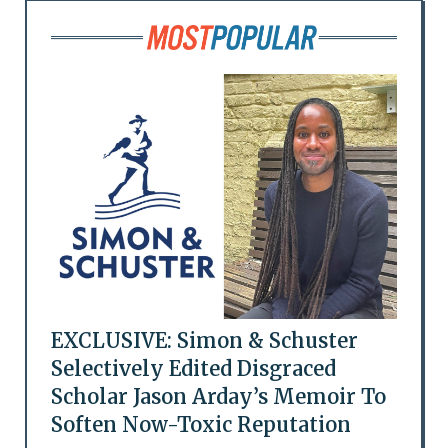
EXCLUSIVE: Simon & Schuster
Selectively Edited Disgraced
Scholar Jason Arday’s Memoir To
Soften Now-Toxic Reputation