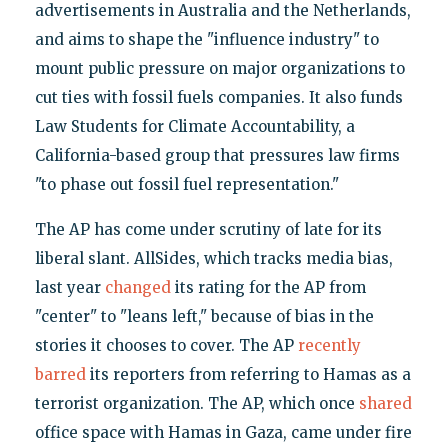
advertisements in Australia and the Netherlands,
and aims to shape the "influence industry" to
mount public pressure on major organizations to
cut ties with fossil fuels companies. It also funds
Law Students for Climate Accountability, a
California-based group that pressures law firms
"to phase out fossil fuel representation."
The AP has come under scrutiny of late for its
liberal slant. AllSides, which tracks media bias,
last year
changed
its rating for the AP from
"center" to "leans left," because of bias in the
stories it chooses to cover. The AP
recently
barred
its reporters from referring to Hamas as a
terrorist organization. The AP, which once
shared
office space with Hamas in Gaza, came under fire