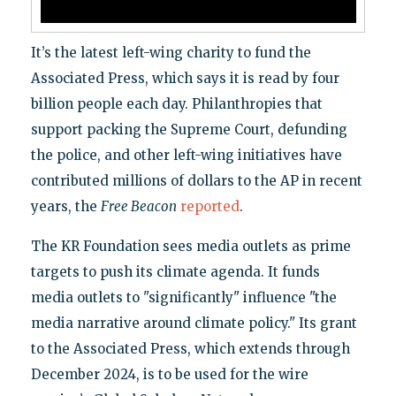
It’s the latest left-wing charity to fund the
Associated Press, which says it is read by four
billion people each day. Philanthropies that
support packing the Supreme Court, defunding
the police, and other left-wing initiatives have
contributed millions of dollars to the AP in recent
years, the
Free Beacon
reported
.
The KR Foundation sees media outlets as prime
targets to push its climate agenda. It funds
media outlets to "significantly" influence "the
media narrative around climate policy." Its grant
to the Associated Press, which extends through
December 2024, is to be used for the wire