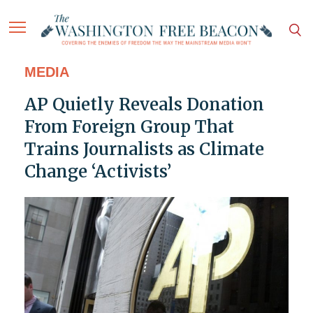
MEDIA
AP Quietly Reveals Donation
From Foreign Group That
Trains Journalists as Climate
Change ‘Activists’