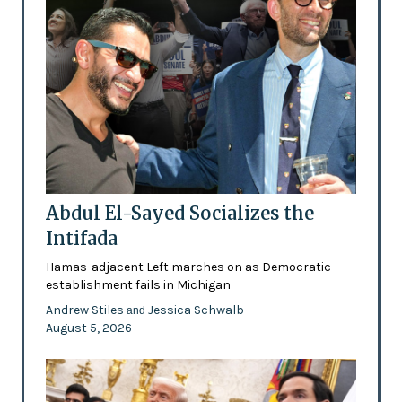
Abdul El-Sayed Socializes the
Intifada
Hamas-adjacent Left marches on as Democratic
establishment fails in Michigan
Andrew Stiles
Jessica Schwalb
and
August 5, 2026