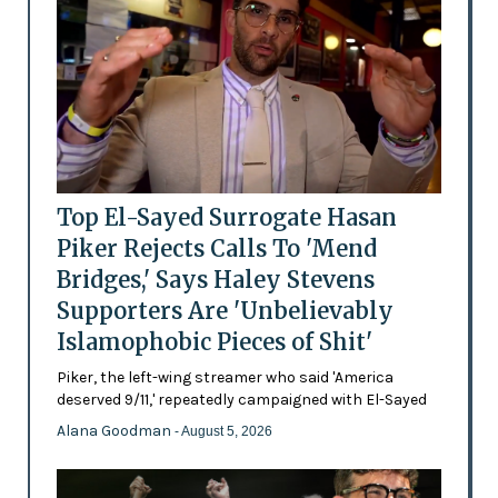
Top El-Sayed Surrogate Hasan
Piker Rejects Calls To 'Mend
Bridges,' Says Haley Stevens
Supporters Are 'Unbelievably
Islamophobic Pieces of Shit'
Piker, the left-wing streamer who said 'America
deserved 9/11,' repeatedly campaigned with El-Sayed
Alana Goodman
- August 5, 2026