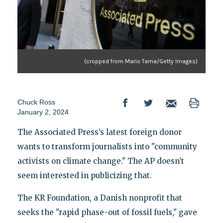
(cropped from Mario Tama/Getty Images)
Chuck Ross
January 2, 2024
The Associated Press’s latest foreign donor
wants to transform journalists into "community
activists on climate change." The AP doesn’t
seem interested in publicizing that.
The KR Foundation, a Danish nonprofit that
seeks the "rapid phase-out of fossil fuels," gave