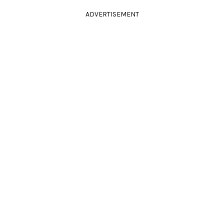
ADVERTISEMENT