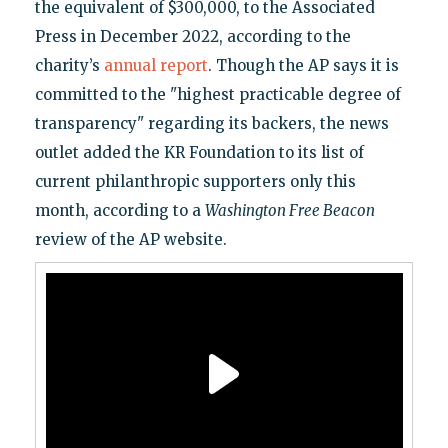
the equivalent of $300,000, to the Associated
Press in December 2022, according to the
charity’s
annual report
. Though the AP says it is
committed to the "highest practicable degree of
transparency" regarding its backers, the news
outlet added the KR Foundation to its list of
current philanthropic supporters only this
month, according to a
Washington Free Beacon
review of the AP website.