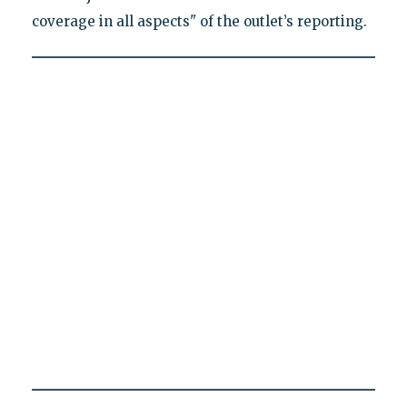
coverage in all aspects" of the outlet’s reporting.