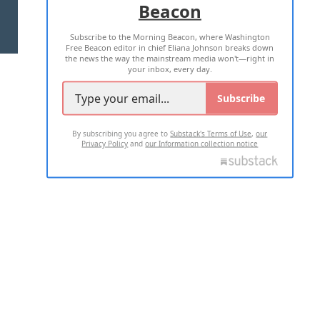
Beacon
TERMS OF USE
PRIVACY POLICY
Subscribe to the Morning Beacon, where Washington
2026 ALL RIGHTS RESERVED
Free Beacon editor in chief Eliana Johnson breaks down
the news the way the mainstream media won't—right in
your inbox, every day.
Subscribe
By subscribing you agree to
Substack's Terms of Use
,
our
Privacy Policy
and
our Information collection notice