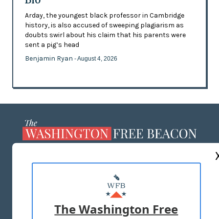
Arday, the youngest black professor in Cambridge
history, is also accused of sweeping plagiarism as
doubts swirl about his claim that his parents were
sent a pig’s head
Benjamin Ryan
- August 4, 2026
ABOUT US
MASTHEAD
ADVERTISE WITH US
The Washington Free