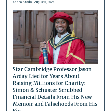
Adam Kredo
- August 5, 2026
Star Cambridge Professor Jason
Arday Lied for Years About
Raising Millions for Charity:
Simon & Schuster Scrubbed
Financial Details From His New
Memoir and Falsehoods From His
Bio