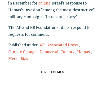
in December for
calling
Israel’s response to
Hamas’s invasion "among the most destructive"
military campaigns "in recent history."
The AP and KR Foundation did not respond to
requests for comment.
Published under:
AP
,
Associated Press
,
Climate Change
,
Democratic Donors
,
Hamas
,
Media Bias
ADVERTISEMENT