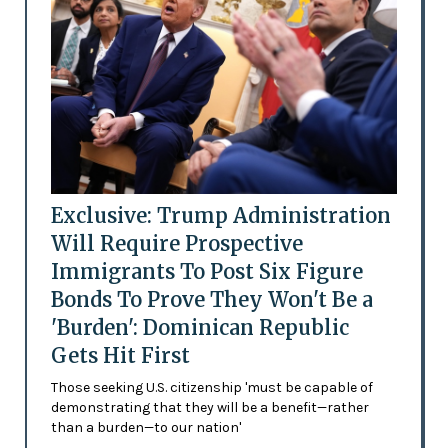
Exclusive: Trump Administration
Will Require Prospective
Immigrants To Post Six Figure
Bonds To Prove They Won't Be a
'Burden': Dominican Republic
Gets Hit First
Those seeking U.S. citizenship 'must be capable of
demonstrating that they will be a benefit—rather
than a burden—to our nation'