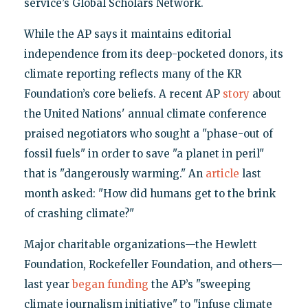
service’s Global Scholars Network.
While the AP says it maintains editorial
independence from its deep-pocketed donors, its
climate reporting reflects many of the KR
Foundation’s core beliefs. A recent AP
story
about
the United Nations' annual climate conference
praised negotiators who sought a "phase-out of
fossil fuels" in order to save "a planet in peril"
that is "dangerously warming." An
article
last
month asked: "How did humans get to the brink
of crashing climate?"
Major charitable organizations—the Hewlett
Foundation, Rockefeller Foundation, and others—
last year
began funding
the AP’s "sweeping
climate journalism initiative" to "infuse climate