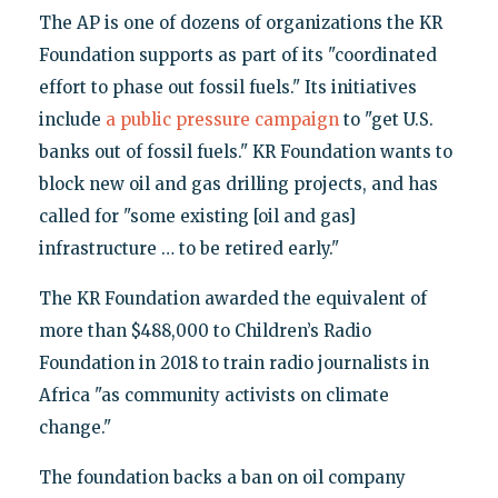
The AP is one of dozens of organizations the KR
Foundation supports as part of its "coordinated
effort to phase out fossil fuels." Its initiatives
include
a public pressure campaign
to "get U.S.
banks out of fossil fuels." KR Foundation wants to
block new oil and gas drilling projects, and has
called for "some existing [oil and gas]
infrastructure … to be retired early."
The KR Foundation awarded the equivalent of
more than $488,000 to Children’s Radio
Foundation in 2018 to train radio journalists in
Africa "as community activists on climate
change."
The foundation backs a ban on oil company