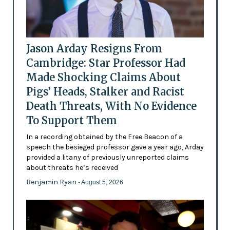
Jason Arday Resigns From
Cambridge: Star Professor Had
Made Shocking Claims About
Pigs’ Heads, Stalker and Racist
Death Threats, With No Evidence
To Support Them
In a recording obtained by the Free Beacon of a
speech the besieged professor gave a year ago, Arday
provided a litany of previously unreported claims
about threats he’s received
Benjamin Ryan
- August 5, 2026