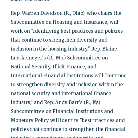
Rep. Warren Davidson (R., Ohio), who chairs the
Subcommittee on Housing and Insurance, will
work on "identifying best practices and policies
that continue to strengthen diversity and
inclusion in the housing industry." Rep. Blaine
Luetkemeyer's (R., Mo.) Subcommittee on
National Security, Illicit Finance, and
International Financial Institutions will "continue
to strengthen diversity and inclusion within the
national security and international finance
industry," and Rep. Andy Barr's (R., Ky.)
Subcommittee on Financial Institutions and
Monetary Policy will identify "best practices and
policies that continue to strengthen the financial