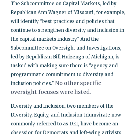
The Subcommittee on Capital Markets, led by
Republican Ann Wagner of Missouri, for example,
will identify "best practices and policies that
continue to strengthen diversity and inclusion in
the capital markets industry." And the
Subcommittee on Oversight and Investigations,
led by Republican Bill Huizenga of Michigan, is
tasked with making sure there is "agency and
programmatic commitment to diversity and
No other specific
inclusion policies."
oversight focuses were listed.
Diversity and inclusion, two members of the
Diversity, Equity, and Inclusion triumvirate now
commonly referred to as DEI, have become an
obsession for Democrats and left-wing activists