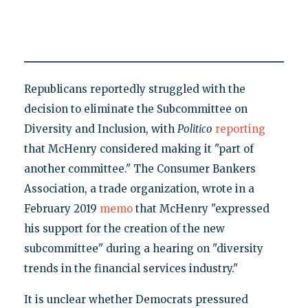
Republicans reportedly struggled with the
decision to eliminate the Subcommittee on
Diversity and Inclusion, with
Politico
reporting
that McHenry considered making it "part of
another committee." The Consumer Bankers
Association, a trade organization, wrote in a
February 2019
memo
that McHenry "expressed
his support for the creation of the new
subcommittee" during a hearing on "diversity
trends in the financial services industry."
It is unclear whether Democrats pressured