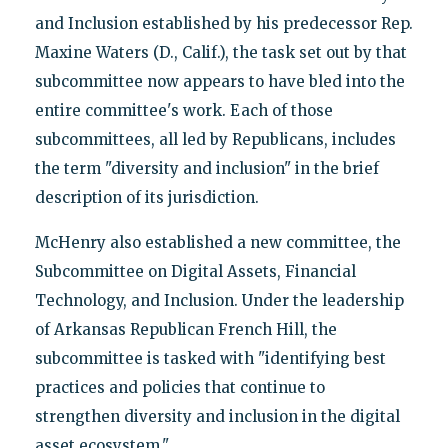
and Inclusion established by his predecessor Rep.
Maxine Waters (D., Calif.), the task set out by that
subcommittee now appears to have bled into the
entire committee's work. Each of those
subcommittees, all led by Republicans, includes
the term "diversity and inclusion" in the brief
description of its jurisdiction.
McHenry also established a new committee, the
Subcommittee on Digital Assets, Financial
Technology, and Inclusion. Under the leadership
of Arkansas Republican French Hill, the
subcommittee is tasked with "identifying best
practices and policies that continue to
strengthen diversity and inclusion in the digital
asset ecosystem."