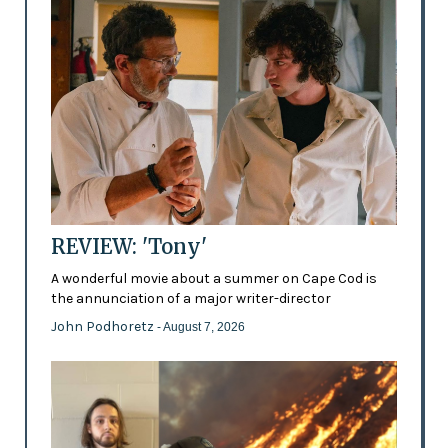
REVIEW: 'Tony'
A wonderful movie about a summer on Cape Cod is
the annunciation of a major writer-director
John Podhoretz
- August 7, 2026