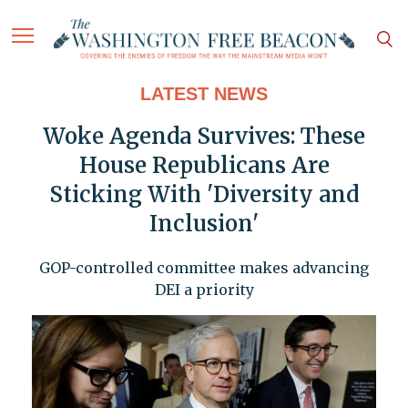
LATEST NEWS
Woke Agenda Survives: These
House Republicans Are
Sticking With 'Diversity and
Inclusion'
GOP-controlled committee makes advancing
DEI a priority