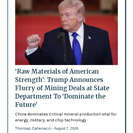
‘Raw Materials of American
Strength’: Trump Announces
Flurry of Mining Deals at State
Department To ‘Dominate the
Future’
China dominates critical mineral production vital for
energy, military, and chip technology
Thomas Catenacci
- August 7, 2026