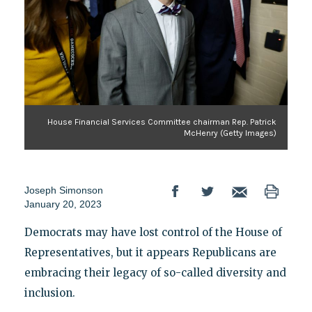
House Financial Services Committee chairman Rep. Patrick
McHenry (Getty Images)
Joseph Simonson
January 20, 2023
Democrats may have lost control of the House of
Representatives, but it appears Republicans are
embracing their legacy of so-called diversity and
inclusion.