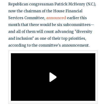
Republican congressman Patrick McHenry (N.C.),
now the chairman of the House Financial
Services Committee,
announced
earlier this
month that there would be six subcommittees—
and all of them will count advancing "diversity
and inclusion" as one of their top priorities,
according to the committee's announcement.