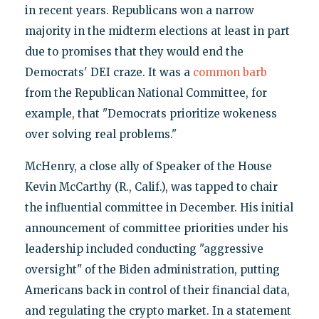
in recent years. Republicans won a narrow
majority in the midterm elections at least in part
due to promises that they would end the
Democrats' DEI craze. It was a
common barb
from the Republican National Committee, for
example, that "Democrats prioritize wokeness
over solving real problems."
McHenry, a close ally of Speaker of the House
Kevin McCarthy (R., Calif.), was tapped to chair
the influential committee in December. His initial
announcement of committee priorities under his
leadership included conducting "aggressive
oversight" of the Biden administration, putting
Americans back in control of their financial data,
and regulating the crypto market. In a statement