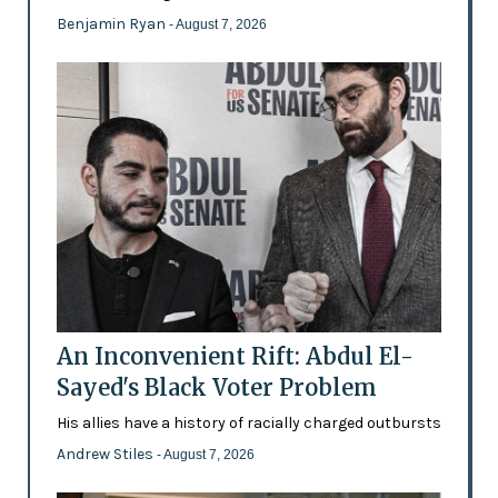
Benjamin Ryan
- August 7, 2026
An Inconvenient Rift: Abdul El-
Sayed's Black Voter Problem
His allies have a history of racially charged outbursts
Andrew Stiles
- August 7, 2026