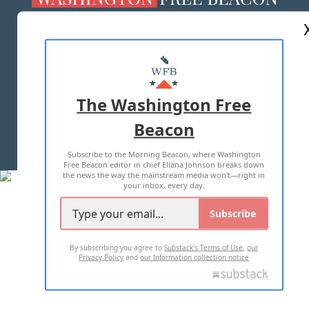
ABOUT US
MASTHEAD
ADVERTISE WITH US
The Washington Free
Beacon
TERMS OF USE
PRIVACY POLICY
Subscribe to the Morning Beacon, where Washington
2026 ALL RIGHTS RESERVED
Free Beacon editor in chief Eliana Johnson breaks down
the news the way the mainstream media won't—right in
your inbox, every day.
Subscribe
By subscribing you agree to
Substack's Terms of Use
,
our
Privacy Policy
and
our Information collection notice