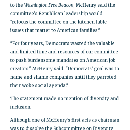
to the
Washington Free Beacon
, McHenry said the
committee's Republican leadership would
"refocus the committee on the kitchen table
issues that matter to American families."
"For four years, Democrats wasted the valuable
and limited time and resources of our committee
to push burdensome mandates on American job
creators," McHenry said. "Democrats’ goal was to
name and shame companies until they parroted
their woke social agenda."
The statement made no mention of diversity and
inclusion.
Although one of McHenry’s first acts as chairman
was to dissolve the Subcommittee on Diversity