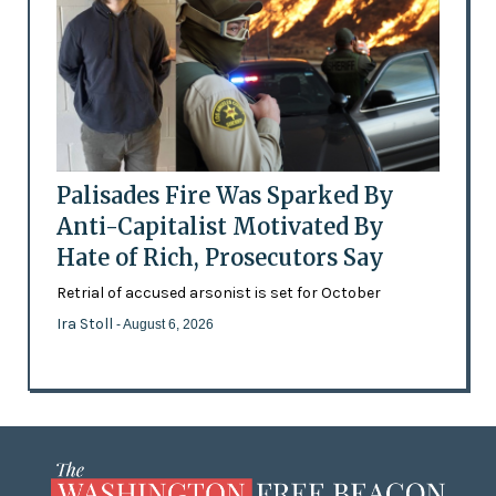
Palisades Fire Was Sparked By
Anti-Capitalist Motivated By
Hate of Rich, Prosecutors Say
Retrial of accused arsonist is set for October
Ira Stoll
- August 6, 2026