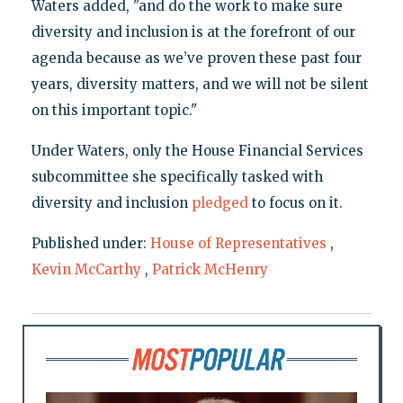
Waters added, "and do the work to make sure
diversity and inclusion is at the forefront of our
agenda because as we’ve proven these past four
years, diversity matters, and we will not be silent
on this important topic."
Under Waters, only the House Financial Services
subcommittee she specifically tasked with
diversity and inclusion
pledged
to focus on it.
Published under:
House of Representatives
,
Kevin McCarthy
,
Patrick McHenry