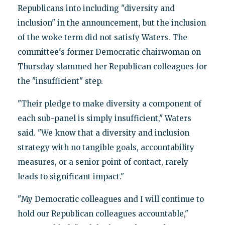
Republicans into including "diversity and
inclusion" in the announcement, but the inclusion
of the woke term did not satisfy Waters. The
committee's former Democratic chairwoman on
Thursday slammed her Republican colleagues for
the "insufficient" step.
"Their pledge to make diversity a component of
each sub-panel is simply insufficient," Waters
said. "We know that a diversity and inclusion
strategy with no tangible goals, accountability
measures, or a senior point of contact, rarely
leads to significant impact."
"My Democratic colleagues and I will continue to
hold our Republican colleagues accountable,"