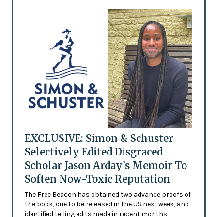
EXCLUSIVE: Simon & Schuster
Selectively Edited Disgraced
Scholar Jason Arday’s Memoir To
Soften Now-Toxic Reputation
The Free Beacon has obtained two advance proofs of
the book, due to be released in the US next week, and
identified telling edits made in recent months