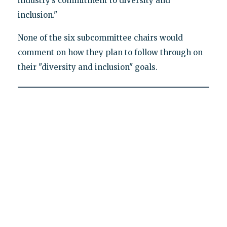
industry’s commitment to diversity and
inclusion."
None of the six subcommittee chairs would
comment on how they plan to follow through on
their "diversity and inclusion" goals.