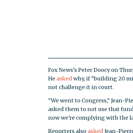
Fox News's Peter Doocy on Thurs
He
asked
why, if "building 20 mi
not challenge it in court.
"We went to Congress," Jean-Pi
asked them to not use that fund
now we're complying with the l
Reporters also
asked
Jean-Pierre