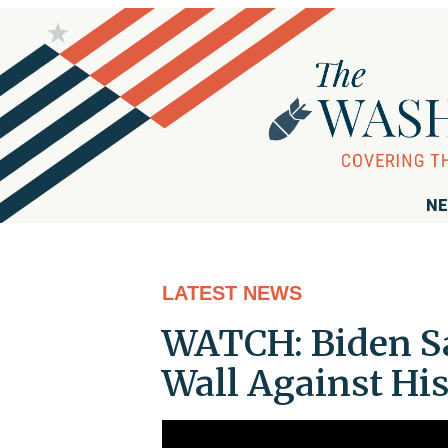
NE
LATEST NEWS
WATCH: Biden Sa
Wall Against His