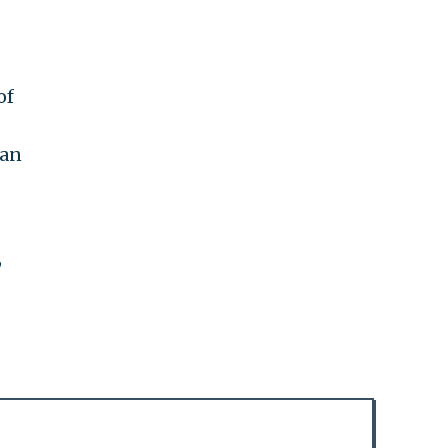
of
lan
,