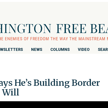
WSLETTERS
NEWS
COLUMNS
VIDEO
SEA
ys He’s Building Border
 Will