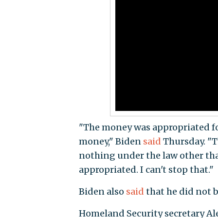
"The money was appropriated for 
money," Biden
said
Thursday. "T
nothing under the law other tha
appropriated. I can't stop that."
Biden also
said
that he did not b
Homeland Security secretary A