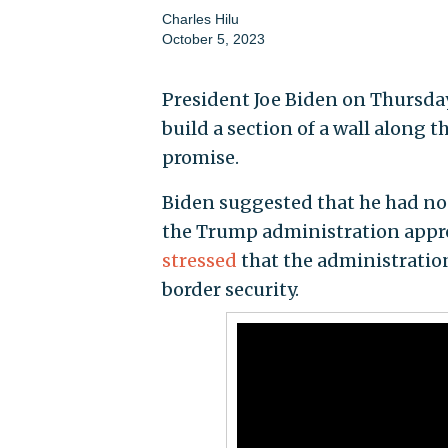
Charles Hilu
October 5, 2023
President Joe Biden on Thursday
build a section of a wall along
promise.
Biden suggested that he had no 
the Trump administration approp
stressed
that the administratio
border security.