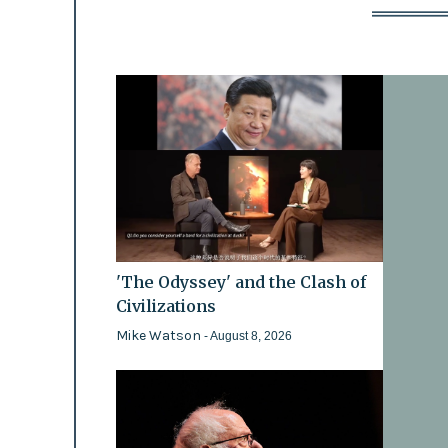
'The Odyssey' and the Clash of
Civilizations
Mike Watson
- August 8, 2026