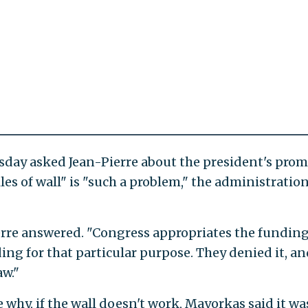
day asked Jean-Pierre about the president's prom
les of wall" is "such a problem," the administratio
erre answered. "Congress appropriates the funding
ing for that particular purpose. They denied it, an
aw."
 why, if the wall doesn't work, Mayorkas said it wa