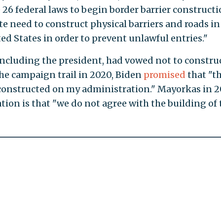
26 federal laws to begin border barrier constructi
e need to construct physical barriers and roads in
ted States in order to prevent unlawful entries."
 including the president, had vowed not to constru
the campaign trail in 2020, Biden
promised
that "t
l constructed on my administration." Mayorkas in 2
tion is that "we do not agree with the building of 