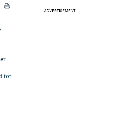
ADVERTISEMENT
o
n
der
d for