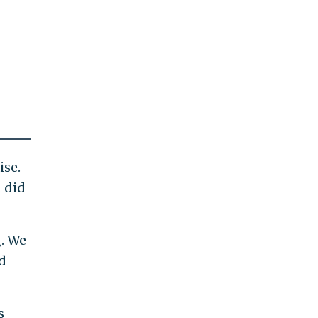
ise.
n did
. We
d
s