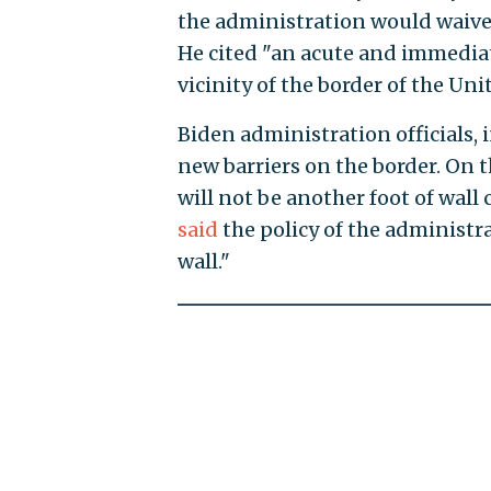
the administration would waive 
He cited "an acute and immediat
vicinity of the border of the Uni
Biden administration officials,
new barriers on the border. On 
will not be another foot of wal
said
the policy of the administra
wall."