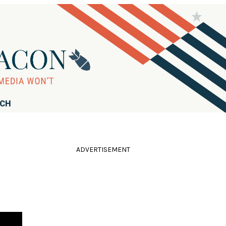
RCH
ADVERTISEMENT