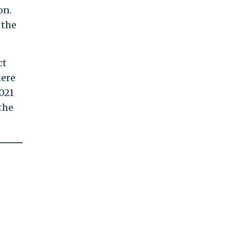
on.
 the
ct
here
021
the