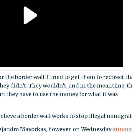
the border wall. I tried to get them to redirect th
hey didn't. They wouldn't, and in the meantime, th
n they have to use the money for what it was
elieve a border wall works to stop illegal immigrat
lejandro Mayorkas, however, on Wednesday
annou