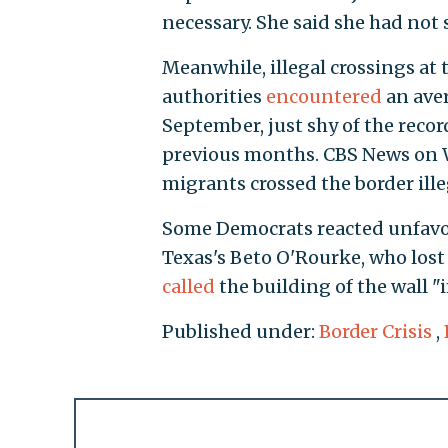
necessary. She said she had not s
Meanwhile, illegal crossings at
authorities
encountered
an aver
September, just shy of the reco
previous months. CBS News on
migrants crossed the border ill
Some Democrats reacted unfavora
Texas's Beto O'Rourke, who lost
called
the building of the wall "
Published under:
Border Crisis
,