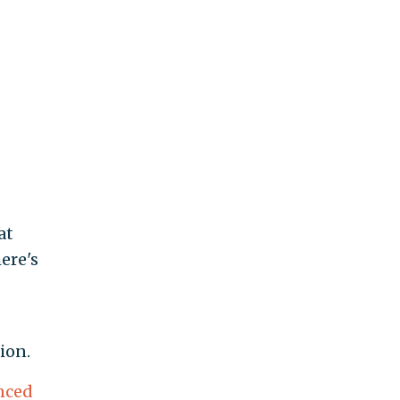
at
ere's
ion.
nced