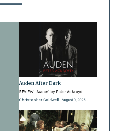
Auden After Dark
REVIEW: ‘Auden’ by Peter Ackroyd
Christopher Caldwell
- August 9, 2026