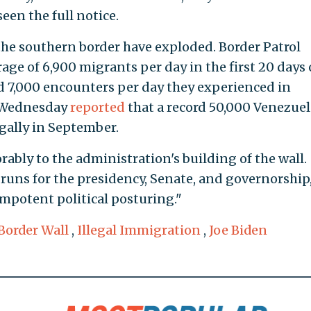
een the full notice.
 the southern border have exploded. Border Patrol
age of 6,900 migrants per day in the first 20 days 
rd 7,000 encounters per day they experienced in
 Wednesday
reported
that a record 50,000 Venezue
egally in September.
bly to the administration's building of the wall.
 runs for the presidency, Senate, and governorship
impotent political posturing."
Border Wall
,
Illegal Immigration
,
Joe Biden