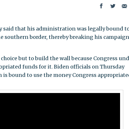
 said that his administration was legally bound t
 the southern border, thereby breaking his campaig
choice but to build the wall because Congress un
riated funds for it. Biden officials on Thursday
n is bound to use the money Congress appropriate