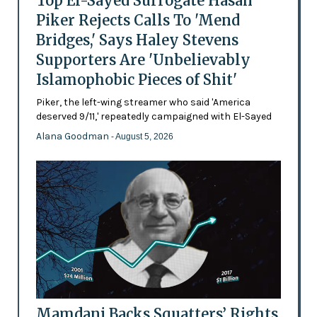
Top El-Sayed Surrogate Hasan
Piker Rejects Calls To 'Mend
Bridges,' Says Haley Stevens
Supporters Are 'Unbelievably
Islamophobic Pieces of Shit'
Piker, the left-wing streamer who said 'America
deserved 9/11,' repeatedly campaigned with El-Sayed
Alana Goodman
- August 5, 2026
Mamdani Backs Squatters’ Rights