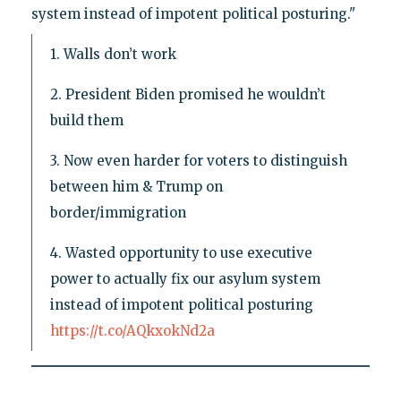
system instead of impotent political posturing."
1. Walls don’t work
2. President Biden promised he wouldn’t
build them
3. Now even harder for voters to distinguish
between him & Trump on
border/immigration
4. Wasted opportunity to use executive
power to actually fix our asylum system
instead of impotent political posturing
https://t.co/AQkxokNd2a