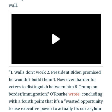
wall.
"1. Walls don’t work 2. President Biden promised
he wouldn’t build them 3. Now even harder for
voters to distinguish between him & Trump on
border/immigration," O'Rourke
wrote
, concluding
with a fourth point that it's a "wasted opportunity
to use executive power to actually fix our asylum