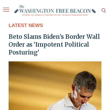
LATEST NEWS
Beto Slams Biden’s Border Wall
Order as ‘Impotent Political
Posturing’