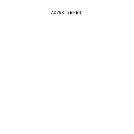
ADVERTISEMENT