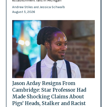
establishment fails in Michigan
Andrew Stiles
Jessica Schwalb
and
August 5, 2026
Jason Arday Resigns From
Cambridge: Star Professor Had
Made Shocking Claims About
Pigs’ Heads, Stalker and Racist