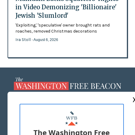
in Video Demonizing 'Billionaire'
Jewish 'Slumlord'
'Exploiting,' 'speculative' owner brought rats and
roaches, removed Christmas decorations
Ira Stoll
- August 6, 2026
ABOUT US
MASTHEAD
ADVERTISE WITH US
The Washington Free