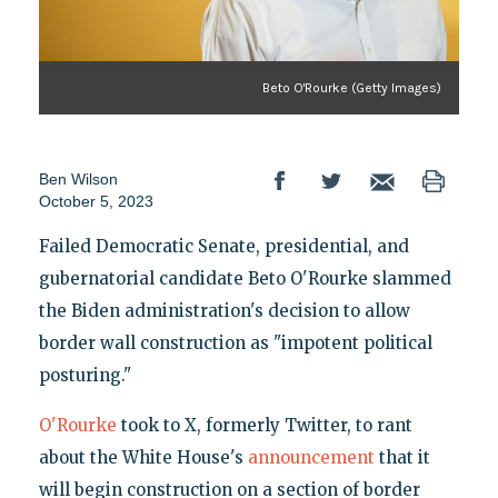
Beto O'Rourke (Getty Images)
Ben Wilson
October 5, 2023
Failed Democratic Senate, presidential, and
gubernatorial candidate Beto O'Rourke slammed
the Biden administration's decision to allow
border wall construction as "impotent political
posturing."
O'Rourke
took to X, formerly Twitter, to rant
about the White House's
announcement
that it
will begin construction on a section of border