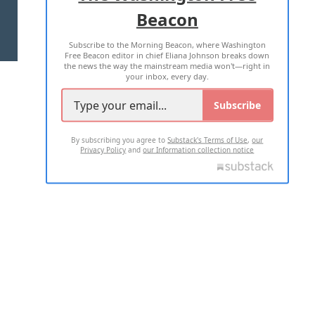
Beacon
TERMS OF USE
PRIVACY POLICY
Subscribe to the Morning Beacon, where Washington
2026 ALL RIGHTS RESERVED
Free Beacon editor in chief Eliana Johnson breaks down
the news the way the mainstream media won't—right in
your inbox, every day.
Subscribe
By subscribing you agree to
Substack's Terms of Use
,
our
Privacy Policy
and
our Information collection notice