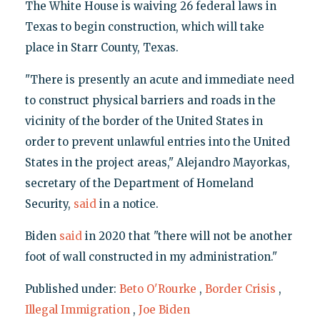
The White House is waiving 26 federal laws in
Texas to begin construction, which will take
place in Starr County, Texas.
"There is presently an acute and immediate need
to construct physical barriers and roads in the
vicinity of the border of the United States in
order to prevent unlawful entries into the United
States in the project areas," Alejandro Mayorkas,
secretary of the Department of Homeland
Security,
said
in a notice.
Biden
said
in 2020 that "there will not be another
foot of wall constructed in my administration."
Published under:
Beto O'Rourke
,
Border Crisis
,
Illegal Immigration
,
Joe Biden