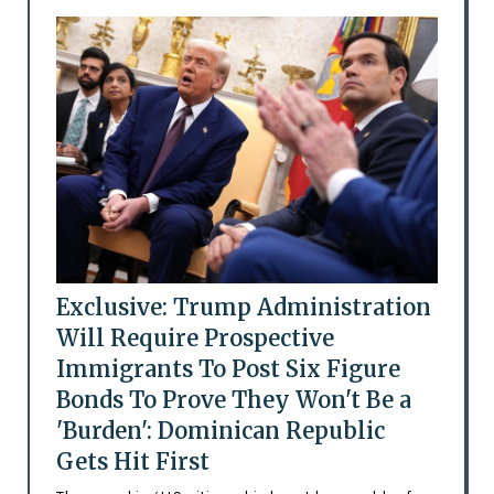
Exclusive: Trump Administration
Will Require Prospective
Immigrants To Post Six Figure
Bonds To Prove They Won't Be a
'Burden': Dominican Republic
Gets Hit First