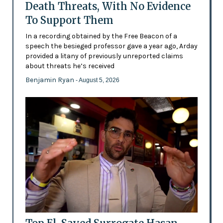
Death Threats, With No Evidence
To Support Them
In a recording obtained by the Free Beacon of a
speech the besieged professor gave a year ago, Arday
provided a litany of previously unreported claims
about threats he’s received
Benjamin Ryan
- August 5, 2026