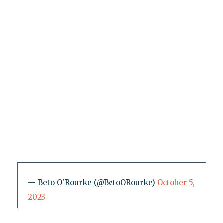
— Beto O'Rourke (@BetoORourke)
October 5,
2023