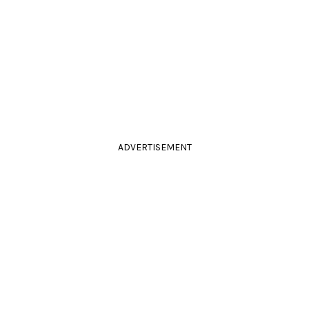
ADVERTISEMENT