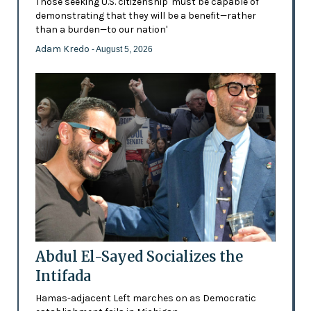
Those seeking U.S. citizenship 'must be capable of
demonstrating that they will be a benefit—rather
than a burden—to our nation'
Adam Kredo
- August 5, 2026
Abdul El-Sayed Socializes the
Intifada
Hamas-adjacent Left marches on as Democratic