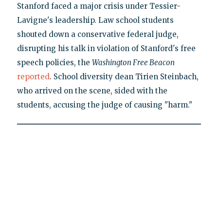
Stanford faced a major crisis under Tessier-
Lavigne's leadership. Law school students
shouted down a conservative federal judge,
disrupting his talk in violation of Stanford's free
speech policies, the
Washington Free Beacon
reported
. School diversity dean Tirien Steinbach,
who arrived on the scene, sided with the
students, accusing the judge of causing "harm."