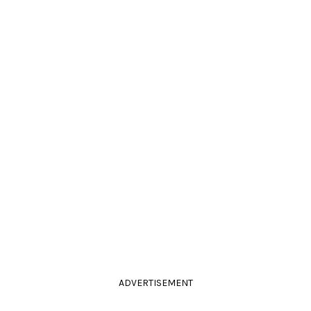
ADVERTISEMENT