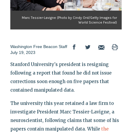
Marc Tessier-Lavigne (Photo by Cindy Ord/Getty Images for
World Science Festival)
Washington Free Beacon Staff
July 19, 2023
Stanford University's president is resigning
following a report that found he did not issue
corrections soon enough on five papers that
contained manipulated data.
The university this year retained a law firm to
investigate President Marc Tessier-Lavigne, a
neuroscientist, following claims that some of his
papers contain manipulated data. While
the