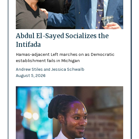
Abdul El-Sayed Socializes the
Intifada
Hamas-adjacent Left marches on as Democratic
establishment fails in Michigan
Andrew Stiles
Jessica Schwalb
and
August 5, 2026