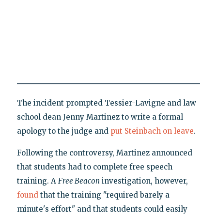
The incident prompted Tessier-Lavigne and law
school dean Jenny Martinez to write a formal
apology to the judge and
put Steinbach on leave
.
Following the controversy, Martinez announced
that students had to complete free speech
training. A
Free Beacon
investigation, however,
found
that the training "required barely a
minute's effort" and that students could easily