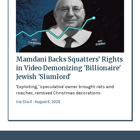
Mamdani Backs Squatters’ Rights
in Video Demonizing 'Billionaire'
Jewish 'Slumlord'
'Exploiting,' 'speculative' owner brought rats and
roaches, removed Christmas decorations
Ira Stoll
- August 6, 2026