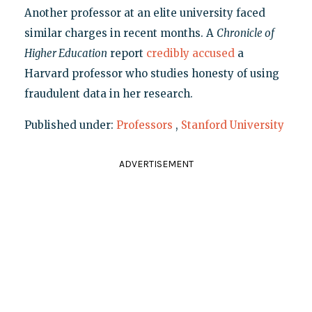
Another professor at an elite university faced
similar charges in recent months. A
Chronicle of
Higher Education
report
credibly accused
a
Harvard professor who studies honesty of using
fraudulent data in her research.
Published under:
Professors
,
Stanford University
ADVERTISEMENT