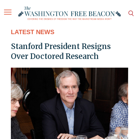
LATEST NEWS
Stanford President Resigns
Over Doctored Research