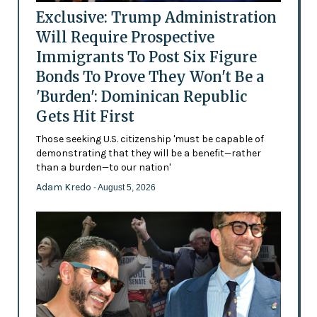
Exclusive: Trump Administration
Will Require Prospective
Immigrants To Post Six Figure
Bonds To Prove They Won't Be a
'Burden': Dominican Republic
Gets Hit First
Those seeking U.S. citizenship 'must be capable of
demonstrating that they will be a benefit—rather
than a burden—to our nation'
Adam Kredo
- August 5, 2026