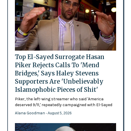
Top El-Sayed Surrogate Hasan
Piker Rejects Calls To 'Mend
Bridges,' Says Haley Stevens
Supporters Are 'Unbelievably
Islamophobic Pieces of Shit'
Piker, the left-wing streamer who said 'America
deserved 9/11,' repeatedly campaigned with El-Sayed
Alana Goodman
- August 5, 2026