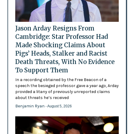
Jason Arday Resigns From
Cambridge: Star Professor Had
Made Shocking Claims About
Pigs’ Heads, Stalker and Racist
Death Threats, With No Evidence
To Support Them
In a recording obtained by the Free Beacon of a
speech the besieged professor gave a year ago, Arday
provided a litany of previously unreported claims
about threats he’s received
Benjamin Ryan
- August 5, 2026