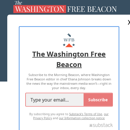
ABOUT US
MASTHEAD
ADVERTISE WITH US
The Washington Free
Beacon
TERMS OF USE
PRIVACY POLICY
Subscribe to the Morning Beacon, where Washington
2026 ALL RIGHTS RESERVED
Free Beacon editor in chief Eliana Johnson breaks down
the news the way the mainstream media won't—right in
your inbox, every day.
Subscribe
By subscribing you agree to
Substack's Terms of Use
,
our
Privacy Policy
and
our Information collection notice