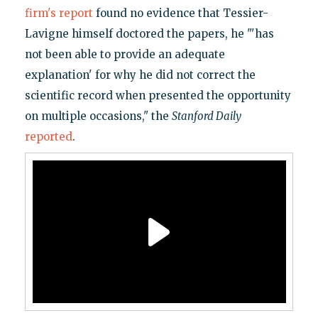
firm's report
found no evidence that Tessier-
Lavigne himself doctored the papers, he "'has
not been able to provide an adequate
explanation' for why he did not correct the
scientific record when presented the opportunity
on multiple occasions," the
Stanford Daily
reported
.