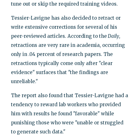
tune out or skip the required training videos.
Tessier-Lavigne has also decided to retract or
write extensive corrections for several of his
peer-reviewed articles. According to the
Daily
,
retractions are very rare in academia, occurring
only in .04 percent of research papers. The
retractions typically come only after "clear
evidence" surfaces that "the findings are
unreliable."
The report also found that Tessier-Lavigne had a
tendency to reward lab workers who provided
him with results he found "favorable" while
punishing those who were "unable or struggled
to generate such data."