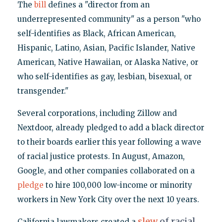
The
bill
defines a "director from an
underrepresented community" as a person "who
self-identifies as Black, African American,
Hispanic, Latino, Asian, Pacific Islander, Native
American, Native Hawaiian, or Alaska Native, or
who self-identifies as gay, lesbian, bisexual, or
transgender."
Several corporations, including Zillow and
Nextdoor, already pledged to add a black director
to their boards earlier this year following a wave
of racial justice protests. In August, Amazon,
Google, and other companies collaborated on a
pledge
to hire 100,000 low-income or minority
workers in New York City over the next 10 years.
slew
of racial
California lawmakers created a