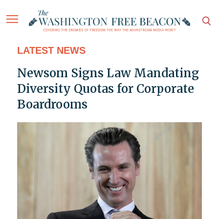
LATEST NEWS
Newsom Signs Law Mandating
Diversity Quotas for Corporate
Boardrooms