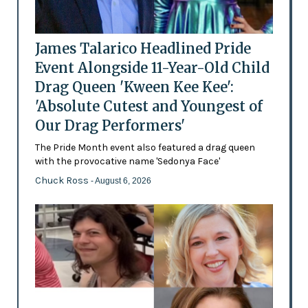
James Talarico Headlined Pride
Event Alongside 11-Year-Old Child
Drag Queen 'Kween Kee Kee':
'Absolute Cutest and Youngest of
Our Drag Performers'
The Pride Month event also featured a drag queen
with the provocative name 'Sedonya Face'
Chuck Ross
- August 6, 2026