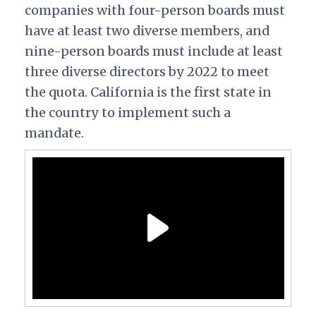
companies with four-person boards must
have at least two diverse members, and
nine-person boards must include at least
three diverse directors by 2022 to meet
the quota.
California is the first state in
the country to implement such a
mandate.