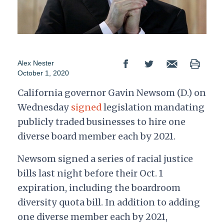
Alex Nester
October 1, 2020
California governor Gavin Newsom (D.) on
Wednesday
signed
legislation mandating
publicly traded businesses to hire one
diverse board member each by 2021.
Newsom signed a series of racial justice
bills last night before their Oct. 1
expiration, including the boardroom
diversity quota bill. In addition to adding
one diverse member each by 2021,