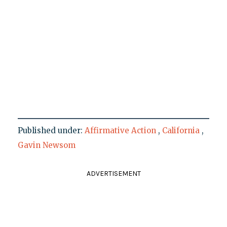
Published under:
Affirmative Action
,
California
,
Gavin Newsom
ADVERTISEMENT