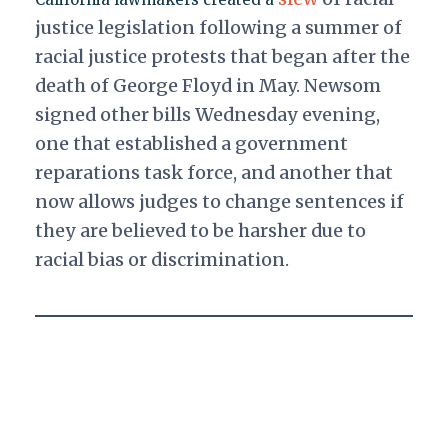
justice legislation following a summer of
racial justice protests that began after the
death of George Floyd in May. Newsom
signed other bills Wednesday evening,
one that established a government
reparations task force, and another that
now allows judges to change sentences if
they are believed to be harsher due to
racial bias or discrimination.