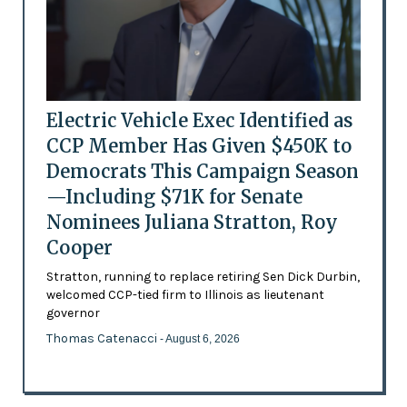
Electric Vehicle Exec Identified as
CCP Member Has Given $450K to
Democrats This Campaign Season
—Including $71K for Senate
Nominees Juliana Stratton, Roy
Cooper
Stratton, running to replace retiring Sen Dick Durbin,
welcomed CCP-tied firm to Illinois as lieutenant
governor
Thomas Catenacci
- August 6, 2026