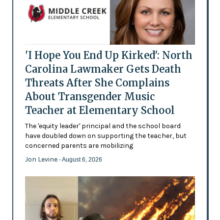
'I Hope You End Up Kirked': North
Carolina Lawmaker Gets Death
Threats After She Complains
About Transgender Music
Teacher at Elementary School
The 'equity leader' principal and the school board
have doubled down on supporting the teacher, but
concerned parents are mobilizing
Jon Levine
- August 6, 2026