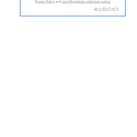
Privacy Policy
and
our Information collection notice