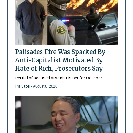
Palisades Fire Was Sparked By
Anti-Capitalist Motivated By
Hate of Rich, Prosecutors Say
Retrial of accused arsonist is set for October
Ira Stoll
- August 6, 2026