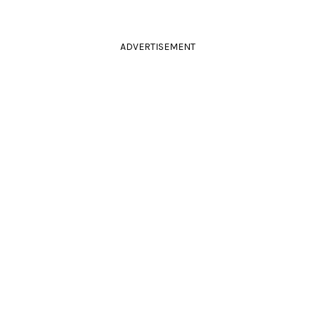
ADVERTISEMENT