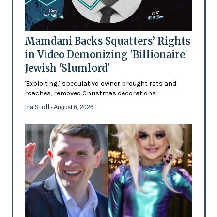
Mamdani Backs Squatters’ Rights
in Video Demonizing 'Billionaire'
Jewish 'Slumlord'
'Exploiting,' 'speculative' owner brought rats and
roaches, removed Christmas decorations
Ira Stoll
- August 6, 2026