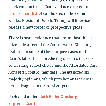
black woman to the Court and is expected to
issue a short list
of candidates in the coming
weeks. President Donald Trump will likewise
release a new roster of prospective picks.
There is scant evidence that unsure health has
adversely affected the Court's work. Ginsburg
featured in some of the marquee cases of the
Court's latest term, producing dissents in cases
concerning school choice and the Affordable Care
Act's birth control mandate. She authored six
majority opinions, which puts her on track with
her colleagues in terms of outputs.
Published under:
Ruth Bader Ginsburg
,
Supreme Court