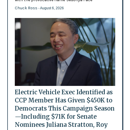
Chuck Ross
- August 6, 2026
Electric Vehicle Exec Identified as
CCP Member Has Given $450K to
Democrats This Campaign Season
—Including $71K for Senate
Nominees Juliana Stratton, Roy