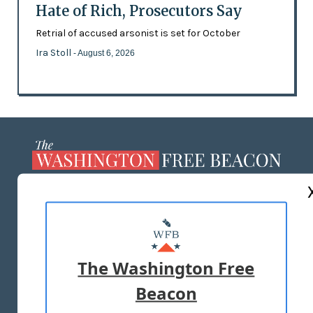
Hate of Rich, Prosecutors Say
Retrial of accused arsonist is set for October
Ira Stoll
- August 6, 2026
ABOUT US
MASTHEAD
ADVERTISE WITH US
The Washington Free
Beacon
TERMS OF USE
PRIVACY POLICY