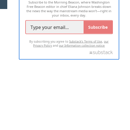
Subscribe to the Morning Beacon, where Washington
2026 ALL RIGHTS RESERVED
Free Beacon editor in chief Eliana Johnson breaks down
the news the way the mainstream media won't—right in
your inbox, every day.
Subscribe
By subscribing you agree to
Substack's Terms of Use
,
our
Privacy Policy
and
our Information collection notice