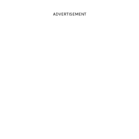
ADVERTISEMENT