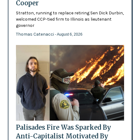
Cooper
Stratton, running to replace retiring Sen Dick Durbin,
welcomed CCP-tied firm to Illinois as lieutenant
governor
Thomas Catenacci
- August 6, 2026
Palisades Fire Was Sparked By
Anti-Capitalist Motivated By