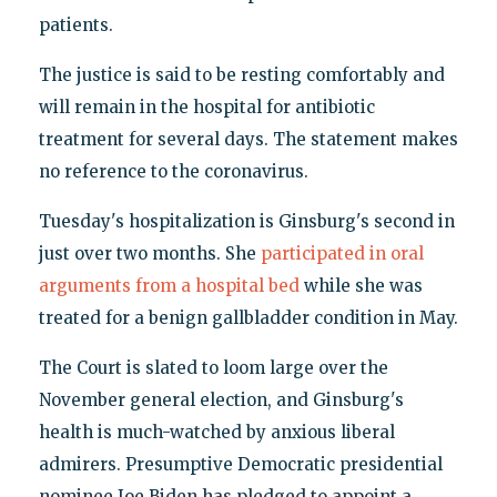
patients.
The justice is said to be resting comfortably and
will remain in the hospital for antibiotic
treatment for several days. The statement makes
no reference to the coronavirus.
Tuesday's hospitalization is Ginsburg's second in
just over two months. She
participated in oral
arguments from a hospital bed
while she was
treated for a benign gallbladder condition in May.
The Court is slated to loom large over the
November general election, and Ginsburg's
health is much-watched by anxious liberal
admirers. Presumptive Democratic presidential
nominee Joe Biden has pledged to appoint a