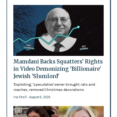
Mamdani Backs Squatters’ Rights
in Video Demonizing 'Billionaire'
Jewish 'Slumlord'
'Exploiting,' 'speculative' owner brought rats and
roaches, removed Christmas decorations
Ira Stoll
- August 6, 2026