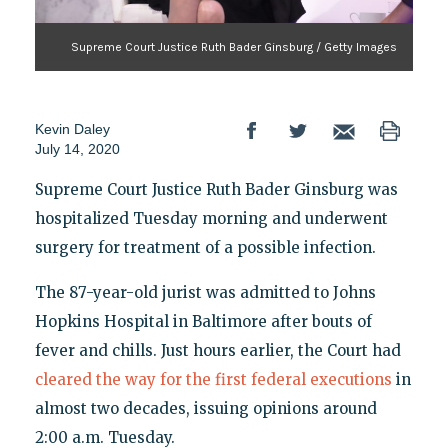
Supreme Court Justice Ruth Bader Ginsburg / Getty Images
Kevin Daley
July 14, 2020
Supreme Court Justice Ruth Bader Ginsburg was
hospitalized Tuesday morning and underwent
surgery for treatment of a possible infection.
The 87-year-old jurist was admitted to Johns
Hopkins Hospital in Baltimore after bouts of
fever and chills. Just hours earlier, the Court had
cleared the way for the first federal executions
in
almost two decades, issuing opinions around
2:00 a.m. Tuesday.