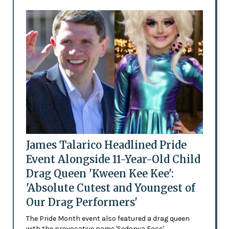
James Talarico Headlined Pride
Event Alongside 11-Year-Old Child
Drag Queen 'Kween Kee Kee':
'Absolute Cutest and Youngest of
Our Drag Performers'
The Pride Month event also featured a drag queen
with the provocative name 'Sedonya Face'