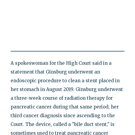
A spokeswoman for the High Court said in a
statement that Ginsburg underwent an
endoscopic procedure to clean a stent placed in
her stomach in August 2019. Ginsburg underwent
a three-week course of radiation therapy for
pancreatic cancer during that same period, her
third cancer diagnosis since ascending to the
Court. The device, called a "bile duct stent," is
sometimes used to treat pancreatic cancer