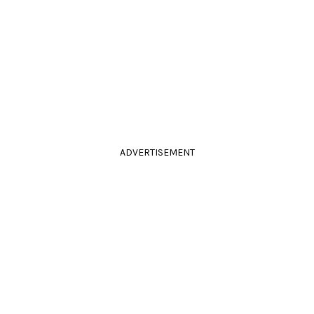
ADVERTISEMENT