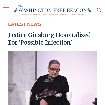
LATEST NEWS
Justice Ginsburg Hospitalized
For 'Possible Infection'