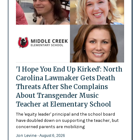
'I Hope You End Up Kirked': North
Carolina Lawmaker Gets Death
Threats After She Complains
About Transgender Music
Teacher at Elementary School
The 'equity leader' principal and the school board
have doubled down on supporting the teacher, but
concerned parents are mobilizing
Jon Levine
- August 6, 2026