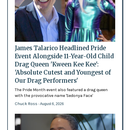
James Talarico Headlined Pride
Event Alongside 11-Year-Old Child
Drag Queen 'Kween Kee Kee':
'Absolute Cutest and Youngest of
Our Drag Performers'
The Pride Month event also featured a drag queen
with the provocative name 'Sedonya Face'
Chuck Ross
- August 6, 2026