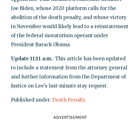
Joe Biden, whose 2020 platform calls for the
abolition of the death penalty, and whose victory
in November would likely lead to a reinstatement
of the federal moratorium operant under
President Barack Obama.
Update 11:11 a.m.
: This article has been updated
to include a statement from the attorney general
and further information from the Department of
Justice on Lee's last-minute stay request.
Published under:
Death Penalty
ADVERTISEMENT