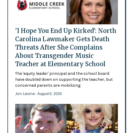
'I Hope You End Up Kirked': North
Carolina Lawmaker Gets Death
Threats After She Complains
About Transgender Music
Teacher at Elementary School
The 'equity leader' principal and the school board
have doubled down on supporting the teacher, but
concerned parents are mobilizing
Jon Levine
- August 6, 2026