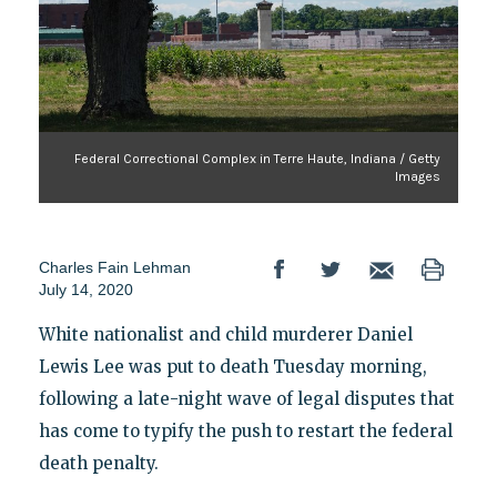
Federal Correctional Complex in Terre Haute, Indiana / Getty
Images
Charles Fain Lehman
July 14, 2020
White nationalist and child murderer Daniel
Lewis Lee was put to death Tuesday morning,
following a late-night wave of legal disputes that
has come to typify the push to restart the federal
death penalty.