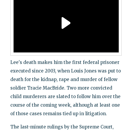
Lee's death makes him the first federal prisoner
executed since 2003, when Louis Jones was put to
death for the kidnap, rape and murder of fellow
soldier Tracie MacBride. Two more convicted
child murderers are slated to follow him over the
course of the coming week, although at least one
of those cases remains tied up in litigation.
The last-minute rulings by the Supreme Court,