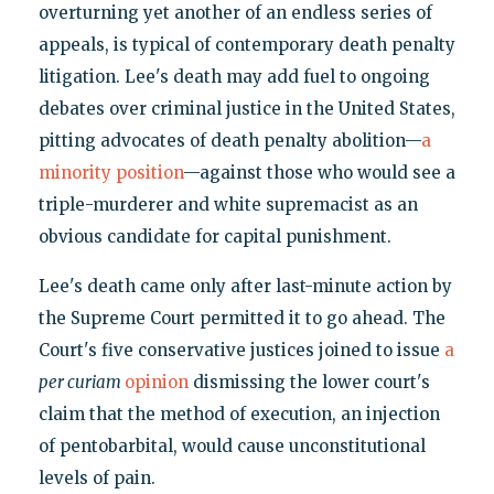
overturning yet another of an endless series of
appeals, is typical of contemporary death penalty
litigation. Lee's death may add fuel to ongoing
debates over criminal justice in the United States,
pitting advocates of death penalty abolition—
a
minority position
—against those who would see a
triple-murderer and white supremacist as an
obvious candidate for capital punishment.
Lee's death came only after last-minute action by
the Supreme Court permitted it to go ahead. The
Court's five conservative justices joined to issue
a
per curiam
opinion
dismissing the lower court's
claim that the method of execution, an injection
of pentobarbital, would cause unconstitutional
levels of pain.