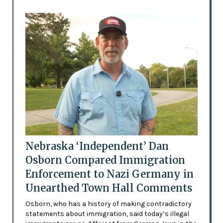
Nebraska ‘Independent’ Dan
Osborn Compared Immigration
Enforcement to Nazi Germany in
Unearthed Town Hall Comments
Osborn, who has a history of making contradictory
statements about immigration, said today’s illegal