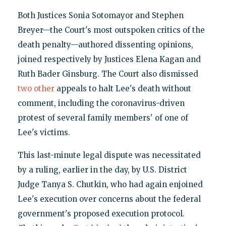
Both Justices Sonia Sotomayor and Stephen
Breyer—the Court's most outspoken critics of the
death penalty—authored dissenting opinions,
joined respectively by Justices Elena Kagan and
Ruth Bader Ginsburg. The Court also dismissed
two
other
appeals to halt Lee's death without
comment, including the coronavirus-driven
protest of several family members' of one of
Lee's victims.
This last-minute legal dispute was necessitated
by a ruling, earlier in the day, by U.S. District
Judge Tanya S. Chutkin, who had again enjoined
Lee's execution over concerns about the federal
government's proposed execution protocol.