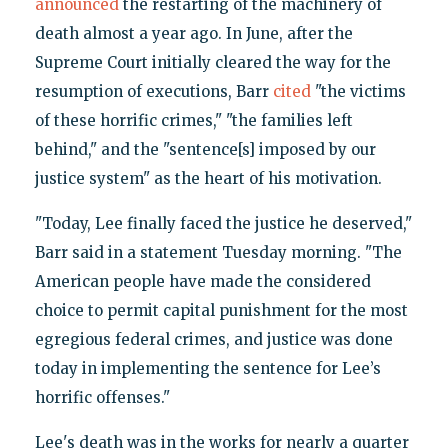
announced
the restarting of the machinery of
death almost a year ago. In June, after the
Supreme Court initially cleared the way for the
resumption of executions, Barr
cited
"the victims
of these horrific crimes," "the families left
behind," and the "sentence[s] imposed by our
justice system" as the heart of his motivation.
"Today, Lee finally faced the justice he deserved,"
Barr said in a statement Tuesday morning. "The
American people have made the considered
choice to permit capital punishment for the most
egregious federal crimes, and justice was done
today in implementing the sentence for Lee’s
horrific offenses."
Lee's death was in the works for nearly a quarter