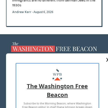
immigrants are no different from German Jews in the
1930s
Andrew Kerr
- August 6, 2026
ABOUT US
MASTHEAD
ADVERTISE WITH US
The Washington Free
Beacon
TERMS OF USE
PRIVACY POLICY
Subscribe to the Morning Beacon, where Washington
2026 ALL RIGHTS RESERVED
Free Beacon editor in chief Eliana Johnson breaks down