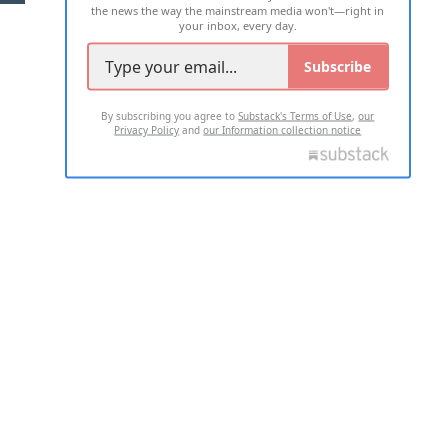
the news the way the mainstream media won't—right in
your inbox, every day.
Subscribe
By subscribing you agree to
Substack's Terms of Use
,
our
Privacy Policy
and
our Information collection notice