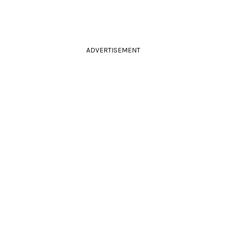
ADVERTISEMENT