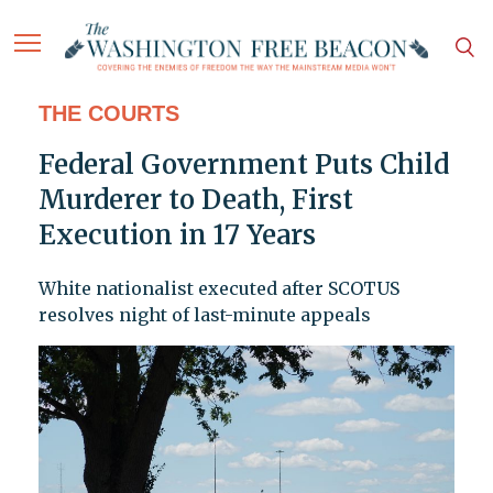
THE COURTS
Federal Government Puts Child
Murderer to Death, First
Execution in 17 Years
White nationalist executed after SCOTUS
resolves night of last-minute appeals