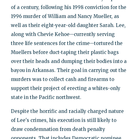
of a century, following his 1998 conviction for the
1996 murder of William and Nancy Mueller, as
well as their eight-year-old daughter Sarah. Lee,
along with Chevie Kehoe—currently serving
three life sentences for the crime—tortured the
Muellers before duct-taping their plastic bags
over their heads and dumping their bodies into a
bayou in Arkansas. Their goal in carrying out the
murders was to collect cash and firearms to
support their project of erecting a whites-only
state in the Pacific northwest.
Despite the horrific and racially charged nature
of Lee's crimes, his execution is still likely to
draw condemnation from death penalty
opponents. That includes Democratic nominee