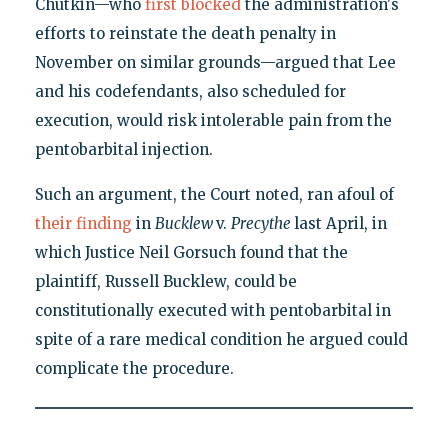
Chutkin—who
first blocked
the administration's
efforts to reinstate the death penalty in
November on similar grounds—argued that Lee
and his codefendants, also scheduled for
execution, would risk intolerable pain from the
pentobarbital injection.
Such an argument, the Court noted, ran afoul of
their finding
in
Bucklew
v.
Precythe
last April, in
which Justice Neil Gorsuch found that the
plaintiff, Russell Bucklew, could be
constitutionally executed with pentobarbital in
spite of a rare medical condition he argued could
complicate the procedure.