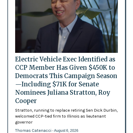
Electric Vehicle Exec Identified as
CCP Member Has Given $450K to
Democrats This Campaign Season
—Including $71K for Senate
Nominees Juliana Stratton, Roy
Cooper
Stratton, running to replace retiring Sen Dick Durbin,
welcomed CCP-tied firm to Illinois as lieutenant
governor
Thomas Catenacci
- August 6, 2026