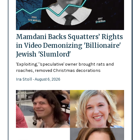
Mamdani Backs Squatters’ Rights
in Video Demonizing 'Billionaire'
Jewish 'Slumlord'
'Exploiting,' 'speculative' owner brought rats and
roaches, removed Christmas decorations
Ira Stoll
- August 6, 2026