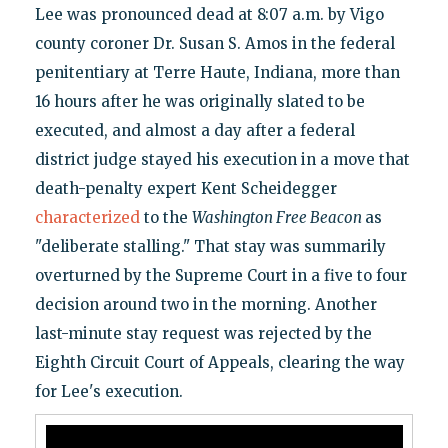
Lee was pronounced dead at 8:07 a.m. by Vigo
county coroner Dr. Susan S. Amos in the federal
penitentiary at Terre Haute, Indiana, more than
16 hours after he was originally slated to be
executed, and almost a day after a federal
district judge stayed his execution in a move that
death-penalty expert Kent Scheidegger
characterized
to the
Washington Free Beacon
as
"deliberate stalling." That stay was summarily
overturned by the Supreme Court in a five to four
decision around two in the morning. Another
last-minute stay request was rejected by the
Eighth Circuit Court of Appeals, clearing the way
for Lee's execution.