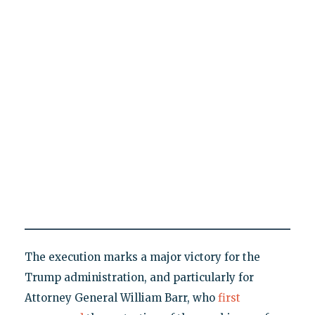
The execution marks a major victory for the
Trump administration, and particularly for
Attorney General William Barr, who
first