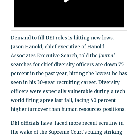
Demand to fill DEI roles is hitting new lows.
Jason Hanold, chief executive of Hanold
Associates Executive Search, told the
Journal
searches for chief diversity officers are down 75
percent in the past year, hitting the lowest he has
seen in his 30-year recruiting career. Diversity
officers were especially vulnerable during a tech
world firing spree last fall, facing 40 percent
higher turnover than human resources positions.
DEI officials have faced more recent scrutiny in
the wake of the Supreme Court's ruling striking