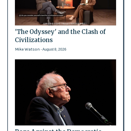
'The Odyssey' and the Clash of
Civilizations
Mike Watson
- August 8, 2026