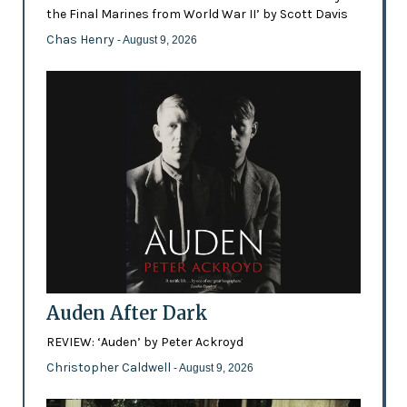
the Final Marines from World War II’ by Scott Davis
Chas Henry
- August 9, 2026
Auden After Dark
REVIEW: ‘Auden’ by Peter Ackroyd
Christopher Caldwell
- August 9, 2026