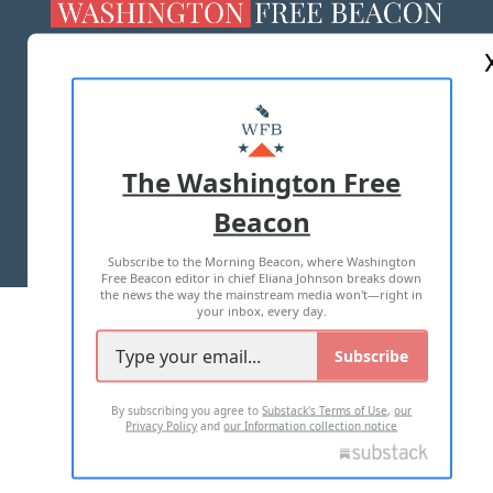
ABOUT US
MASTHEAD
ADVERTISE WITH US
The Washington Free
Beacon
TERMS OF USE
PRIVACY POLICY
Subscribe to the Morning Beacon, where Washington
2026 ALL RIGHTS RESERVED
Free Beacon editor in chief Eliana Johnson breaks down
the news the way the mainstream media won't—right in
your inbox, every day.
Subscribe
By subscribing you agree to
Substack's Terms of Use
,
our
Privacy Policy
and
our Information collection notice