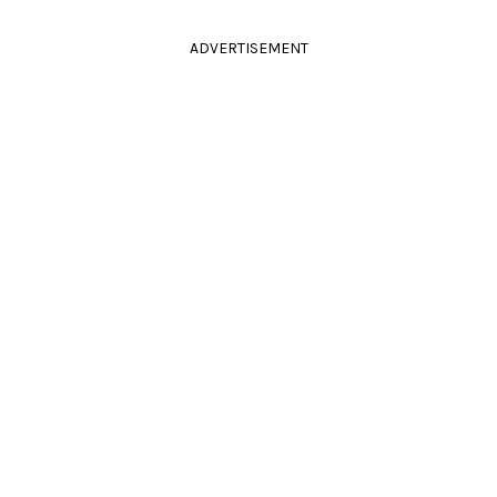
ADVERTISEMENT