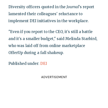
Diversity officers quoted in the
Journal
's report
lamented their colleagues' reluctance to
implement DEI initiatives in the workplace.
"Even if you report to the CEO, it’s still a battle
and it’s a smaller budget," said Melinda Starbird,
who was laid off from online marketplace
OfferUp during a fall shakeup.
Published under:
DEI
ADVERTISEMENT