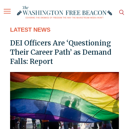
LATEST NEWS
DEI Officers Are ‘Questioning
Their Career Path’ as Demand
Falls: Report