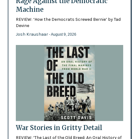
Rage Against the Democratic
Machine
REVIEW: ‘How the Democrats Screwed Bernie’ by Tad
Devine
Josh Kraushaar
- August 9, 2026
War Stories in Gritty Detail
REVIEW: ‘The Last of the Old Breed: An Oral History of