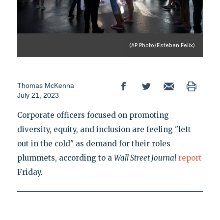
(AP Photo/Esteban Felix)
Thomas McKenna
July 21, 2023
Corporate officers focused on promoting
diversity, equity, and inclusion are feeling "left
out in the cold" as demand for their roles
plummets, according to a
Wall Street Journal
report
Friday.