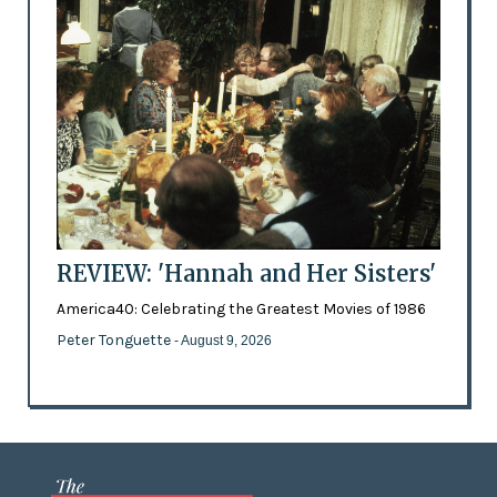
REVIEW: 'Hannah and Her Sisters'
America40: Celebrating the Greatest Movies of 1986
Peter Tonguette
- August 9, 2026