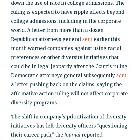
down the use of race in college admissions. The
ruling is expected to have ripple effects beyond
college admissions, including in the corporate
world. A letter from more than a dozen
Republican attorneys general
sent
earlier this
month warned companies against using racial
preferences or other diversity initiatives that
could be in legal jeopardy after the Court's ruling.
Democratic attorneys general subsequently
sent
a letter pushing back on the claims, saying the
affirmative action ruling will not affect corporate
diversity programs.
The shift in company's prioritization of diversity
initiatives has left diversity officers "questioning
their career path," the
Journal
reported.