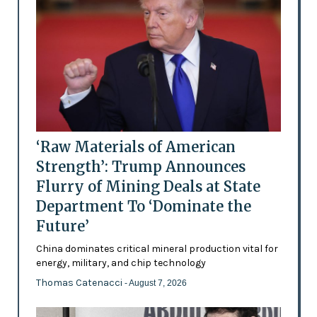
‘Raw Materials of American
Strength’: Trump Announces
Flurry of Mining Deals at State
Department To ‘Dominate the
Future’
China dominates critical mineral production vital for
energy, military, and chip technology
Thomas Catenacci
- August 7, 2026