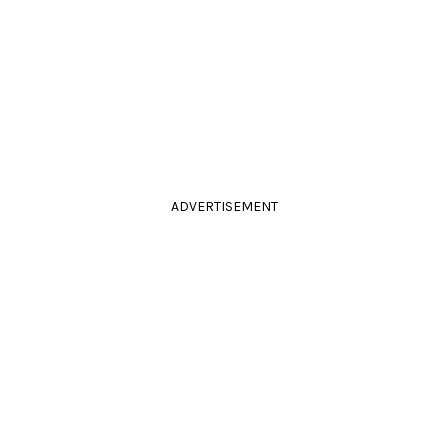
ADVERTISEMENT