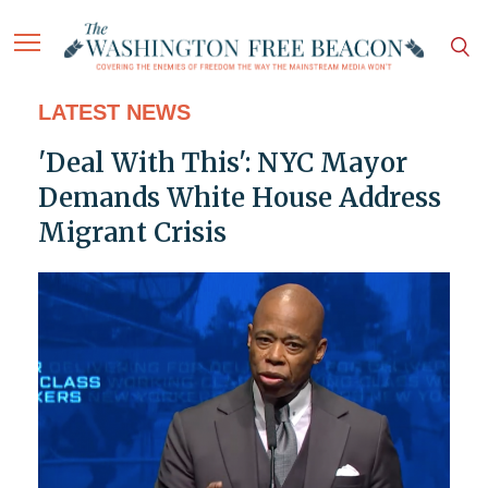
LATEST NEWS
'Deal With This': NYC Mayor
Demands White House Address
Migrant Crisis