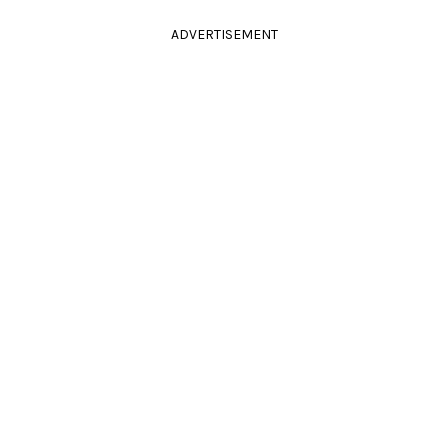
ADVERTISEMENT