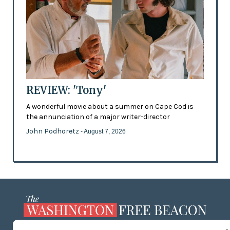
REVIEW: 'Tony'
A wonderful movie about a summer on Cape Cod is
the annunciation of a major writer-director
John Podhoretz
- August 7, 2026