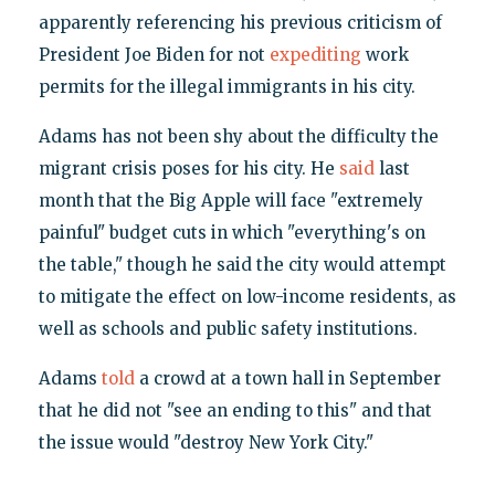
apparently referencing his previous criticism of
President Joe Biden for not
expediting
work
permits for the illegal immigrants in his city.
Adams has not been shy about the difficulty the
migrant crisis poses for his city. He
said
last
month that the Big Apple will face "extremely
painful" budget cuts in which "everything's on
the table," though he said the city would attempt
to mitigate the effect on low-income residents, as
well as schools and public safety institutions.
Adams
told
a crowd at a town hall in September
that he did not "see an ending to this" and that
the issue would "destroy New York City."