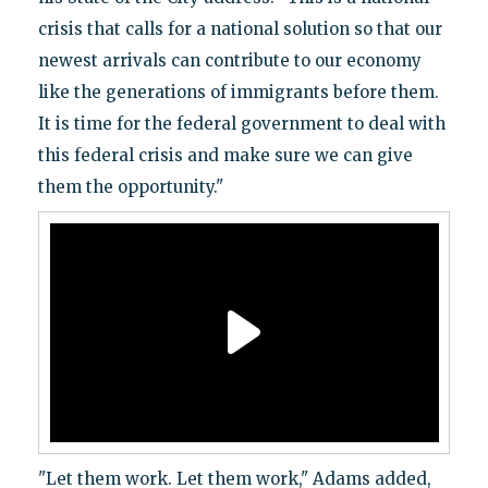
crisis that calls for a national solution so that our
newest arrivals can contribute to our economy
like the generations of immigrants before them.
It is time for the federal government to deal with
this federal crisis and make sure we can give
them the opportunity."
"Let them work. Let them work," Adams added,