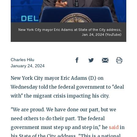
New York City mayor Eric Adams at State of the City address,
Jan. 24, 2024 (YouTube)
Charles Hilu
January 24, 2024
New York City mayor Eric Adams (D.) on
Wednesday told the federal government to "deal
with" the migrant crisis impacting his city.
"We are proud. We have done our part, but we
need others to do their part. The federal
government must step up and step in," he
said
in
his State of the City address. "This is a national