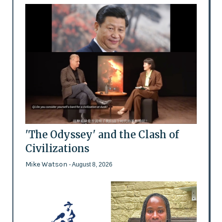
'The Odyssey' and the Clash of
Civilizations
Mike Watson
- August 8, 2026