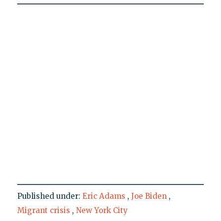
Published under:
Eric Adams
,
Joe Biden
,
Migrant crisis
,
New York City