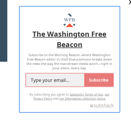
ABOUT US
MASTHEAD
ADVERTISE WITH US
The Washington Free
Beacon
TERMS OF USE
PRIVACY POLICY
Subscribe to the Morning Beacon, where Washington
2026 ALL RIGHTS RESERVED
Free Beacon editor in chief Eliana Johnson breaks down
the news the way the mainstream media won't—right in
your inbox, every day.
Subscribe
By subscribing you agree to
Substack's Terms of Use
,
our
Privacy Policy
and
our Information collection notice