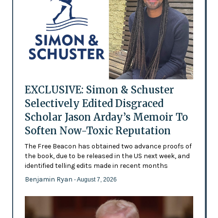
EXCLUSIVE: Simon & Schuster
Selectively Edited Disgraced
Scholar Jason Arday’s Memoir To
Soften Now-Toxic Reputation
The Free Beacon has obtained two advance proofs of
the book, due to be released in the US next week, and
identified telling edits made in recent months
Benjamin Ryan
- August 7, 2026