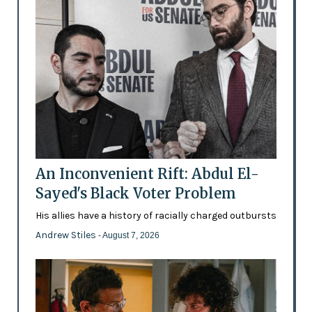
An Inconvenient Rift: Abdul El-
Sayed's Black Voter Problem
His allies have a history of racially charged outbursts
Andrew Stiles
- August 7, 2026