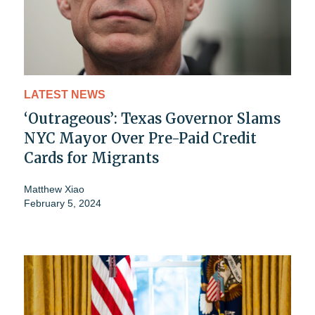
LATEST NEWS
‘Outrageous’: Texas Governor Slams
NYC Mayor Over Pre-Paid Credit
Cards for Migrants
Matthew Xiao
February 5, 2024