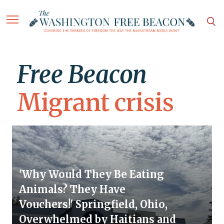
Free Beacon
Migrant crisis
'Why Would They Be Eating
Animals? They Have
Vouchers!' Springfield, Ohio,
Overwhelmed by Haitians and