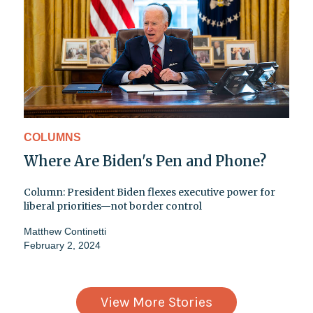
COLUMNS
Where Are Biden's Pen and Phone?
Column: President Biden flexes executive power for
liberal priorities—not border control
Matthew Continetti
February 2, 2024
View More Stories