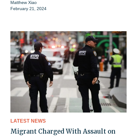
Matthew Xiao
February 21, 2024
LATEST NEWS
Migrant Charged With Assault on