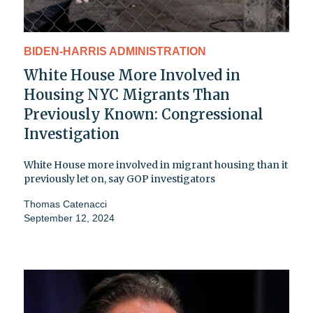
BIDEN-HARRIS ADMINISTRATION
White House More Involved in
Housing NYC Migrants Than
Previously Known: Congressional
Investigation
White House more involved in migrant housing than it
previously let on, say GOP investigators
Thomas Catenacci
September 12, 2024