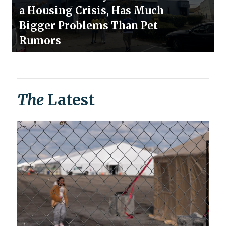
a Housing Crisis, Has Much
Bigger Problems Than Pet
Rumors
The
Latest