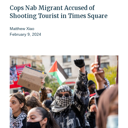
Cops Nab Migrant Accused of
Shooting Tourist in Times Square
Matthew Xiao
February 9, 2024