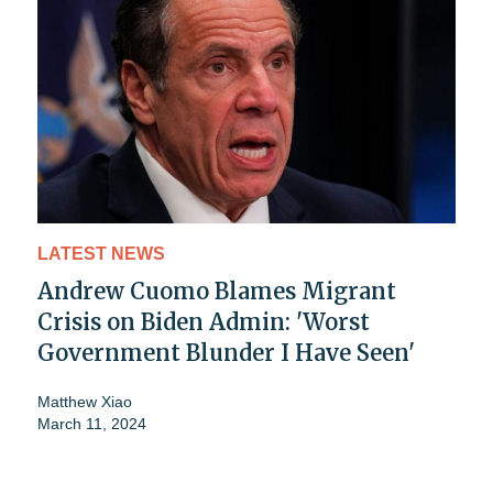
LATEST NEWS
Andrew Cuomo Blames Migrant
Crisis on Biden Admin: 'Worst
Government Blunder I Have Seen'
Matthew Xiao
March 11, 2024