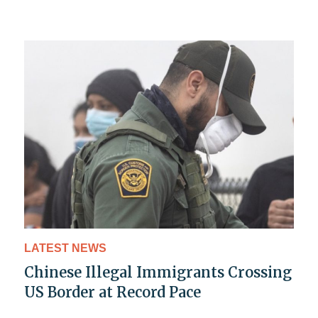
LATEST NEWS
Chinese Illegal Immigrants Crossing
US Border at Record Pace