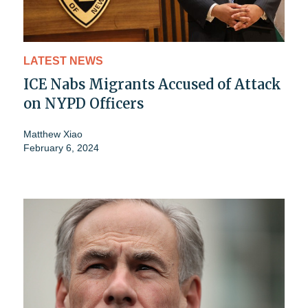
LATEST NEWS
ICE Nabs Migrants Accused of Attack
on NYPD Officers
Matthew Xiao
February 6, 2024