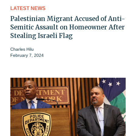
LATEST NEWS
Palestinian Migrant Accused of Anti-
Semitic Assault on Homeowner After
Stealing Israeli Flag
Charles Hilu
February 7, 2024