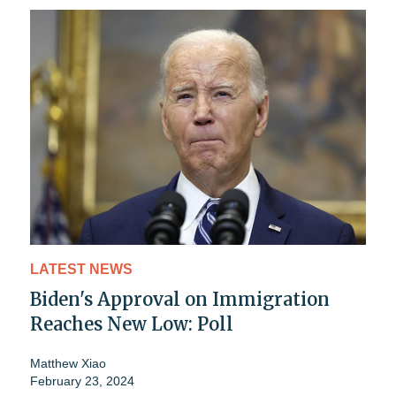
LATEST NEWS
Biden's Approval on Immigration
Reaches New Low: Poll
Matthew Xiao
February 23, 2024