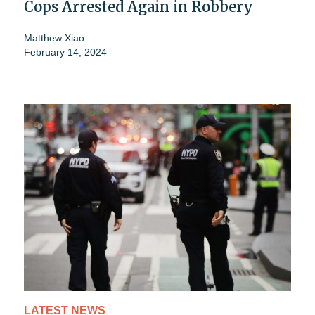
Cops Arrested Again in Robbery
Matthew Xiao
February 14, 2024
LATEST NEWS