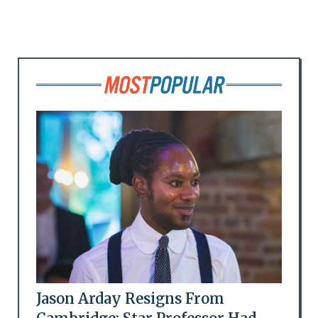
Jason Arday Resigns From