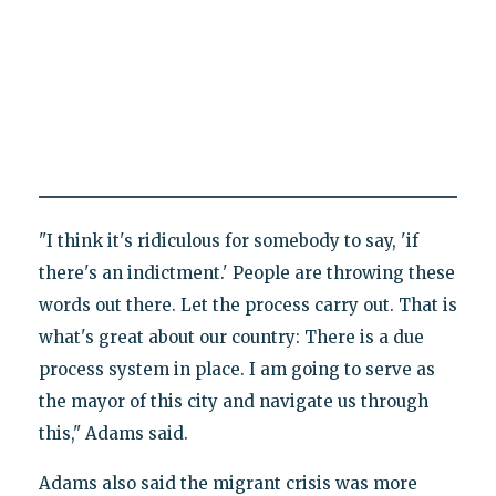
"I think it's ridiculous for somebody to say, 'if
there's an indictment.' People are throwing these
words out there. Let the process carry out. That is
what's great about our country: There is a due
process system in place. I am going to serve as
the mayor of this city and navigate us through
this," Adams said.
Adams also said the migrant crisis was more