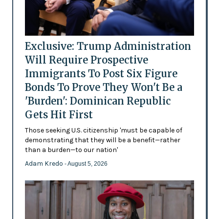
Exclusive: Trump Administration
Will Require Prospective
Immigrants To Post Six Figure
Bonds To Prove They Won't Be a
'Burden': Dominican Republic
Gets Hit First
Those seeking U.S. citizenship 'must be capable of
demonstrating that they will be a benefit—rather
than a burden—to our nation'
Adam Kredo
- August 5, 2026