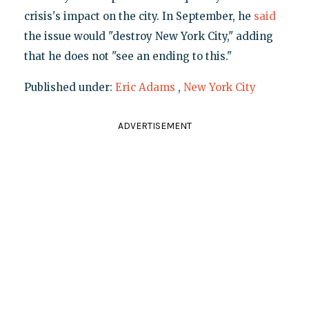
crisis's impact on the city. In September, he
said
the issue would "destroy New York City," adding
that he does not "see an ending to this."
Published under:
Eric Adams
,
New York City
ADVERTISEMENT