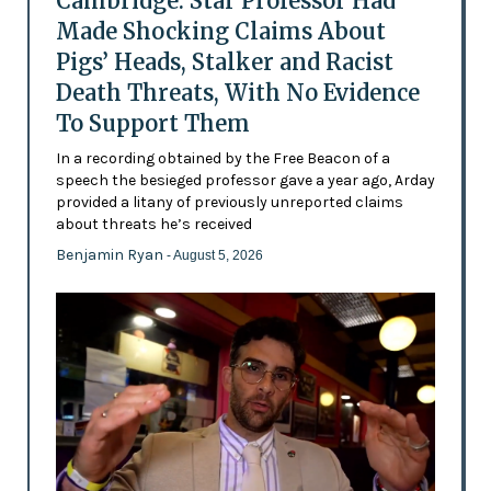
Cambridge: Star Professor Had
Made Shocking Claims About
Pigs’ Heads, Stalker and Racist
Death Threats, With No Evidence
To Support Them
In a recording obtained by the Free Beacon of a
speech the besieged professor gave a year ago, Arday
provided a litany of previously unreported claims
about threats he’s received
Benjamin Ryan
- August 5, 2026