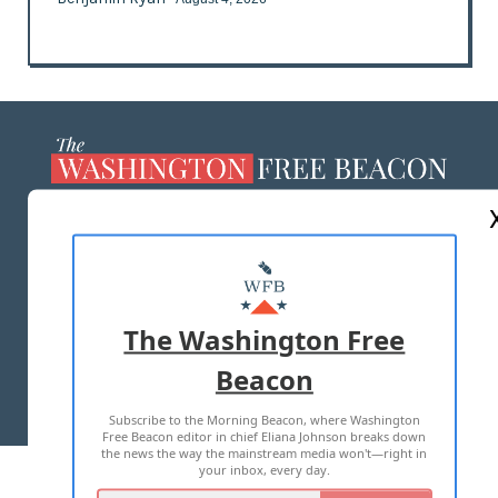
ABOUT US
MASTHEAD
ADVERTISE WITH US
The Washington Free
Beacon
TERMS OF USE
PRIVACY POLICY
Subscribe to the Morning Beacon, where Washington
2026 ALL RIGHTS RESERVED
Free Beacon editor in chief Eliana Johnson breaks down
the news the way the mainstream media won't—right in
your inbox, every day.