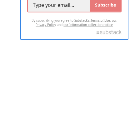
Subscribe
By subscribing you agree to
Substack's Terms of Use
,
our
Privacy Policy
and
our Information collection notice