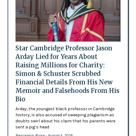
Star Cambridge Professor Jason
Arday Lied for Years About
Raising Millions for Charity:
Simon & Schuster Scrubbed
Financial Details From His New
Memoir and Falsehoods From His
Bio
Arday, the youngest black professor in Cambridge
history, is also accused of sweeping plagiarism as
doubts swirl about his claim that his parents were
sent a pig’s head
Benjamin Ryan
- August 4, 2026