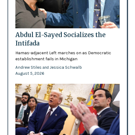
Abdul El-Sayed Socializes the
Intifada
Hamas-adjacent Left marches on as Democratic
establishment fails in Michigan
Andrew Stiles
Jessica Schwalb
and
August 5, 2026