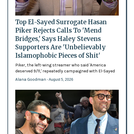
Top El-Sayed Surrogate Hasan
Piker Rejects Calls To 'Mend
Bridges,' Says Haley Stevens
Supporters Are 'Unbelievably
Islamophobic Pieces of Shit'
Piker, the left-wing streamer who said 'America
deserved 9/11,' repeatedly campaigned with El-Sayed
Alana Goodman
- August 5, 2026