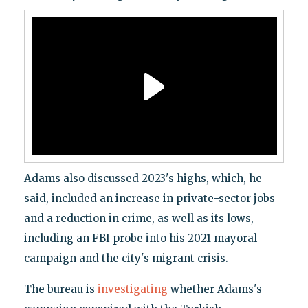
Adams also discussed 2023's highs, which, he
said, included an increase in private-sector jobs
and a reduction in crime, as well as its lows,
including an FBI probe into his 2021 mayoral
campaign and the city's migrant crisis.
The bureau is
investigating
whether Adams's