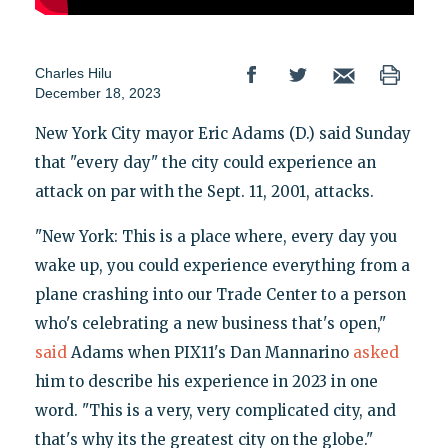
Charles Hilu
December 18, 2023
New York City mayor Eric Adams (D.) said Sunday
that "every day" the city could experience an
attack on par with the Sept. 11, 2001, attacks.
"New York: This is a place where, every day you
wake up, you could experience everything from a
plane crashing into our Trade Center to a person
who's celebrating a new business that's open,"
said
Adams when PIX11's Dan Mannarino
asked
him to describe his experience in 2023 in one
word. "This is a very, very complicated city, and
that's why its the greatest city on the globe."