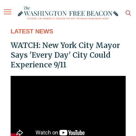
LATEST NEWS
WATCH: New York City Mayor
Says 'Every Day' City Could
Experience 9/11