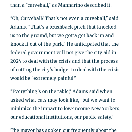
than a "curveball," as Mannarino described it.
"Oh, Curveball? That's not even a curveball," said
Adams. "That's a brushback pitch that knocked
us to the ground, but we gotta get back up and
knock it out of the park." He anticipated that the
federal government will not give the city aid in
2024 to deal with the crisis and that the process
of cutting the city's budget to deal with the crisis
would be "extremely painful."
"Everything's on the table," Adams said when
asked what cuts may look like, "but we want to
minimize the impact to low-income New Yorkers,
our educational institutions, our public safety."
The mayor has spoken out frequently about the