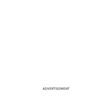
ADVERTISEMENT