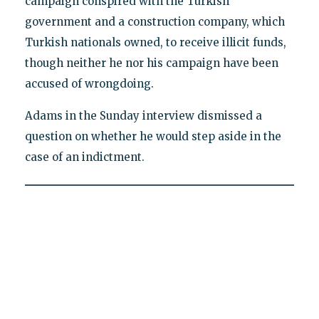
campaign conspired with the Turkish
government and a construction company, which
Turkish nationals owned, to receive illicit funds,
though neither he nor his campaign have been
accused of wrongdoing.
Adams in the Sunday interview dismissed a
question on whether he would step aside in the
case of an indictment.