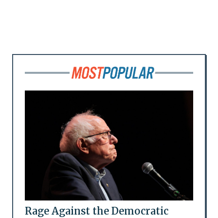
Rage Against the Democratic