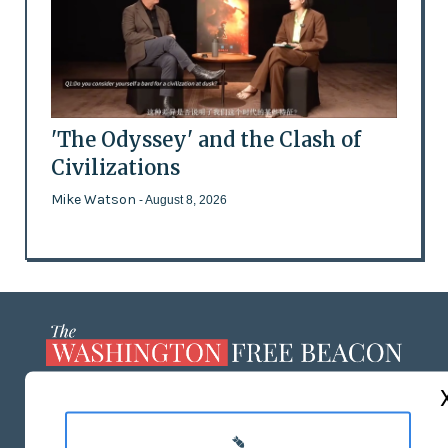
'The Odyssey' and the Clash of
Civilizations
Mike Watson
- August 8, 2026
ABOUT US