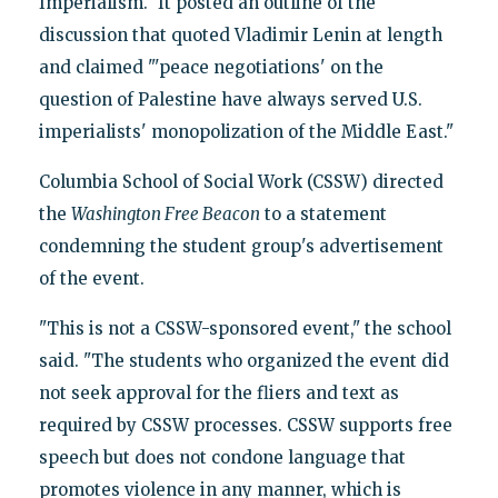
Imperialism." It posted an outline of the
discussion that quoted Vladimir Lenin at length
and claimed "'peace negotiations' on the
question of Palestine have always served U.S.
imperialists' monopolization of the Middle East."
Columbia School of Social Work (CSSW) directed
the
Washington Free Beacon
to a statement
condemning the student group's advertisement
of the event.
"This is not a CSSW-sponsored event," the school
said. "The students who organized the event did
not seek approval for the fliers and text as
required by CSSW processes. CSSW supports free
speech but does not condone language that
promotes violence in any manner, which is