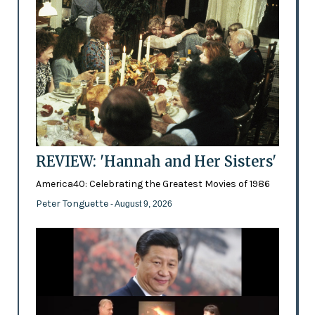
REVIEW: 'Hannah and Her Sisters'
America40: Celebrating the Greatest Movies of 1986
Peter Tonguette
- August 9, 2026