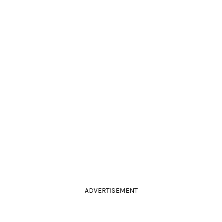
ADVERTISEMENT