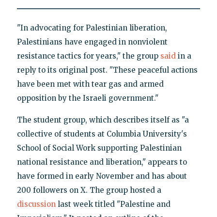
"In advocating for Palestinian liberation,
Palestinians have engaged in nonviolent
resistance tactics for years," the group
said
in a
reply to its original post. "These peaceful actions
have been met with tear gas and armed
opposition by the Israeli government."
The student group, which describes itself as "a
collective of students at Columbia University's
School of Social Work supporting Palestinian
national resistance and liberation," appears to
have formed in early November and has about
200 followers on X. The group hosted a
discussion
last week titled "Palestine and