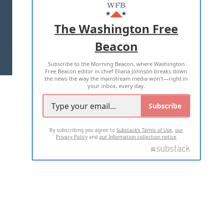
MASTHEAD
ADVERTISE WITH US
The Washington Free
Beacon
TERMS OF USE
PRIVACY POLICY
Subscribe to the Morning Beacon, where Washington
2026 ALL RIGHTS RESERVED
Free Beacon editor in chief Eliana Johnson breaks down
the news the way the mainstream media won't—right in
your inbox, every day.
Subscribe
By subscribing you agree to
Substack's Terms of Use
,
our
Privacy Policy
and
our Information collection notice