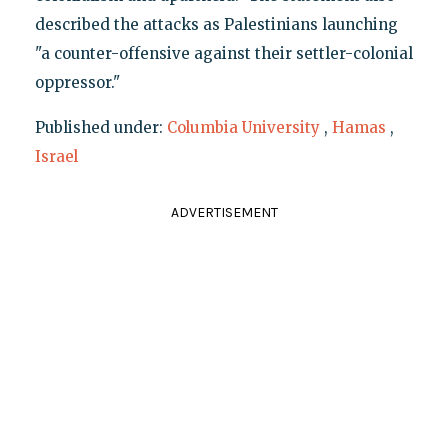
described the attacks as Palestinians launching
"a counter-offensive against their settler-colonial
oppressor."
Published under:
Columbia University
,
Hamas
,
Israel
ADVERTISEMENT