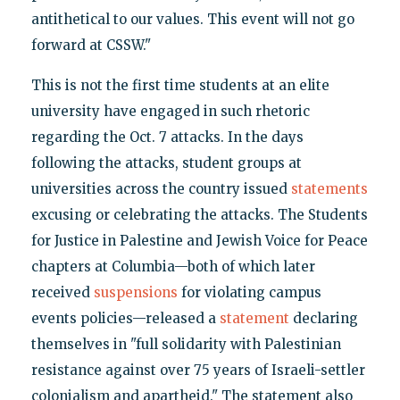
antithetical to our values. This event will not go
forward at CSSW."
This is not the first time students at an elite
university have engaged in such rhetoric
regarding the Oct. 7 attacks. In the days
following the attacks, student groups at
universities across the country issued
statements
excusing or celebrating the attacks. The Students
for Justice in Palestine and Jewish Voice for Peace
chapters at Columbia—both of which later
received
suspensions
for violating campus
events policies—released a
statement
declaring
themselves in "full solidarity with Palestinian
resistance against over 75 years of Israeli-settler
colonialism and apartheid." The statement also