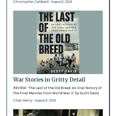
Christopher Caldwell
- August 9, 2026
War Stories in Gritty Detail
REVIEW: ‘The Last of the Old Breed: An Oral History of
the Final Marines from World War II’ by Scott Davis
Chas Henry
- August 9, 2026