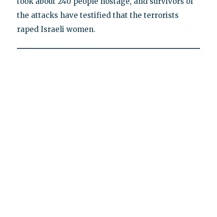
took about 240 people hostage, and survivors of
the attacks have testified that the terrorists
raped Israeli women.