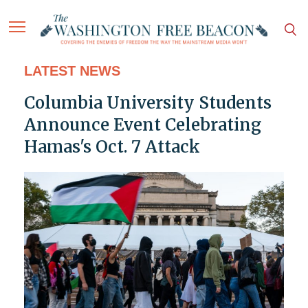
LATEST NEWS
Columbia University Students
Announce Event Celebrating
Hamas's Oct. 7 Attack