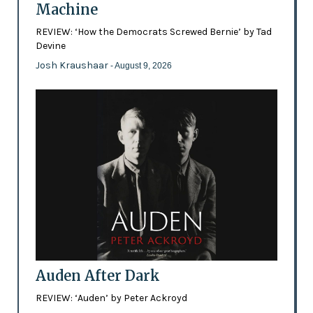
Machine
REVIEW: ‘How the Democrats Screwed Bernie’ by Tad
Devine
Josh Kraushaar
- August 9, 2026
Auden After Dark
REVIEW: ‘Auden’ by Peter Ackroyd