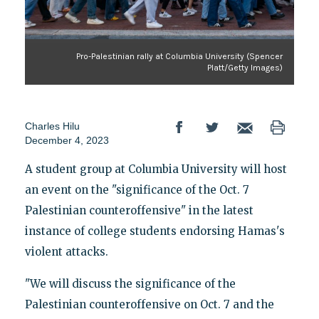
Pro-Palestinian rally at Columbia University (Spencer
Platt/Getty Images)
Charles Hilu
December 4, 2023
A student group at Columbia University will host
an event on the "significance of the Oct. 7
Palestinian counteroffensive" in the latest
instance of college students endorsing Hamas's
violent attacks.
"We will discuss the significance of the
Palestinian counteroffensive on Oct. 7 and the