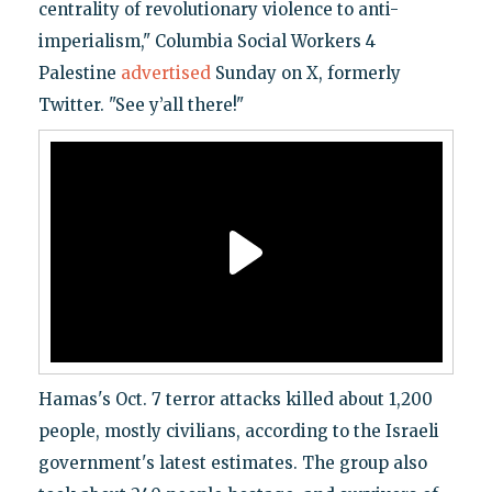
centrality of revolutionary violence to anti-
imperialism," Columbia Social Workers 4
Palestine
advertised
Sunday on X, formerly
Twitter. "See y’all there!"
Hamas's Oct. 7 terror attacks killed about 1,200
people, mostly civilians, according to the Israeli
government's latest estimates. The group also