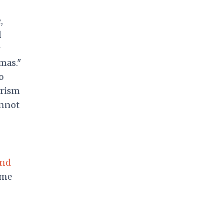
,
d
y
mas."
o
orism
annot
and
ome