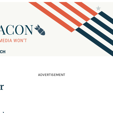
RCH
ADVERTISEMENT
r