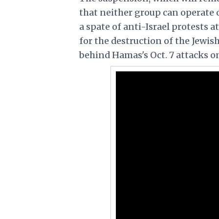
that neither group can operate 
a spate of anti-Israel protests a
for the destruction of the Jewish
behind Hamas's Oct. 7 attacks on