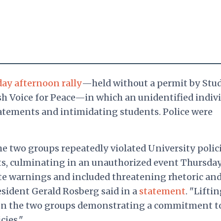
ay afternoon rally
—held without a permit by Stu
ish Voice for Peace—in which an unidentified indiv
atements and intimidating students. Police were
he two groups repeatedly violated University polic
ts, culminating in an unauthorized event Thursda
te warnings and included threatening rhetoric an
esident Gerald Rosberg said in a
statement
. "Lifti
 on the two groups demonstrating a commitment t
cies."