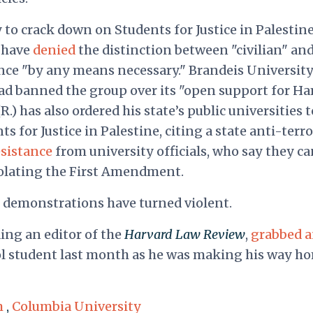
y to crack down on Students for Justice in Palestine
s have
denied
the distinction between "civilian" an
tance "by any means necessary." Brandeis Universit
ad banned the group over its "open support for Ha
) has also ordered his state’s public universities t
s for Justice in Palestine, citing a state anti-terr
esistance
from university officials, who say they c
olating the First Amendment.
el demonstrations have turned violent.
ing an editor of the
Harvard Law Review
,
grabbed 
ol student last month as he was making his way h
m
,
Columbia University