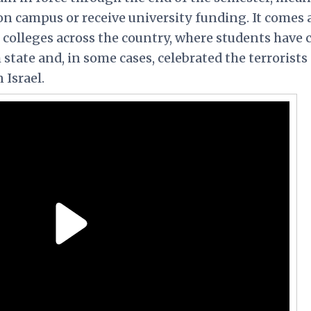
on campus or receive university funding. It comes
t colleges across the country, where students have 
 state and, in some cases, celebrated the terrorists
 Israel.