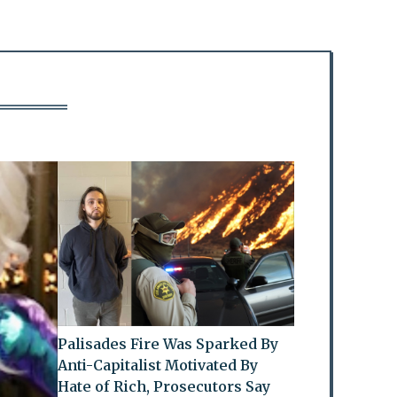
Palisades Fire Was Sparked By
Anti-Capitalist Motivated By
Hate of Rich, Prosecutors Say