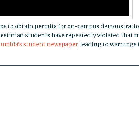
ps to obtain permits for on-campus demonstratio
lestinian students have repeatedly violated that r
lumbia’s student newspaper
, leading to warnings