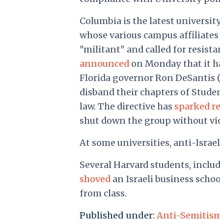
Columbia is the latest universit
whose various campus affiliate
"militant" and called for resis
announced
on Monday that it h
Florida governor Ron DeSantis (R.
disband their chapters of Student
law. The directive has
sparked r
shut down the group without vi
At some universities, anti-Isra
Several Harvard students, includ
shoved
an Israeli business scho
from class.
Published under:
Anti-Semitis