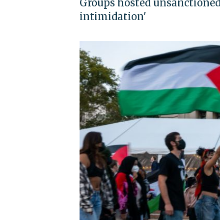
Groups hosted unsanctioned 
intimidation'