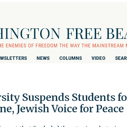
WSLETTERS
NEWS
COLUMNS
VIDEO
SEA
sity Suspends Students fo
ine, Jewish Voice for Peace