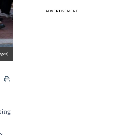
ADVERTISEMENT
mages)
sting
s