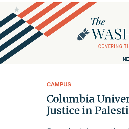
NE
CAMPUS
Columbia Univer
Justice in Palest