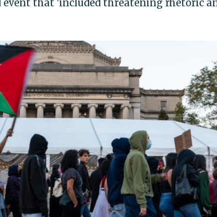
event that 'included threatening rhetoric a