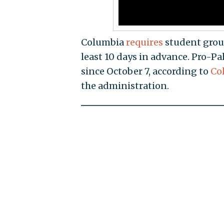
Columbia
requires
student grou
least 10 days in advance. Pro-Pa
since October 7, according to
Co
the administration.