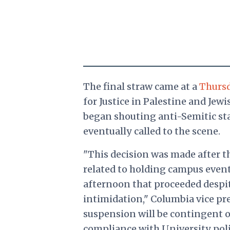
The final straw came at a
Thursd
for Justice in Palestine and Jew
began shouting anti-Semitic st
eventually called to the scene.
"This decision was made after t
related to holding campus even
afternoon that proceeded despi
intimidation," Columbia vice pr
suspension will be contingent
compliance with University poli