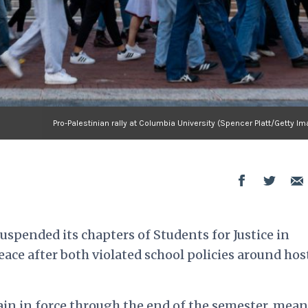
Pro-Palestinian rally at Columbia University (Spencer Platt/Getty I
uspended its chapters of Students for Justice in
eace after both violated school policies around ho
in in force through the end of the semester, mean