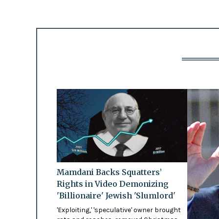
Mamdani Backs Squatters’
Rights in Video Demonizing
'Billionaire' Jewish 'Slumlord'
'Exploiting,' 'speculative' owner brought