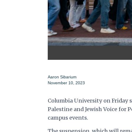
Aaron Sibarium
November 10, 2023
Columbia University on Friday s
Palestine and Jewish Voice for P
campus events.
The suspension, which will rema