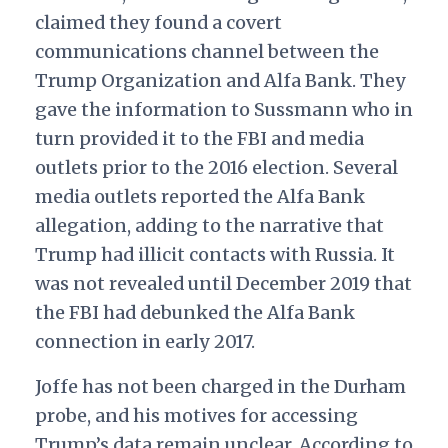
claimed they found a covert
communications channel between the
Trump Organization and Alfa Bank. They
gave the information to Sussmann who in
turn provided it to the FBI and media
outlets prior to the 2016 election. Several
media outlets reported the Alfa Bank
allegation, adding to the narrative that
Trump had illicit contacts with Russia. It
was not revealed until December 2019 that
the FBI had debunked the Alfa Bank
connection in early 2017.
Joffe has not been charged in the Durham
probe, and his motives for accessing
Trump’s data remain unclear. According to