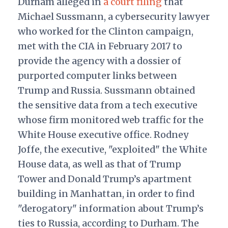
Durham alleged in
a court filing
that
Michael Sussmann, a cybersecurity lawyer
who worked for the Clinton campaign,
met with the CIA in February 2017 to
provide the agency with a dossier of
purported computer links between
Trump and Russia. Sussmann obtained
the sensitive data from a tech executive
whose firm monitored web traffic for the
White House executive office. Rodney
Joffe, the executive, "exploited" the White
House data, as well as that of Trump
Tower and Donald Trump’s apartment
building in Manhattan, in order to find
"derogatory" information about Trump’s
ties to Russia, according to Durham. The