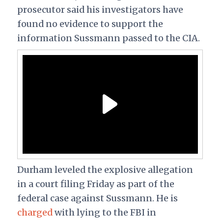
prosecutor said his investigators have
found no evidence to support the
information Sussmann passed to the CIA.
Durham leveled the explosive allegation
in a court filing Friday as part of the
federal case against Sussmann. He is
charged
with lying to the FBI in