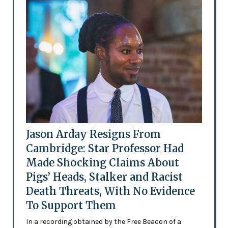
Jason Arday Resigns From
Cambridge: Star Professor Had
Made Shocking Claims About
Pigs’ Heads, Stalker and Racist
Death Threats, With No Evidence
To Support Them
In a recording obtained by the Free Beacon of a