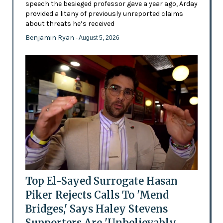
speech the besieged professor gave a year ago, Arday
provided a litany of previously unreported claims
about threats he’s received
Benjamin Ryan
- August 5, 2026
Top El-Sayed Surrogate Hasan
Piker Rejects Calls To 'Mend
Bridges,' Says Haley Stevens
Supporters Are 'Unbelievably