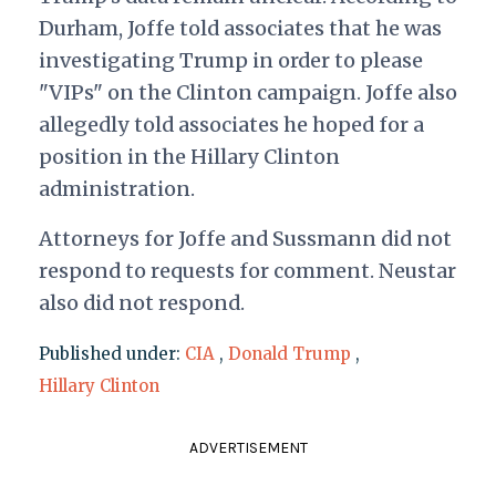
Durham, Joffe told associates that he was
investigating Trump in order to please
"VIPs" on the Clinton campaign. Joffe also
allegedly told associates he hoped for a
position in the Hillary Clinton
administration.
Attorneys for Joffe and Sussmann did not
respond to requests for comment. Neustar
also did not respond.
Published under:
CIA
,
Donald Trump
,
Hillary Clinton
ADVERTISEMENT