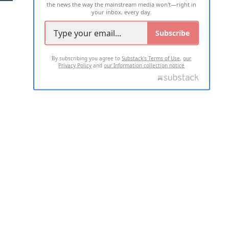
the news the way the mainstream media won't—right in
your inbox, every day.
Subscribe
By subscribing you agree to
Substack's Terms of Use
,
our
Privacy Policy
and
our Information collection notice