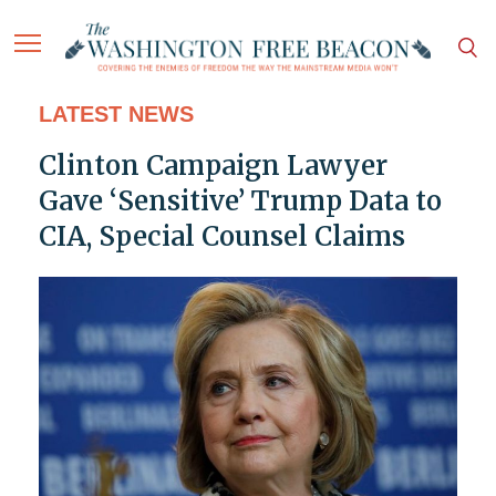
LATEST NEWS
Clinton Campaign Lawyer
Gave ‘Sensitive’ Trump Data to
CIA, Special Counsel Claims