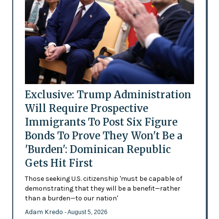
Exclusive: Trump Administration
Will Require Prospective
Immigrants To Post Six Figure
Bonds To Prove They Won't Be a
'Burden': Dominican Republic
Gets Hit First
Those seeking U.S. citizenship 'must be capable of
demonstrating that they will be a benefit—rather
than a burden—to our nation'
Adam Kredo
- August 5, 2026