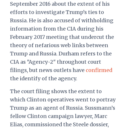
September 2016 about the extent of his
efforts to investigate Trump’s ties to
Russia. He is also accused of withholding
information from the CIA during his
February 2017 meeting that undercut the
theory of nefarious web links between
Trump and Russia. Durham refers to the
CIA as "Agency-2" throughout court
filings, but news outlets have
confirmed
the identify of the agency.
The court filing shows the extent to
which Clinton operatives went to portray
Trump as an agent of Russia. Sussmann’s
fellow Clinton campaign lawyer, Marc
Elias, commissioned the Steele dossier,