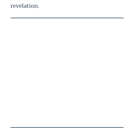
revelation.