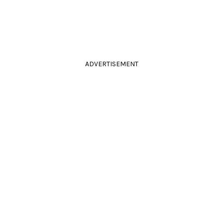
ADVERTISEMENT