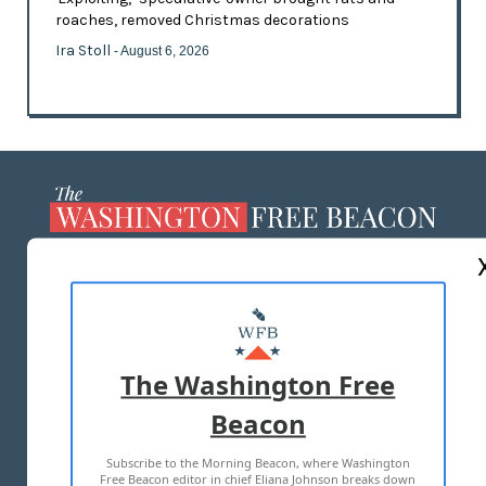
roaches, removed Christmas decorations
Ira Stoll
- August 6, 2026
ABOUT US
MASTHEAD
ADVERTISE WITH US
The Washington Free
Beacon
TERMS OF USE
PRIVACY POLICY
Subscribe to the Morning Beacon, where Washington
2026 ALL RIGHTS RESERVED
Free Beacon editor in chief Eliana Johnson breaks down