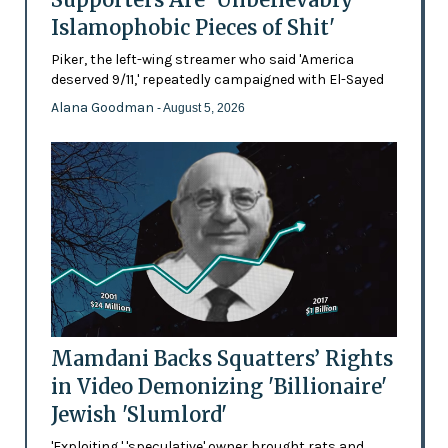
Islamophobic Pieces of Shit'
Piker, the left-wing streamer who said 'America
deserved 9/11,' repeatedly campaigned with El-Sayed
Alana Goodman
- August 5, 2026
Mamdani Backs Squatters’ Rights
in Video Demonizing 'Billionaire'
Jewish 'Slumlord'
'Exploiting,' 'speculative' owner brought rats and