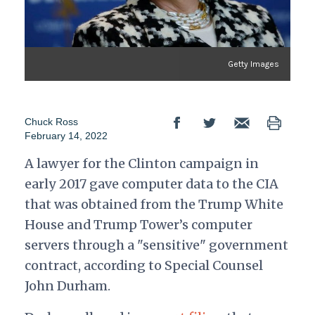
Getty Images
Chuck Ross
February 14, 2022
A lawyer for the Clinton campaign in
early 2017 gave computer data to the CIA
that was obtained from the Trump White
House and Trump Tower’s computer
servers through a "sensitive" government
contract, according to Special Counsel
John Durham.