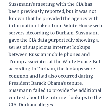
Sussmann’s meeting with the CIA has
been previously reported, but it was not
known that he provided the agency with
information taken from White House web
servers. According to Durham, Sussmann
gave the CIA data purportedly showing a
series of suspicious Internet lookups
between Russian mobile phones and
Trump associates at the White House. But
according to Durham, the lookups were
common and had also occurred during
President Barack Obama’s tenure.
Sussmann failed to provide the additional
context about the Internet lookups to the
CIA, Durham alleges.