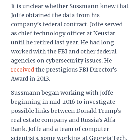
It is unclear whether Sussmann knew that
Joffe obtained the data from his
company’s federal contract. Joffe served
as chief technology officer at Neustar
until he retired last year. He had long
worked with the FBI and other federal
agencies on cybersecurity issues. He
received
the prestigious FBI Director’s
Award in 2013.
Sussmann began working with Joffe
beginning in mid-2016 to investigate
possible links between Donald Trump’s
real estate company and Russia’s Alfa
Bank. Joffe and a team of computer
scientists, some working at Georgia Tech,