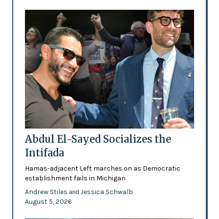
Abdul El-Sayed Socializes the
Intifada
Hamas-adjacent Left marches on as Democratic
establishment fails in Michigan
Andrew Stiles
Jessica Schwalb
and
August 5, 2026