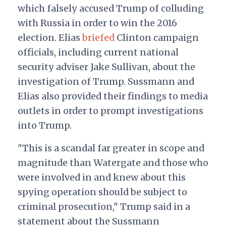
which falsely accused Trump of colluding
with Russia in order to win the 2016
election. Elias
briefed
Clinton campaign
officials, including current national
security adviser Jake Sullivan, about the
investigation of Trump. Sussmann and
Elias also provided their findings to media
outlets in order to prompt investigations
into Trump.
"This is a scandal far greater in scope and
magnitude than Watergate and those who
were involved in and knew about this
spying operation should be subject to
criminal prosecution," Trump said in a
statement about the Sussmann