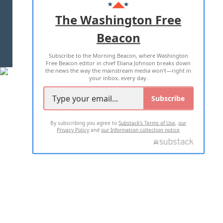
ADVERTISE WITH US
The Washington Free
Beacon
TERMS OF USE
PRIVACY POLICY
Subscribe to the Morning Beacon, where Washington
2026 ALL RIGHTS RESERVED
Free Beacon editor in chief Eliana Johnson breaks down
the news the way the mainstream media won't—right in
your inbox, every day.
Subscribe
By subscribing you agree to
Substack's Terms of Use
,
our
Privacy Policy
and
our Information collection notice