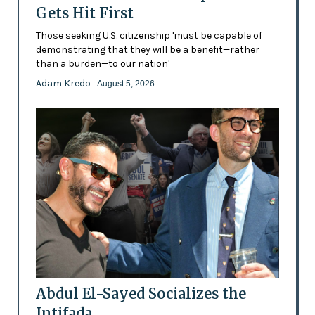
Gets Hit First
Those seeking U.S. citizenship 'must be capable of
demonstrating that they will be a benefit—rather
than a burden—to our nation'
Adam Kredo
- August 5, 2026
Abdul El-Sayed Socializes the
Intifada