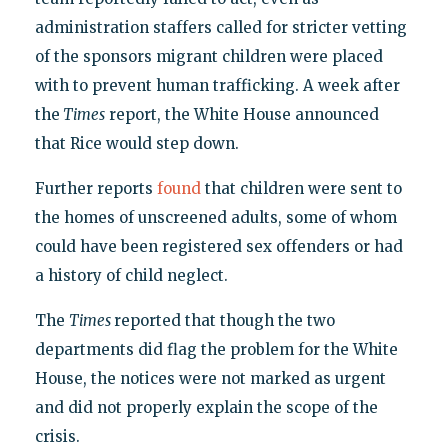
administration staffers called for stricter vetting
of the sponsors migrant children were placed
with to prevent human trafficking. A week after
the
Times
report, the White House announced
that Rice would step down.
Further reports
found
that children were sent to
the homes of unscreened adults, some of whom
could have been registered sex offenders or had
a history of child neglect.
The
Times
reported that though the two
departments did flag the problem for the White
House, the notices were not marked as urgent
and did not properly explain the scope of the
crisis.