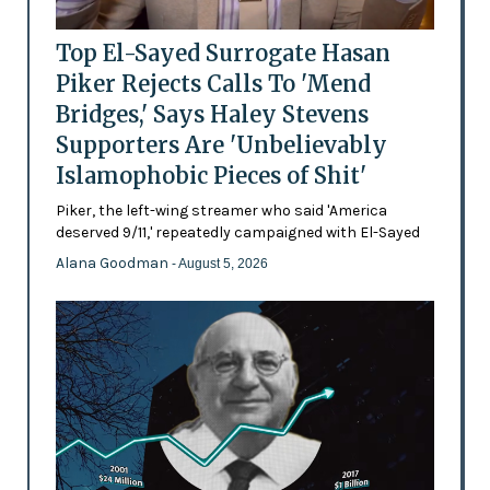
Top El-Sayed Surrogate Hasan
Piker Rejects Calls To 'Mend
Bridges,' Says Haley Stevens
Supporters Are 'Unbelievably
Islamophobic Pieces of Shit'
Piker, the left-wing streamer who said 'America
deserved 9/11,' repeatedly campaigned with El-Sayed
Alana Goodman
- August 5, 2026