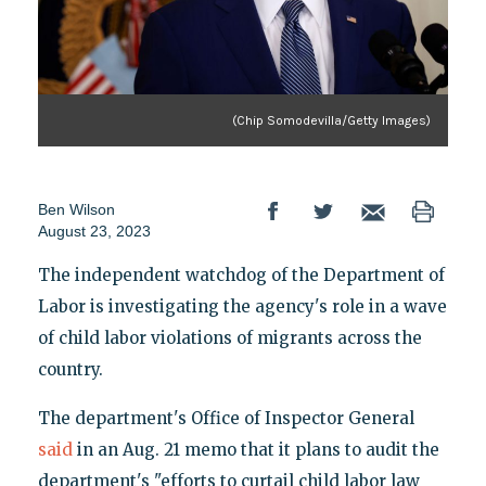
(Chip Somodevilla/Getty Images)
Ben Wilson
August 23, 2023
The independent watchdog of the Department of
Labor is investigating the agency's role in a wave
of child labor violations of migrants across the
country.
The department's Office of Inspector General
said
in an Aug. 21 memo that it plans to audit the
department's "efforts to curtail child labor law