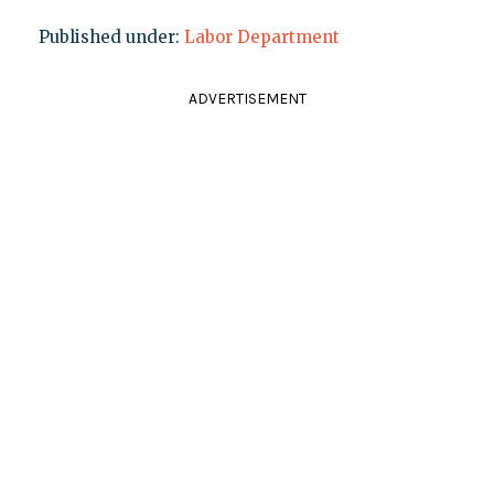
Published under:
Labor Department
ADVERTISEMENT