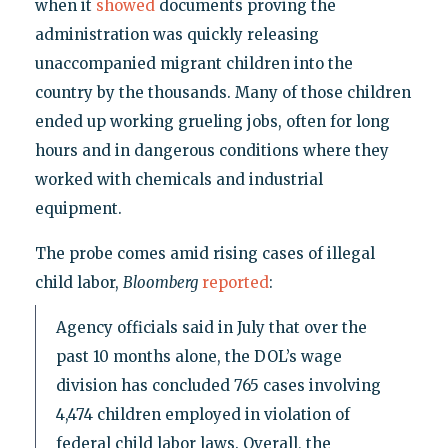
when it
showed
documents proving the
administration was quickly releasing
unaccompanied migrant children into the
country by the thousands. Many of those children
ended up working grueling jobs, often for long
hours and in dangerous conditions where they
worked with chemicals and industrial
equipment.
The probe comes amid rising cases of illegal
child labor,
Bloomberg
reported
:
Agency officials said in July that over the
past 10 months alone, the DOL’s wage
division has concluded 765 cases involving
4,474 children employed in violation of
federal child labor laws. Overall, the