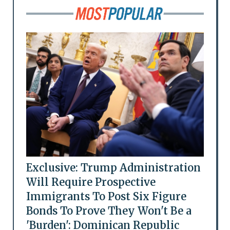
Exclusive: Trump Administration
Will Require Prospective
Immigrants To Post Six Figure
Bonds To Prove They Won't Be a
'Burden': Dominican Republic