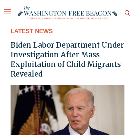
LATEST NEWS
Biden Labor Department Under
Investigation After Mass
Exploitation of Child Migrants
Revealed