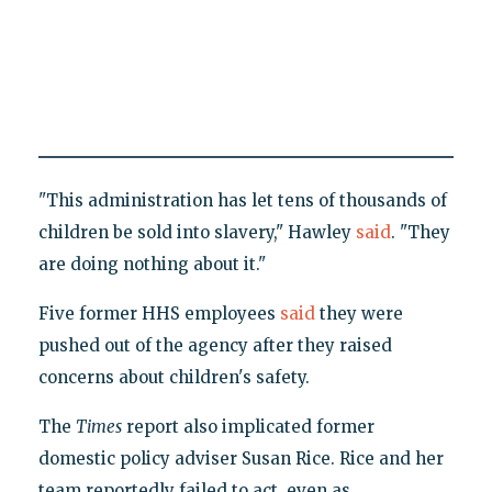
"This administration has let tens of thousands of
children be sold into slavery," Hawley
said
. "They
are doing nothing about it."
Five former HHS employees
said
they were
pushed out of the agency after they raised
concerns about children's safety.
The
Times
report also implicated former
domestic policy adviser Susan Rice. Rice and her
team reportedly failed to act, even as