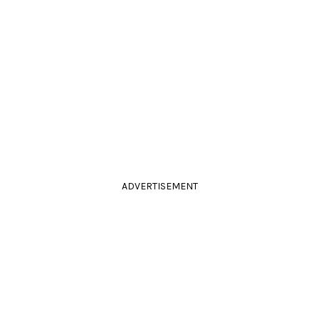
ADVERTISEMENT