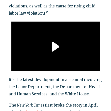
violations, as well as the cause for rising child
labor law violations."
It's the latest development in a scandal involving
the Labor Department, the Department of Health
and Human Services, and the White House.
The
New York Times
first broke the story in April,