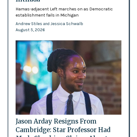
Hamas-adjacent Left marches on as Democratic
establishment fails in Michigan
Andrew Stiles
Jessica Schwalb
and
August 5, 2026
Jason Arday Resigns From
Cambridge: Star Professor Had