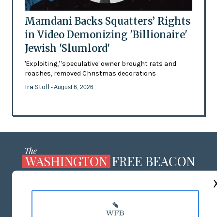
Mamdani Backs Squatters’ Rights
in Video Demonizing 'Billionaire'
Jewish 'Slumlord'
'Exploiting,' 'speculative' owner brought rats and
roaches, removed Christmas decorations
Ira Stoll
- August 6, 2026
ABOUT US
MASTHEAD