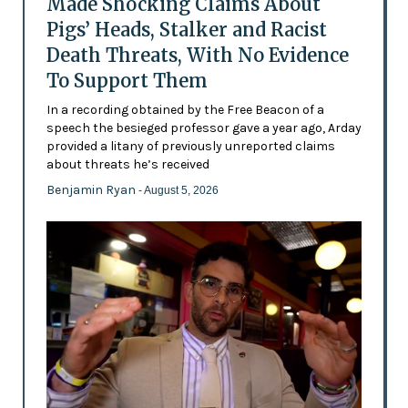
Made Shocking Claims About
Pigs’ Heads, Stalker and Racist
Death Threats, With No Evidence
To Support Them
In a recording obtained by the Free Beacon of a
speech the besieged professor gave a year ago, Arday
provided a litany of previously unreported claims
about threats he’s received
Benjamin Ryan
- August 5, 2026