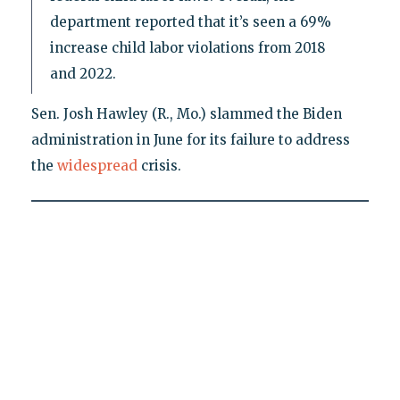
department reported that it’s seen a 69%
increase child labor violations from 2018
and 2022.
Sen. Josh Hawley (R., Mo.) slammed the Biden
administration in June for its failure to address
the
widespread
crisis.