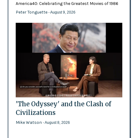
America40: Celebrating the Greatest Movies of 1986
Peter Tonguette
- August 9, 2026
'The Odyssey' and the Clash of
Civilizations
Mike Watson
- August 8, 2026