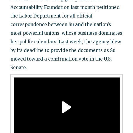
Accountability Foundation last month petitioned
the Labor Department for all official
correspondence between Su and the nation’s
most powerful unions, whose business dominates
her public calendars. Last week, the agency blew
by its deadline to provide the documents as Su
moved toward a confirmation vote in the U.S.
Senate.