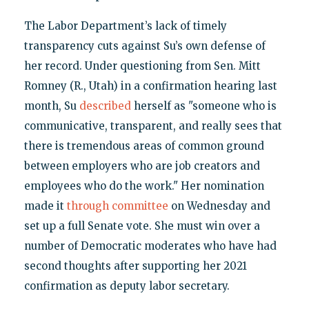
The Labor Department’s lack of timely
transparency cuts against Su’s own defense of
her record. Under questioning from Sen. Mitt
Romney (R., Utah) in a confirmation hearing last
month, Su
described
herself as "someone who is
communicative, transparent, and really sees that
there is tremendous areas of common ground
between employers who are job creators and
employees who do the work." Her nomination
made it
through committee
on Wednesday and
set up a full Senate vote. She must win over a
number of Democratic moderates who have had
second thoughts after supporting her 2021
confirmation as deputy labor secretary.