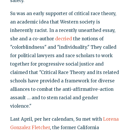
safety.
Su was an early supporter of critical race theory,
an academic idea that Western society is
inherently racist. In a recently unearthed essay,
she and a co-author
decried
the notions of
"colorblindness" and "individuality." They called
for political lawyers and race scholars to work
together for progressive social justice and
claimed that "Critical Race Theory and its related
schools have provided a framework for diverse
alliances to combat the anti-affirmative-action
assault … and to stem racial and gender
violence."
Last April, per her calendars, Su met with
Lorena
Gonzalez Fletcher
, the former California