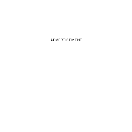
ADVERTISEMENT