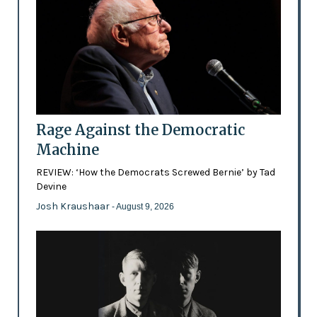
Rage Against the Democratic
Machine
REVIEW: ‘How the Democrats Screwed Bernie’ by Tad
Devine
Josh Kraushaar
- August 9, 2026