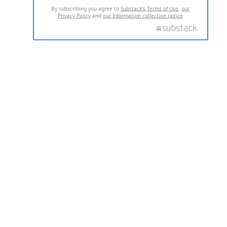
By subscribing you agree to
Substack's Terms of Use
,
our
Privacy Policy
and
our Information collection notice