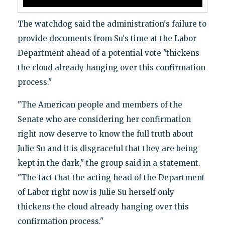
The watchdog said the administration's failure to
provide documents from Su's time at the Labor
Department ahead of a potential vote "thickens
the cloud already hanging over this confirmation
process."
"The American people and members of the
Senate who are considering her confirmation
right now deserve to know the full truth about
Julie Su and it is disgraceful that they are being
kept in the dark," the group said in a statement.
"The fact that the acting head of the Department
of Labor right now is Julie Su herself only
thickens the cloud already hanging over this
confirmation process."