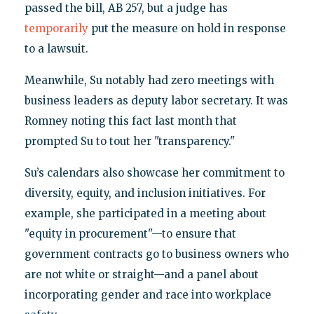
passed the bill, AB 257, but a judge has
temporarily
put the measure on hold in response
to a lawsuit.
Meanwhile, Su notably had zero meetings with
business leaders as deputy labor secretary. It was
Romney noting this fact last month that
prompted Su to tout her "transparency."
Su’s calendars also showcase her commitment to
diversity, equity, and inclusion initiatives. For
example, she participated in a meeting about
"equity in procurement"—to ensure that
government contracts go to business owners who
are not white or straight—and a panel about
incorporating gender and race into workplace