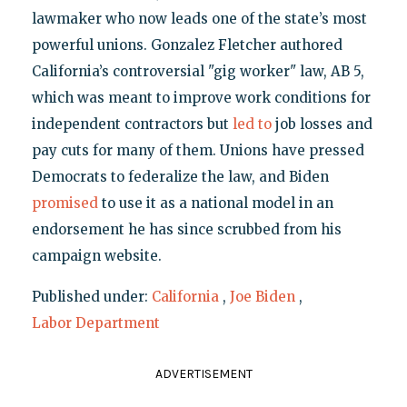
lawmaker who now leads one of the state’s most
powerful unions. Gonzalez Fletcher authored
California’s controversial "gig worker" law, AB 5,
which was meant to improve work conditions for
independent contractors but
led to
job losses and
pay cuts for many of them. Unions have pressed
Democrats to federalize the law, and Biden
promised
to use it as a national model in an
endorsement he has since scrubbed from his
campaign website.
Published under:
California
,
Joe Biden
,
Labor Department
ADVERTISEMENT