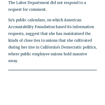
The Labor Department did not respond to a
request for comment.
Su’s public calendars, on which American
Accountability Foundation based its information
requests, suggest that she has maintained the
kinds of close ties to unions that she cultivated
during her rise in California’s Democratic politics,
where public employee unions hold massive
sway.