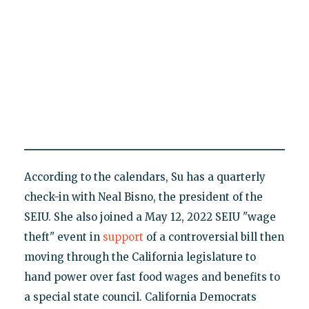
According to the calendars, Su has a quarterly
check-in with Neal Bisno, the president of the
SEIU. She also joined a May 12, 2022 SEIU "wage
theft" event in
support
of a controversial bill then
moving through the California legislature to
hand power over fast food wages and benefits to
a special state council. California Democrats