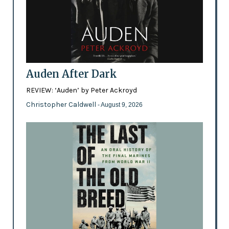
Auden After Dark
REVIEW: ‘Auden’ by Peter Ackroyd
Christopher Caldwell
- August 9, 2026