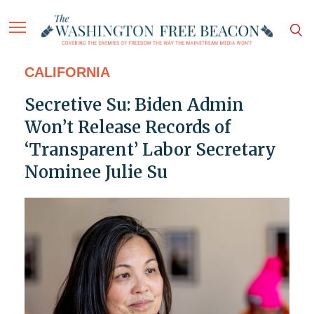
CALIFORNIA
Secretive Su: Biden Admin
Won’t Release Records of
‘Transparent’ Labor Secretary
Nominee Julie Su