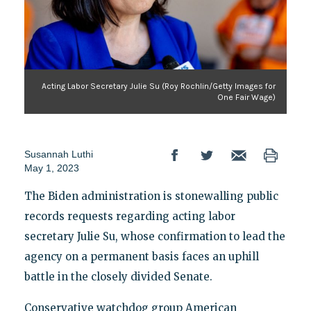
Acting Labor Secretary Julie Su (Roy Rochlin/Getty Images for
One Fair Wage)
Susannah Luthi
May 1, 2023
The Biden administration is stonewalling public
records requests regarding acting labor
secretary Julie Su, whose confirmation to lead the
agency on a permanent basis faces an uphill
battle in the closely divided Senate.
Conservative watchdog group American