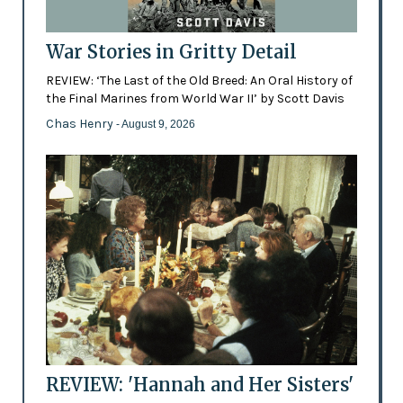
War Stories in Gritty Detail
REVIEW: ‘The Last of the Old Breed: An Oral History of
the Final Marines from World War II’ by Scott Davis
Chas Henry
- August 9, 2026
REVIEW: 'Hannah and Her Sisters'