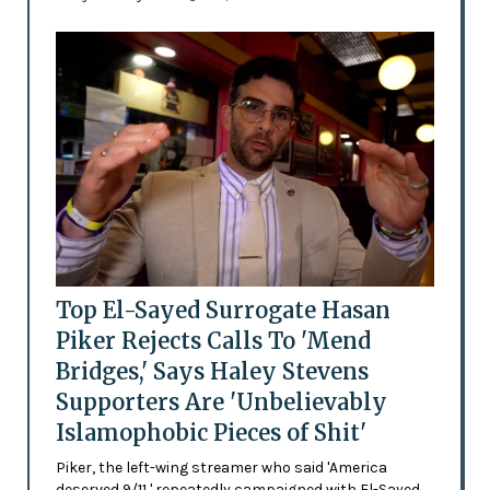
Top El-Sayed Surrogate Hasan
Piker Rejects Calls To 'Mend
Bridges,' Says Haley Stevens
Supporters Are 'Unbelievably
Islamophobic Pieces of Shit'
Piker, the left-wing streamer who said 'America
deserved 9/11,' repeatedly campaigned with El-Sayed