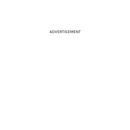
ADVERTISEMENT