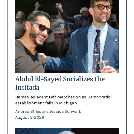
Abdul El-Sayed Socializes the
Intifada
Hamas-adjacent Left marches on as Democratic
establishment fails in Michigan
Andrew Stiles
Jessica Schwalb
and
August 5, 2026