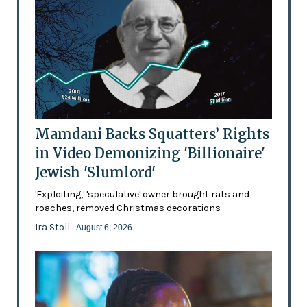
Mamdani Backs Squatters’ Rights
in Video Demonizing 'Billionaire'
Jewish 'Slumlord'
'Exploiting,' 'speculative' owner brought rats and
roaches, removed Christmas decorations
Ira Stoll
- August 6, 2026