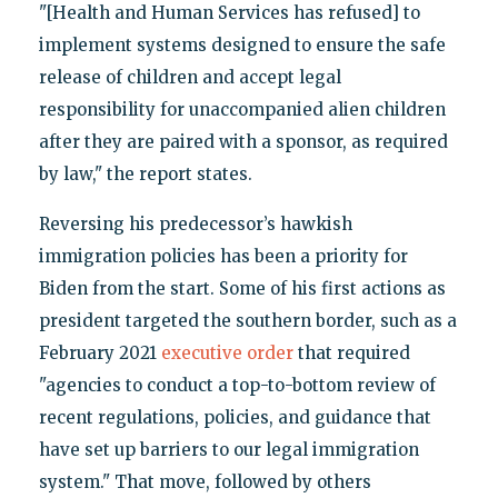
"[Health and Human Services has refused] to
implement systems designed to ensure the safe
release of children and accept legal
responsibility for unaccompanied alien children
after they are paired with a sponsor, as required
by law," the report states.
Reversing his predecessor’s hawkish
immigration policies has been a priority for
Biden from the start. Some of his first actions as
president targeted the southern border, such as a
February 2021
executive order
that required
"agencies to conduct a top-to-bottom review of
recent regulations, policies, and guidance that
have set up barriers to our legal immigration
system." That move, followed by others