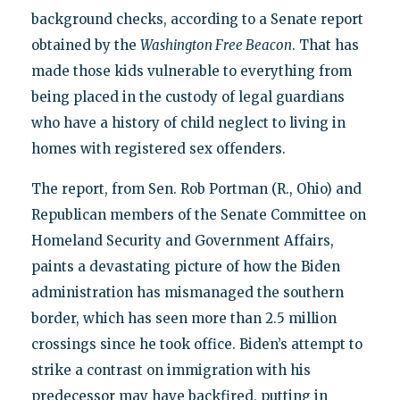
background checks, according to a Senate report
obtained by the
Washington Free Beacon
. That has
made those kids vulnerable to everything from
being placed in the custody of legal guardians
who have a history of child neglect to living in
homes with registered sex offenders.
The report, from Sen. Rob Portman (R., Ohio) and
Republican members of the Senate Committee on
Homeland Security and Government Affairs,
paints a devastating picture of how the Biden
administration has mismanaged the southern
border, which has seen more than 2.5 million
crossings since he took office. Biden’s attempt to
strike a contrast on immigration with his
predecessor may have backfired, putting in