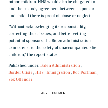
minor children. HHS would also be obligated to
end the custody agreement between a sponsor
and child if there is proof of abuse or neglect.
"Without acknowledging its responsibility,
correcting these issues, and better vetting
potential sponsors, the Biden administration
cannot ensure the safety of unaccompanied alien
children," the report states.
Published under:
Biden Administration
,
Border Crisis
,
HHS
,
Immigration
,
Rob Portman
,
Sex Offender
ADVERTISEMENT