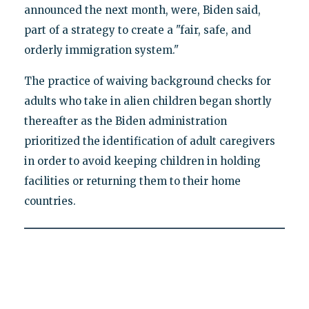
announced the next month, were, Biden said,
part of a strategy to create a "fair, safe, and
orderly immigration system."
The practice of waiving background checks for
adults who take in alien children began shortly
thereafter as the Biden administration
prioritized the identification of adult caregivers
in order to avoid keeping children in holding
facilities or returning them to their home
countries.