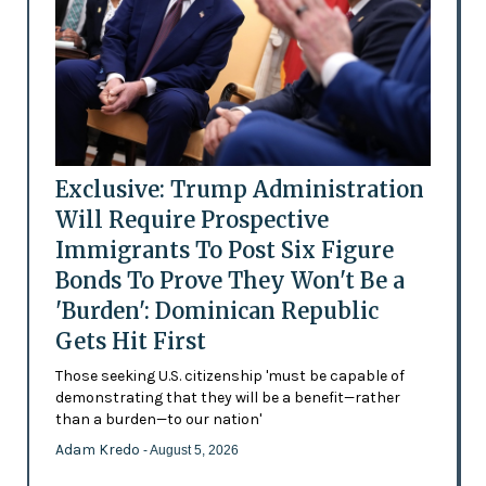
Exclusive: Trump Administration
Will Require Prospective
Immigrants To Post Six Figure
Bonds To Prove They Won't Be a
'Burden': Dominican Republic
Gets Hit First
Those seeking U.S. citizenship 'must be capable of
demonstrating that they will be a benefit—rather
than a burden—to our nation'
Adam Kredo
- August 5, 2026