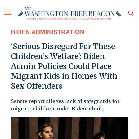
BIDEN ADMINISTRATION
'Serious Disregard For These
Children’s Welfare': Biden
Admin Policies Could Place
Migrant Kids in Homes With
Sex Offenders
Senate report alleges lack of safeguards for
migrant children under Biden admin