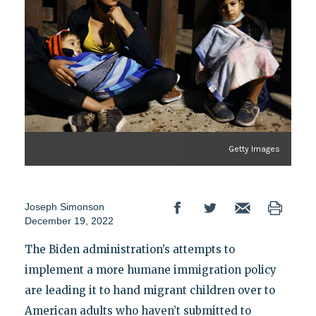
Getty Images
Joseph Simonson
December 19, 2022
The Biden administration’s attempts to
implement a more humane immigration policy
are leading it to hand migrant children over to
American adults who haven’t submitted to