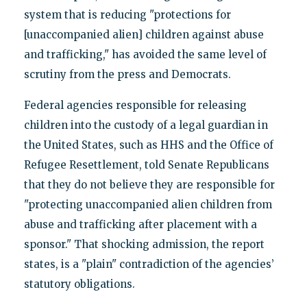
system that is reducing "protections for
[unaccompanied alien] children against abuse
and trafficking," has avoided the same level of
scrutiny from the press and Democrats.
Federal agencies responsible for releasing
children into the custody of a legal guardian in
the United States, such as HHS and the Office of
Refugee Resettlement, told Senate Republicans
that they do not believe they are responsible for
"protecting unaccompanied alien children from
abuse and trafficking after placement with a
sponsor." That shocking admission, the report
states, is a "plain" contradiction of the agencies’
statutory obligations.