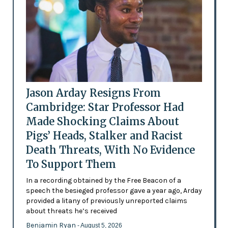
Jason Arday Resigns From
Cambridge: Star Professor Had
Made Shocking Claims About
Pigs’ Heads, Stalker and Racist
Death Threats, With No Evidence
To Support Them
In a recording obtained by the Free Beacon of a
speech the besieged professor gave a year ago, Arday
provided a litany of previously unreported claims
about threats he’s received
Benjamin Ryan
- August 5, 2026