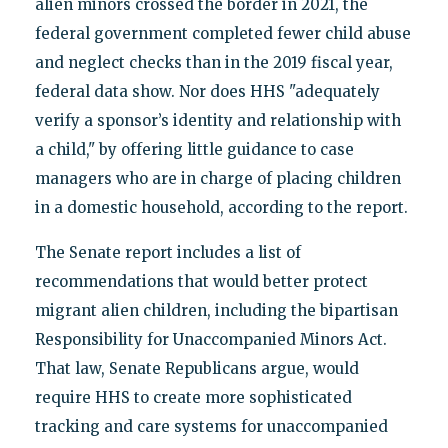
alien minors crossed the border in 2021, the
federal government completed fewer child abuse
and neglect checks than in the 2019 fiscal year,
federal data show. Nor does HHS "adequately
verify a sponsor’s identity and relationship with
a child," by offering little guidance to case
managers who are in charge of placing children
in a domestic household, according to the report.
The Senate report includes a list of
recommendations that would better protect
migrant alien children, including the bipartisan
Responsibility for Unaccompanied Minors Act.
That law, Senate Republicans argue, would
require HHS to create more sophisticated
tracking and care systems for unaccompanied