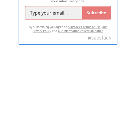
your inbox, every day.
Subscribe
By subscribing you agree to
Substack's Terms of Use
,
our
Privacy Policy
and
our Information collection notice