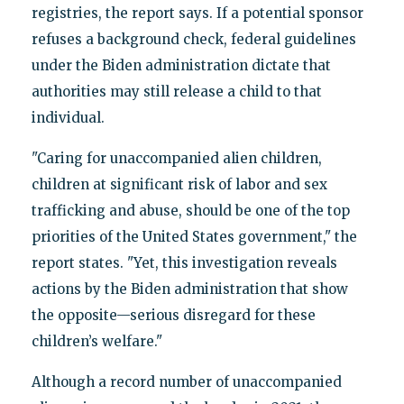
registries, the report says. If a potential sponsor
refuses a background check, federal guidelines
under the Biden administration dictate that
authorities may still release a child to that
individual.
"Caring for unaccompanied alien children,
children at significant risk of labor and sex
trafficking and abuse, should be one of the top
priorities of the United States government," the
report states. "Yet, this investigation reveals
actions by the Biden administration that show
the opposite—serious disregard for these
children’s welfare."
Although a record number of unaccompanied