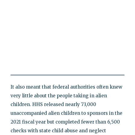
It also meant that federal authorities often knew
very little about the people taking in alien
children. HHS released nearly 73,000
unaccompanied alien children to sponsors in the
2021 fiscal year but completed fewer than 6,500
checks with state child abuse and neglect