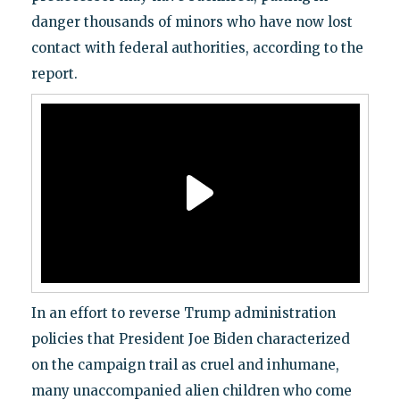
danger thousands of minors who have now lost
contact with federal authorities, according to the
report.
In an effort to reverse Trump administration
policies that President Joe Biden characterized
on the campaign trail as cruel and inhumane,
many unaccompanied alien children who come