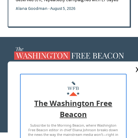
Alana Goodman
- August 5, 2026
ABOUT US
MASTHEAD
ADVERTISE WITH US
The Washington Free
Beacon
TERMS OF USE
PRIVACY POLICY
Subscribe to the Morning Beacon, where Washington
2026 ALL RIGHTS RESERVED
Free Beacon editor in chief Eliana Johnson breaks down
the news the way the mainstream media won't—right in