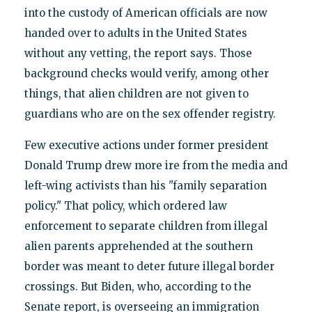
into the custody of American officials are now
handed over to adults in the United States
without any vetting, the report says. Those
background checks would verify, among other
things, that alien children are not given to
guardians who are on the sex offender registry.
Few executive actions under former president
Donald Trump drew more ire from the media and
left-wing activists than his "family separation
policy." That policy, which ordered law
enforcement to separate children from illegal
alien parents apprehended at the southern
border was meant to deter future illegal border
crossings. But Biden, who, according to the
Senate report, is overseeing an immigration