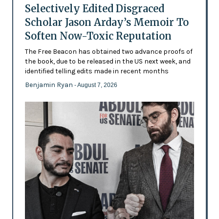
Selectively Edited Disgraced
Scholar Jason Arday’s Memoir To
Soften Now-Toxic Reputation
The Free Beacon has obtained two advance proofs of
the book, due to be released in the US next week, and
identified telling edits made in recent months
Benjamin Ryan
- August 7, 2026