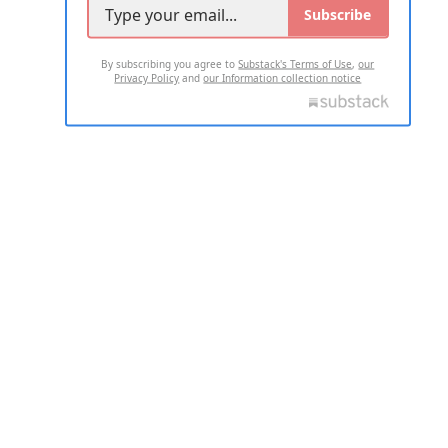
Subscribe
By subscribing you agree to
Substack's Terms of Use
,
our
Privacy Policy
and
our Information collection notice