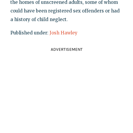
the homes of unscreened adults, some of whom
could have been registered sex offenders or had
a history of child neglect.
Published under:
Josh Hawley
ADVERTISEMENT