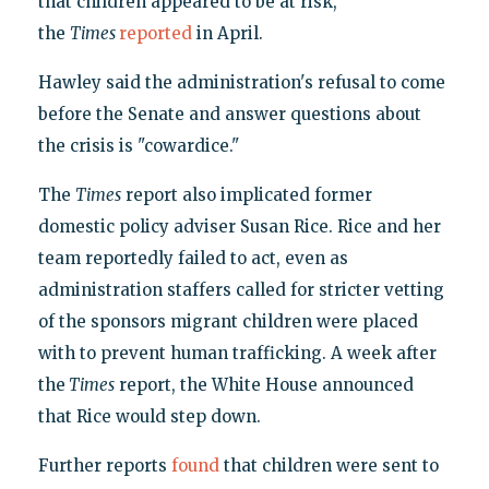
that children appeared to be at risk,"
the
Times
reported
in April.
Hawley said the administration's refusal to come
before the Senate and answer questions about
the crisis is "cowardice."
The
Times
report also implicated former
domestic policy adviser Susan Rice. Rice and her
team reportedly failed to act, even as
administration staffers called for stricter vetting
of the sponsors migrant children were placed
with to prevent human trafficking. A week after
the
Times
report, the White House announced
that Rice would step down.
Further reports
found
that children were sent to