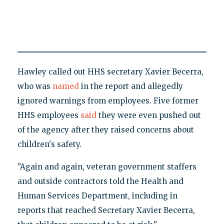
Hawley called out HHS secretary Xavier Becerra,
who was
named
in the report and allegedly
ignored warnings from employees. Five former
HHS employees
said
they were even pushed out
of the agency after they raised concerns about
children's safety.
"Again and again, veteran government staffers
and outside contractors told the Health and
Human Services Department, including in
reports that reached Secretary Xavier Becerra,