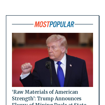
‘Raw Materials of American
Strength’: Trump Announces