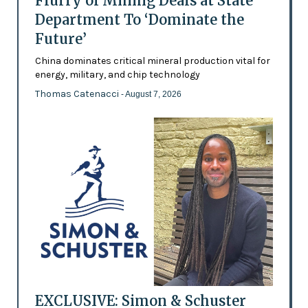
Flurry of Mining Deals at State
Department To ‘Dominate the
Future’
China dominates critical mineral production vital for
energy, military, and chip technology
Thomas Catenacci
- August 7, 2026
EXCLUSIVE: Simon & Schuster