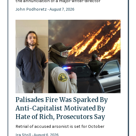
the annunciation of a major writer-director
John Podhoretz
- August 7, 2026
Palisades Fire Was Sparked By
Anti-Capitalist Motivated By
Hate of Rich, Prosecutors Say
Retrial of accused arsonist is set for October
Ira Stoll
- August 6, 2026