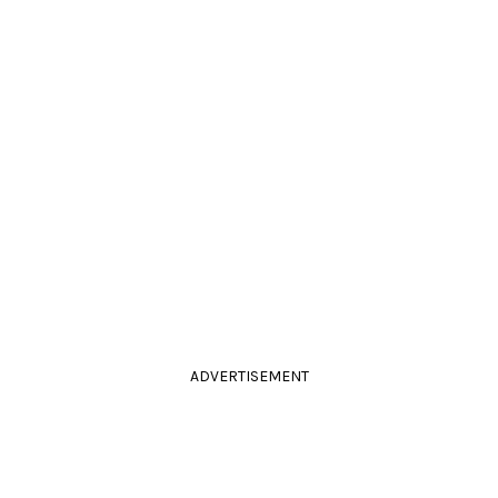
ADVERTISEMENT