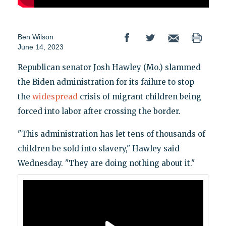
Ben Wilson
June 14, 2023
Republican senator Josh Hawley (Mo.) slammed
the Biden administration for its failure to stop
the
widespread
crisis of migrant children being
forced into labor after crossing the border.
"This administration has let tens of thousands of
children be sold into slavery," Hawley said
Wednesday. "They are doing nothing about it."