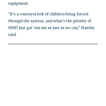
equipment.
"It's a conveyor belt of children being forced
through the system, and what's the priority of
HHS? Just get 'em out as fast as we can," Hawley
said.