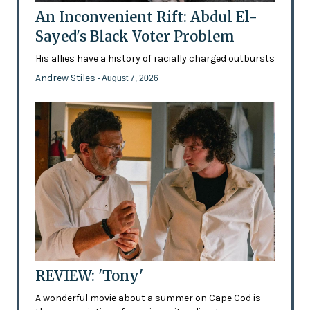
An Inconvenient Rift: Abdul El-
Sayed's Black Voter Problem
His allies have a history of racially charged outbursts
Andrew Stiles
- August 7, 2026
REVIEW: 'Tony'
A wonderful movie about a summer on Cape Cod is