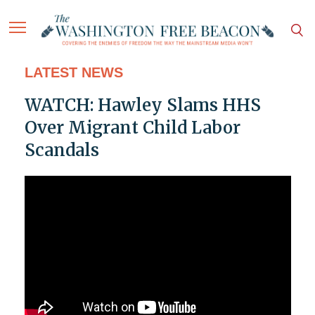
LATEST NEWS
WATCH: Hawley Slams HHS
Over Migrant Child Labor
Scandals