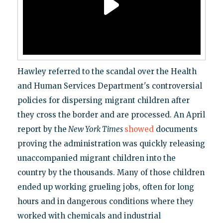
Hawley referred to the scandal over the Health
and Human Services Department's controversial
policies for dispersing migrant children after
they cross the border and are processed. An April
report by the
New York Times
showed
documents
proving the administration was quickly releasing
unaccompanied migrant children into the
country by the thousands. Many of those children
ended up working grueling jobs, often for long
hours and in dangerous conditions where they
worked with chemicals and industrial