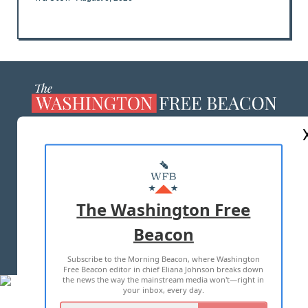
ABOUT US
MASTHEAD
ADVERTISE WITH US
The Washington Free
Beacon
TERMS OF USE
PRIVACY POLICY
Subscribe to the Morning Beacon, where Washington
2026 ALL RIGHTS RESERVED
Free Beacon editor in chief Eliana Johnson breaks down
the news the way the mainstream media won't—right in
your inbox, every day.