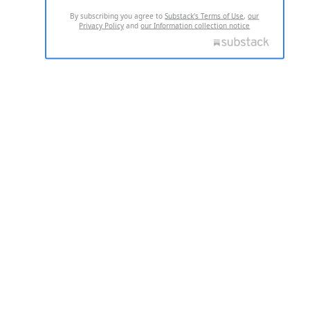
By subscribing you agree to
Substack's Terms of Use
,
our
Privacy Policy
and
our Information collection notice