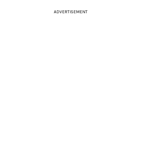
ADVERTISEMENT