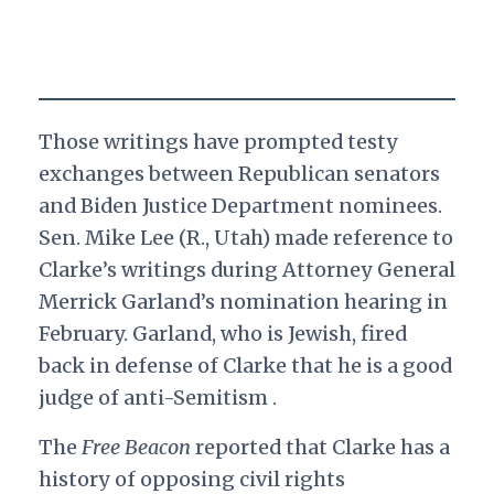
Those writings have prompted testy
exchanges between Republican senators
and Biden Justice Department nominees.
Sen. Mike Lee (R., Utah) made reference to
Clarke’s writings during Attorney General
Merrick Garland’s nomination hearing in
February. Garland, who is Jewish, fired
back in defense of Clarke that he is a good
judge of anti-Semitism .
The
Free Beacon
reported that Clarke has a
history of opposing civil rights