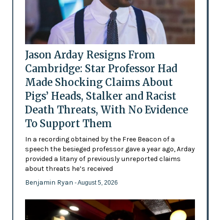
Jason Arday Resigns From
Cambridge: Star Professor Had
Made Shocking Claims About
Pigs’ Heads, Stalker and Racist
Death Threats, With No Evidence
To Support Them
In a recording obtained by the Free Beacon of a
speech the besieged professor gave a year ago, Arday
provided a litany of previously unreported claims
about threats he’s received
Benjamin Ryan
- August 5, 2026