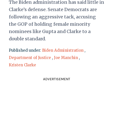
The Biden administration has said little in
Clarke’s defense. Senate Democrats are
following an aggressive tack, accusing
the GOP of holding female minority
nominees like Gupta and Clarke to a
double standard.
Published under:
Biden Administration
,
Department of Justice
,
Joe Manchin
,
Kristen Clarke
ADVERTISEMENT