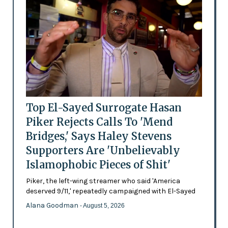
Top El-Sayed Surrogate Hasan
Piker Rejects Calls To 'Mend
Bridges,' Says Haley Stevens
Supporters Are 'Unbelievably
Islamophobic Pieces of Shit'
Piker, the left-wing streamer who said 'America
deserved 9/11,' repeatedly campaigned with El-Sayed
Alana Goodman
- August 5, 2026