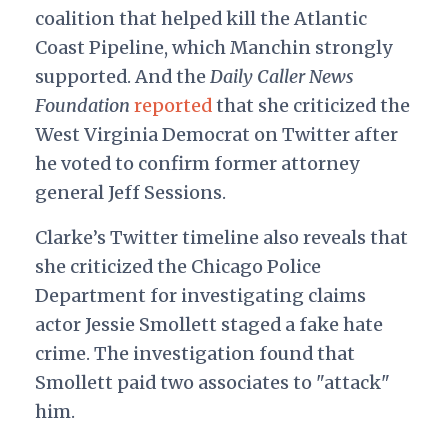
coalition that helped kill the Atlantic
Coast Pipeline, which Manchin strongly
supported. And the
Daily Caller News
Foundation
reported
that she criticized the
West Virginia Democrat on Twitter after
he voted to confirm former attorney
general Jeff Sessions.
Clarke’s Twitter timeline also reveals that
she criticized the Chicago Police
Department for investigating claims
actor Jessie Smollett staged a fake hate
crime. The investigation found that
Smollett paid two associates to "attack"
him.