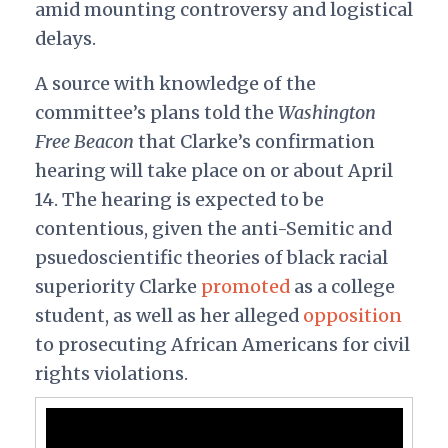
amid mounting controversy and logistical
delays.
A source with knowledge of the
committee’s plans told the
Washington
Free Beacon
that Clarke’s confirmation
hearing will take place on or about April
14. The hearing is expected to be
contentious, given the anti-Semitic and
psuedoscientific theories of black racial
superiority Clarke
promoted
as a college
student, as well as her alleged
opposition
to prosecuting African Americans for civil
rights violations.