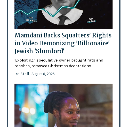
Mamdani Backs Squatters’ Rights
in Video Demonizing 'Billionaire'
Jewish 'Slumlord'
'Exploiting,' 'speculative' owner brought rats and
roaches, removed Christmas decorations
Ira Stoll
- August 6, 2026