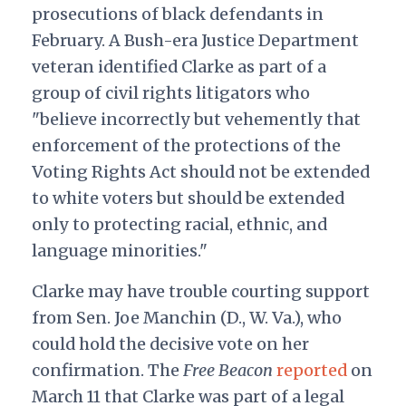
prosecutions of black defendants in
February. A Bush-era Justice Department
veteran identified Clarke as part of a
group of civil rights litigators who
"believe incorrectly but vehemently that
enforcement of the protections of the
Voting Rights Act should not be extended
to white voters but should be extended
only to protecting racial, ethnic, and
language minorities."
Clarke may have trouble courting support
from Sen. Joe Manchin (D., W. Va.), who
could hold the decisive vote on her
confirmation. The
Free Beacon
reported
on
March 11 that Clarke was part of a legal