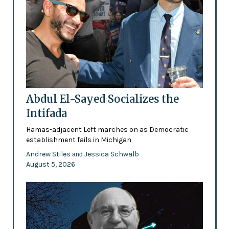
Abdul El-Sayed Socializes the
Intifada
Hamas-adjacent Left marches on as Democratic
establishment fails in Michigan
Andrew Stiles
Jessica Schwalb
and
August 5, 2026