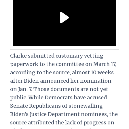
Clarke submitted customary vetting
paperwork to the committee on March 17,
according to the source, almost 10 weeks
after Biden announced her nomination
on Jan. 7. Those documents are not yet
public. While Democrats have accused
Senate Republicans of stonewalling
Biden’s Justice Department nominees, the
source attributed the lack of progress on