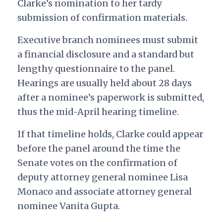
Clarke’s nomination to her tardy
submission of confirmation materials.
Executive branch nominees must submit
a financial disclosure and a standard but
lengthy questionnaire to the panel.
Hearings are usually held about 28 days
after a nominee’s paperwork is submitted,
thus the mid-April hearing timeline.
If that timeline holds, Clarke could appear
before the panel around the time the
Senate votes on the confirmation of
deputy attorney general nominee Lisa
Monaco and associate attorney general
nominee Vanita Gupta.