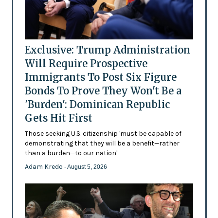
Exclusive: Trump Administration
Will Require Prospective
Immigrants To Post Six Figure
Bonds To Prove They Won't Be a
'Burden': Dominican Republic
Gets Hit First
Those seeking U.S. citizenship 'must be capable of
demonstrating that they will be a benefit—rather
than a burden—to our nation'
Adam Kredo
- August 5, 2026