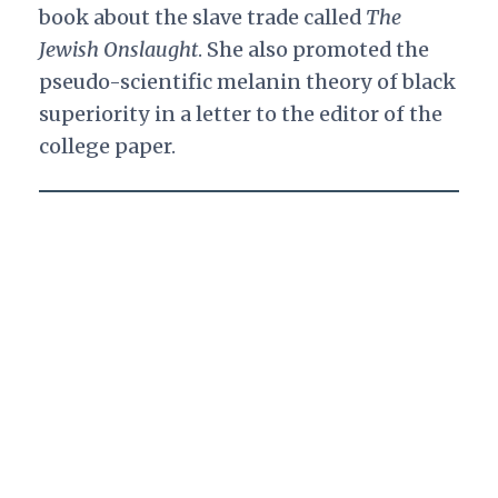
book about the slave trade called
The
Jewish Onslaught
. She also promoted the
pseudo-scientific melanin theory of black
superiority in a letter to the editor of the
college paper.