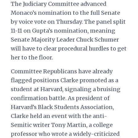
The Judiciary Committee advanced
Monaco’s nomination to the full Senate
by voice vote on Thursday. The panel split
11-11 on Gupta’s nomination, meaning
Senate Majority Leader Chuck Schumer
will have to clear procedural hurdles to get
her to the floor.
Committee Republicans have already
flagged positions Clarke promoted as a
student at Harvard, signaling a bruising
confirmation battle. As president of
Harvard’s Black Students Association,
Clarke held an event with the anti-
Semitic writer Tony Martin, a college
professor who wrote a widely-criticized