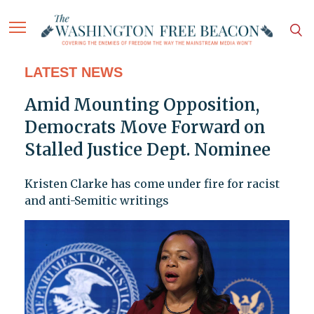
LATEST NEWS
Amid Mounting Opposition,
Democrats Move Forward on
Stalled Justice Dept. Nominee
Kristen Clarke has come under fire for racist
and anti-Semitic writings