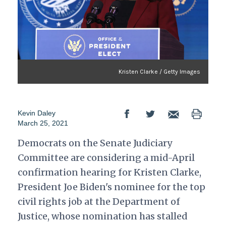
Kristen Clarke / Getty Images
Kevin Daley
March 25, 2021
Democrats on the Senate Judiciary
Committee are considering a mid-April
confirmation hearing for Kristen Clarke,
President Joe Biden's nominee for the top
civil rights job at the Department of
Justice, whose nomination has stalled