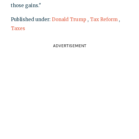
those gains."
Published under:
Donald Trump
,
Tax Reform
,
Taxes
ADVERTISEMENT