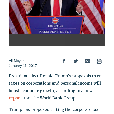
AP
Ali Meyer
January 11, 2017
President-elect Donald Trump's proposals to cut
taxes on corporations and personal income will
boost economic growth, according to a new
report
from the World Bank Group.
Trump has proposed cutting the corporate tax