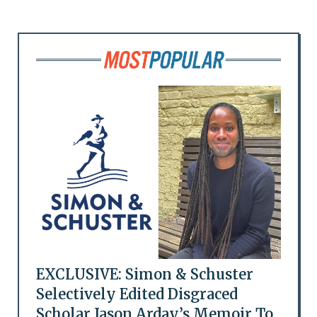
EXCLUSIVE: Simon & Schuster
Selectively Edited Disgraced
Scholar Jason Arday’s Memoir To