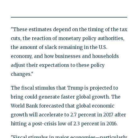
"These estimates depend on the timing of the tax
cuts, the reaction of monetary policy authorities,
the amount of slack remaining in the U.S.
economy, and how businesses and households
adjust their expectations to these policy
changes."
The fiscal stimulus that Trump is projected to
bring could generate faster global growth. The
World Bank forecasted that global economic
growth will accelerate to 2.7 percent in 2017 after
hitting a post-crisis low of 2.3 percent in 2016.
"Fiscal stimulus in major economies—particularly