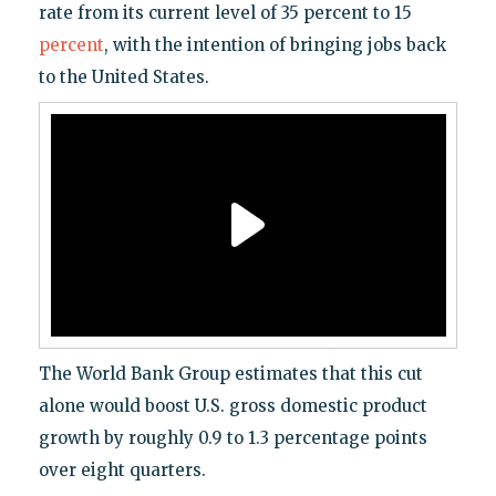
rate from its current level of 35 percent to 15
percent
, with the intention of bringing jobs back
to the United States.
The World Bank Group estimates that this cut
alone would boost U.S. gross domestic product
growth by roughly 0.9 to 1.3 percentage points
over eight quarters.