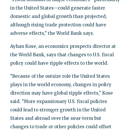
in the United States—could generate faster
domestic and global growth than projected,
although rising trade protection could have
adverse effects," the World Bank says.
Ayhan Kose, an economics prospects director at
the World Bank, says that changes to U.S. fiscal
policy could have ripple effects to the world.
"Because of the outsize role the United States
plays in the world economy, changes in policy
direction may have global ripple effects," Kose
said. "More expansionary U.S. fiscal policies
could lead to stronger growth in the United
States and abroad over the near-term but
changes to trade or other policies could offset