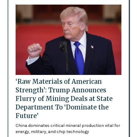
‘Raw Materials of American
Strength’: Trump Announces
Flurry of Mining Deals at State
Department To ‘Dominate the
Future’
China dominates critical mineral production vital for
energy, military, and chip technology