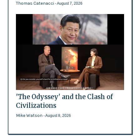
Thomas Catenacci
- August 7, 2026
'The Odyssey' and the Clash of
Civilizations
Mike Watson
- August 8, 2026