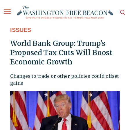
ISSUES
World Bank Group: Trump's
Proposed Tax Cuts Will Boost
Economic Growth
Changes to trade or other policies could offset
gains