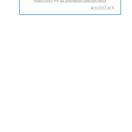
Privacy Policy
and
our Information collection notice