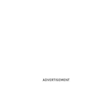
ADVERTISEMENT