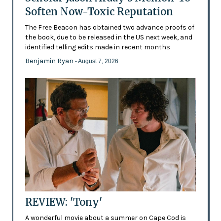
Soften Now-Toxic Reputation
The Free Beacon has obtained two advance proofs of
the book, due to be released in the US next week, and
identified telling edits made in recent months
Benjamin Ryan
- August 7, 2026
REVIEW: 'Tony'
A wonderful movie about a summer on Cape Cod is