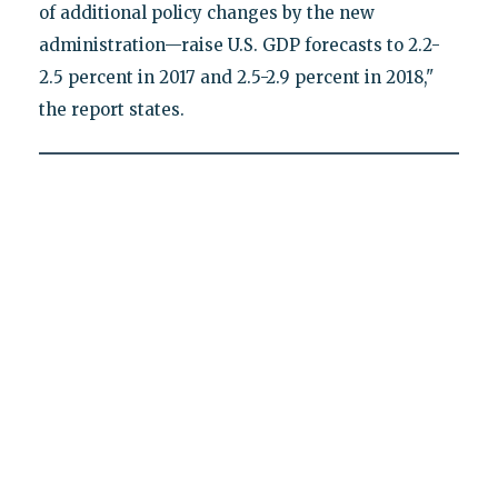
of additional policy changes by the new
administration—raise U.S. GDP forecasts to 2.2-
2.5 percent in 2017 and 2.5-2.9 percent in 2018,"
the report states.