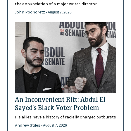
the annunciation of a major writer-director
John Podhoretz
- August 7, 2026
An Inconvenient Rift: Abdul El-
Sayed's Black Voter Problem
His allies have a history of racially charged outbursts
Andrew Stiles
- August 7, 2026