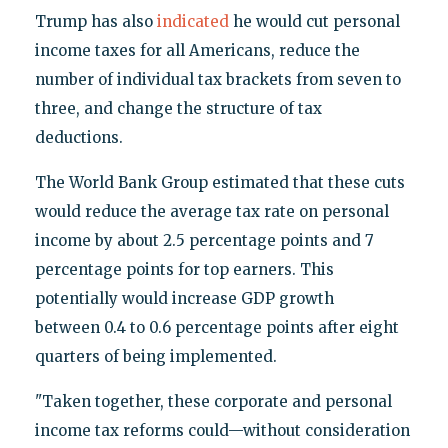
Trump has also
indicated
he would cut personal
income taxes for all Americans, reduce the
number of individual tax brackets from seven to
three, and change the structure of tax
deductions.
The World Bank Group estimated that these cuts
would reduce the average tax rate on personal
income by about 2.5 percentage points and 7
percentage points for top earners. This
potentially would increase GDP growth
between 0.4 to 0.6 percentage points after eight
quarters of being implemented.
"Taken together, these corporate and personal
income tax reforms could—without consideration