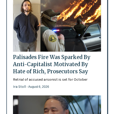
Palisades Fire Was Sparked By
Anti-Capitalist Motivated By
Hate of Rich, Prosecutors Say
Retrial of accused arsonist is set for October
Ira Stoll
- August 6, 2026