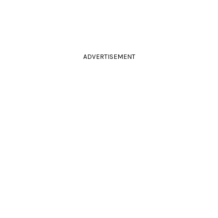
ADVERTISEMENT