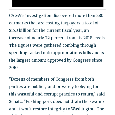
CAGW's investigation discovered more than 280
earmarks that are costing taxpayers a total of
$15.3 billion for the current fiscal year, an
increase of nearly 22 percent from its 2018 levels.
The figures were gathered combing through
spending tacked onto appropriations bills and is
the largest amount approved by Congress since
2010.
"Dozens of members of Congress from both
parties are publicly and privately lobbying for
this wasteful and corrupt practice to return," said
Schatz. "Pushing pork does not drain the swamp
and it won't restore integrity to Washington. One