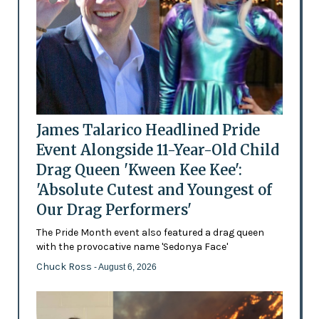
James Talarico Headlined Pride
Event Alongside 11-Year-Old Child
Drag Queen 'Kween Kee Kee':
'Absolute Cutest and Youngest of
Our Drag Performers'
The Pride Month event also featured a drag queen
with the provocative name 'Sedonya Face'
Chuck Ross
- August 6, 2026