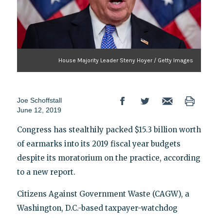
House Majority Leader Steny Hoyer / Getty Images
Joe Schoffstall
June 12, 2019
Congress has stealthily packed $15.3 billion worth
of earmarks into its 2019 fiscal year budgets
despite its moratorium on the practice, according
to a new report.
Citizens Against Government Waste (CAGW), a
Washington, D.C.-based taxpayer-watchdog