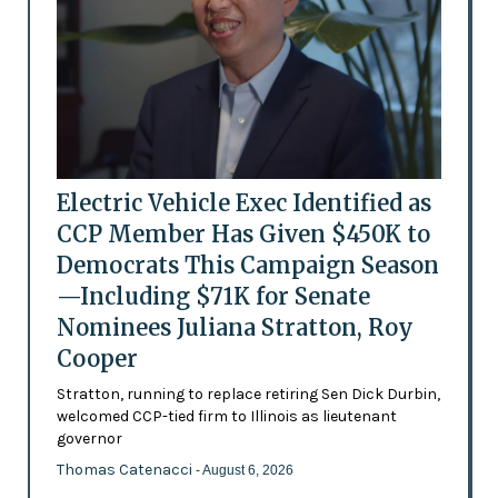
Electric Vehicle Exec Identified as
CCP Member Has Given $450K to
Democrats This Campaign Season
—Including $71K for Senate
Nominees Juliana Stratton, Roy
Cooper
Stratton, running to replace retiring Sen Dick Durbin,
welcomed CCP-tied firm to Illinois as lieutenant
governor
Thomas Catenacci
- August 6, 2026