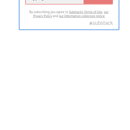
By subscribing you agree to
Substack's Terms of Use
,
our
Privacy Policy
and
our Information collection notice