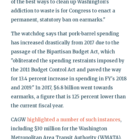
of the best ways to clean up Washington's
addiction to waste is for Congress to enact a
permanent, statutory ban on earmarks."
The watchdog says that pork-barrel spending
has increased drastically from 2017 due to the
passage of the Bipartisan Budget Act, which
"obliterated the spending restraints imposed by
the 2011 Budget Control Act and paved the way
for 13.4 percent increase in spending in FY's 2018
and 2019." In 2017, $6.8 billion went towards
earmarks, a figure that is 125 percent lower than
the current fiscal year.
CAGW
highlighted a number of such instances
,
including $30 million for the Washington
Metropolitan Area Transit Authority (WMATA),