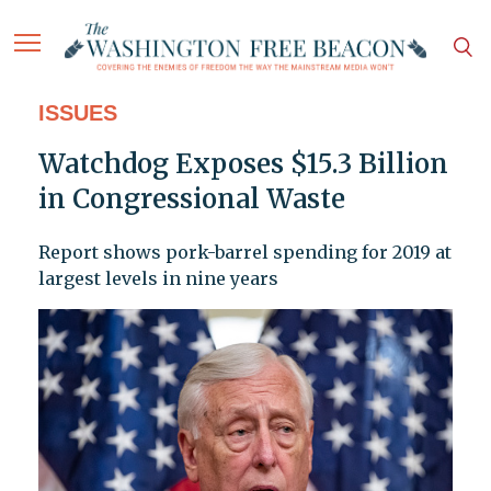
ISSUES
Watchdog Exposes $15.3 Billion
in Congressional Waste
Report shows pork-barrel spending for 2019 at
largest levels in nine years