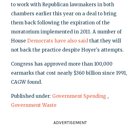
to work with Republican lawmakers in both
chambers earlier this year on a deal to bring
them back following the expiration of the
moratorium implemented in 2011. A number of
House
Democrats have also said
that they will
not back the practice despite Hoyer's attempts.
Congress has approved more than 100,000
earmarks that cost nearly $360 billion since 1991,
CAGW found.
Published under:
Government Spending
,
Government Waste
ADVERTISEMENT