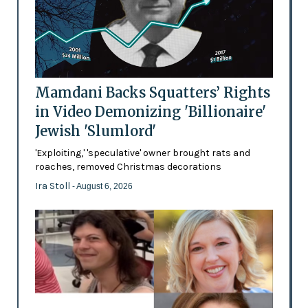
Mamdani Backs Squatters’ Rights
in Video Demonizing 'Billionaire'
Jewish 'Slumlord'
'Exploiting,' 'speculative' owner brought rats and
roaches, removed Christmas decorations
Ira Stoll
- August 6, 2026