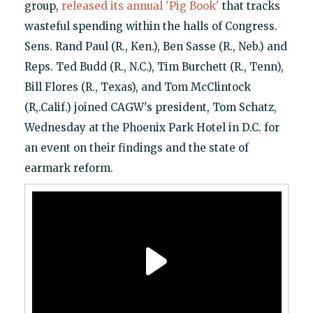
group,
released its annual 'Pig Book'
that tracks
wasteful spending within the halls of Congress.
Sens. Rand Paul (R., Ken.), Ben Sasse (R., Neb.) and
Reps. Ted Budd (R., N.C.), Tim Burchett (R., Tenn),
Bill Flores (R., Texas), and Tom McClintock
(R,.Calif.) joined CAGW's president, Tom Schatz,
Wednesday at the Phoenix Park Hotel in D.C. for
an event on their findings and the state of
earmark reform.