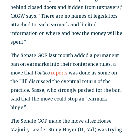
behind closed doors and hidden from taxpayers,"
CAGW says. "There are no names of legislators
attached to each earmark and limited
information on where and how the money will be
spent."
The Senate GOP last month added a permanent
ban on earmarks into their conference rules, a
move that
Politico
reports
was done as some on
the Hill discussed the eventual return of the
practice. Sasse, who strongly pushed for the ban,
said that the move could stop an "earmark
binge."
The Senate GOP made the move after House
Majority Leader Steny Hoyer (D., Md.) was trying