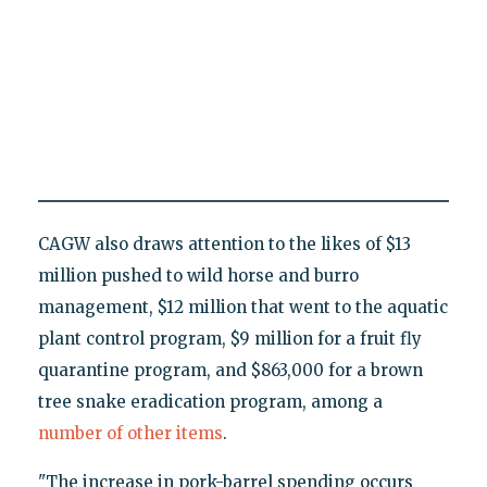
CAGW also draws attention to the likes of $13
million pushed to wild horse and burro
management, $12 million that went to the aquatic
plant control program, $9 million for a fruit fly
quarantine program, and $863,000 for a brown
tree snake eradication program, among a
number of other items
.
"The increase in pork-barrel spending occurs