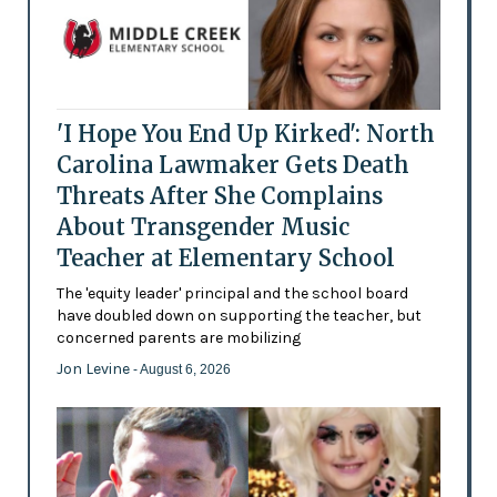
'I Hope You End Up Kirked': North
Carolina Lawmaker Gets Death
Threats After She Complains
About Transgender Music
Teacher at Elementary School
The 'equity leader' principal and the school board
have doubled down on supporting the teacher, but
concerned parents are mobilizing
Jon Levine
- August 6, 2026