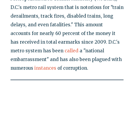
D.C.'s metro rail system that is notorious for "train
derailments, track fires, disabled trains, long
delays, and even fatalities." This amount
accounts for nearly 60 percent of the money it
has received in total earmarks since 2009. D.C.'s
metro system has been
called
a "national
embarrassment" and has also been plagued with
numerous
instances
of corruption.