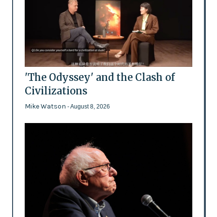
'The Odyssey' and the Clash of
Civilizations
Mike Watson
- August 8, 2026