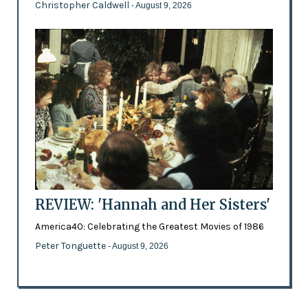
Christopher Caldwell
- August 9, 2026
REVIEW: 'Hannah and Her Sisters'
America40: Celebrating the Greatest Movies of 1986
Peter Tonguette
- August 9, 2026