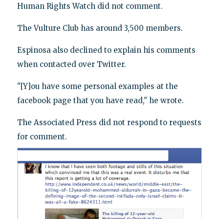
Human Rights Watch did not comment.
The Vulture Club has around 3,500 members.
Espinosa also declined to explain his comments
when contacted over Twitter.
"[Y]ou have some personal examples at the
facebook page that you have read," he wrote.
The Associated Press did not respond to requests
for comment.