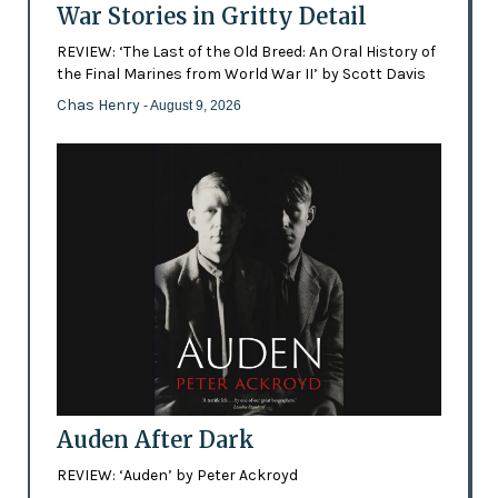
War Stories in Gritty Detail
REVIEW: ‘The Last of the Old Breed: An Oral History of
the Final Marines from World War II’ by Scott Davis
Chas Henry
- August 9, 2026
Auden After Dark
REVIEW: ‘Auden’ by Peter Ackroyd