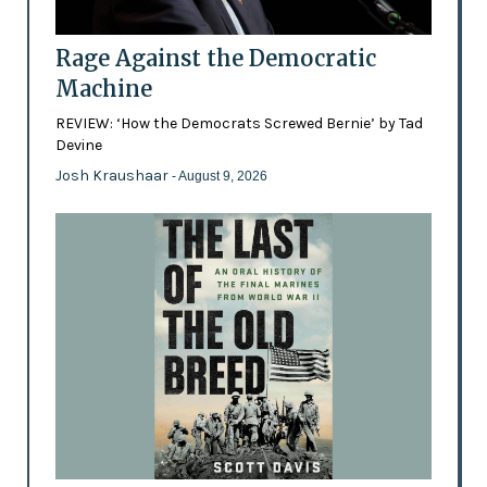
Rage Against the Democratic
Machine
REVIEW: ‘How the Democrats Screwed Bernie’ by Tad
Devine
Josh Kraushaar
- August 9, 2026