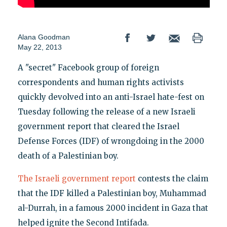
Alana Goodman
May 22, 2013
A "secret" Facebook group of foreign
correspondents and human rights activists
quickly devolved into an anti-Israel hate-fest on
Tuesday following the release of a new Israeli
government report that cleared the Israel
Defense Forces (IDF) of wrongdoing in the 2000
death of a Palestinian boy.
The Israeli government report
contests the claim
that the IDF killed a Palestinian boy, Muhammad
al-Durrah, in a famous 2000 incident in Gaza that
helped ignite the Second Intifada.