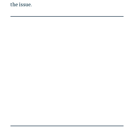
the issue.