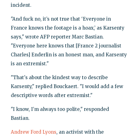
incident.
"And fuck no, it’s not true that ‘Everyone in
France knows the footage is a hoax,’ as Karsenty
says," wrote AFP reporter Marc Bastian.
"Everyone here knows that [France 2 journalist
Charles] Enderlin is an honest man, and Karsenty
is an extremist."
"That's about the kindest way to describe
Karsenty," replied Bouckaert. "I would add a few
descriptive words after extremist."
"I know, I’m always too polite," responded
Bastian.
Andrew Ford Lyons
, an activist with the