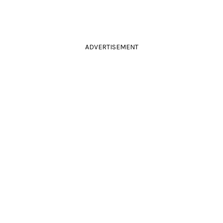
ADVERTISEMENT