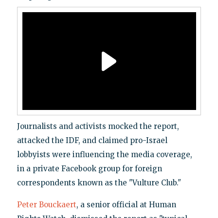
Journalists and activists mocked the report,
attacked the IDF, and claimed pro-Israel
lobbyists were influencing the media coverage,
in a private Facebook group for foreign
correspondents known as the "Vulture Club."
Peter Bouckaert
, a senior official at Human