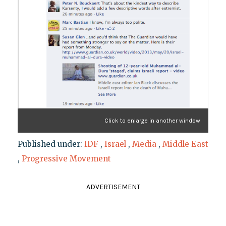
Click to enlarge in another window
Published under:
IDF
,
Israel
,
Media
,
Middle East
,
Progressive Movement
ADVERTISEMENT