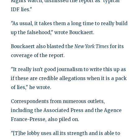
Rights Watch, dismissed the report as "typical
IDF lies."
"As usual, it takes them a long time to really build
up the falsehood," wrote Bouckaert.
Bouckaert also blasted the
New York Times
for its
coverage of the report.
"It really isn't good journalism to write this up as
if these are credible allegations when it is a pack
of lies," he wrote.
Correspondents from numerous outlets,
including the Associated Press and the Agence
France-Presse, also piled on.
"[T]he lobby uses all its strength and is able to