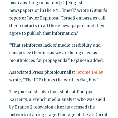
push anything in majors [
sic
] English
newspapers or in the NYT[imes]," wrote
El Mundo
reporter Javier Espinosa. "Israeli embassies call
their contacts in all those newspapers and they
agree to publish that information."
"That reinforces lack of media credibility and
conspiracy theories as we are being used as
mouthpieces for propaganda," Espinosa added.
Associated Press photojournalist
Jerome Delay
wrote, "The IDF thinks the earth is flat, btw."
The journalists also took shots at Philippe
Karsenty, a French media analyst who was sued
by France 2 television after he accused the
network of airing staged footage of the al-Durrah