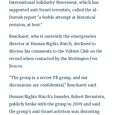
International Solidarity Movement, which has
supported anti-Israel terrorists, called the al-
Durrah report "a feeble attempt at historical
revision, at best."
Bouckaert, who is currently the emergencies
director at Human Rights Watch, declined to
discuss his comments to the Vulture Club on the
record when contacted by the
Washington Free
Beacon
.
"The group is a secret FB group, and our
discussions are confidential," Bouckaert said.
Human Rights Watch's founder, Robert Bernstein,
publicly broke with the group in 2009 and said
the group's anti-Israel activism was distorting