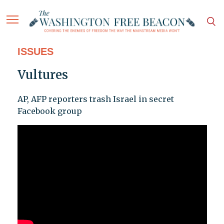
ISSUES
Vultures
AP, AFP reporters trash Israel in secret
Facebook group