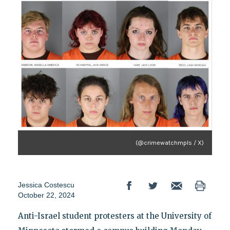
(@crimewatchmpls / X)
Jessica Costescu
October 22, 2024
Anti-Israel student protesters at the University of