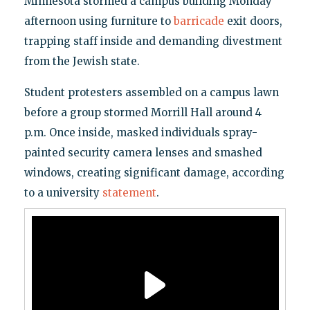
Minnesota stormed a campus building Monday
afternoon using furniture to
barricade
exit doors,
trapping staff inside and demanding divestment
from the Jewish state.
Student protesters assembled on a campus lawn
before a group stormed Morrill Hall around 4
p.m. Once inside, masked individuals spray-
painted security camera lenses and smashed
windows, creating significant damage, according
to a university
statement
.