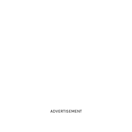
ADVERTISEMENT