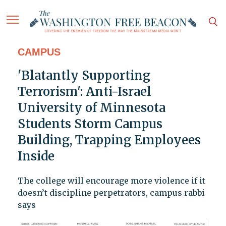
CAMPUS
'Blatantly Supporting
Terrorism': Anti-Israel
University of Minnesota
Students Storm Campus
Building, Trapping Employees
Inside
The college will encourage more violence if it
doesn’t discipline perpetrators, campus rabbi
says