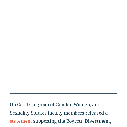
On Oct. 13, a group of Gender, Women, and
Sexuality Studies faculty members released a
statement
supporting the Boycott, Divestment,