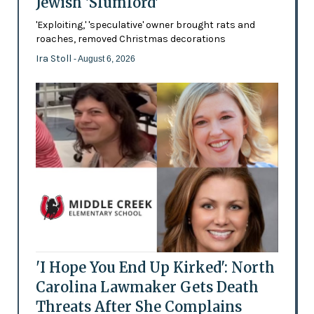
Jewish 'Slumlord'
'Exploiting,' 'speculative' owner brought rats and
roaches, removed Christmas decorations
Ira Stoll
- August 6, 2026
'I Hope You End Up Kirked': North
Carolina Lawmaker Gets Death
Threats After She Complains