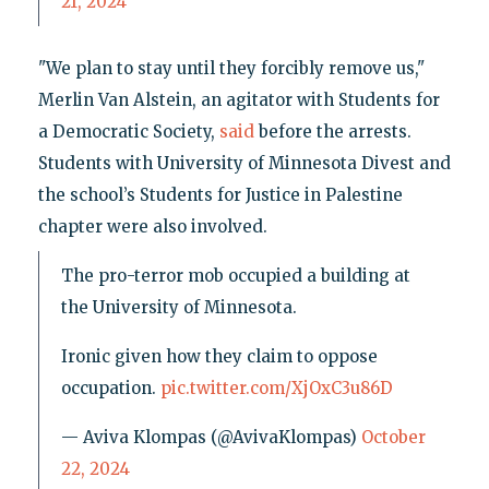
21, 2024
"We plan to stay until they forcibly remove us,"
Merlin Van Alstein, an agitator with Students for
a Democratic Society,
said
before the arrests.
Students with University of Minnesota Divest and
the school’s Students for Justice in Palestine
chapter were also involved.
The pro-terror mob occupied a building at
the University of Minnesota.
Ironic given how they claim to oppose
occupation.
pic.twitter.com/XjOxC3u86D
— Aviva Klompas (@AvivaKlompas)
October
22, 2024