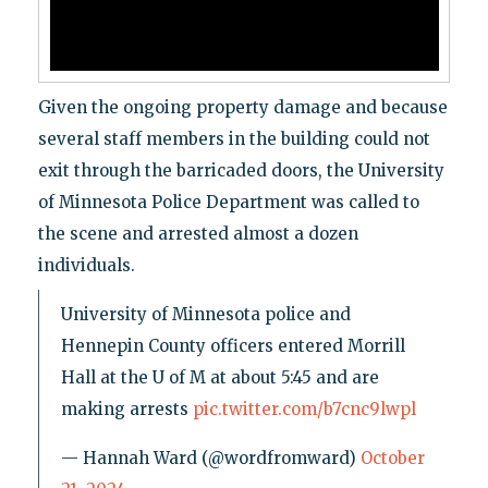
Given the ongoing property damage and because
several staff members in the building could not
exit through the barricaded doors, the University
of Minnesota Police Department was called to
the scene and arrested almost a dozen
individuals.
University of Minnesota police and
Hennepin County officers entered Morrill
Hall at the U of M at about 5:45 and are
making arrests
pic.twitter.com/b7cnc9lwpl
— Hannah Ward (@wordfromward)
October