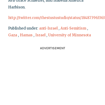
Ava Grace Schaeffel, and Isabella America
Harbison.
http://twitter.com/thestustustudio/status/18487396336
Published under:
anti-Israel
,
Anti-Semitism
,
Gaza
,
Hamas
,
Israel
,
University of Minnesota
ADVERTISEMENT