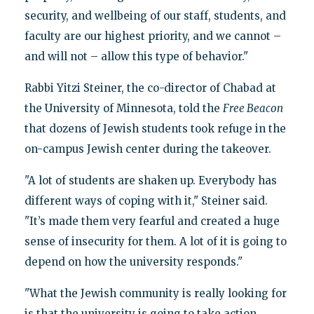
security, and wellbeing of our staff, students, and
faculty are our highest priority, and we cannot –
and will not – allow this type of behavior."
Rabbi Yitzi Steiner, the co-director of Chabad at
the University of Minnesota, told the
Free Beacon
that dozens of Jewish students took refuge in the
on-campus Jewish center during the takeover.
"A lot of students are shaken up. Everybody has
different ways of coping with it," Steiner said.
"It’s made them very fearful and created a huge
sense of insecurity for them. A lot of it is going to
depend on how the university responds."
"What the Jewish community is really looking for
is that the university is going to take action