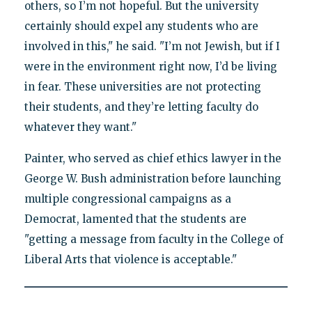
others, so I’m not hopeful. But the university
certainly should expel any students who are
involved in this," he said. "I’m not Jewish, but if I
were in the environment right now, I’d be living
in fear. These universities are not protecting
their students, and they’re letting faculty do
whatever they want."
Painter, who served as chief ethics lawyer in the
George W. Bush administration before launching
multiple congressional campaigns as a
Democrat, lamented that the students are
"getting a message from faculty in the College of
Liberal Arts that violence is acceptable."