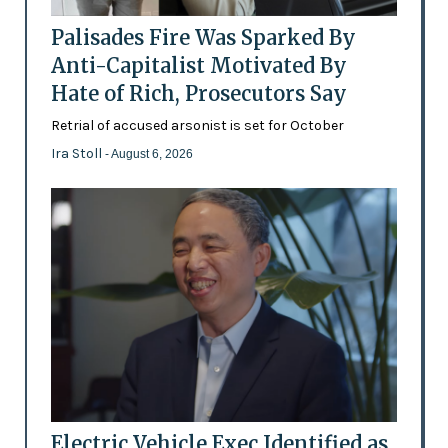
Palisades Fire Was Sparked By
Anti-Capitalist Motivated By
Hate of Rich, Prosecutors Say
Retrial of accused arsonist is set for October
Ira Stoll
- August 6, 2026
Electric Vehicle Exec Identified as