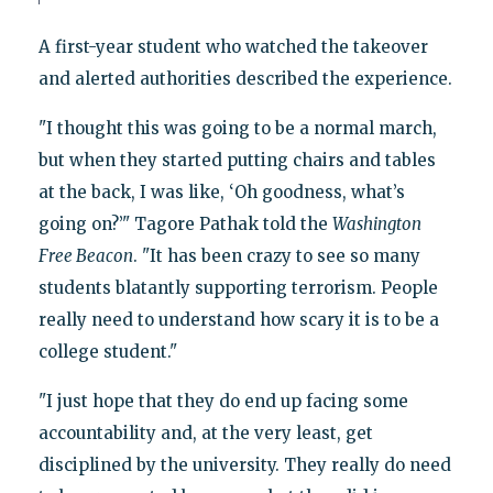
A first-year student who watched the takeover
and alerted authorities described the experience.
"I thought this was going to be a normal march,
but when they started putting chairs and tables
at the back, I was like, ‘Oh goodness, what’s
going on?’" Tagore Pathak told the
Washington
Free Beacon
. "It has been crazy to see so many
students blatantly supporting terrorism. People
really need to understand how scary it is to be a
college student."
"I just hope that they do end up facing some
accountability and, at the very least, get
disciplined by the university. They really do need