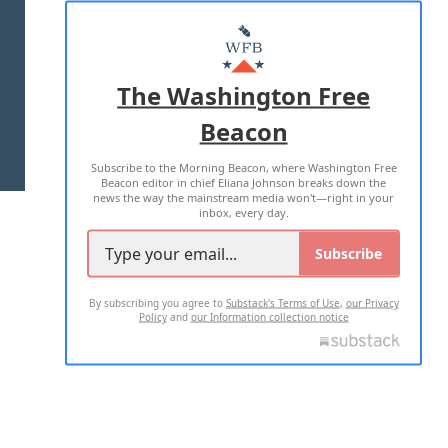
ABOUT US
MASTHEAD
ADVERTISE WITH US
The Washington Free
Beacon
TERMS OF USE
PRIVACY POLICY
Subscribe to the Morning Beacon, where Washington Free
2026 ALL RIGHTS RESERVED
Beacon editor in chief Eliana Johnson breaks down the
news the way the mainstream media won't—right in your
inbox, every day.
Subscribe
By subscribing you agree to
Substack's Terms of Use
,
our Privacy
Policy
and
our Information collection notice