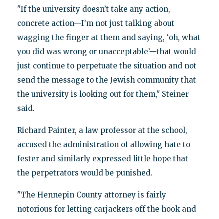
"If the university doesn’t take any action,
concrete action—I’m not just talking about
wagging the finger at them and saying, ‘oh, what
you did was wrong or unacceptable’—that would
just continue to perpetuate the situation and not
send the message to the Jewish community that
the university is looking out for them," Steiner
said.
Richard Painter, a law professor at the school,
accused the administration of allowing hate to
fester and similarly expressed little hope that
the perpetrators would be punished.
"The Hennepin County attorney is fairly
notorious for letting carjackers off the hook and