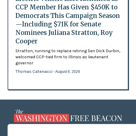
CCP Member Has Given $450K to
Democrats This Campaign Season
—Including $71K for Senate
Nominees Juliana Stratton, Roy
Cooper
Stratton, running to replace retiring Sen Dick Durbin,
welcomed CCP-tied firm to Illinois as lieutenant
governor
Thomas Catenacci
- August 6, 2026