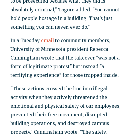
to be prosecuted because what they did is
absolutely criminal," Tagore added. "You cannot
hold people hostage in a building. That’s just
something you can never, ever do."
In a Tuesday
email
to community members,
University of Minnesota president Rebecca
Cunningham wrote that the takeover "was not a
form of legitimate protest" but instead "a
terrifying experience" for those trapped inside.
"These actions crossed the line into illegal
activity when they actively threatened the
emotional and physical safety of our employees,
prevented their free movement, disrupted
building operations, and destroyed campus
property," Cunningham wrote. "The safety,