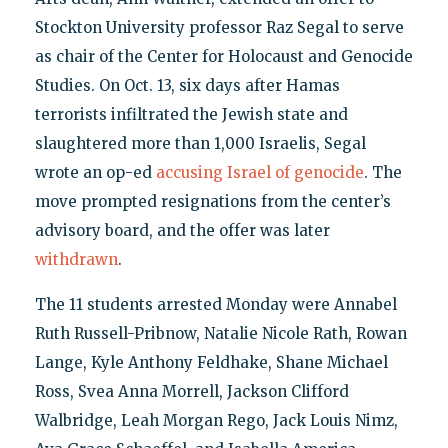
Stockton University professor Raz Segal to serve
as chair of the Center for Holocaust and Genocide
Studies. On Oct. 13, six days after Hamas
terrorists infiltrated the Jewish state and
slaughtered more than 1,000 Israelis, Segal
wrote an op-ed
accusing Israel of genocide
. The
move prompted resignations from the center’s
advisory board, and the offer was later
withdrawn
.
The 11 students arrested Monday were Annabel
Ruth Russell-Pribnow, Natalie Nicole Rath, Rowan
Lange, Kyle Anthony Feldhake, Shane Michael
Ross, Svea Anna Morrell, Jackson Clifford
Walbridge, Leah Morgan Rego, Jack Louis Nimz,