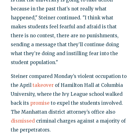
because in the past that’s not really what
happened," Steiner continued. "I think what
makes students feel fearful and afraid is that
there is no contest, there are no punishments,
sending a message that they’ll continue doing
what they’re doing and instilling fear into the
student population."
Steiner compared Monday’s violent occupation to
the April
takeover
of Hamilton Hall at Columbia
University, where the Ivy League school walked
back its
promise
to expel the students involved.
The Manhattan district attorney’s office also
dismissed
criminal charges against a majority of
the perpetrators.