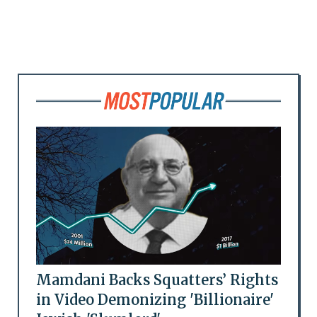
Mamdani Backs Squatters’ Rights
in Video Demonizing 'Billionaire'