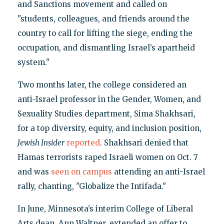
and Sanctions movement and called on
"students, colleagues, and friends around the
country to call for lifting the siege, ending the
occupation, and dismantling Israel’s apartheid
system."
Two months later, the college considered an
anti-Israel professor in the Gender, Women, and
Sexuality Studies department, Sima Shakhsari,
for a top diversity, equity, and inclusion position,
Jewish Insider
reported
. Shakhsari denied that
Hamas terrorists raped Israeli women on Oct. 7
and was
seen on campus
attending an anti-Israel
rally, chanting, "Globalize the Intifada."
In June, Minnesota’s interim College of Liberal
Arts dean, Ann Waltner, extended an offer to