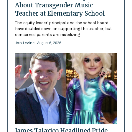
About Transgender Music
Teacher at Elementary School
The 'equity leader' principal and the school board
have doubled down on supporting the teacher, but
concerned parents are mobilizing
Jon Levine
- August 6, 2026
James Talarico Headlined Pride