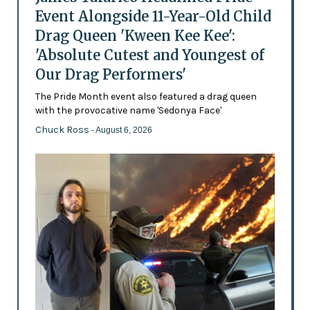
Event Alongside 11-Year-Old Child
Drag Queen 'Kween Kee Kee':
'Absolute Cutest and Youngest of
Our Drag Performers'
The Pride Month event also featured a drag queen
with the provocative name 'Sedonya Face'
Chuck Ross
- August 6, 2026