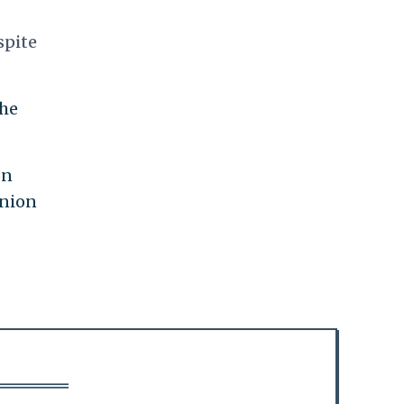
spite
the
on
Union