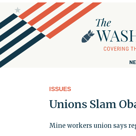
NE
ISSUES
Unions Slam Ob
Mine workers union says regu