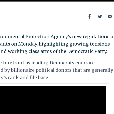
vironmental Protection Agency’s new regulations 
lants on Monday, highlighting growing tensions
nd working class arms of the Democratic Party.
e forefront as leading Democrats embrace
 by billionaire political donors that are generally
’s rank and file base.