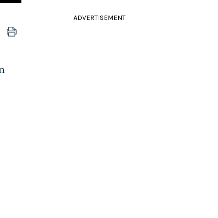
ADVERTISEMENT
on