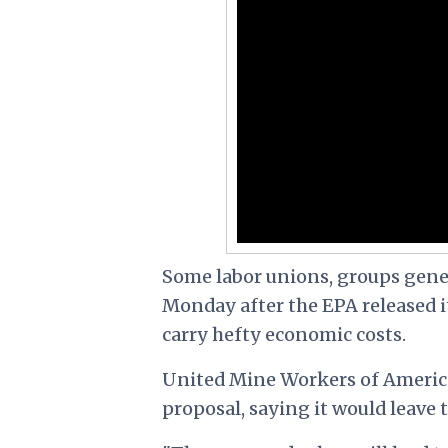
Some labor unions, groups gener
Monday after the EPA released i
carry hefty economic costs.
United Mine Workers of Americ
proposal, saying it would leave