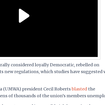
ally considered loyally Democratic, rebelled on
ts new regulations, which studies have suggested w
a (UMWA) president Cecil Roberts
blasted
the
 tens of thousands of the union’s members unempl