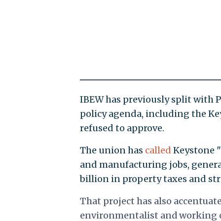
IBEW has previously split with 
policy agenda, including the Ke
refused to approve.
The union has
called
Keystone "a
and manufacturing jobs, generat
billion in property taxes and 
That project has also accentuat
environmentalist and working c