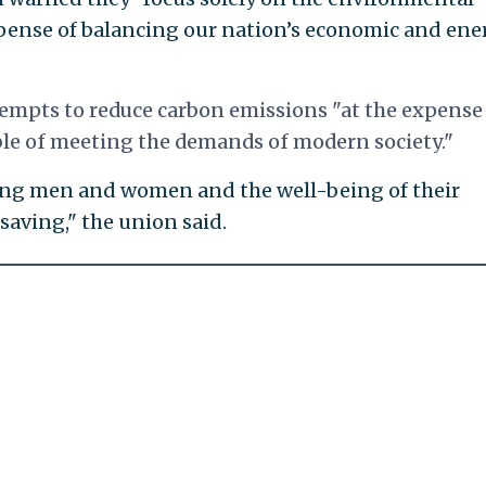
expense of balancing our nation’s economic and ene
empts to reduce carbon emissions "at the expense 
ble of meeting the demands of modern society."
ing men and women and the well-being of their
saving," the union said.