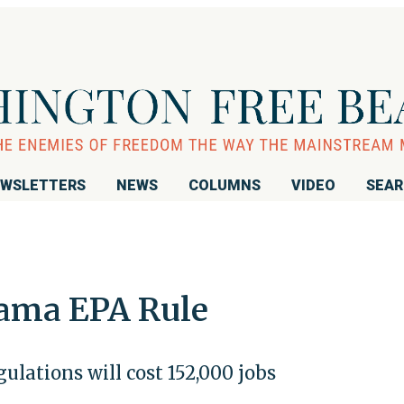
WSLETTERS
NEWS
COLUMNS
VIDEO
SEA
ama EPA Rule
lations will cost 152,000 jobs