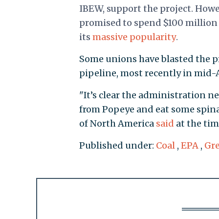
IBEW, support the project. Howe
promised to spend $100 million 
its
massive popularity
.
Some unions have blasted the pr
pipeline, most recently in mid-A
"It’s clear the administration ne
from Popeye and eat some spinac
of North America
said
at the tim
Published under:
Coal
,
EPA
,
Gr