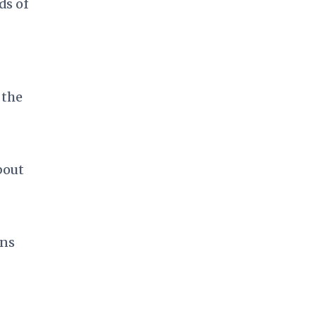
ds of
 the
bout
ons