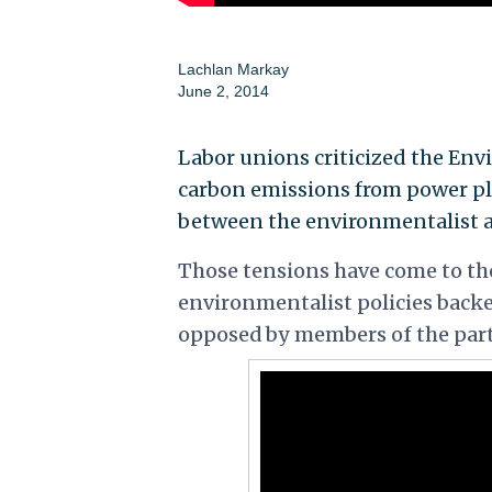
Lachlan Markay
June 2, 2014
Labor unions criticized the En
carbon emissions from power p
between the environmentalist a
Those tensions have come to th
environmentalist policies backed
opposed by members of the party