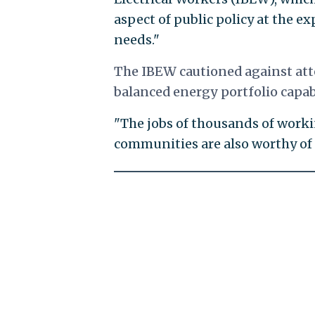
aspect of public policy at the 
needs."
The IBEW cautioned against att
balanced energy portfolio capa
"The jobs of thousands of work
communities are also worthy of 