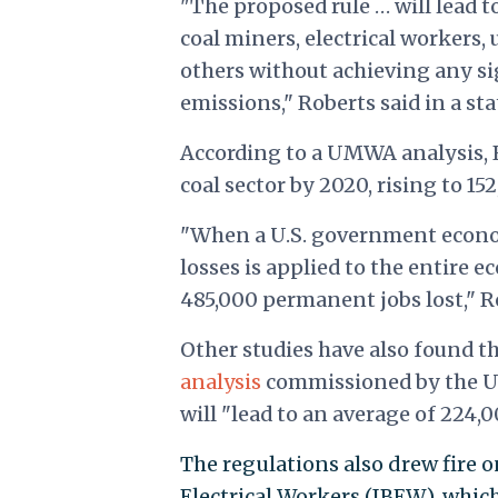
"The proposed rule … will lead t
coal miners, electrical workers,
others without achieving any si
emissions," Roberts said in a st
According to a UMWA analysis, Ro
coal sector by 2020, rising to 15
"When a U.S. government economi
losses is applied to the entire 
485,000 permanent jobs lost," Ro
Other studies have also found tha
analysis
commissioned by the U.
will "lead to an average of 224,
The regulations also drew fire 
Electrical Workers (IBEW), whic