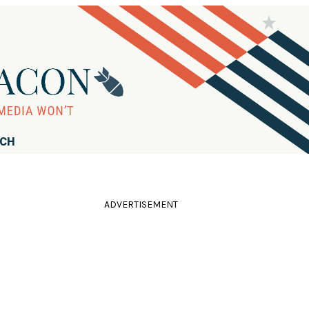
RCH
ADVERTISEMENT