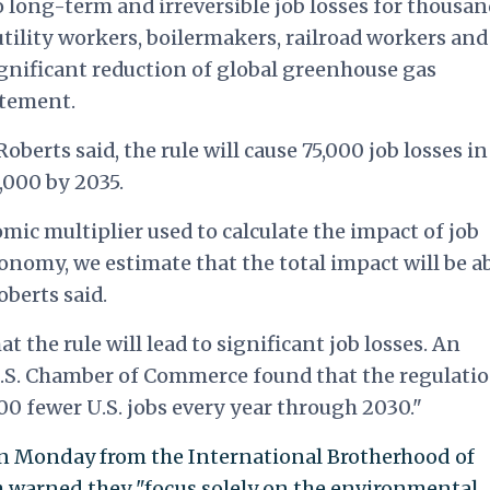
o long-term and irreversible job losses for thousan
 utility workers, boilermakers, railroad workers and
gnificant reduction of global greenhouse gas
atement.
berts said, the rule will cause 75,000 job losses in
2,000 by 2035.
c multiplier used to calculate the impact of job
economy, we estimate that the total impact will be a
berts said.
t the rule will lead to significant job losses. An
S. Chamber of Commerce found that the regulati
000 fewer U.S. jobs every year through 2030."
on Monday from the International Brotherhood of
h warned they "focus solely on the environmental