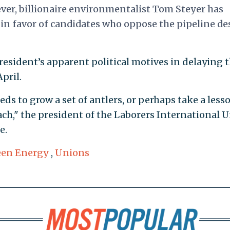
ver, billionaire environmentalist Tom Steyer has
in favor of candidates who oppose the pipeline de
esident’s apparent political motives in delaying 
pril.
eds to grow a set of antlers, or perhaps take a less
h," the president of the Laborers International 
e.
een Energy
,
Unions