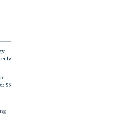
gy
tedly
ion
er $5
ing