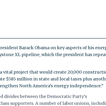
President Barack Obama on key aspects of his ener
ystone XL pipeline, which the president has repea
 vital project that would create 20,000 construct
e $585 million in state and local taxes plus anoth
strengthen North America’s energy independence."
ed divides between the Democratic Party’s
lass supporters. A number of labor unions, includ