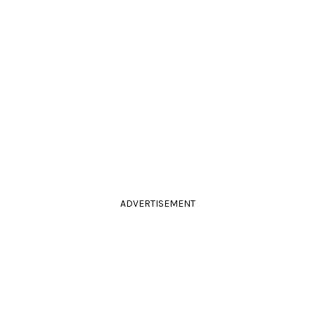
ADVERTISEMENT