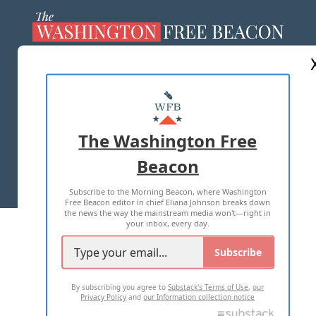
ABOUT US
MASTHEAD
ADVERTISE WITH US
The Washington Free
Beacon
TERMS OF USE
PRIVACY POLICY
Subscribe to the Morning Beacon, where Washington
2026 ALL RIGHTS RESERVED
Free Beacon editor in chief Eliana Johnson breaks down
the news the way the mainstream media won't—right in
your inbox, every day.
Subscribe
By subscribing you agree to
Substack's Terms of Use
,
our
Privacy Policy
and
our Information collection notice