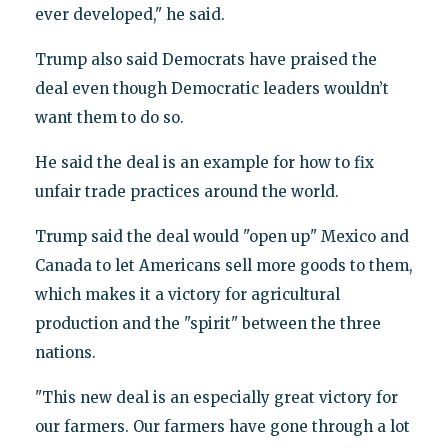
ever developed," he said.
Trump also said Democrats have praised the
deal even though Democratic leaders wouldn’t
want them to do so.
He said the deal is an example for how to fix
unfair trade practices around the world.
Trump said the deal would "open up" Mexico and
Canada to let Americans sell more goods to them,
which makes it a victory for agricultural
production and the "spirit" between the three
nations.
"This new deal is an especially great victory for
our farmers. Our farmers have gone through a lot