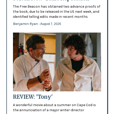
The Free Beacon has obtained two advance proofs of
the book, due to be released in the US next week, and
identified telling edits made in recent months
Benjamin Ryan
- August 7, 2026
REVIEW: 'Tony'
A wonderful movie about a summer on Cape Cod is
the annunciation of a major writer-director