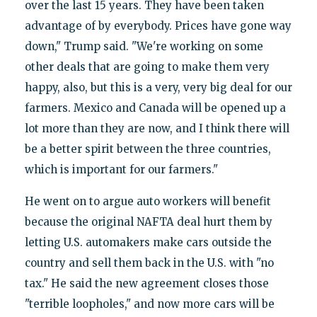
over the last 15 years. They have been taken
advantage of by everybody. Prices have gone way
down," Trump said. "We're working on some
other deals that are going to make them very
happy, also, but this is a very, very big deal for our
farmers. Mexico and Canada will be opened up a
lot more than they are now, and I think there will
be a better spirit between the three countries,
which is important for our farmers."
He went on to argue auto workers will benefit
because the original NAFTA deal hurt them by
letting U.S. automakers make cars outside the
country and sell them back in the U.S. with "no
tax." He said the new agreement closes those
"terrible loopholes," and now more cars will be