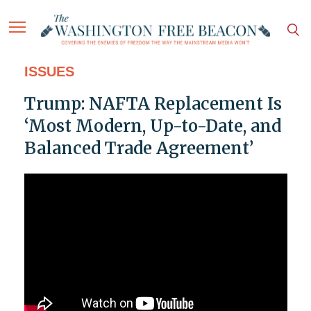
ISSUES
Trump: NAFTA Replacement Is
‘Most Modern, Up-to-Date, and
Balanced Trade Agreement’