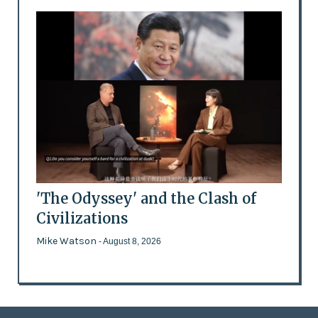
'The Odyssey' and the Clash of
Civilizations
Mike Watson
- August 8, 2026