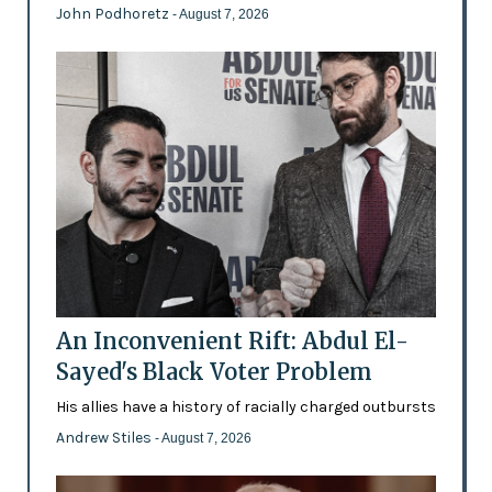
John Podhoretz
- August 7, 2026
An Inconvenient Rift: Abdul El-
Sayed's Black Voter Problem
His allies have a history of racially charged outbursts
Andrew Stiles
- August 7, 2026