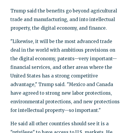
Trump said the benefits go beyond agricultural
trade and manufacturing, and into intellectual
property, the digital economy, and finance.
"Likewise, it will be the most advanced trade
deal in the world with ambitious provisions on
the digital economy, patents—very important—
financial services, and other areas where the
United States has a strong competitive
advantage," Trump said. "Mexico and Canada
have agreed to strong new labor protections,
environmental protections, and new protections
for intellectual property—so important."
He said all other countries should see it is a
"privilege" to have access to U.S. markets. He