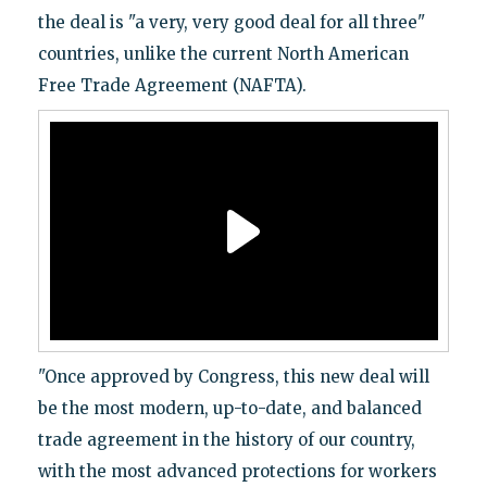
the deal is "a very, very good deal for all three"
countries, unlike the current North American
Free Trade Agreement (NAFTA).
"Once approved by Congress, this new deal will
be the most modern, up-to-date, and balanced
trade agreement in the history of our country,
with the most advanced protections for workers