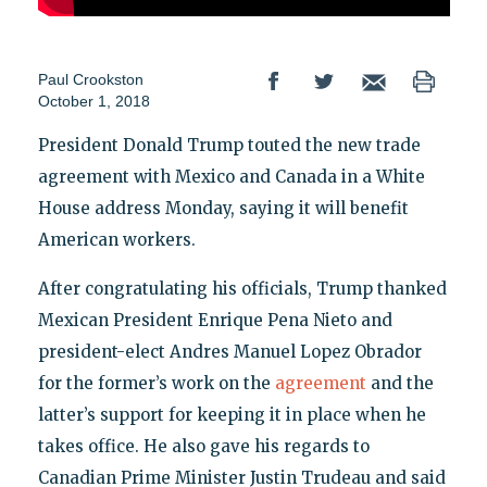
Paul Crookston
October 1, 2018
President Donald Trump touted the new trade
agreement with Mexico and Canada in a White
House address Monday, saying it will benefit
American workers.
After congratulating his officials, Trump thanked
Mexican President Enrique Pena Nieto and
president-elect Andres Manuel Lopez Obrador
for the former’s work on the
agreement
and the
latter’s support for keeping it in place when he
takes office. He also gave his regards to
Canadian Prime Minister Justin Trudeau and said