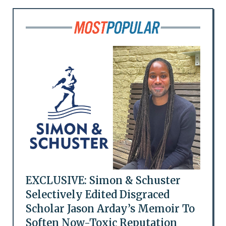
EXCLUSIVE: Simon & Schuster
Selectively Edited Disgraced
Scholar Jason Arday’s Memoir To
Soften Now-Toxic Reputation