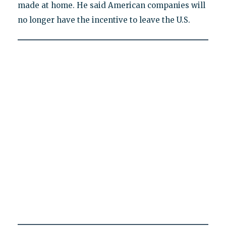
made at home. He said American companies will
no longer have the incentive to leave the U.S.