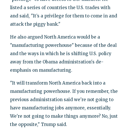
listed a series of countries the U.S. trades with
and said, "It’s a privilege for them to come in and
attack the piggy bank."
He also argued North America would be a
"manufacturing powerhouse" because of the deal
and the ways in which he is shifting U.S. policy
away from the Obama administration's de-
emphasis on manufacturing.
"It will transform North America back into a
manufacturing powerhouse. If you remember, the
previous administration said we're not going to
have manufacturing jobs anymore, essentially.
We're not going to make things anymore? No, just
the opposite," Trump said.