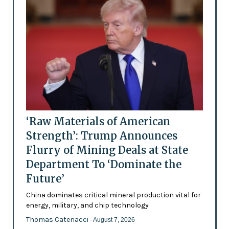
‘Raw Materials of American
Strength’: Trump Announces
Flurry of Mining Deals at State
Department To ‘Dominate the
Future’
China dominates critical mineral production vital for
energy, military, and chip technology
Thomas Catenacci
- August 7, 2026