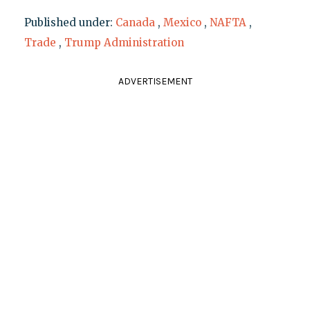
Published under:
Canada
,
Mexico
,
NAFTA
,
Trade
,
Trump Administration
ADVERTISEMENT