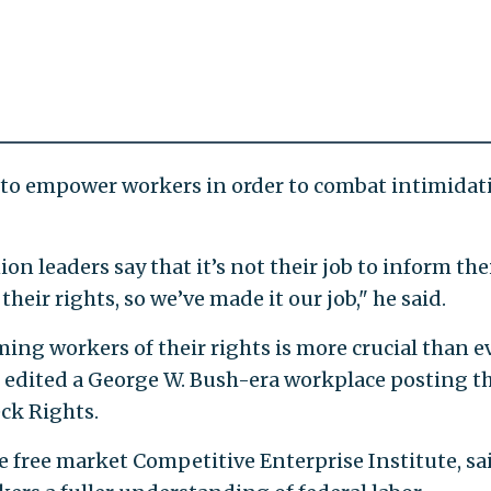
to empower workers in order to combat intimidat
n leaders say that it’s not their job to inform the
eir rights, so we’ve made it our job," he said.
ing workers of their rights is more crucial than e
 edited a George W. Bush-era workplace posting t
ck Rights.
he free market Competitive Enterprise Institute, sa