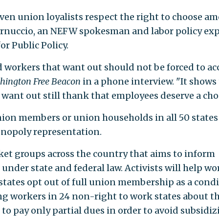
ven union loyalists respect the right to choose a
Vernuccio, an NEFW spokesman and labor policy ex
r Public Policy.
d workers that want out should not be forced to ac
hington Free Beacon
in a phone interview. "It shows
ant out still thank that employees deserve a choi
ion members or union households in all 50 states
onopoly representation.
rket groups across the country that aims to inform
 under state and federal law. Activists will help wo
 states opt out of full union membership as a cond
g workers in 24 non-right to work states about th
to pay only partial dues in order to avoid subsidiz