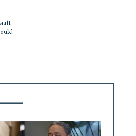
ault
hould