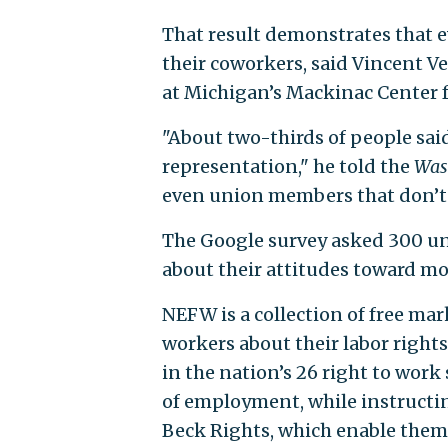
That result demonstrates that e
their coworkers, said Vincent 
at Michigan’s Mackinac Center fo
"About two-thirds of people sai
representation," he told the
Was
even union members that don’t w
The Google survey asked 300 un
about their attitudes toward m
NEFW is a collection of free ma
workers about their labor rights
in the nation’s 26 right to work
of employment, while instructin
Beck Rights, which enable them 