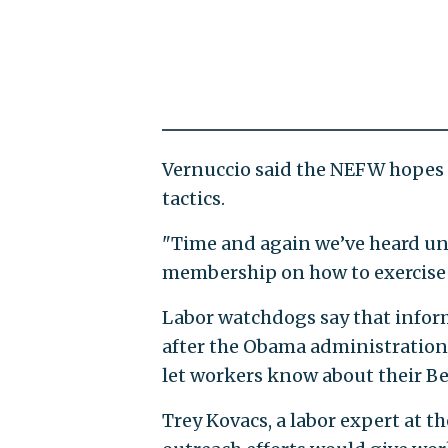
Vernuccio said the NEFW hopes 
tactics.
"Time and again we’ve heard unio
membership on how to exercise th
Labor watchdogs say that inform
after the Obama administration
let workers know about their Be
Trey Kovacs, a labor expert at t