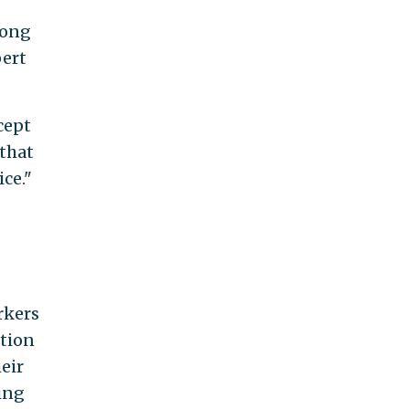
mong
pert
cept
 that
ce."
rkers
ition
eir
ing