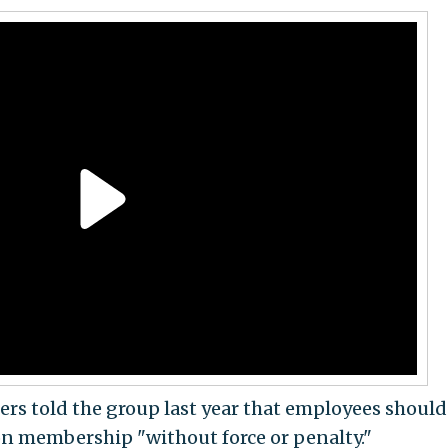
rs told the group last year that employees should
ion membership "without force or penalty."