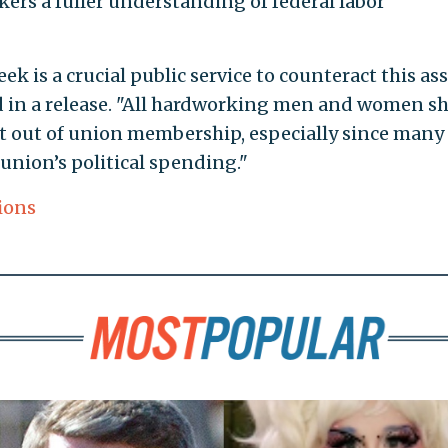
kers a fuller understanding of federal labor
 is a crucial public service to counteract this ass
d in a release. "All hardworking men and women s
t out of union membership, especially since many
union’s political spending."
ions