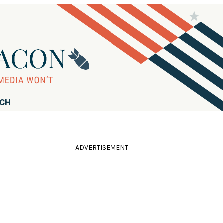
RCH
ADVERTISEMENT