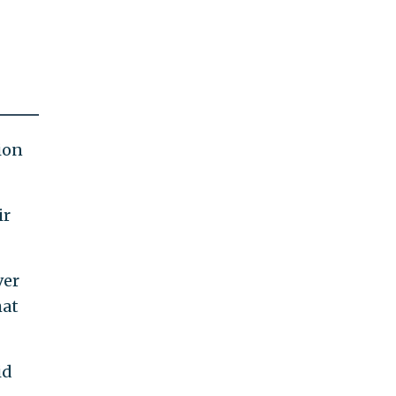
ion
ir
ver
hat
id