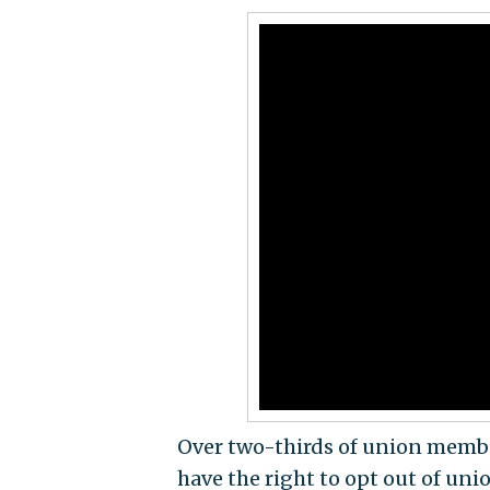
Over two-thirds of union membe
have the right to opt out of un