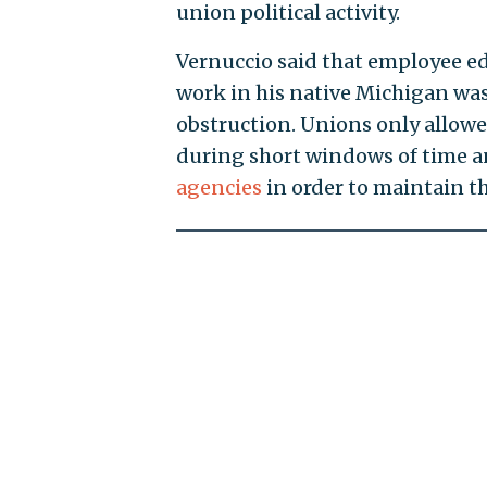
union political activity.
Vernuccio said that employee ed
work in his native Michigan wa
obstruction. Unions only allow
during short windows of time 
agencies
in order to maintain th