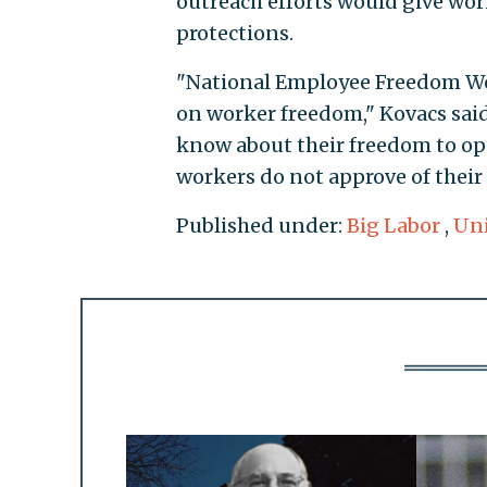
outreach efforts would give wor
protections.
"National Employee Freedom Week
on worker freedom," Kovacs sai
know about their freedom to op
workers do not approve of their 
Published under:
Big Labor
,
Un