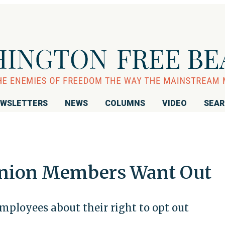
WSLETTERS
NEWS
COLUMNS
VIDEO
SEA
 Union Members Want Out
ployees about their right to opt out