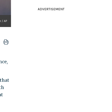
ADVERTISEMENT
 / AP
nce,
that
th
at