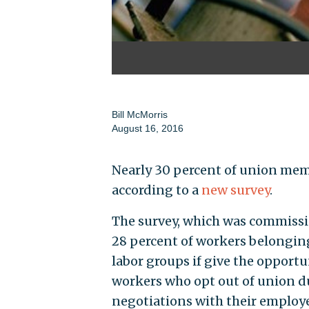
Bill McMorris
August 16, 2016
Nearly 30 percent of union memb
according to a
new survey
.
The survey, which was commiss
28 percent of workers belongin
labor groups if give the opport
workers who opt out of union d
negotiations with their employe