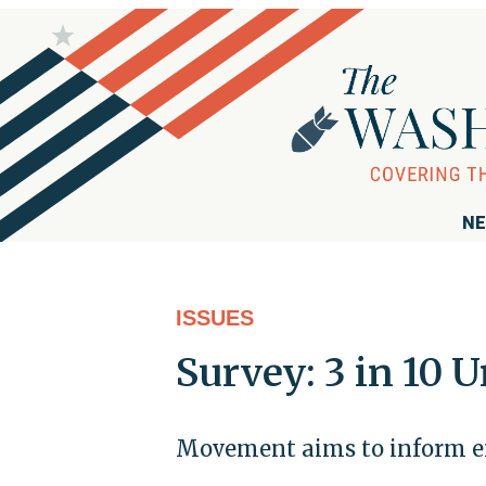
NE
ISSUES
Survey: 3 in 10
Movement aims to inform em