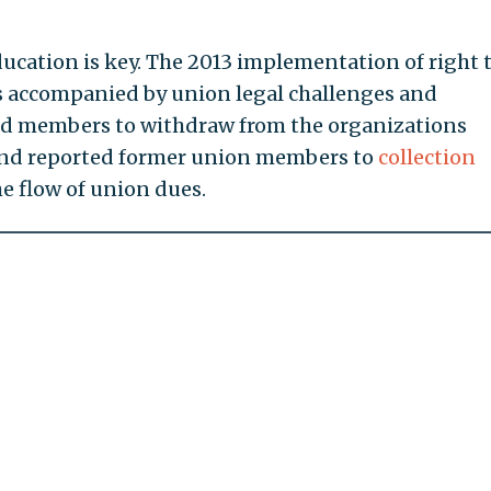
ucation is key. The 2013 implementation of right 
s accompanied by union legal challenges and
ed members to withdraw from the organizations
and reported former union members to
collection
e flow of union dues.