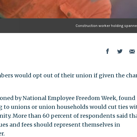
Construction worker holding spanner
ers would opt out of their union if given the cha
ioned by National Employee Freedom Week, found 
g to unions or union households would cut ties wi
unity. More than 60 percent of respondents said th
ues and fees should represent themselves in
r.