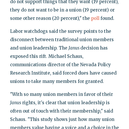
do not support things that they want (19 percent),
they do not want to be in a union (19 percent) or
some other reason (20 percent)," the
poll
found.
Labor watchdogs said the survey points to the
disconnect between traditional union members
and union leadership. The
Janus
decision has
exposed this rift. Michael Schaus,
communications director of the Nevada Policy
Research Institute, said forced dues have caused
unions to take many members for granted.
"With so many union members in favor of their
Janus
rights, it's clear that union leadership is
often out of touch with their membership," said
Schaus. "This study shows just how many union
members value having a voice and a choice in the