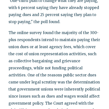
"One-third plan to change what they are paying,
with 6 percent saying they have already stopped
paying dues and 25 percent saying they plan to
stop paying," the poll found.
The online survey found the majority of the 300-
plus respondents intend to maintain paying their
union dues or at least agency fees, which cover
the cost of union representation activities, such
as collective bargaining and grievance
proceedings, while not funding political
activities. One of the reasons public sector dues
came under legal scrutiny was the determination
that government unions were inherently political
since issues such as dues and wages would affect
government policy. The Court agreed with the