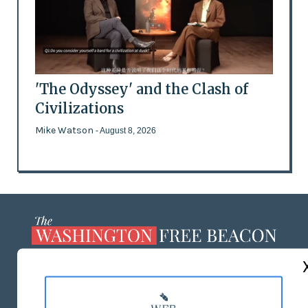
'The Odyssey' and the Clash of
Civilizations
Mike Watson
- August 8, 2026
ABOUT US
MASTHEAD