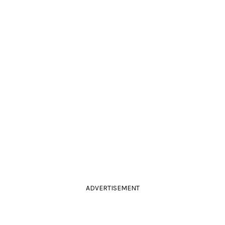
ADVERTISEMENT