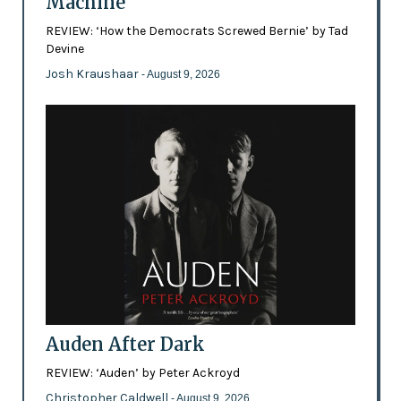
Machine
REVIEW: ‘How the Democrats Screwed Bernie’ by Tad
Devine
Josh Kraushaar
- August 9, 2026
Auden After Dark
REVIEW: ‘Auden’ by Peter Ackroyd
Christopher Caldwell
- August 9, 2026