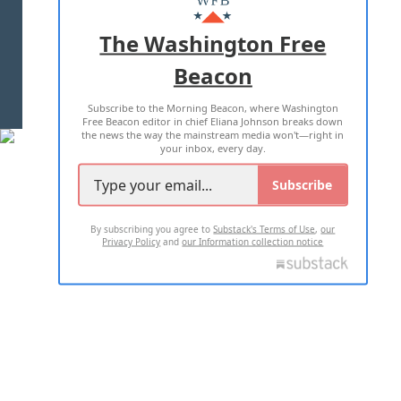
ADVERTISE WITH US
The Washington Free
Beacon
TERMS OF USE
PRIVACY POLICY
Subscribe to the Morning Beacon, where Washington
2026 ALL RIGHTS RESERVED
Free Beacon editor in chief Eliana Johnson breaks down
the news the way the mainstream media won't—right in
your inbox, every day.
Subscribe
By subscribing you agree to
Substack's Terms of Use
,
our
Privacy Policy
and
our Information collection notice