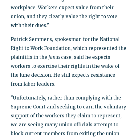
workplace. Workers expect value from their
union, and they clearly value the right to vote
with their dues."
Patrick Semmens, spokesman for the National
Right to Work Foundation, which represented the
plaintiffs in the
Janus
case, said he expects
workers to exercise their rights in the wake of
the June decision. He still expects resistance
from labor leaders.
"Unfortunately, rather than complying with the
Supreme Court and seeking to earn the voluntary
support of the workers they claim to represent,
we are seeing many union officials attempt to
block current members from exiting the union