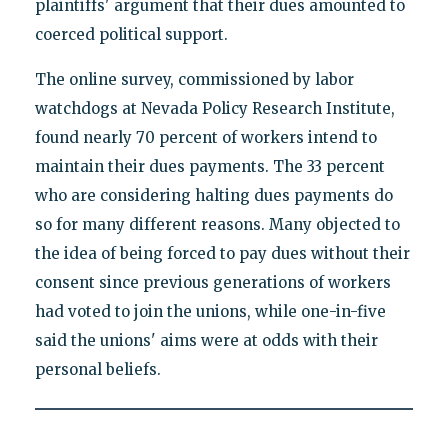
plaintiffs' argument that their dues amounted to
coerced political support.
The online survey, commissioned by labor
watchdogs at Nevada Policy Research Institute,
found nearly 70 percent of workers intend to
maintain their dues payments. The 33 percent
who are considering halting dues payments do
so for many different reasons. Many objected to
the idea of being forced to pay dues without their
consent since previous generations of workers
had voted to join the unions, while one-in-five
said the unions' aims were at odds with their
personal beliefs.