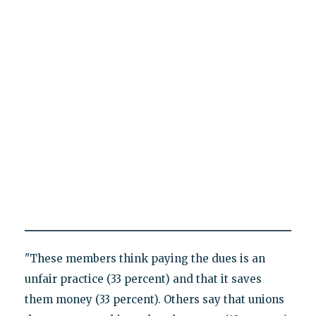
"These members think paying the dues is an
unfair practice (33 percent) and that it saves
them money (33 percent). Others say that unions