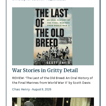
War Stories in Gritty Detail
REVIEW: ‘The Last of the Old Breed: An Oral History of
the Final Marines from World War II’ by Scott Davis
Chas Henry
- August 9, 2026