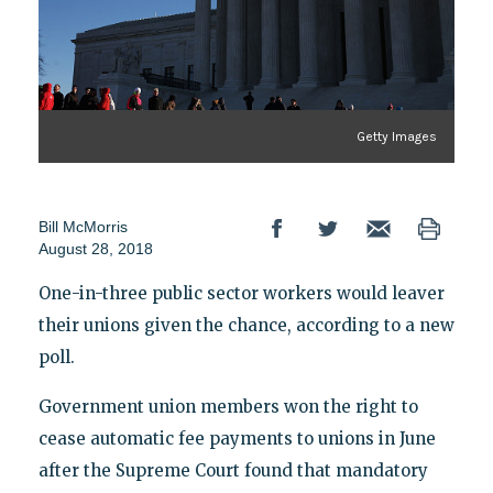
Getty Images
Bill McMorris
August 28, 2018
One-in-three public sector workers would leaver
their unions given the chance, according to a new
poll.
Government union members won the right to
cease automatic fee payments to unions in June
after the Supreme Court found that mandatory