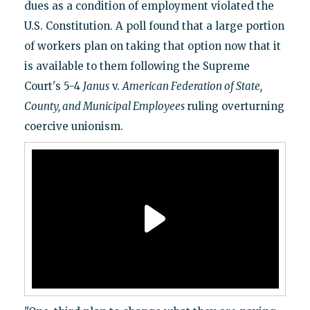
dues as a condition of employment violated the
U.S. Constitution. A poll found that a large portion
of workers plan on taking that option now that it
is available to them following the Supreme
Court's 5-4
Janus
v.
American Federation of State,
County, and Municipal Employees
ruling overturning
coercive unionism.