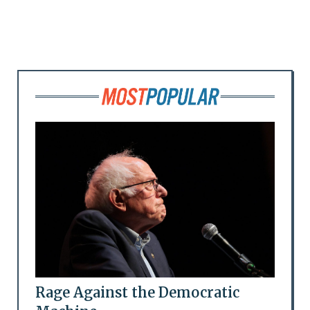
Rage Against the Democratic