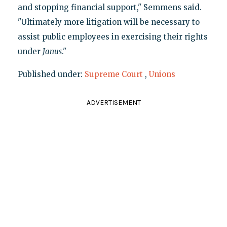
and stopping financial support," Semmens said.
"Ultimately more litigation will be necessary to
assist public employees in exercising their rights
under
Janus
."
Published under:
Supreme Court
,
Unions
ADVERTISEMENT