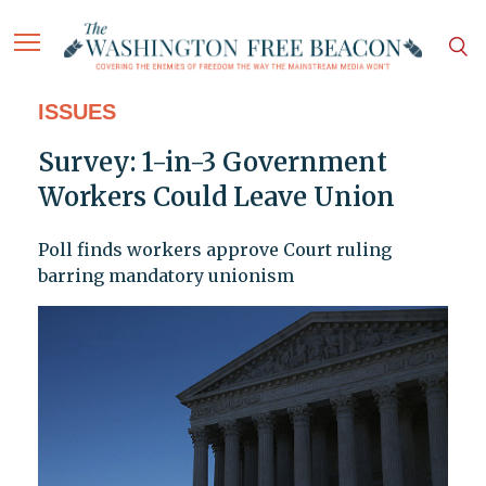
ISSUES
Survey: 1-in-3 Government
Workers Could Leave Union
Poll finds workers approve Court ruling
barring mandatory unionism