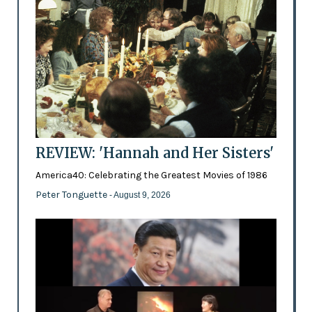
REVIEW: 'Hannah and Her Sisters'
America40: Celebrating the Greatest Movies of 1986
Peter Tonguette
- August 9, 2026