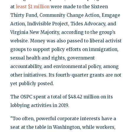
at
least $1 million
were made to the Sixteen
Thirty Fund, Community Change Action, Emgage
Action, Indivisible Project, Tides Advocacy, and
Virginia New Majority, according to the group’s
website. Money was also passed to liberal activist
groups to support policy efforts on immigration,
sexual health and rights, government
accountability, and environmental policy, among
other initiatives. Its fourth-quarter grants are not
yet publicly posted.
The OSPC spent a total of $48.42 million on its
lobbying activities in 2019.
"Too often, powerful corporate interests have a
seat at the table in Washington, while workers,