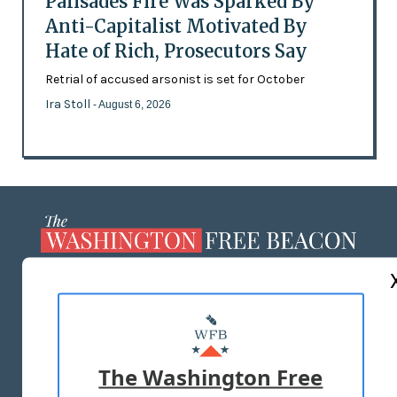
Palisades Fire Was Sparked By
Anti-Capitalist Motivated By
Hate of Rich, Prosecutors Say
Retrial of accused arsonist is set for October
Ira Stoll
- August 6, 2026
ABOUT US
MASTHEAD
ADVERTISE WITH US
The Washington Free