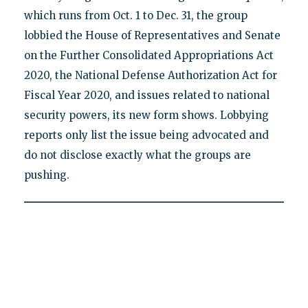
which runs from Oct. 1 to Dec. 31, the group
lobbied the House of Representatives and Senate
on the Further Consolidated Appropriations Act
2020, the National Defense Authorization Act for
Fiscal Year 2020, and issues related to national
security powers, its new form shows. Lobbying
reports only list the issue being advocated and
do not disclose exactly what the groups are
pushing.