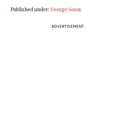
Published under:
George Soros
ADVERTISEMENT