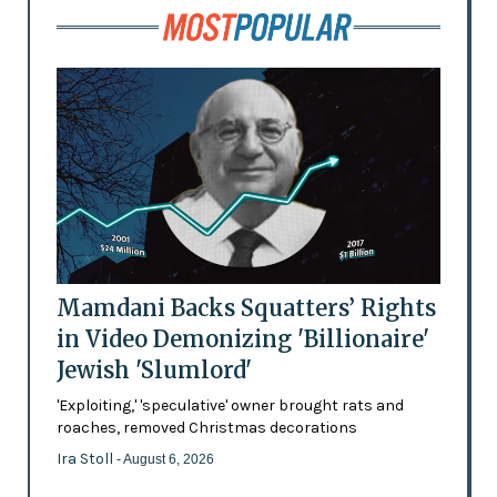
Mamdani Backs Squatters’ Rights
in Video Demonizing 'Billionaire'
Jewish 'Slumlord'
'Exploiting,' 'speculative' owner brought rats and
roaches, removed Christmas decorations
Ira Stoll
- August 6, 2026