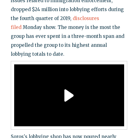
issues related to immigration enforcement,
dropped $24 million into lobbying efforts during
the fourth quarter of 2019,
disclosures
filed
Monday show. The money is the most the
group has ever spent in a three-month span and
propelled the group to its highest annual
lobbying totals to date.
Soros's lobbying shop has now poured nearly