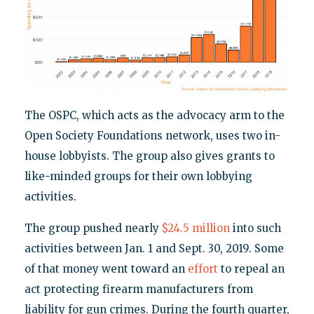
The OSPC, which acts as the advocacy arm to the
Open Society Foundations network, uses two in-
house lobbyists. The group also gives grants to
like-minded groups for their own lobbying
activities.
The group pushed nearly
$24.5 million
into such
activities between Jan. 1 and Sept. 30, 2019. Some
of that money went toward an
effort
to repeal an
act protecting firearm manufacturers from
liability for gun crimes. During the fourth quarter,