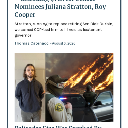
Nominees Juliana Stratton, Roy
Cooper
Stratton, running to replace retiring Sen Dick Durbin,
welcomed CCP-tied firm to Illinois as lieutenant
governor
Thomas Catenacci
- August 6, 2026