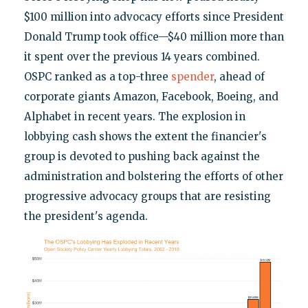
$100 million into advocacy efforts since President
Donald Trump took office—$40 million more than
it spent over the previous 14 years combined.
OSPC ranked as a top-three
spender
, ahead of
corporate giants Amazon, Facebook, Boeing, and
Alphabet in recent years. The explosion in
lobbying cash shows the extent the financier's
group is devoted to pushing back against the
administration and bolstering the efforts of other
progressive advocacy groups that are resisting
the president's agenda.