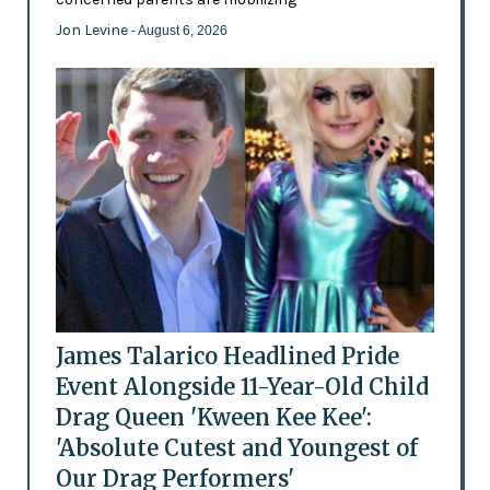
Jon Levine
- August 6, 2026
James Talarico Headlined Pride
Event Alongside 11-Year-Old Child
Drag Queen 'Kween Kee Kee':
'Absolute Cutest and Youngest of
Our Drag Performers'