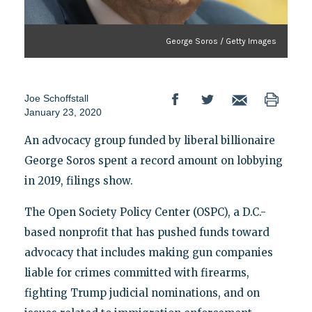
George Soros / Getty Images
Joe Schoffstall
January 23, 2020
An advocacy group funded by liberal billionaire
George Soros spent a record amount on lobbying
in 2019, filings show.
The Open Society Policy Center (OSPC), a D.C.-
based nonprofit that has pushed funds toward
advocacy that includes making gun companies
liable for crimes committed with firearms,
fighting Trump judicial nominations, and on