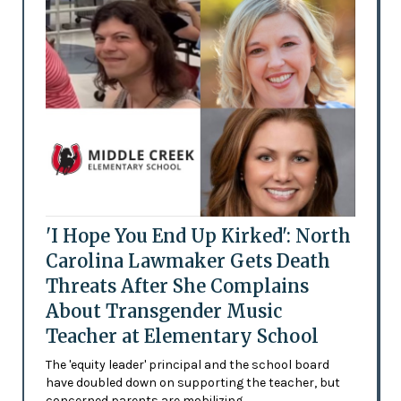
'I Hope You End Up Kirked': North
Carolina Lawmaker Gets Death
Threats After She Complains
About Transgender Music
Teacher at Elementary School
The 'equity leader' principal and the school board
have doubled down on supporting the teacher, but
concerned parents are mobilizing