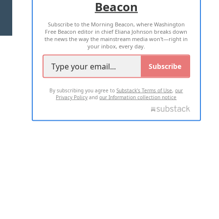
Beacon
TERMS OF USE
PRIVACY POLICY
Subscribe to the Morning Beacon, where Washington
2026 ALL RIGHTS RESERVED
Free Beacon editor in chief Eliana Johnson breaks down
the news the way the mainstream media won't—right in
your inbox, every day.
Subscribe
By subscribing you agree to
Substack's Terms of Use
,
our
Privacy Policy
and
our Information collection notice