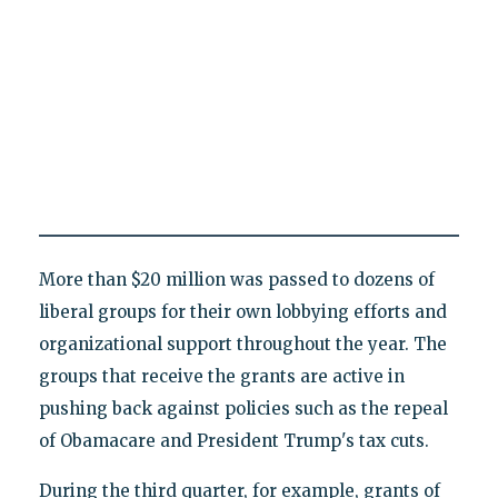
More than $20 million was passed to dozens of
liberal groups for their own lobbying efforts and
organizational support throughout the year. The
groups that receive the grants are active in
pushing back against policies such as the repeal
of Obamacare and President Trump's tax cuts.
During the third quarter, for example, grants of