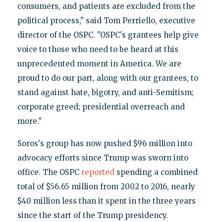
consumers, and patients are excluded from the
political process," said Tom Perriello, executive
director of the OSPC. "OSPC's grantees help give
voice to those who need to be heard at this
unprecedented moment in America. We are
proud to do our part, along with our grantees, to
stand against hate, bigotry, and anti-Semitism;
corporate greed; presidential overreach and
more."
Soros's group has now pushed $96 million into
advocacy efforts since Trump was sworn into
office. The OSPC
reported
spending a combined
total of $56.65 million from 2002 to 2016, nearly
$40 million less than it spent in the three years
since the start of the Trump presidency.