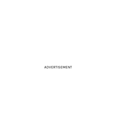
ADVERTISEMENT