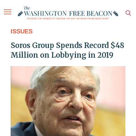
ISSUES
Soros Group Spends Record $48
Million on Lobbying in 2019