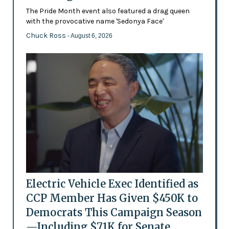
The Pride Month event also featured a drag queen
with the provocative name 'Sedonya Face'
Chuck Ross
- August 6, 2026
Electric Vehicle Exec Identified as
CCP Member Has Given $450K to
Democrats This Campaign Season
—Including $71K for Senate