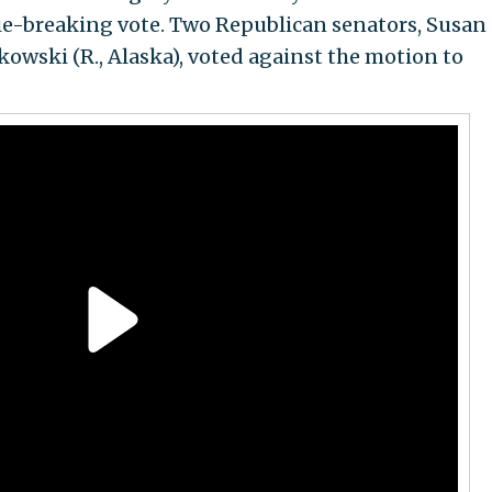
ie-breaking vote. Two Republican senators, Susan
kowski (R., Alaska), voted against the motion to