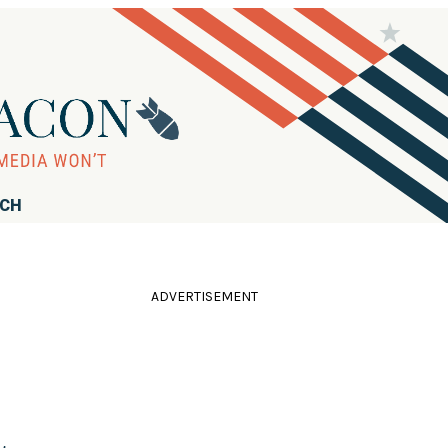
RCH
ADVERTISEMENT