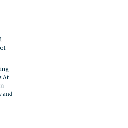
d
ort
ning
. At
on
y and