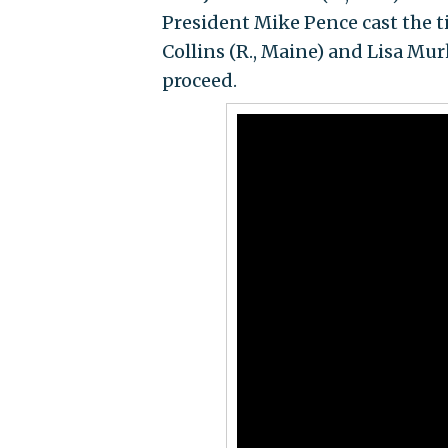
President Mike Pence cast the t
Collins (R., Maine) and Lisa Mur
proceed.