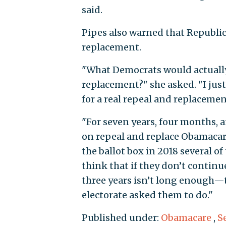
said.
Pipes also warned that Republi
replacement.
"What Democrats would actually 
replacement?" she asked. "I jus
for a real repeal and replacemen
"For seven years, four months,
on repeal and replace Obamacare,
the ballot box in 2018 several o
think that if they don’t conti
three years isn’t long enough—t
electorate asked them to do."
Published under:
Obamacare
,
S