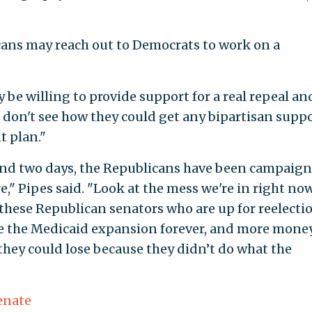
cans may reach out to Democrats to work on a
be willing to provide support for a real repeal an
t don't see how they could get any bipartisan supp
t plan."
 and two days, the Republicans have been campaig
" Pipes said. "Look at the mess we're in right now
f these Republican senators who are up for reelecti
nue the Medicaid expansion forever, and more mone
hey could lose because they didn’t do what the
enate