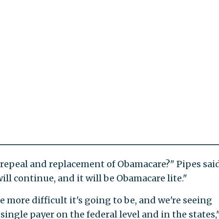
 repeal and replacement of Obamacare?" Pipes said
ill continue, and it will be Obamacare lite."
 more difficult it's going to be, and we're seeing
ngle payer on the federal level and in the states,