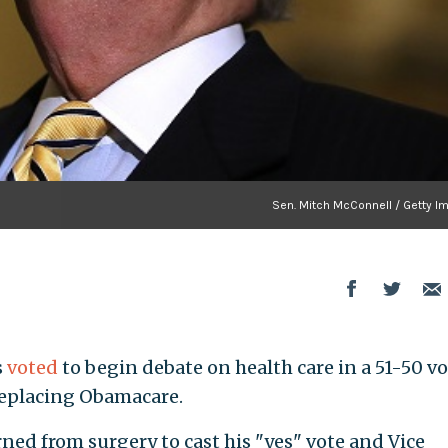
Sen. Mitch McConnell / Getty I
s
voted
to begin debate on health care in a 51-50 v
replacing Obamacare.
rned from surgery to cast his "yes" vote and Vice