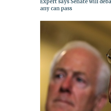
Expert says Senate will deba
any can pass