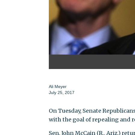
Ali Meyer
July 25, 2017
On Tuesday, Senate Republican
with the goal of repealing and 
Sen. John McCain (R., Ariz.) retu