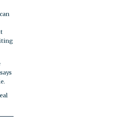
ican
t
iting
e
 says
e.
eal