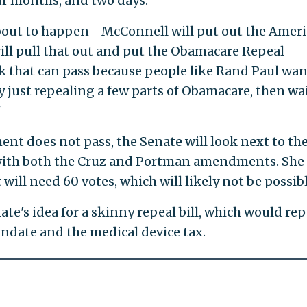
ur months, and two days."
about to happen—McConnell will put out the Amer
ill pull that out and put the Obamacare Repeal
k that can pass because people like Rand Paul wan
lly just repealing a few parts of Obamacare, then wa
"
ent does not pass, the Senate will look next to th
 with both the Cruz and Portman amendments. She
t will need 60 votes, which will likely not be possibl
nate's idea for a skinny repeal bill, which would rep
ndate and the medical device tax.