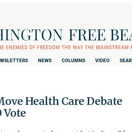
WSLETTERS
NEWS
COLUMNS
VIDEO
SEA
 Move Health Care Debate
 Vote