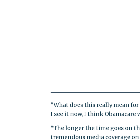
"What does this really mean for
I see it now, I think Obamacare w
"The longer the time goes on the
tremendous media coverage on si