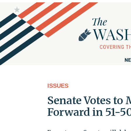
NE
ISSUES
Senate Votes to
Forward in 51-50