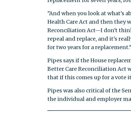
replacement for seven years, fo
"And when you look at what's 
Health Care Act and then they w
Reconciliation Act—I don't thin
repeal and replace, and it's rea
for two years for a replacement.
Pipes says if the House replacem
Better Care Reconciliation Act
that if this comes up for a vote i
Pipes was also critical of the Se
the individual and employer ma