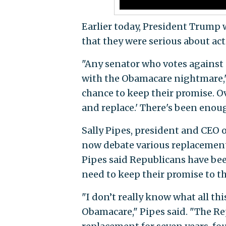
Earlier today, President Trump 
that they were serious about act
"Any senator who votes against s
with the Obamacare nightmare," 
chance to keep their promise. Ov
and replace.' There's been enoug
Sally Pipes, president and CEO of
now debate various replacement 
Pipes said Republicans have be
need to keep their promise to t
"I don’t really know what all th
Obamacare," Pipes said. "The R