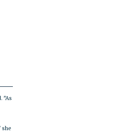
. "As
" she