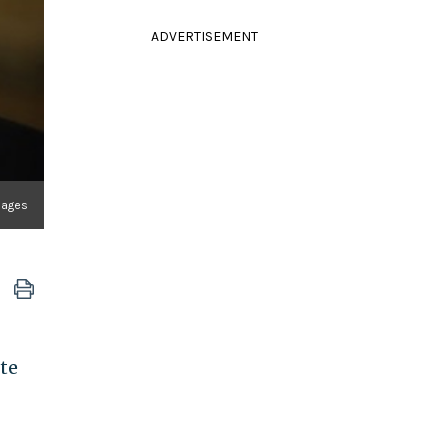
ADVERTISEMENT
mages
ote