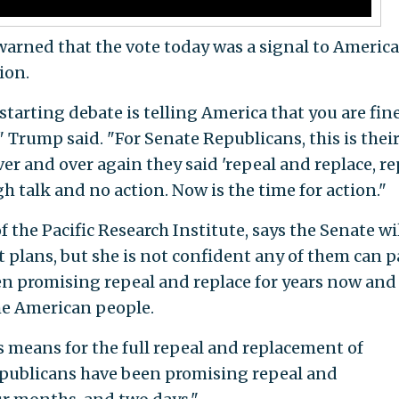
warned that the vote today was a signal to Americ
ion.
tarting debate is telling America that you are fin
Trump said. "For Senate Republicans, this is thei
er and over again they said 'repeal and replace, re
h talk and no action. Now is the time for action."
 the Pacific Research Institute, says the Senate wi
plans, but she is not confident any of them can p
en promising repeal and replace for years now and
he American people.
is means for the full repeal and replacement of
epublicans have been promising repeal and