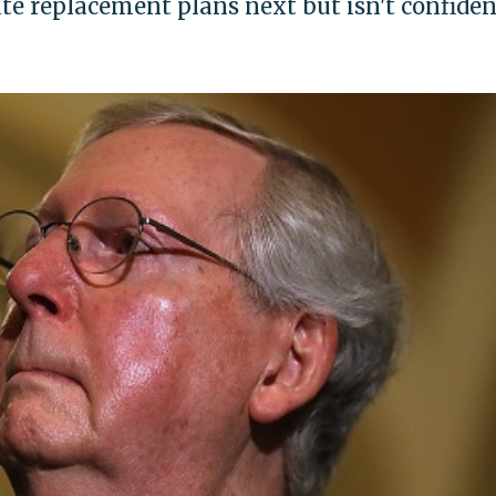
te replacement plans next but isn't confiden