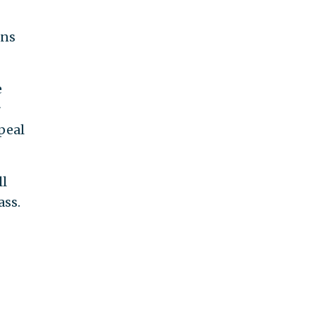
ans
e
r
peal
ll
ass.