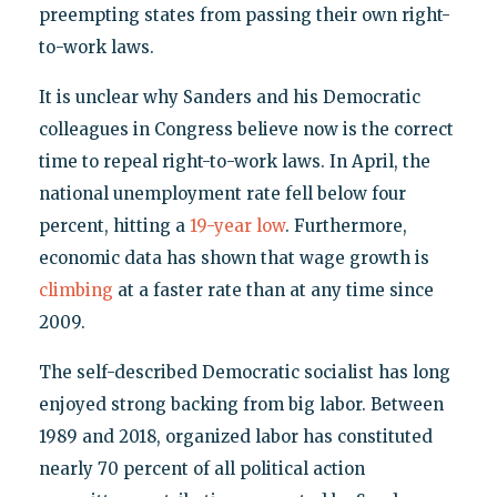
preempting states from passing their own right-
to-work laws.
It is unclear why Sanders and his Democratic
colleagues in Congress believe now is the correct
time to repeal right-to-work laws. In April, the
national unemployment rate fell below four
percent, hitting a
19-year low
. Furthermore,
economic data has shown that wage growth is
climbing
at a faster rate than at any time since
2009.
The self-described Democratic socialist has long
enjoyed strong backing from big labor. Between
1989 and 2018, organized labor has constituted
nearly 70 percent of all political action