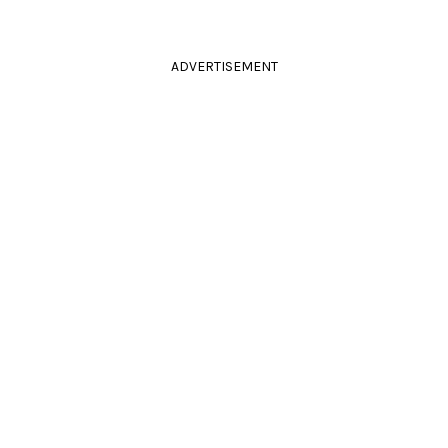
ADVERTISEMENT