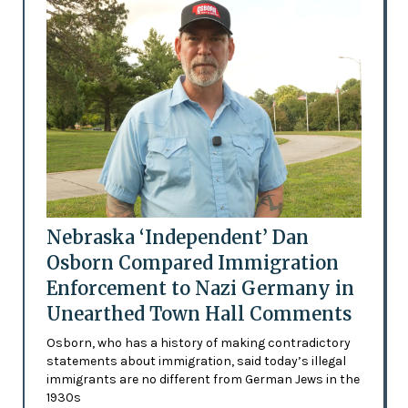
Nebraska ‘Independent’ Dan
Osborn Compared Immigration
Enforcement to Nazi Germany in
Unearthed Town Hall Comments
Osborn, who has a history of making contradictory
statements about immigration, said today’s illegal
immigrants are no different from German Jews in the
1930s