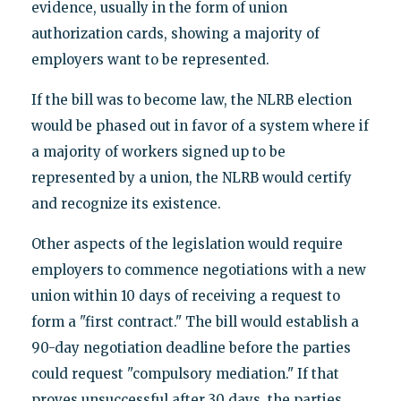
evidence, usually in the form of union
authorization cards, showing a majority of
employers want to be represented.
If the bill was to become law, the NLRB election
would be phased out in favor of a system where if
a majority of workers signed up to be
represented by a union, the NLRB would certify
and recognize its existence.
Other aspects of the legislation would require
employers to commence negotiations with a new
union within 10 days of receiving a request to
form a "first contract." The bill would establish a
90-day negotiation deadline before the parties
could request "compulsory mediation." If that
proves unsuccessful after 30 days, the parties