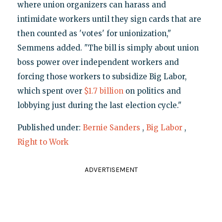
where union organizers can harass and
intimidate workers until they sign cards that are
then counted as 'votes' for unionization,"
Semmens added. "The bill is simply about union
boss power over independent workers and
forcing those workers to subsidize Big Labor,
which spent over
$1.7 billion
on politics and
lobbying just during the last election cycle."
Published under:
Bernie Sanders
,
Big Labor
,
Right to Work
ADVERTISEMENT