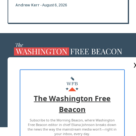
Andrew Kerr
- August 6, 2026
ABOUT US
MASTHEAD
ADVERTISE WITH US
The Washington Free
Beacon
TERMS OF USE
PRIVACY POLICY
Subscribe to the Morning Beacon, where Washington
2026 ALL RIGHTS RESERVED
Free Beacon editor in chief Eliana Johnson breaks down
the news the way the mainstream media won't—right in
your inbox, every day.