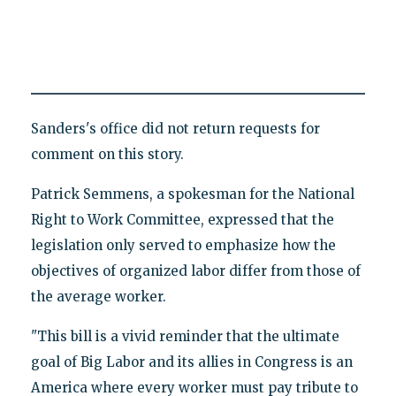
Sanders's office did not return requests for
comment on this story.
Patrick Semmens, a spokesman for the National
Right to Work Committee, expressed that the
legislation only served to emphasize how the
objectives of organized labor differ from those of
the average worker.
"This bill is a vivid reminder that the ultimate
goal of Big Labor and its allies in Congress is an
America where every worker must pay tribute to