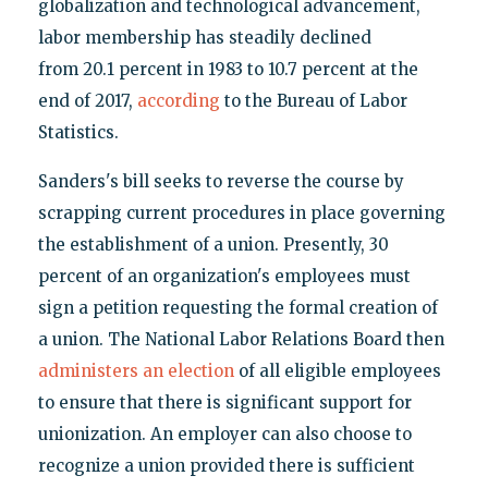
globalization and technological advancement,
labor membership has steadily declined
from 20.1 percent in 1983 to 10.7 percent at the
end of 2017,
according
to the Bureau of Labor
Statistics.
Sanders's bill seeks to reverse the course by
scrapping current procedures in place governing
the establishment of a union. Presently, 30
percent of an organization's employees must
sign a petition requesting the formal creation of
a union. The National Labor Relations Board then
administers an election
of all eligible employees
to ensure that there is significant support for
unionization. An employer can also choose to
recognize a union provided there is sufficient