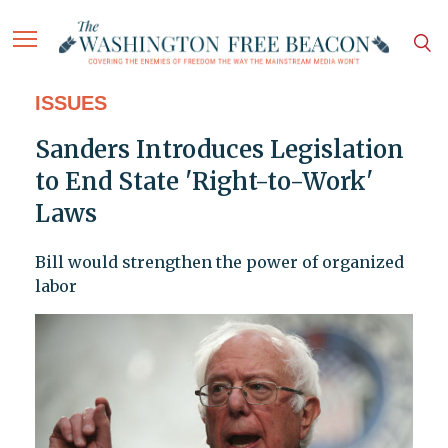
ISSUES
Sanders Introduces Legislation
to End State 'Right-to-Work'
Laws
Bill would strengthen the power of organized
labor