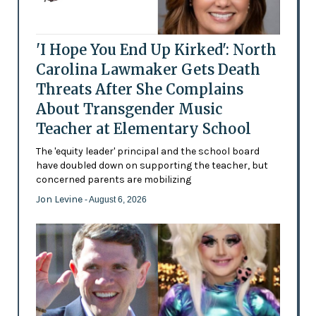
'I Hope You End Up Kirked': North
Carolina Lawmaker Gets Death
Threats After She Complains
About Transgender Music
Teacher at Elementary School
The 'equity leader' principal and the school board
have doubled down on supporting the teacher, but
concerned parents are mobilizing
Jon Levine
- August 6, 2026