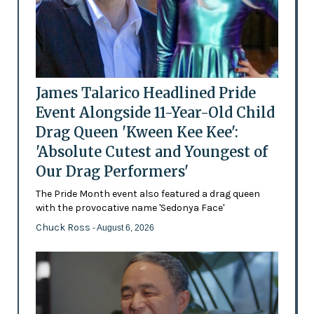
James Talarico Headlined Pride
Event Alongside 11-Year-Old Child
Drag Queen 'Kween Kee Kee':
'Absolute Cutest and Youngest of
Our Drag Performers'
The Pride Month event also featured a drag queen
with the provocative name 'Sedonya Face'
Chuck Ross
- August 6, 2026