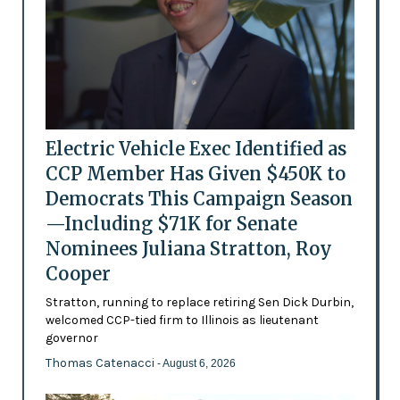
Electric Vehicle Exec Identified as
CCP Member Has Given $450K to
Democrats This Campaign Season
—Including $71K for Senate
Nominees Juliana Stratton, Roy
Cooper
Stratton, running to replace retiring Sen Dick Durbin,
welcomed CCP-tied firm to Illinois as lieutenant
governor
Thomas Catenacci
- August 6, 2026