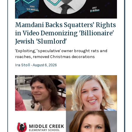
Mamdani Backs Squatters’ Rights
in Video Demonizing 'Billionaire'
Jewish 'Slumlord'
'Exploiting,' 'speculative' owner brought rats and
roaches, removed Christmas decorations
Ira Stoll
- August 6, 2026