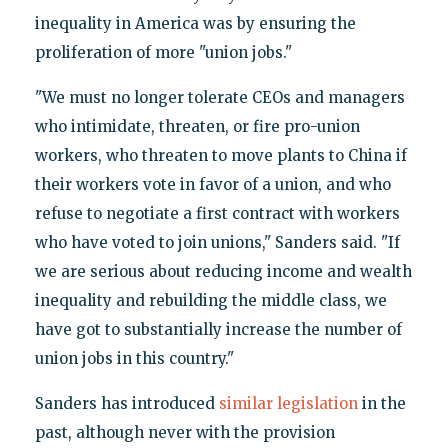
inequality in America was by ensuring the
proliferation of more "union jobs."
"We must no longer tolerate CEOs and managers
who intimidate, threaten, or fire pro-union
workers, who threaten to move plants to China if
their workers vote in favor of a union, and who
refuse to negotiate a first contract with workers
who have voted to join unions," Sanders said. "If
we are serious about reducing income and wealth
inequality and rebuilding the middle class, we
have got to substantially increase the number of
union jobs in this country."
Sanders has introduced
similar legislation
in the
past, although never with the provision