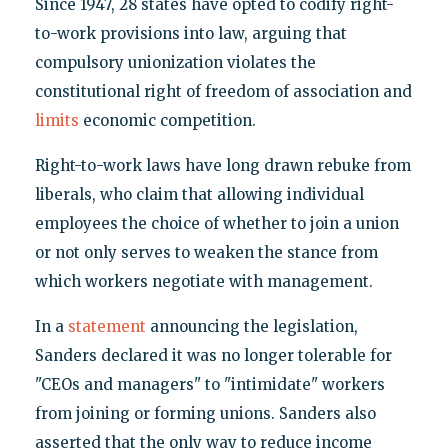
Since 1947, 28 states have opted to codify right-
to-work provisions into law, arguing that
compulsory unionization violates the
constitutional right of freedom of association and
limits
economic competition.
Right-to-work laws have long drawn rebuke from
liberals, who claim that allowing individual
employees the choice of whether to join a union
or not only serves to weaken the stance from
which workers negotiate with management.
In a
statement
announcing the legislation,
Sanders declared it was no longer tolerable for
"CEOs and managers" to "intimidate" workers
from joining or forming unions. Sanders also
asserted that the only way to reduce income