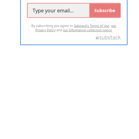
Subscribe
By subscribing you agree to
Substack's Terms of Use
,
our
Privacy Policy
and
our Information collection notice