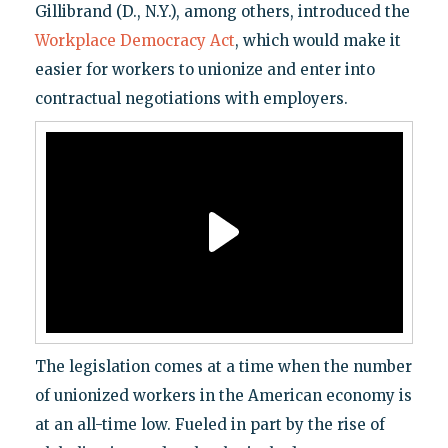
Gillibrand (D., N.Y.), among others, introduced the
Workplace Democracy Act
, which would make it
easier for workers to unionize and enter into
contractual negotiations with employers.
The legislation comes at a time when the number
of unionized workers in the American economy is
at an all-time low. Fueled in part by the rise of