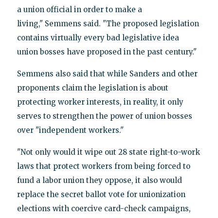
a union official in order to make a
living," Semmens said. "The proposed legislation
contains virtually every bad legislative idea
union bosses have proposed in the past century."
Semmens also said that while Sanders and other
proponents claim the legislation is about
protecting worker interests, in reality, it only
serves to strengthen the power of union bosses
over "independent workers."
"Not only would it wipe out 28 state right-to-work
laws that protect workers from being forced to
fund a labor union they oppose, it also would
replace the secret ballot vote for unionization
elections with coercive card-check campaigns,