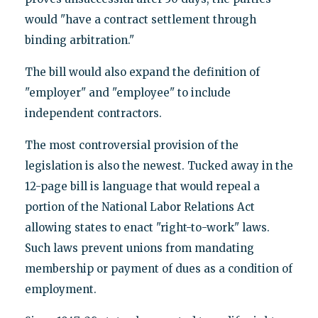
would "have a contract settlement through
binding arbitration."
The bill would also expand the definition of
"employer" and "employee" to include
independent contractors.
The most controversial provision of the
legislation is also the newest. Tucked away in the
12-page bill is language that would repeal a
portion of the National Labor Relations Act
allowing states to enact "right-to-work" laws.
Such laws prevent unions from mandating
membership or payment of dues as a condition of
employment.