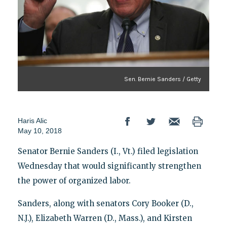
Sen. Bernie Sanders / Getty
Haris Alic
May 10, 2018
Senator Bernie Sanders (I., Vt.) filed legislation
Wednesday that would significantly strengthen
the power of organized labor.
Sanders, along with senators Cory Booker (D.,
N.J.), Elizabeth Warren (D., Mass.), and Kirsten