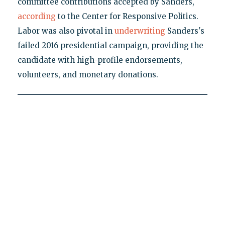
committee contributions accepted by Sanders,
according
to the Center for Responsive Politics.
Labor was also pivotal in
underwriting
Sanders's
failed 2016 presidential campaign, providing the
candidate with high-profile endorsements,
volunteers, and monetary donations.