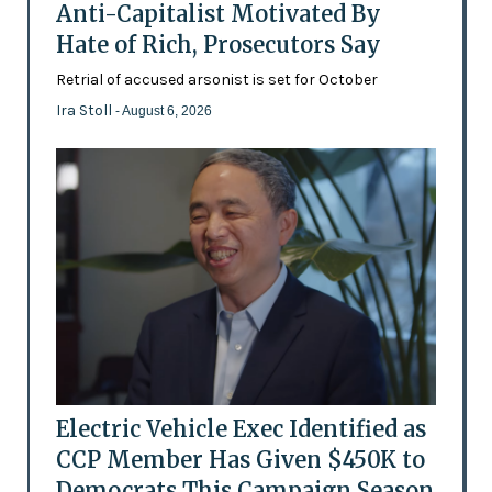
Anti-Capitalist Motivated By
Hate of Rich, Prosecutors Say
Retrial of accused arsonist is set for October
Ira Stoll
- August 6, 2026
Electric Vehicle Exec Identified as
CCP Member Has Given $450K to
Democrats This Campaign Season