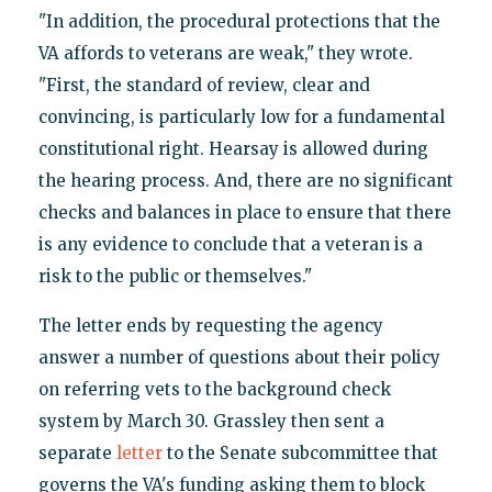
"In addition, the procedural protections that the
VA affords to veterans are weak," they wrote.
"First, the standard of review, clear and
convincing, is particularly low for a fundamental
constitutional right. Hearsay is allowed during
the hearing process. And, there are no significant
checks and balances in place to ensure that there
is any evidence to conclude that a veteran is a
risk to the public or themselves."
The letter ends by requesting the agency
answer a number of questions about their policy
on referring vets to the background check
system by March 30. Grassley then sent a
separate
letter
to the Senate subcommittee that
governs the VA's funding asking them to block