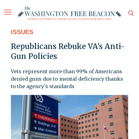
ISSUES
Republicans Rebuke VA's Anti-
Gun Policies
Vets represent more than 99% of Americans
denied guns due to mental deficiency thanks
to the agency's standards