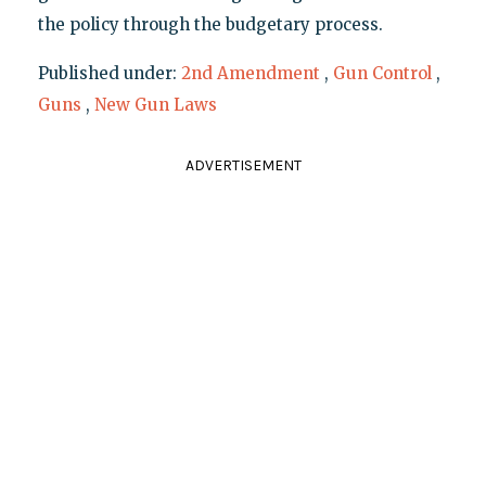
the policy through the budgetary process.
Published under:
2nd Amendment
,
Gun Control
,
Guns
,
New Gun Laws
ADVERTISEMENT