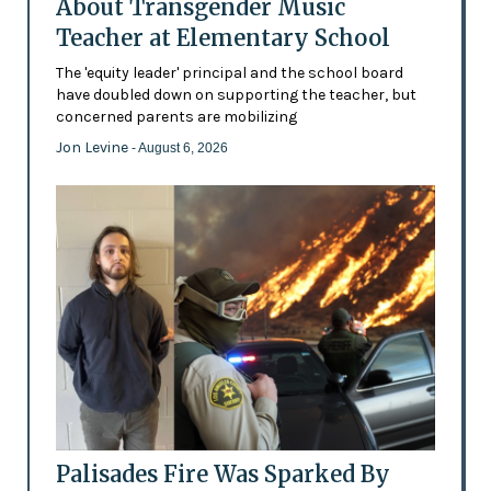
About Transgender Music
Teacher at Elementary School
The 'equity leader' principal and the school board
have doubled down on supporting the teacher, but
concerned parents are mobilizing
Jon Levine
- August 6, 2026
Palisades Fire Was Sparked By