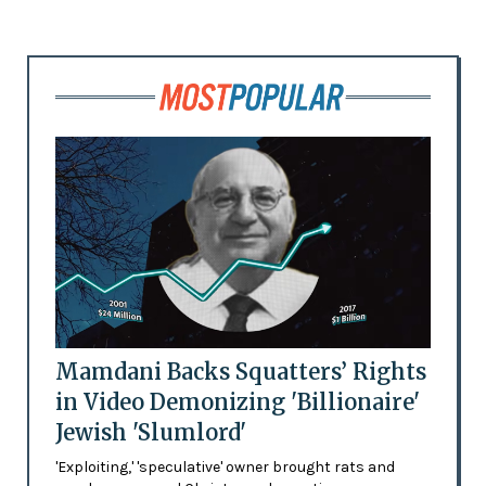
Mamdani Backs Squatters’ Rights
in Video Demonizing 'Billionaire'
Jewish 'Slumlord'
'Exploiting,' 'speculative' owner brought rats and