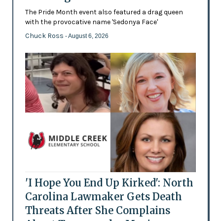
The Pride Month event also featured a drag queen
with the provocative name 'Sedonya Face'
Chuck Ross
- August 6, 2026
'I Hope You End Up Kirked': North
Carolina Lawmaker Gets Death
Threats After She Complains