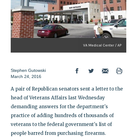
VA Medical Center / AP
Stephen Gutowski
March 24, 2016
A pair of Republican senators sent a letter to the
head of Veterans Affairs last Wednesday
demanding answers for the department's
practice of adding hundreds of thousands of
veterans to the federal government's list of
people barred from purchasing firearms.