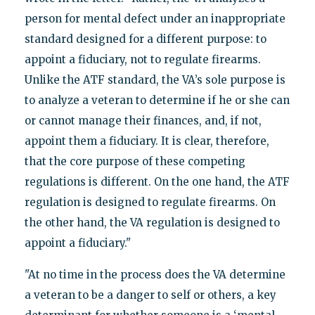
person for mental defect under an inappropriate
standard designed for a different purpose: to
appoint a fiduciary, not to regulate firearms.
Unlike the ATF standard, the VA’s sole purpose is
to analyze a veteran to determine if he or she can
or cannot manage their finances, and, if not,
appoint them a fiduciary. It is clear, therefore,
that the core purpose of these competing
regulations is different. On the one hand, the ATF
regulation is designed to regulate firearms. On
the other hand, the VA regulation is designed to
appoint a fiduciary."
"At no time in the process does the VA determine
a veteran to be a danger to self or others, a key