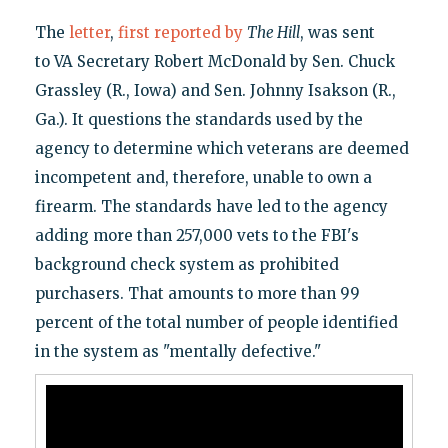
The
letter
,
first reported by
The Hill
, was sent
to VA Secretary Robert McDonald by Sen. Chuck
Grassley (R., Iowa) and Sen. Johnny Isakson (R.,
Ga.). It questions the standards used by the
agency to determine which veterans are deemed
incompetent and, therefore, unable to own a
firearm. The standards have led to the agency
adding more than 257,000 vets to the FBI's
background check system as prohibited
purchasers. That amounts to more than 99
percent of the total number of people identified
in the system as "mentally defective."