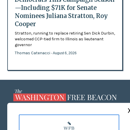
—Including $71K for Senate
Nominees Juliana Stratton, Roy
Cooper
Stratton, running to replace retiring Sen Dick Durbin,
welcomed CCP-tied firm to Illinois as lieutenant
governor
Thomas Catenacci
- August 6, 2026
ABOUT US
MASTHEAD