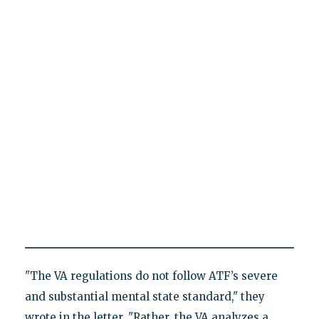
"The VA regulations do not follow ATF’s severe
and substantial mental state standard," they
wrote in the letter. "Rather, the VA analyzes a