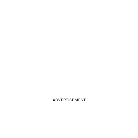
ADVERTISEMENT