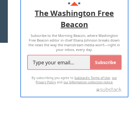
ADVERTISE WITH US
The Washington Free
Beacon
TERMS OF USE
PRIVACY POLICY
Subscribe to the Morning Beacon, where Washington
2026 ALL RIGHTS RESERVED
Free Beacon editor in chief Eliana Johnson breaks down
the news the way the mainstream media won't—right in
your inbox, every day.
Subscribe
By subscribing you agree to
Substack's Terms of Use
,
our
Privacy Policy
and
our Information collection notice