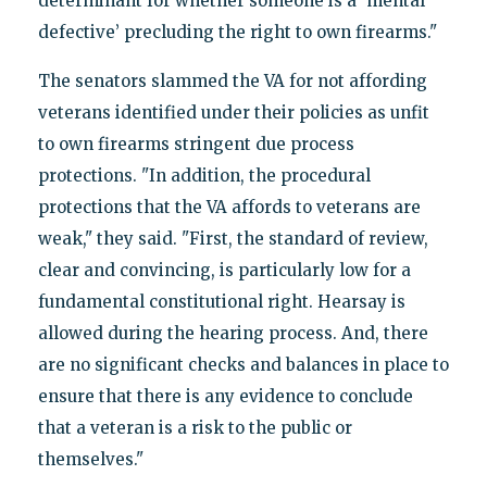
determinant for whether someone is a ‘mental
defective’ precluding the right to own firearms."
The senators slammed the VA for not affording
veterans identified under their policies as unfit
to own firearms stringent due process
protections. "In addition, the procedural
protections that the VA affords to veterans are
weak," they said. "First, the standard of review,
clear and convincing, is particularly low for a
fundamental constitutional right. Hearsay is
allowed during the hearing process. And, there
are no significant checks and balances in place to
ensure that there is any evidence to conclude
that a veteran is a risk to the public or
themselves."