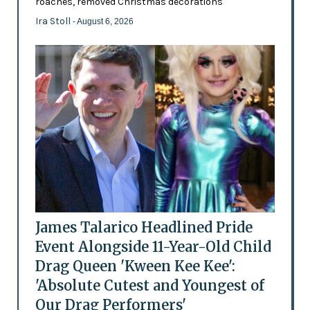
roaches, removed Christmas decorations
Ira Stoll
- August 6, 2026
James Talarico Headlined Pride
Event Alongside 11-Year-Old Child
Drag Queen 'Kween Kee Kee':
'Absolute Cutest and Youngest of
Our Drag Performers'