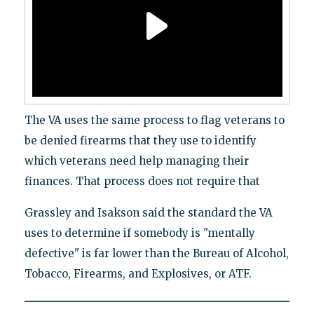
The VA uses the same process to flag veterans to
be denied firearms that they use to identify
which veterans need help managing their
finances. That process does not require that
Grassley and Isakson said the standard the VA
uses to determine if somebody is "mentally
defective" is far lower than the Bureau of Alcohol,
Tobacco, Firearms, and Explosives, or ATF.