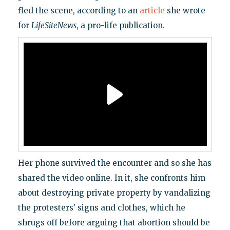
fled the scene, according to an
article
she wrote
for
LifeSiteNews
, a pro-life publication.
Her phone survived the encounter and so she has
shared the video online. In it, she confronts him
about destroying private property by vandalizing
the protesters’ signs and clothes, which he
shrugs off before arguing that abortion should be