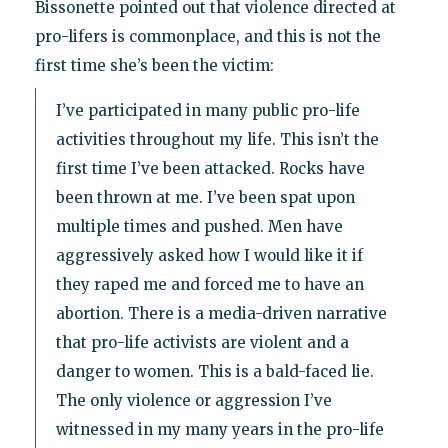
Bissonette pointed out that violence directed at
pro-lifers is commonplace, and this is not the
first time she’s been the victim:
I’ve participated in many public pro-life
activities throughout my life. This isn’t the
first time I’ve been attacked. Rocks have
been thrown at me. I’ve been spat upon
multiple times and pushed. Men have
aggressively asked how I would like it if
they raped me and forced me to have an
abortion. There is a media-driven narrative
that pro-life activists are violent and a
danger to women. This is a bald-faced lie.
The only violence or aggression I’ve
witnessed in my many years in the pro-life