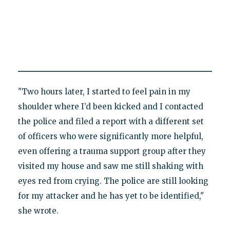
"Two hours later, I started to feel pain in my
shoulder where I’d been kicked and I contacted
the police and filed a report with a different set
of officers who were significantly more helpful,
even offering a trauma support group after they
visited my house and saw me still shaking with
eyes red from crying. The police are still looking
for my attacker and he has yet to be identified,"
she wrote.