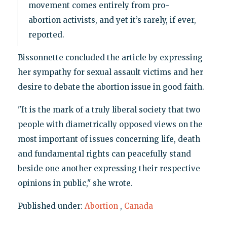
movement comes entirely from pro-
abortion activists, and yet it’s rarely, if ever,
reported.
Bissonnette concluded the article by expressing
her sympathy for sexual assault victims and her
desire to debate the abortion issue in good faith.
"It is the mark of a truly liberal society that two
people with diametrically opposed views on the
most important of issues concerning life, death
and fundamental rights can peacefully stand
beside one another expressing their respective
opinions in public," she wrote.
Published under:
Abortion
,
Canada