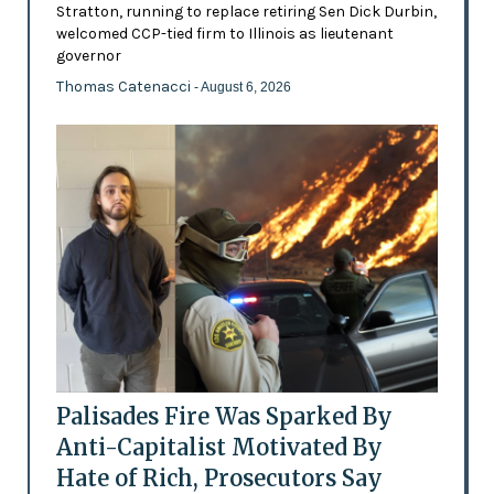
Stratton, running to replace retiring Sen Dick Durbin,
welcomed CCP-tied firm to Illinois as lieutenant
governor
Thomas Catenacci
- August 6, 2026
Palisades Fire Was Sparked By
Anti-Capitalist Motivated By
Hate of Rich, Prosecutors Say