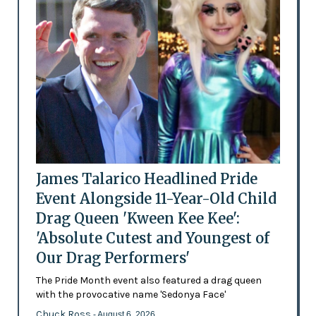
James Talarico Headlined Pride
Event Alongside 11-Year-Old Child
Drag Queen 'Kween Kee Kee':
'Absolute Cutest and Youngest of
Our Drag Performers'
The Pride Month event also featured a drag queen
with the provocative name 'Sedonya Face'
Chuck Ross
- August 6, 2026