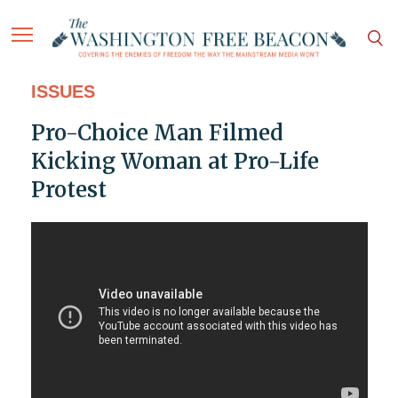
ISSUES
Pro-Choice Man Filmed
Kicking Woman at Pro-Life
Protest