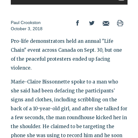
Paul Crookston
October 3, 2018
Pro-life demonstrators held an annual "Life
Chain" event across Canada on Sept. 30, but one
of the peaceful protesters ended up facing
violence.
Marie-Claire Bissonnette spoke to a man who
she said had been defacing the participants’
signs and clothes, including scribbling on the
back of a 10-year-old girl, and after she talked for
a few seconds, the man roundhouse kicked her in
the shoulder. He claimed to be targeting the
phone she was using to record him and he soon