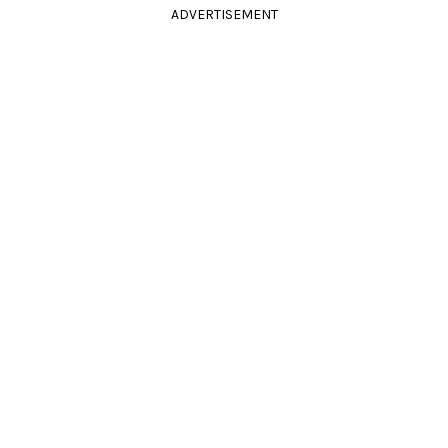
ADVERTISEMENT