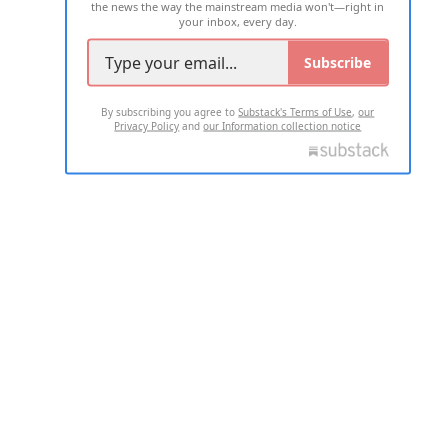
the news the way the mainstream media won't—right in
your inbox, every day.
Subscribe
By subscribing you agree to
Substack's Terms of Use
,
our
Privacy Policy
and
our Information collection notice