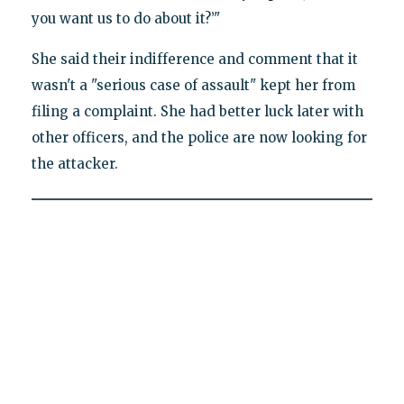
you want us to do about it?’"
She said their indifference and comment that it
wasn't a "serious case of assault" kept her from
filing a complaint. She had better luck later with
other officers, and the police are now looking for
the attacker.