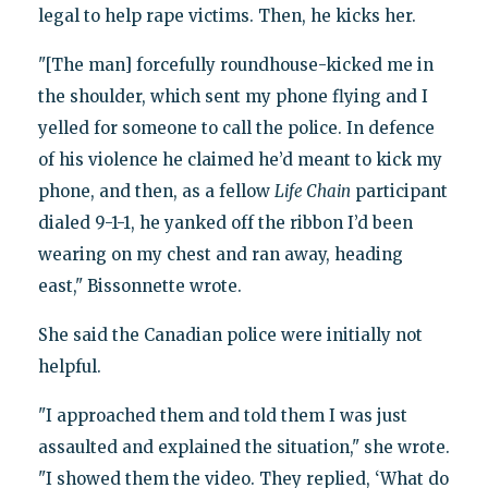
legal to help rape victims. Then, he kicks her.
"[The man] forcefully roundhouse-kicked me in
the shoulder, which sent my phone flying and I
yelled for someone to call the police. In defence
of his violence he claimed he’d meant to kick my
phone, and then, as a fellow
Life Chain
participant
dialed 9-1-1, he yanked off the ribbon I’d been
wearing on my chest and ran away, heading
east," Bissonnette wrote.
She said the Canadian police were initially not
helpful.
"I approached them and told them I was just
assaulted and explained the situation," she wrote.
"I showed them the video. They replied, ‘What do