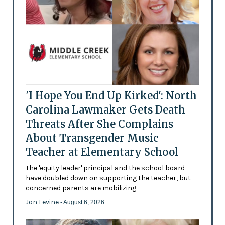
'I Hope You End Up Kirked': North
Carolina Lawmaker Gets Death
Threats After She Complains
About Transgender Music
Teacher at Elementary School
The 'equity leader' principal and the school board
have doubled down on supporting the teacher, but
concerned parents are mobilizing
Jon Levine
- August 6, 2026