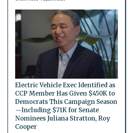
Electric Vehicle Exec Identified as
CCP Member Has Given $450K to
Democrats This Campaign Season
—Including $71K for Senate
Nominees Juliana Stratton, Roy
Cooper