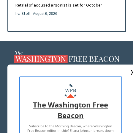
Retrial of accused arsonist is set for October
Ira Stoll
- August 6, 2026
ABOUT US
MASTHEAD
ADVERTISE WITH US
The Washington Free
Beacon
TERMS OF USE
PRIVACY POLICY
Subscribe to the Morning Beacon, where Washington
2026 ALL RIGHTS RESERVED
Free Beacon editor in chief Eliana Johnson breaks down