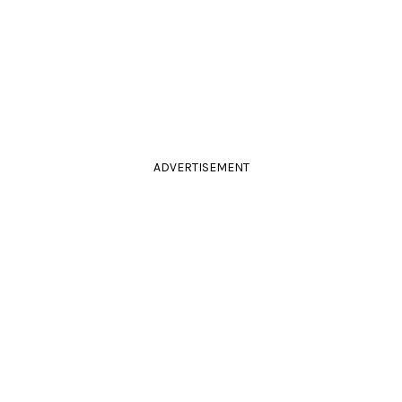
ADVERTISEMENT