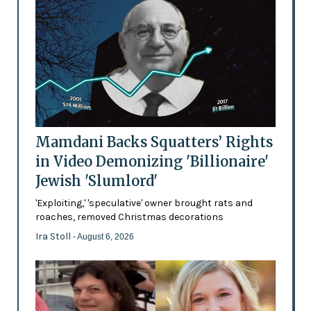
Mamdani Backs Squatters’ Rights
in Video Demonizing 'Billionaire'
Jewish 'Slumlord'
'Exploiting,' 'speculative' owner brought rats and
roaches, removed Christmas decorations
Ira Stoll
- August 6, 2026