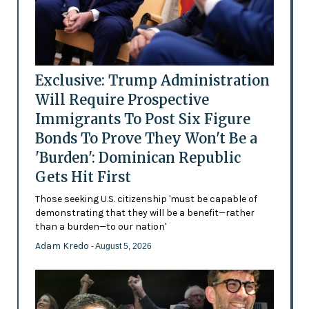
Exclusive: Trump Administration
Will Require Prospective
Immigrants To Post Six Figure
Bonds To Prove They Won't Be a
'Burden': Dominican Republic
Gets Hit First
Those seeking U.S. citizenship 'must be capable of
demonstrating that they will be a benefit—rather
than a burden—to our nation'
Adam Kredo
- August 5, 2026