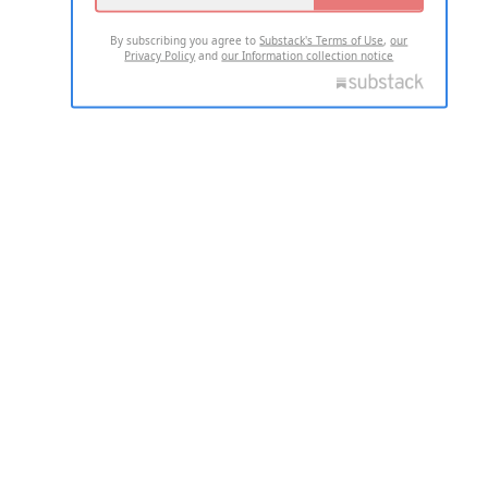
By subscribing you agree to
Substack's Terms of Use
,
our
Privacy Policy
and
our Information collection notice