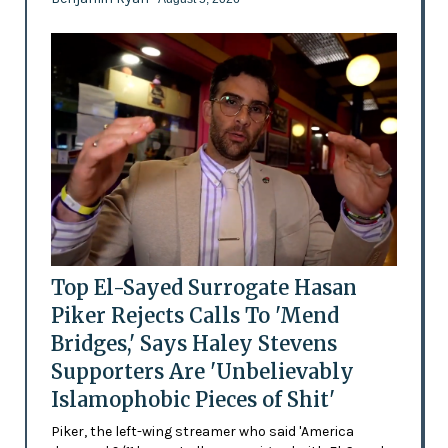
Top El-Sayed Surrogate Hasan
Piker Rejects Calls To 'Mend
Bridges,' Says Haley Stevens
Supporters Are 'Unbelievably
Islamophobic Pieces of Shit'
Piker, the left-wing streamer who said 'America