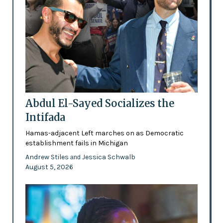
Abdul El-Sayed Socializes the
Intifada
Hamas-adjacent Left marches on as Democratic
establishment fails in Michigan
Andrew Stiles
Jessica Schwalb
and
August 5, 2026