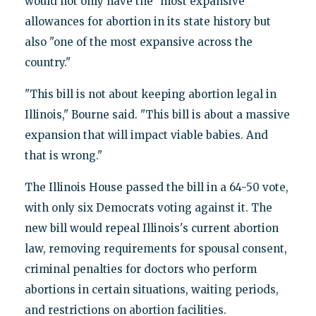
would not only have the "most expansive"
allowances for abortion in its state history but
also "one of the most expansive across the
country."
"This bill is not about keeping abortion legal in
Illinois," Bourne said. "This bill is about a massive
expansion that will impact viable babies. And
that is wrong."
The Illinois House passed the bill in a 64-50 vote,
with only six Democrats voting against it. The
new bill would repeal Illinois's current abortion
law, removing requirements for spousal consent,
criminal penalties for doctors who perform
abortions in certain situations, waiting periods,
and restrictions on abortion facilities.