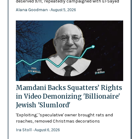
deserved 9/11,' repeatedly campaigned with El-Sayed
Alana Goodman
- August 5, 2026
Mamdani Backs Squatters’ Rights
in Video Demonizing 'Billionaire'
Jewish 'Slumlord'
'Exploiting,' 'speculative' owner brought rats and
roaches, removed Christmas decorations
Ira Stoll
- August 6, 2026