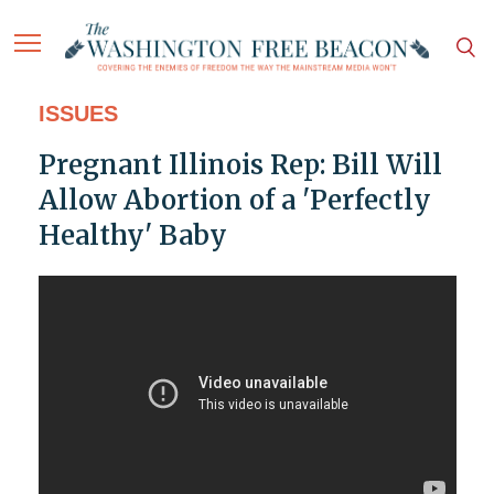
ISSUES
Pregnant Illinois Rep: Bill Will
Allow Abortion of a 'Perfectly
Healthy' Baby