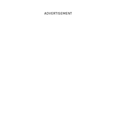
ADVERTISEMENT