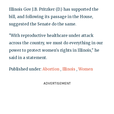
Illinois Gov J.B. Pritzker (D.) has supported the
bill, and following its passage in the House,
suggested the Senate do the same.
"With reproductive healthcare under attack
across the country, we must do everything in our
power to protect women's rights in Illinois," he
said in a statement.
Published under:
Abortion
,
Illinois
,
Women
ADVERTISEMENT