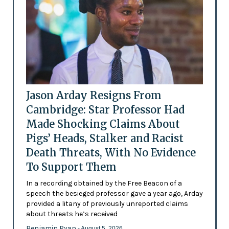
Jason Arday Resigns From
Cambridge: Star Professor Had
Made Shocking Claims About
Pigs’ Heads, Stalker and Racist
Death Threats, With No Evidence
To Support Them
In a recording obtained by the Free Beacon of a
speech the besieged professor gave a year ago, Arday
provided a litany of previously unreported claims
about threats he’s received
Benjamin Ryan
- August 5, 2026