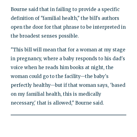
Bourne said that in failing to provide a specific
definition of "familial health," the bill's authors
open the door for that phrase to be interpreted in
the broadest senses possible.
"This bill will mean that for a woman at my stage
in pregnancy, where a baby responds to his dad's
voice when he reads him books at night, the
woman could go to the facility—the baby's
perfectly healthy—but if that woman says, 'based
on my familial health, this is medically
necessary,' that is allowed," Bourne said.