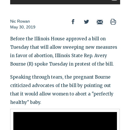
Nic Rowan
May 30, 2019
Before the Illinois House approved a bill on
Tuesday that will allow sweeping new measures
in favor of abortion, Illinois State Rep. Avery
Bourne (R) spoke Tuesday in protest of the bill.
Speaking through tears, the pregnant Bourne
criticized advocates of the bill by pointing out
that it would allow women to abort a "perfectly
healthy" baby.