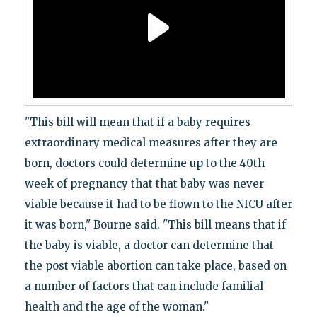
"This bill will mean that if a baby requires
extraordinary medical measures after they are
born, doctors could determine up to the 40th
week of pregnancy that that baby was never
viable because it had to be flown to the NICU after
it was born," Bourne said. "This bill means that if
the baby is viable, a doctor can determine that
the post viable abortion can take place, based on
a number of factors that can include familial
health and the age of the woman."