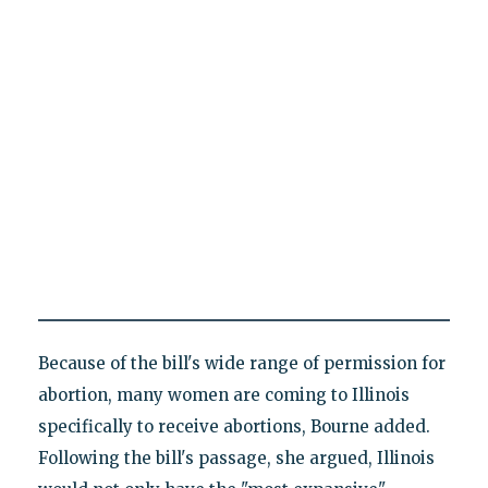
Because of the bill's wide range of permission for
abortion, many women are coming to Illinois
specifically to receive abortions, Bourne added.
Following the bill's passage, she argued, Illinois