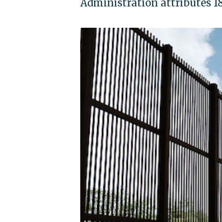
Administration attributes 18