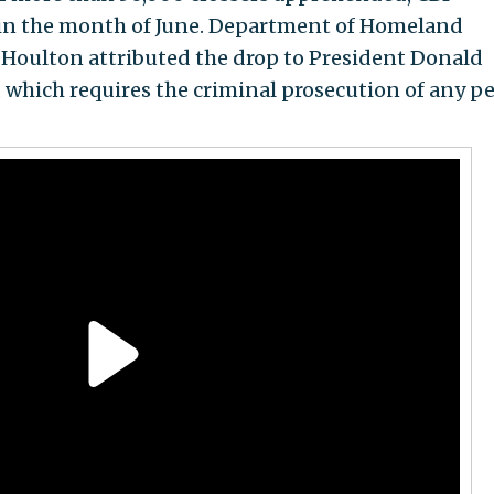
s in the month of June. Department of Homeland
. Houlton attributed the drop to President Donald
, which requires the criminal prosecution of any p