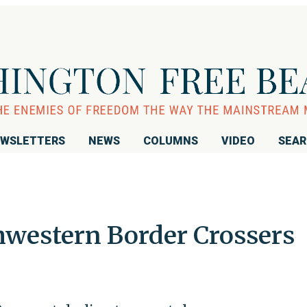
WSLETTERS
NEWS
COLUMNS
VIDEO
SEA
western Border Crossers