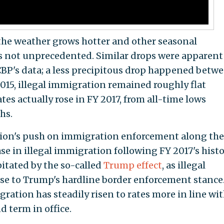
s the weather grows hotter and other seasonal
s not unprecedented. Similar drops were apparent
CBP's data; a less precipitous drop happened betw
2015, illegal immigration remained roughly flat
es actually rose in FY 2017, from all-time lows
hs.
ion's push on immigration enforcement along the
ase in illegal immigration following FY 2017's histo
pitated by the so-called
Trump effect
, as illegal
se to Trump's hardline border enforcement stance
gration has steadily risen to rates more in line wi
 term in office.