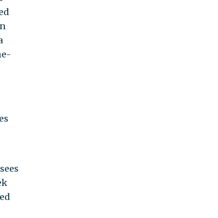
ed
in
a
he-
es
sees
ek
ned