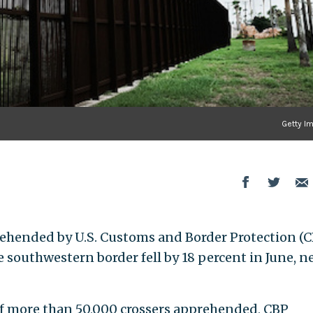
Getty I
ehended by U.S. Customs and Border Protection (
he southwestern border fell by 18 percent in June, 
f more than 50,000 crossers apprehended, CBP