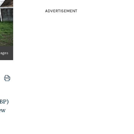
ADVERTISEMENT
mages
CBP)
new