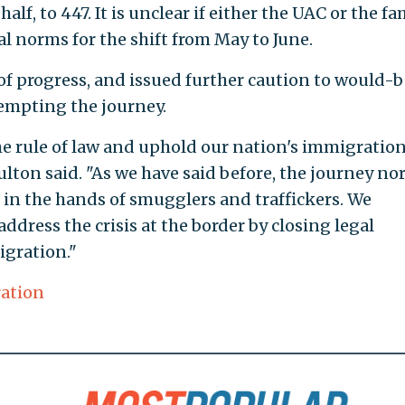
alf, to 447. It is unclear if either the UAC or the fa
al norms for the shift from May to June.
f progress, and issued further caution to would-b
tempting the journey.
he rule of law and uphold our nation's immigratio
lton said. "As we have said before, the journey nor
in the hands of smugglers and traffickers. We
ddress the crisis at the border by closing legal
igration."
ration