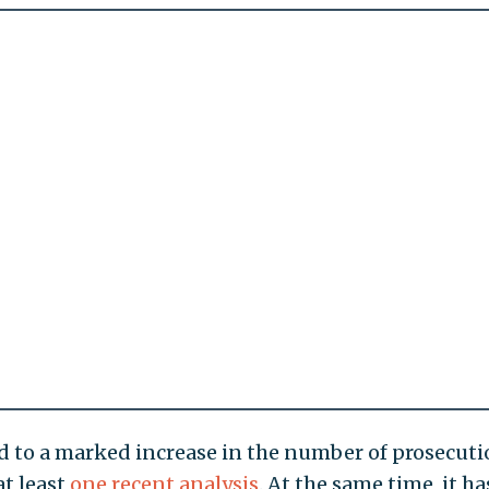
ed to a marked increase in the number of prosecut
at least
one recent analysis
. At the same time, it ha