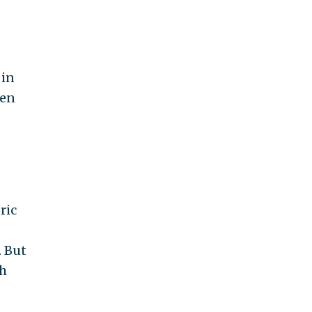
 in
een
ric
. But
th