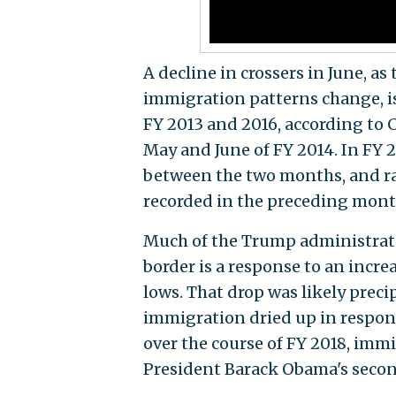
A decline in crossers in June, a
immigration patterns change, i
FY 2013 and 2016, according to 
May and June of FY 2014. In FY 
between the two months, and rat
recorded in the preceding mont
Much of the Trump administrat
border is a response to an incre
lows. That drop was likely preci
immigration dried up in respon
over the course of FY 2018, immi
President Barack Obama's second