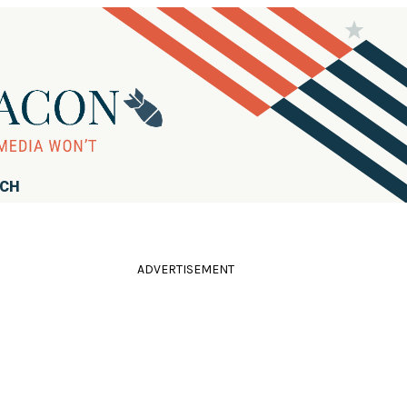
RCH
ADVERTISEMENT