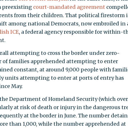
 a preexisting
court-mandated agreement
compell
ents from their children. That political firestorm 
hift among national Democrats, now embroiled in 
lish ICE
, a federal agency responsible for within-t
t.
all attempting to cross the border under zero-
r of families apprehended attempting to enter
ined constant, at around 9,000 people with famili
 units attempting to enter at ports of entry has
ince May.
he Department of Homeland Security (which over
larly at risk of death or injury in the dangerous tr
equently at the border in June. The number detai
more than 1,000, while the number apprehended at