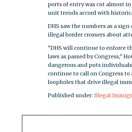
ports of entry was cut almost in h
unit trends accord with historic
DHS saw the numbers as a sign o
illegal border crossers about at
"DHS will continue to enforce t
laws as passed by Congress," Hou
dangerous and puts individuals 
continue to call on Congress to a
loopholes that drive illegal imm
Published under:
Illegal Immig