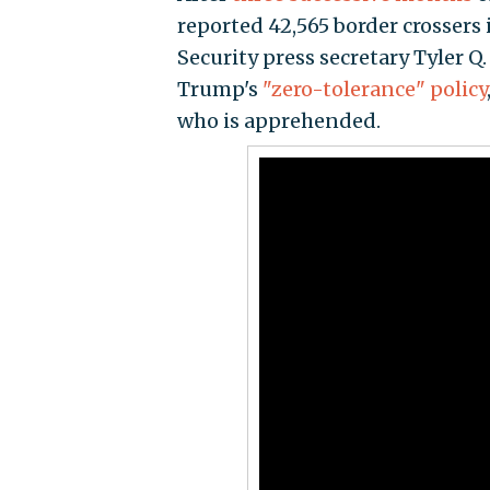
reported 42,565 border crosser
Security press secretary Tyler Q
Trump's
"zero-tolerance" policy
who is apprehended.