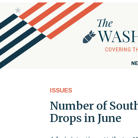
NE
ISSUES
Number of South
Drops in June