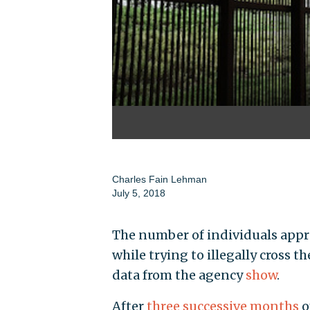
Charles Fain Lehman
July 5, 2018
The number of individuals appr
while trying to illegally cross t
data from the agency
show
.
After
three successive months
o