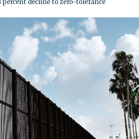
 percent decline to zero-tolerance