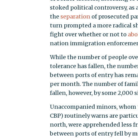
stoked political controversy, as
the
separation
of prosecuted par
turn prompted a more radical s
fight over whether or not to
abo
nation immigration enforcemen
While the number of people over
tolerance has fallen, the numbe
between ports of entry has rema
per month. The number of family
fallen, however, by some 2,000 s
Unaccompanied minors, whom t
CBP) routinely warns are particu
north, were apprehended less fr
between ports of entry fell by 