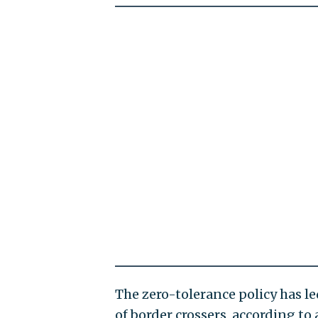
The zero-tolerance policy has l
of border crossers, according to 