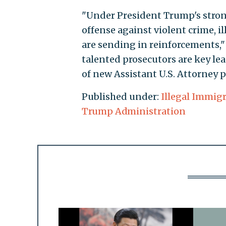
"Under President Trump's strong
offense against violent crime, 
are sending in reinforcements,
talented prosecutors are key lea
of new Assistant U.S. Attorney p
Published under:
Illegal Immig
Trump Administration