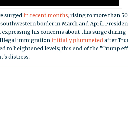
ve surged
in recent months
, rising to more than 5
 southwestern border in March and April. Presiden
 expressing his concerns about this surge during
. Illegal immigration
initially plummeted
after Tr
ned to heightened levels; this end of the "Trump ef
's distress.