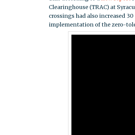
Clearinghouse (TRAC) at Syracu
crossings had also increased 30 
implementation of the zero-tole