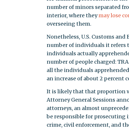
number of minors separated from
interior, where they
may lose co
overseeing them.
Nonetheless, U.S. Customs and 
number of individuals it refers 
individuals actually apprehended
number of people charged: TRAC
all the individuals apprehended b
an increase of about 2 percent c
It is likely that that proportio
Attorney General Sessions anno
attorneys, an almost unprecedent
be responsible for prosecuting 
crime, civil enforcement, and th