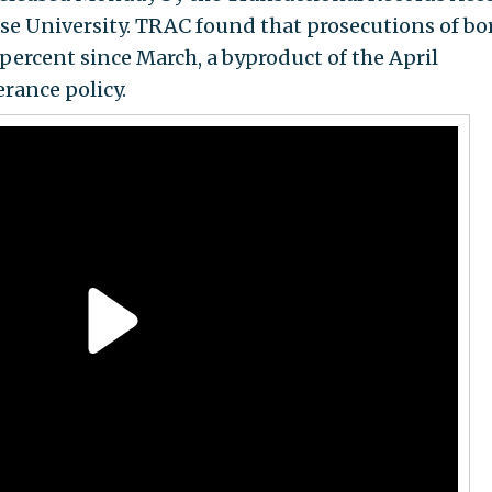
se University. TRAC found that prosecutions of bo
percent since March, a byproduct of the April
rance policy.