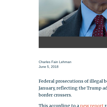
Charles Fain Lehman
June 5, 2018
Federal prosecutions of illegal 
January, reflecting the Trump a
border crossers.
This according to a
new report
r