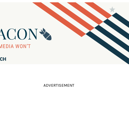
RCH
ADVERTISEMENT