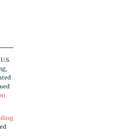
U.S.
ng,
nted
nued
on
uling
red