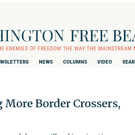
WSLETTERS
NEWS
COLUMNS
VIDEO
SEA
g More Border Crossers,