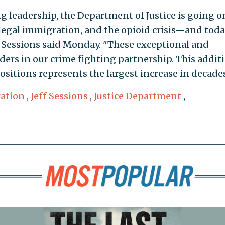
 leadership, the Department of Justice is going o
illegal immigration, and the opioid crisis—and tod
" Sessions said Monday. "These exceptional and
ders in our crime fighting partnership. This addit
ositions represents the largest increase in decades
ration
,
Jeff Sessions
,
Justice Department
,