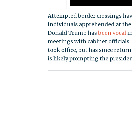
Attempted border crossings ha
individuals apprehended at the
Donald Trump has
been vocal
in
meetings with cabinet officials
took office, but has since retur
is likely prompting the president