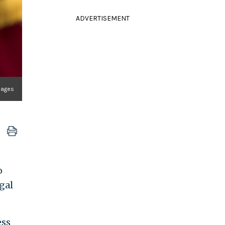
ADVERTISEMENT
mages
o
egal
ess