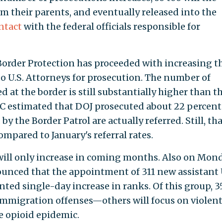
 their parents, and eventually released into the
ntact
with the federal officials responsible for
Border Protection has proceeded with increasing t
to U.S. Attorneys for prosecution. The number of
 at the border is still substantially higher than t
 estimated that DOJ prosecuted about 22 percent
y the Border Patrol are actually referred. Still, tha
ompared to January's referral rates.
n will only increase in coming months. Also on Mond
unced that the appointment of 311 new assistant 
ed single-day increase in ranks. Of this group, 35
immigration offenses—others will focus on violen
e opioid epidemic.