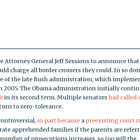
rove Attorney General Jeff Sessions to announce that 
uld charge all border crossers they could. In so doi
ce of the late Bush administration, which impleme
n 2005. The Obama administration initially conti
k
in its second term. Multiple senators
had called 
urn to zero-tolerance.
ontroversial,
in part because
a
preexisting court r
ate apprehended families if the parents are refer
 number of prosecutions increases, so too will the