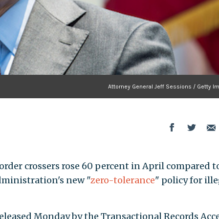
Attorney General Jeff Sessions / Getty I
border crossers rose 60 percent in April compared t
dministration's new "
zero-tolerance
" policy for ill
eleased Monday by the Transactional Records Acc