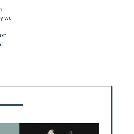
n
ay we
ion
."