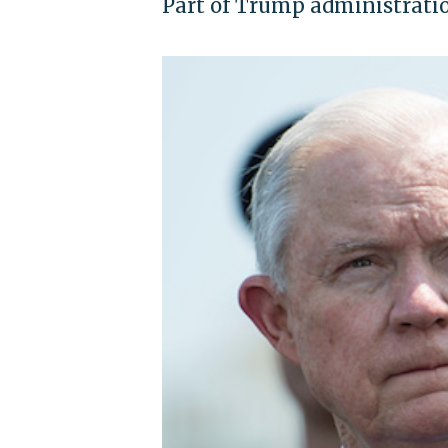
Part of Trump administrati