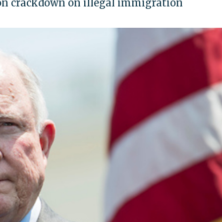
on crackdown on illegal immigration