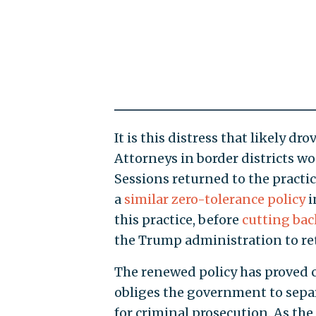
It is this distress that likely d
Attorneys in border districts wo
Sessions returned to the practi
a
similar zero-tolerance policy
i
this practice, before
cutting bac
the Trump administration to ret
The renewed policy has proved c
obliges the government to separ
for criminal prosecution. As the