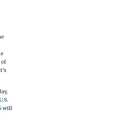
he
he
 of
t's
ay,
U.S.
 will
t