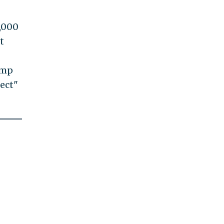
0,000
t
ump
fect"