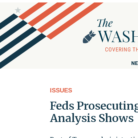
NE
ISSUES
Feds Prosecutin
Analysis Shows