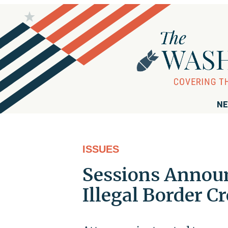
NE
ISSUES
Sessions Announ
Illegal Border C