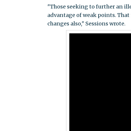
"Those seeking to further an ille
advantage of weak points. That
changes also," Sessions wrote.