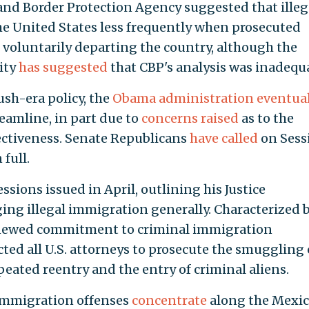
and Border Protection Agency suggested that illeg
he United States less frequently when prosecuted
voluntarily departing the country, although the
ity
has suggested
that CBP's analysis was inadequ
ush-era policy, the
Obama administration eventual
eamline, in part due to
concerns raised
as to the
ectiveness. Senate Republicans
have called
on Sess
full.
ssions issued in April, outlining his Justice
ging illegal immigration generally. Characterized 
renewed commitment to criminal immigration
ed all U.S. attorneys to prosecute the smuggling 
epeated reentry and the entry of criminal aliens.
immigration offenses
concentrate
along the Mexi