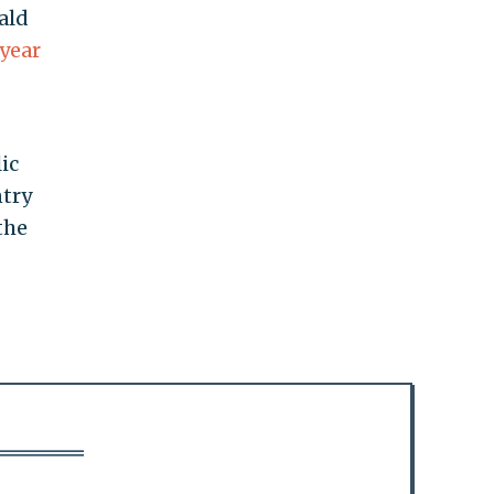
ald
year
ic
ntry
the