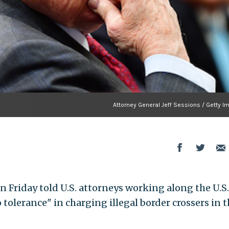
Attorney General Jeff Sessions / Getty I
n Friday told U.S. attorneys working along the U.S.
 tolerance" in charging illegal border crossers in t