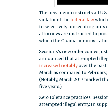
The new memo instructs all U.S. 
violator of the
federal law
which 
to selectively prosecuting only 
attorneys are instructed to pros
which the Obama administrati
Sessions's new order comes just
announced that attempted illeg
increased notably
over the past 
March as compared to February,
(Notably, March 2017 marked the
five years.)
Zero tolerance practices, Sessio
attempted illegal entry. In supp