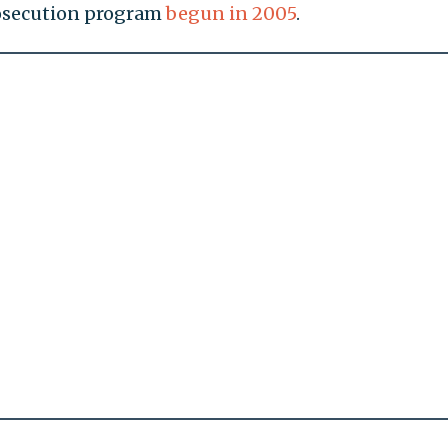
rosecution program
begun in 2005
.