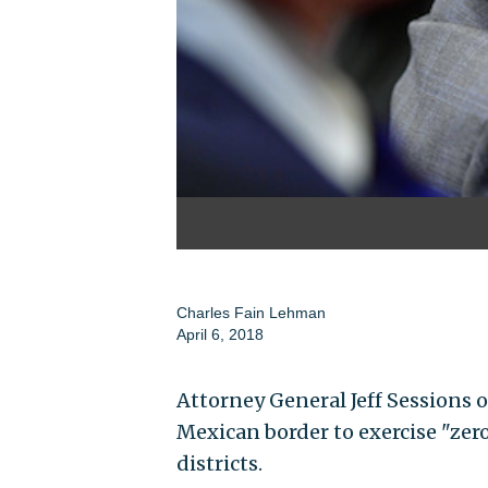
Charles Fain Lehman
April 6, 2018
Attorney General Jeff Sessions o
Mexican border to exercise "zero
districts.