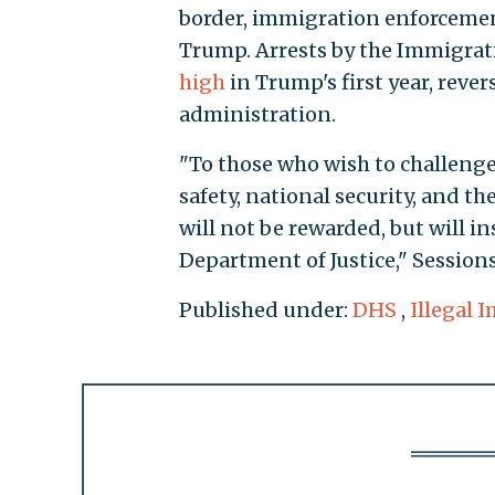
border, immigration enforceme
Trump. Arrests by the Immigra
high
in Trump's first year, reve
administration.
"To those who wish to challeng
safety, national security, and the
will not be rewarded, but will i
Department of Justice," Session
Published under:
DHS
,
Illegal 