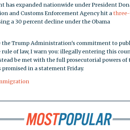
nt has expanded nationwide under President Don
tion and Customs Enforcement Agency hit a
three-
rsing a 30 percent decline under the Obama
e the Trump Administration's commitment to publ
 rule of law, I warn you: illegally entering this cou
nstead be met with the full prosecutorial powers of 
s promised in a statement Friday.
Immigration