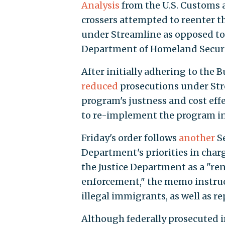
Analysis
from the U.S. Customs 
crossers attempted to reenter t
under Streamline as opposed to 
Department of Homeland Secur
After initially adhering to the B
reduced
prosecutions under Str
program's justness and cost eff
to re-implement the program in 
Friday's order follows
another
Se
Department's priorities in char
the Justice Department as a "
enforcement," the memo instruct
illegal immigrants, as well as r
Although federally prosecuted 