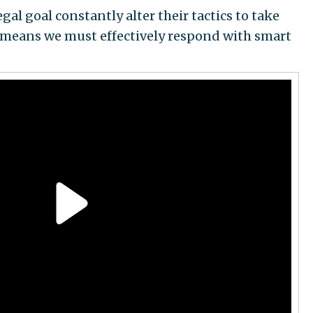
gal goal constantly alter their tactics to take
 means we must effectively respond with smart