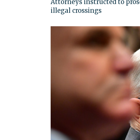
Attorneys instructed to pros
illegal crossings