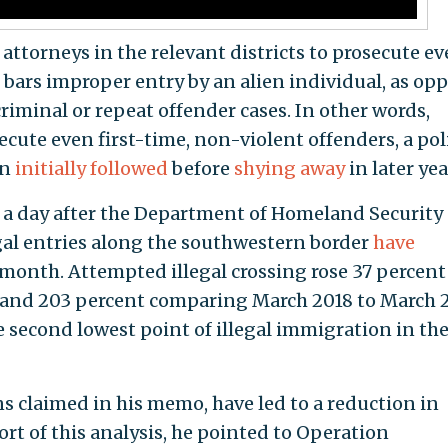
attorneys in the relevant districts to prosecute ev
bars improper entry by an alien individual, as op
criminal or repeat offender cases. In other words,
ecute even first-time, non-violent offenders, a pol
on
initially followed
before
shying away
in later yea
 a day after the Department of Homeland Security
al entries along the southwestern border
have
month. Attempted illegal crossing rose 37 percent
 and 203 percent comparing March 2018 to March 2
 second lowest point of illegal immigration in the
ns claimed in his memo, have led to a reduction in
ort of this analysis, he pointed to Operation