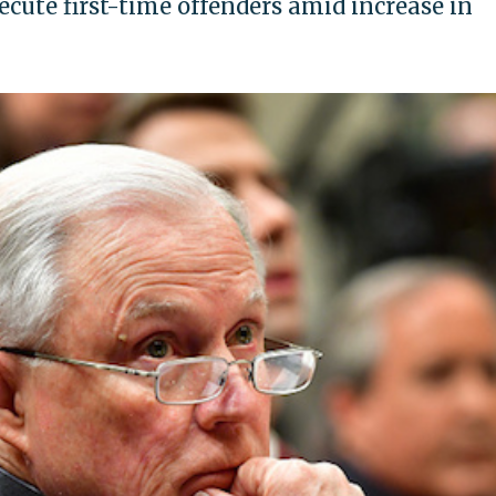
ecute first-time offenders amid increase in