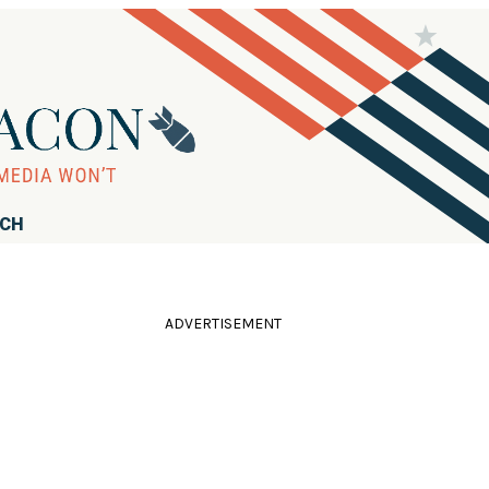
RCH
ADVERTISEMENT