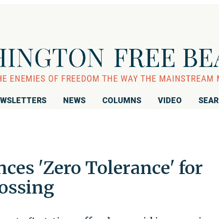
WSLETTERS
NEWS
COLUMNS
VIDEO
SEA
ces 'Zero Tolerance' for
rossing