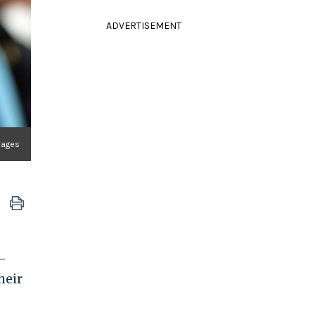
ADVERTISEMENT
mages
-
heir