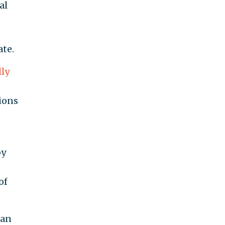
al
ate.
ly
ions
by
of
can