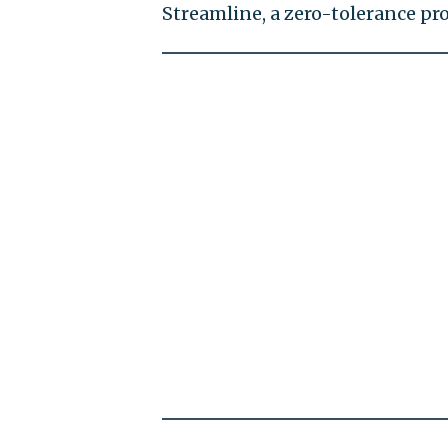
Streamline, a zero-tolerance p