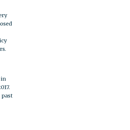
ery
posed
icy
rs.
 in
017.
 past