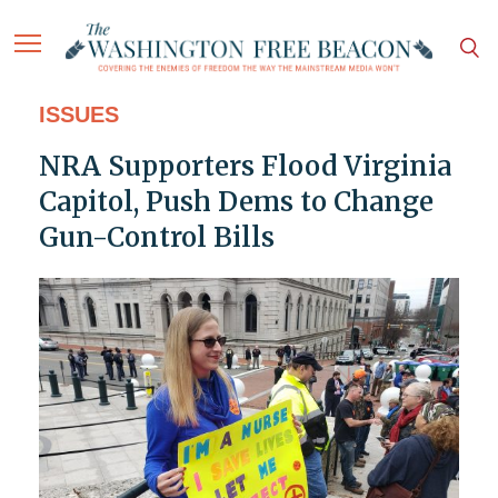
ISSUES
NRA Supporters Flood Virginia
Capitol, Push Dems to Change
Gun-Control Bills