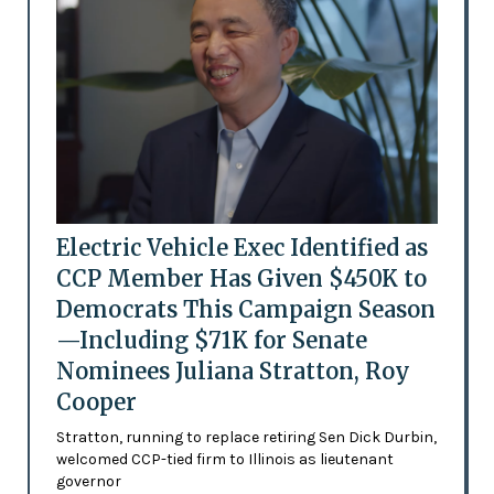
Electric Vehicle Exec Identified as
CCP Member Has Given $450K to
Democrats This Campaign Season
—Including $71K for Senate
Nominees Juliana Stratton, Roy
Cooper
Stratton, running to replace retiring Sen Dick Durbin,
welcomed CCP-tied firm to Illinois as lieutenant
governor