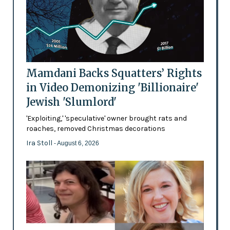
Mamdani Backs Squatters’ Rights
in Video Demonizing 'Billionaire'
Jewish 'Slumlord'
'Exploiting,' 'speculative' owner brought rats and
roaches, removed Christmas decorations
Ira Stoll
- August 6, 2026