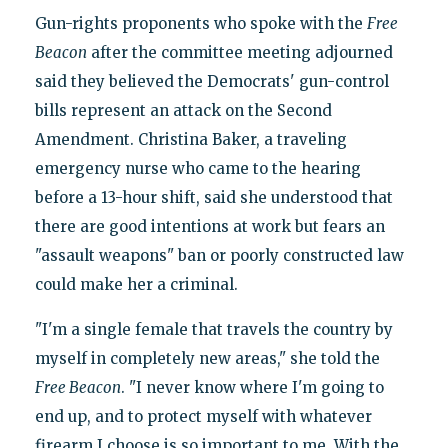
Gun-rights proponents who spoke with the
Free
Beacon
after the committee meeting adjourned
said they believed the Democrats' gun-control
bills represent an attack on the Second
Amendment. Christina Baker, a traveling
emergency nurse who came to the hearing
before a 13-hour shift, said she understood that
there are good intentions at work but fears an
"assault weapons" ban or poorly constructed law
could make her a criminal.
"I'm a single female that travels the country by
myself in completely new areas," she told the
Free Beacon
. "I never know where I'm going to
end up, and to protect myself with whatever
firearm I choose is so important to me. With the