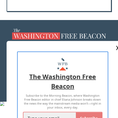
ABOUT US
MASTHEAD
ADVERTISE WITH US
The Washington Free
Beacon
TERMS OF USE
PRIVACY POLICY
Subscribe to the Morning Beacon, where Washington
2026 ALL RIGHTS RESERVED
Free Beacon editor in chief Eliana Johnson breaks down
the news the way the mainstream media won't—right in
your inbox, every day.