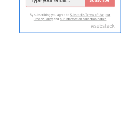
Subscribe
By subscribing you agree to
Substack's Terms of Use
,
our
Privacy Policy
and
our Information collection notice