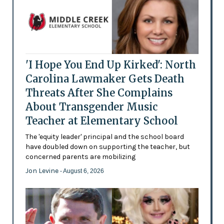
'I Hope You End Up Kirked': North
Carolina Lawmaker Gets Death
Threats After She Complains
About Transgender Music
Teacher at Elementary School
The 'equity leader' principal and the school board
have doubled down on supporting the teacher, but
concerned parents are mobilizing
Jon Levine
- August 6, 2026