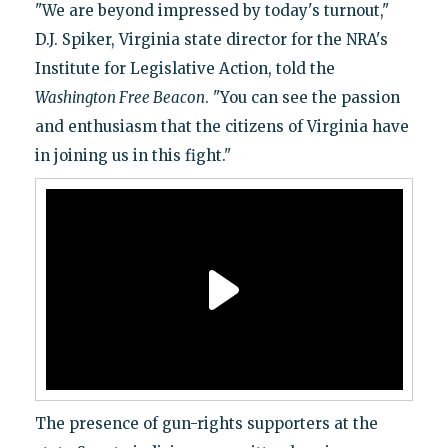
"We are beyond impressed by today's turnout,"
D.J. Spiker, Virginia state director for the NRA's
Institute for Legislative Action, told the
Washington Free Beacon
. "You can see the passion
and enthusiasm that the citizens of Virginia have
in joining us in this fight."
The presence of gun-rights supporters at the