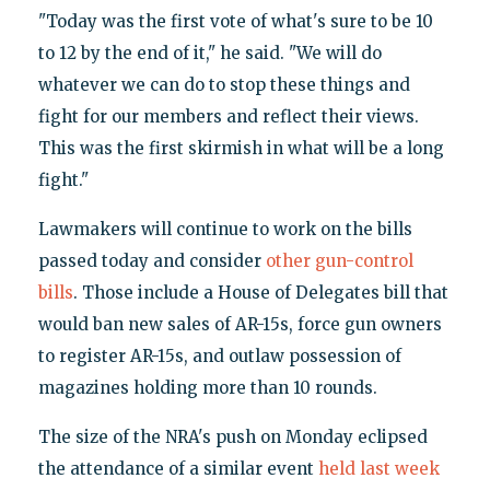
"Today was the first vote of what's sure to be 10
to 12 by the end of it," he said. "We will do
whatever we can do to stop these things and
fight for our members and reflect their views.
This was the first skirmish in what will be a long
fight."
Lawmakers will continue to work on the bills
passed today and consider
other gun-control
bills
. Those include a House of Delegates bill that
would ban new sales of AR-15s, force gun owners
to register AR-15s, and outlaw possession of
magazines holding more than 10 rounds.
The size of the NRA's push on Monday eclipsed
the attendance of a similar event
held last week