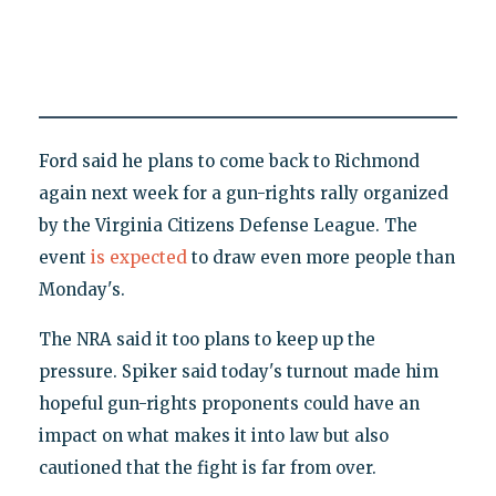
Ford said he plans to come back to Richmond
again next week for a gun-rights rally organized
by the Virginia Citizens Defense League. The
event
is expected
to draw even more people than
Monday's.
The NRA said it too plans to keep up the
pressure. Spiker said today's turnout made him
hopeful gun-rights proponents could have an
impact on what makes it into law but also
cautioned that the fight is far from over.