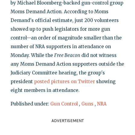
by Michael Bloomberg-backed gun-control group
Moms Demand Action. According to Moms
Demand's official estimate, just 200 volunteers
showed up to push legislators for more gun
control—an order of magnitude smaller than the
number of NRA supporters in attendance on
Monday. While the
Free Beacon
did not witness
any Moms Demand Action supporters outside the
Judiciary Committee hearing, the group's
president
posted pictures on Twitter
showing
eight members in attendance.
Published under:
Gun Control
,
Guns
,
NRA
ADVERTISEMENT