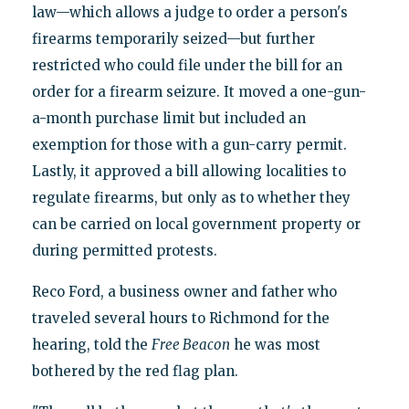
law—which allows a judge to order a person's
firearms temporarily seized—but further
restricted who could file under the bill for an
order for a firearm seizure. It moved a one-gun-
a-month purchase limit but included an
exemption for those with a gun-carry permit.
Lastly, it approved a bill allowing localities to
regulate firearms, but only as to whether they
can be carried on local government property or
during permitted protests.
Reco Ford, a business owner and father who
traveled several hours to Richmond for the
hearing, told the
Free Beacon
he was most
bothered by the red flag plan.