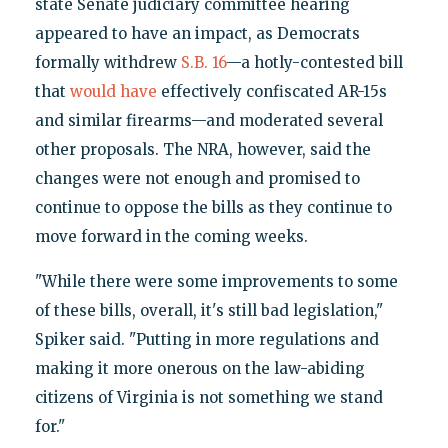
state Senate judiciary committee hearing
appeared to have an impact, as Democrats
formally withdrew
S.B. 16
—a hotly-contested bill
that
would have
effectively confiscated AR-15s
and similar firearms—and moderated several
other proposals. The NRA, however, said the
changes were not enough and promised to
continue to oppose the bills as they continue to
move forward in the coming weeks.
"While there were some improvements to some
of these bills, overall, it's still bad legislation,"
Spiker said. "Putting in more regulations and
making it more onerous on the law-abiding
citizens of Virginia is not something we stand
for."