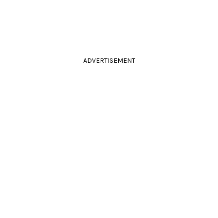
ADVERTISEMENT