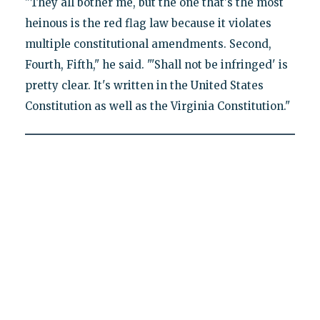
"They all bother me, but the one that's the most
heinous is the red flag law because it violates
multiple constitutional amendments. Second,
Fourth, Fifth," he said. "'Shall not be infringed' is
pretty clear. It's written in the United States
Constitution as well as the Virginia Constitution."