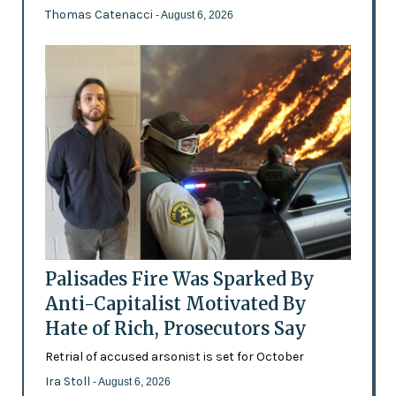
Thomas Catenacci
- August 6, 2026
Palisades Fire Was Sparked By
Anti-Capitalist Motivated By
Hate of Rich, Prosecutors Say
Retrial of accused arsonist is set for October
Ira Stoll
- August 6, 2026