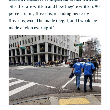
bills that are written and how they're written, 90
percent of my firearms, including my carry
firearms, would be made illegal, and I would be
made a felon overnight."