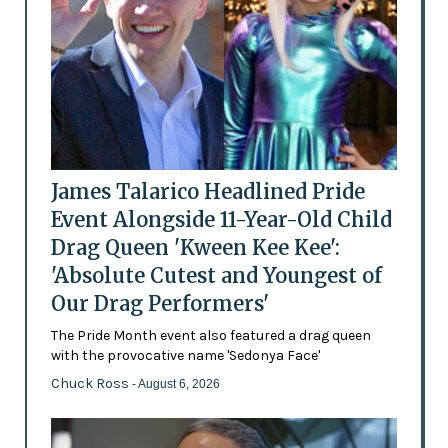
James Talarico Headlined Pride
Event Alongside 11-Year-Old Child
Drag Queen 'Kween Kee Kee':
'Absolute Cutest and Youngest of
Our Drag Performers'
The Pride Month event also featured a drag queen
with the provocative name 'Sedonya Face'
Chuck Ross
- August 6, 2026