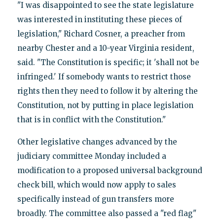
"I was disappointed to see the state legislature
was interested in instituting these pieces of
legislation," Richard Cosner, a preacher from
nearby Chester and a 10-year Virginia resident,
said. "The Constitution is specific; it 'shall not be
infringed.' If somebody wants to restrict those
rights then they need to follow it by altering the
Constitution, not by putting in place legislation
that is in conflict with the Constitution."
Other legislative changes advanced by the
judiciary committee Monday included a
modification to a proposed universal background
check bill, which would now apply to sales
specifically instead of gun transfers more
broadly. The committee also passed a "red flag"