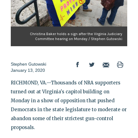
Christina Baker holds a sign after the Virginia Judiciary
Committee hearing on Monday / Stephen Gutowski
Stephen Gutowski
January 13, 2020
RICHMOND, VA.—Thousands of NRA supporters
turned out at Virginia's capitol building on
Monday in a show of opposition that pushed
Democrats in the state legislature to moderate or
abandon some of their strictest gun-control
proposals.