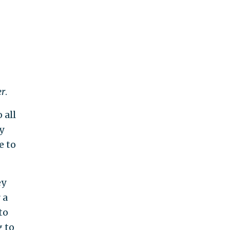
r
.
 all
y
e to
ey
 a
to
g to