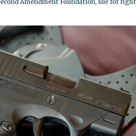
 Second Amendment Foundation, sue for right