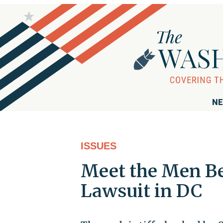
NE
ISSUES
Meet the Men Be
Lawsuit in DC