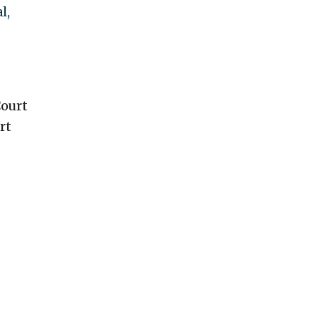
l,
Court
rt