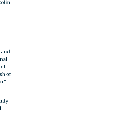
Colin
s and
onal
 of
sh or
n."
mily
l