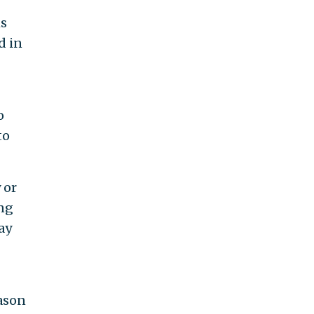
ms
d in
o
to
 or
ing
ay
eason