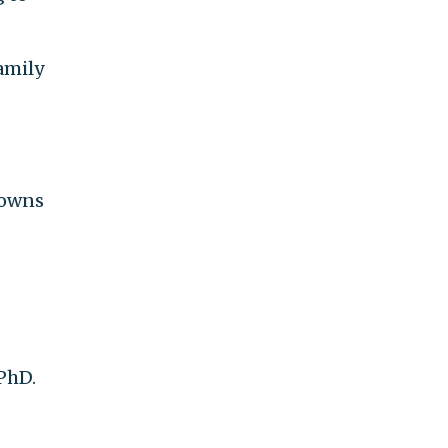
amily
o owns
 PhD.