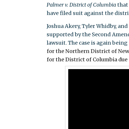
Palmer v. District of Columbia
that
have filed suit against the distri
Joshua Akery, Tyler Whidby, and 
supported by the Second Amend
lawsuit. The case is again being
for the Northern District of Ne
for the District of Columbia
due 