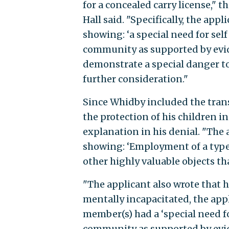
for a concealed carry license," 
Hall said. "Specifically, the a
showing: ‘a special need for sel
community as supported by evide
demonstrate a special danger to 
further consideration."
Since Whidby included the tran
the protection of his children i
explanation in his denial. "Th
showing: ‘Employment of a type 
other highly valuable objects t
"The applicant also wrote that 
mentally incapacitated, the app
member(s) had a ‘special need f
community as supported by evide