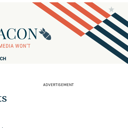
RCH
ADVERTISEMENT
ts