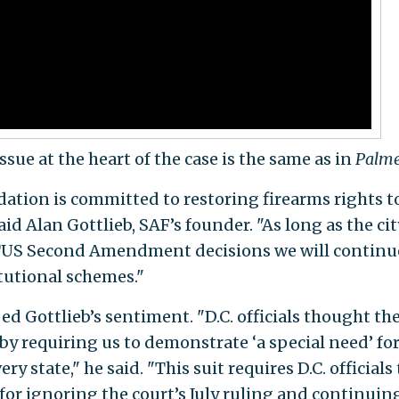
issue at the heart of the case is the same as in
Palme
on is committed to restoring firearms rights to
id Alan Gottlieb, SAF’s founder. "As long as the cit
OTUS Second Amendment decisions we will continu
itutional schemes."
oed Gottlieb’s sentiment. "D.C. officials thought th
y requiring us to demonstrate ‘a special need’ for
ry state," he said. "This suit requires D.C. officials 
for ignoring the court’s July ruling and continuin