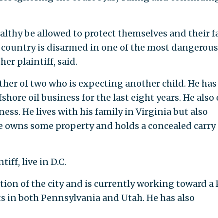
lthy be allowed to protect themselves and their f
is country is disarmed in one of the most dangerous
er plaintiff, said.
ther of two who is expecting another child. He has
shore oil business for the last eight years. He als
ss. He lives with his family in Virginia but also
e owns some property and holds a concealed carry
iff, live in D.C.
tion of the city and is currently working toward a
s in both Pennsylvania and Utah. He has also