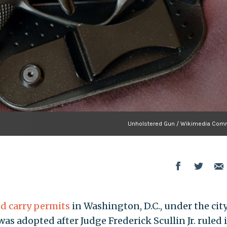
Unholstered Gun / Wikimedia Co
d carry permits
in Washington, D.C., under the city
s adopted after Judge Frederick Scullin Jr. ruled 