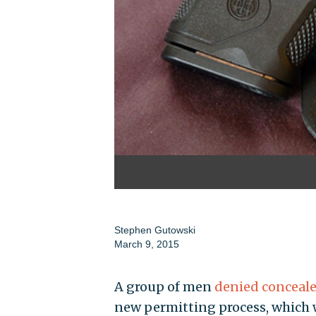
Stephen Gutowski
March 9, 2015
A group of men
denied conceale
new permitting process, which wa