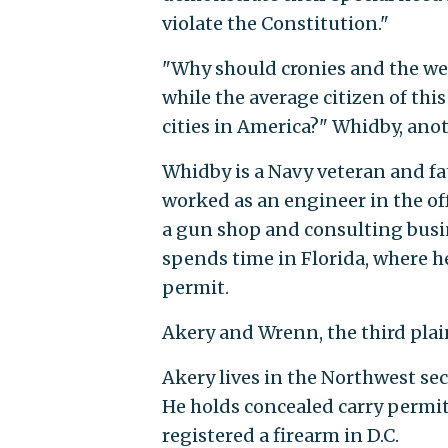
violate the Constitution."
"Why should cronies and the wea
while the average citizen of th
cities in America?" Whidby, anoth
Whidby is a Navy veteran and fa
worked as an engineer in the off
a gun shop and consulting busine
spends time in Florida, where h
permit.
Akery and Wrenn, the third plaint
Akery lives in the Northwest sec
He holds concealed carry permit
registered a firearm in D.C.