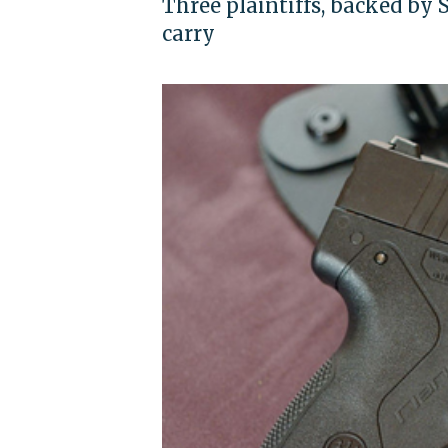
Three plaintiffs, backed by
carry