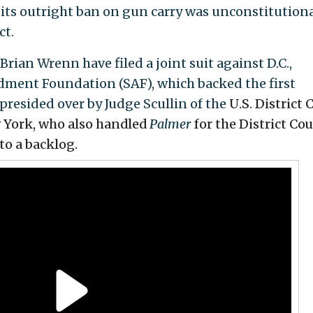
 its outright ban on gun carry was unconstitutiona
ct.
Brian Wrenn have filed a joint suit against D.C.,
ment Foundation (SAF), which backed the first
 presided over by Judge Scullin of the
U.S. District 
w York, who also handled
Palmer
for
the District Cou
to a backlog.