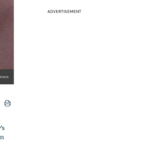
ADVERTISEMENT
mmons
’s
in