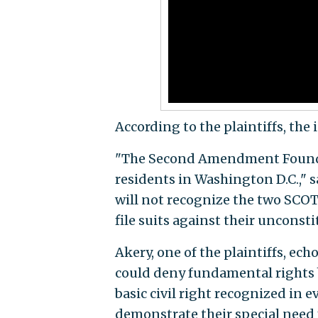
According to the plaintiffs, the 
"The Second Amendment Foundati
residents in Washington D.C.," sa
will not recognize the two SC
file suits against their unconst
Akery, one of the plaintiffs, ech
could deny fundamental rights b
basic civil right recognized in eve
demonstrate their special need 