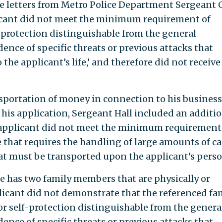
the letters from Metro Police Department Sergeant 
pplicant did not meet the minimum requirement of
f protection distinguishable from the general
nce of specific threats or previous attacks that
the applicant’s life,’ and therefore did not receive
sportation of money in connection to his busines
n his application, Sergeant Hall included an additi
e applicant did not meet the minimum requirement
that requires the handling of large amounts of ca
hat must be transported upon the applicant’s perso
he has two family members that are physically or
licant did not demonstrate that the referenced fa
or self-protection distinguishable from the genera
nce of specific threats or previous attacks that