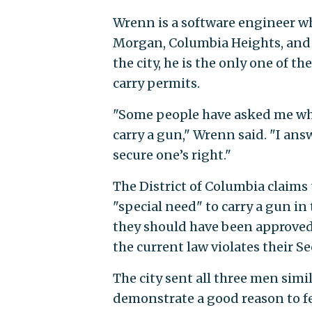
Wrenn is a software engineer wh
Morgan, Columbia Heights, and 
the city, he is the only one of t
carry permits.
"Some people have asked me why d
carry a gun," Wrenn said. "I an
secure one’s right."
The District of Columbia claims 
"special need" to carry a gun in t
they should have been approved 
the current law violates their
The city sent all three men simil
demonstrate a good reason to fe