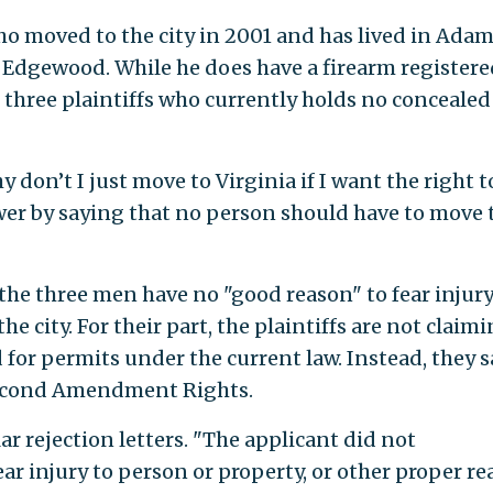
o moved to the city in 2001 and has lived in Ada
Edgewood. While he does have a firearm registere
he three plaintiffs who currently holds no concealed
on’t I just move to Virginia if I want the right t
swer by saying that no person should have to move 
the three men have no "good reason" to fear injury
he city. For their part, the plaintiffs are not claim
for permits under the current law. Instead, they s
 Second Amendment Rights.
ar rejection letters. "The applicant did not
ar injury to person or property, or other proper r