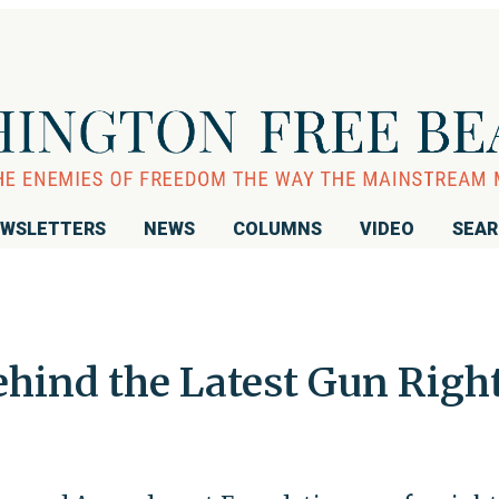
WSLETTERS
NEWS
COLUMNS
VIDEO
SEA
hind the Latest Gun Righ