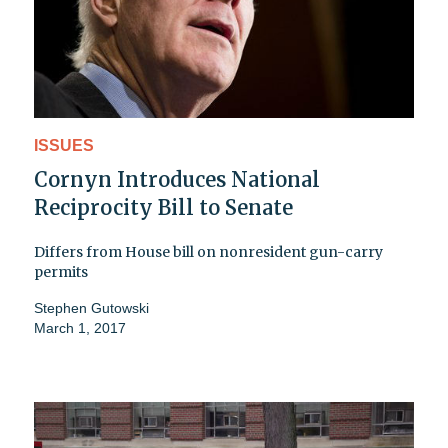
ISSUES
Cornyn Introduces National
Reciprocity Bill to Senate
Differs from House bill on nonresident gun-carry
permits
Stephen Gutowski
March 1, 2017