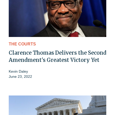
THE COURTS
Clarence Thomas Delivers the Second
Amendment's Greatest Victory Yet
Kevin Daley
June 23, 2022