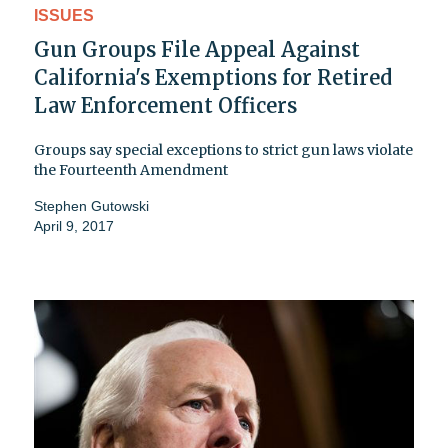
ISSUES
Gun Groups File Appeal Against
California's Exemptions for Retired
Law Enforcement Officers
Groups say special exceptions to strict gun laws violate
the Fourteenth Amendment
Stephen Gutowski
April 9, 2017