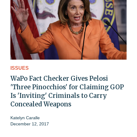
ISSUES
WaPo Fact Checker Gives Pelosi
'Three Pinocchios' for Claiming GOP
Is 'Inviting' Criminals to Carry
Concealed Weapons
Katelyn Caralle
December 12, 2017