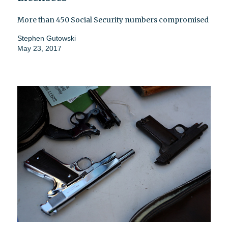
More than 450 Social Security numbers compromised
Stephen Gutowski
May 23, 2017