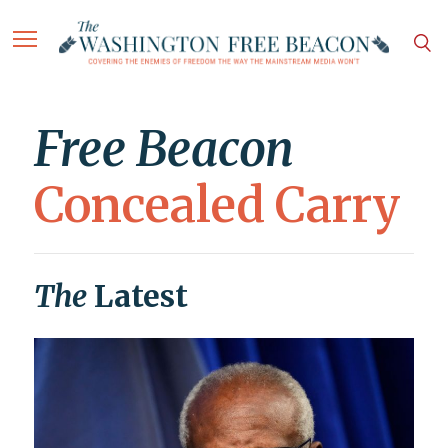
Free Beacon
Concealed Carry
The
Latest