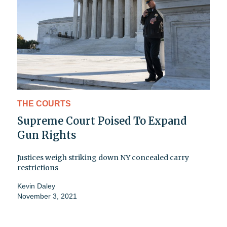
THE COURTS
Supreme Court Poised To Expand
Gun Rights
Justices weigh striking down NY concealed carry
restrictions
Kevin Daley
November 3, 2021