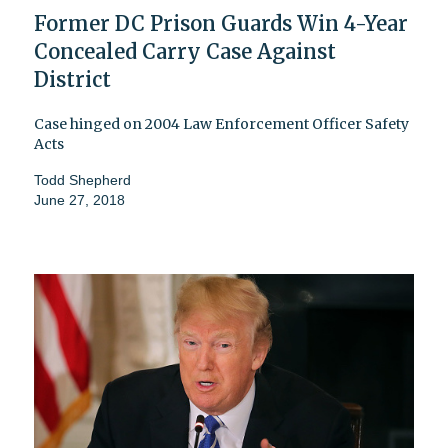
Former DC Prison Guards Win 4-Year
Concealed Carry Case Against
District
Case hinged on 2004 Law Enforcement Officer Safety
Acts
Todd Shepherd
June 27, 2018