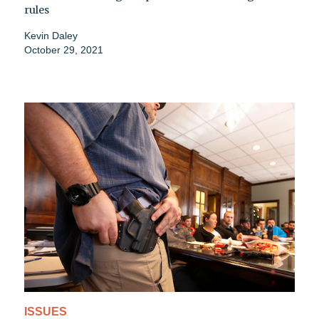
rules
Kevin Daley
October 29, 2021
ISSUES