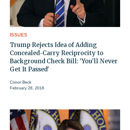
ISSUES
Trump Rejects Idea of Adding
Concealed-Carry Reciprocity to
Background Check Bill: 'You'll Never
Get It Passed'
Conor Beck
February 28, 2018