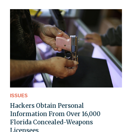
ISSUES
Hackers Obtain Personal
Information From Over 16,000
Florida Concealed-Weapons
Licensees