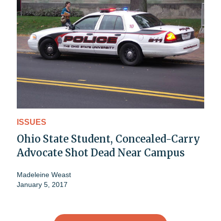
ISSUES
Ohio State Student, Concealed-Carry
Advocate Shot Dead Near Campus
Madeleine Weast
January 5, 2017