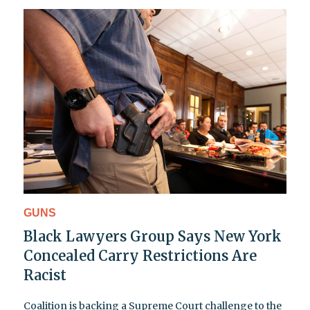
GUNS
Black Lawyers Group Says New York
Concealed Carry Restrictions Are
Racist
Coalition is backing a Supreme Court challenge to the