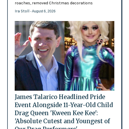
roaches, removed Christmas decorations
Ira Stoll
- August 6, 2026
James Talarico Headlined Pride
Event Alongside 11-Year-Old Child
Drag Queen 'Kween Kee Kee':
'Absolute Cutest and Youngest of