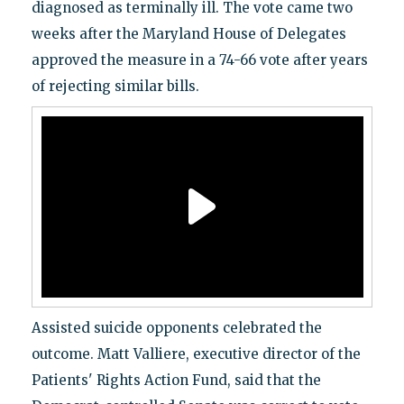
diagnosed as terminally ill. The vote came two
weeks after the Maryland House of Delegates
approved the measure in a 74-66 vote after years
of rejecting similar bills.
Assisted suicide opponents celebrated the
outcome. Matt Valliere, executive director of the
Patients' Rights Action Fund, said that the