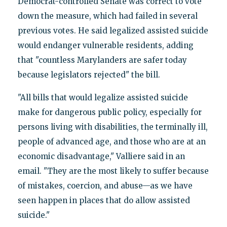
Democrat-controlled Senate was correct to vote
down the measure, which had failed in several
previous votes. He said legalized assisted suicide
would endanger vulnerable residents, adding
that "countless Marylanders are safer today
because legislators rejected" the bill.
"All bills that would legalize assisted suicide
make for dangerous public policy, especially for
persons living with disabilities, the terminally ill,
people of advanced age, and those who are at an
economic disadvantage," Valliere said in an
email. "They are the most likely to suffer because
of mistakes, coercion, and abuse—as we have
seen happen in places that do allow assisted
suicide."