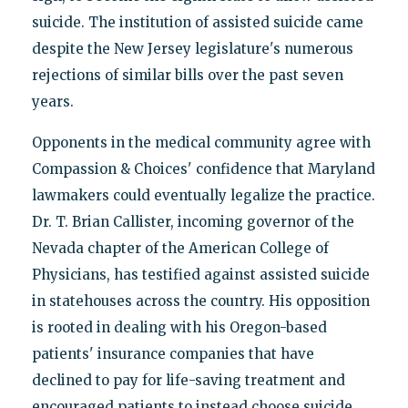
suicide. The institution of assisted suicide came
despite the New Jersey legislature's numerous
rejections of similar bills over the past seven
years.
Opponents in the medical community agree with
Compassion & Choices' confidence that Maryland
lawmakers could eventually legalize the practice.
Dr. T. Brian Callister, incoming governor of the
Nevada chapter of the American College of
Physicians, has testified against assisted suicide
in statehouses across the country. His opposition
is rooted in dealing with his Oregon-based
patients' insurance companies that have
declined to pay for life-saving treatment and
encouraged patients to instead choose suicide