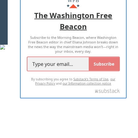
ADVERTISE WITH US
The Washington Free
Beacon
TERMS OF USE
PRIVACY POLICY
Subscribe to the Morning Beacon, where Washington
2026 ALL RIGHTS RESERVED
Free Beacon editor in chief Eliana Johnson breaks down
the news the way the mainstream media won't—right in
your inbox, every day.
Subscribe
By subscribing you agree to
Substack's Terms of Use
,
our
Privacy Policy
and
our Information collection notice