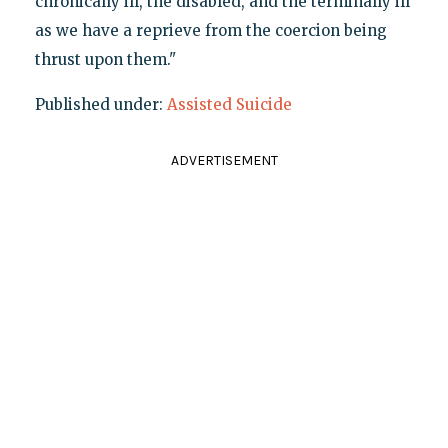
chronically ill, the disabled, and the terminally ill
as we have a reprieve from the coercion being
thrust upon them."
Published under:
Assisted Suicide
ADVERTISEMENT