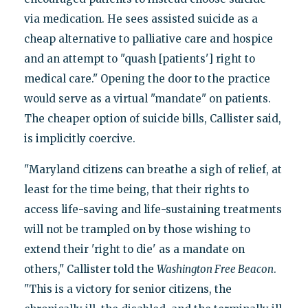
via medication. He sees assisted suicide as a
cheap alternative to palliative care and hospice
and an attempt to "quash [patients'] right to
medical care." Opening the door to the practice
would serve as a virtual "mandate" on patients.
The cheaper option of suicide bills, Callister said,
is implicitly coercive.
"Maryland citizens can breathe a sigh of relief, at
least for the time being, that their rights to
access life-saving and life-sustaining treatments
will not be trampled on by those wishing to
extend their 'right to die' as a mandate on
others," Callister told the
Washington Free Beacon
.
"This is a victory for senior citizens, the