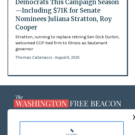
Democrats This Campaign Season
—Including $71K for Senate
Nominees Juliana Stratton, Roy
Cooper
Stratton, running to replace retiring Sen Dick Durbin,
welcomed CCP-tied firm to Illinois as lieutenant
governor
Thomas Catenacci
- August 6, 2026
ABOUT US
MASTHEAD