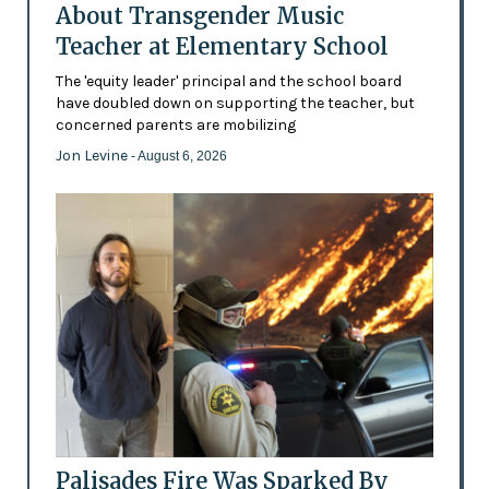
About Transgender Music
Teacher at Elementary School
The 'equity leader' principal and the school board
have doubled down on supporting the teacher, but
concerned parents are mobilizing
Jon Levine
- August 6, 2026
Palisades Fire Was Sparked By