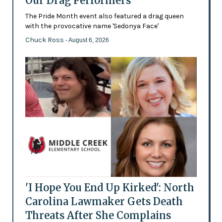
Our Drag Performers'
The Pride Month event also featured a drag queen
with the provocative name 'Sedonya Face'
Chuck Ross
- August 6, 2026
'I Hope You End Up Kirked': North
Carolina Lawmaker Gets Death
Threats After She Complains