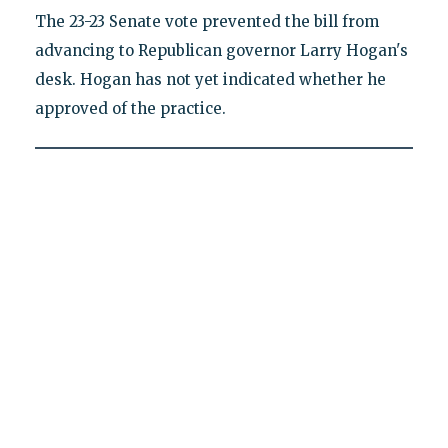
The 23-23 Senate vote prevented the bill from
advancing to Republican governor Larry Hogan's
desk. Hogan has not yet indicated whether he
approved of the practice.