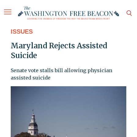
ISSUES
Maryland Rejects Assisted
Suicide
Senate vote stalls bill allowing physician
assisted suicide