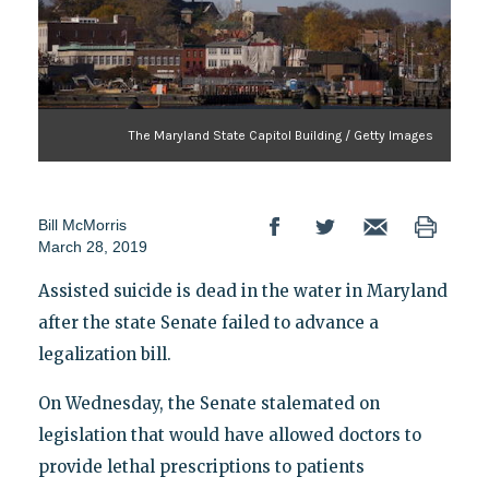
The Maryland State Capitol Building / Getty Images
Bill McMorris
March 28, 2019
Assisted suicide is dead in the water in Maryland
after the state Senate failed to advance a
legalization bill.
On Wednesday, the Senate stalemated on
legislation that would have allowed doctors to
provide lethal prescriptions to patients