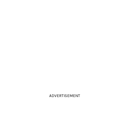
ADVERTISEMENT