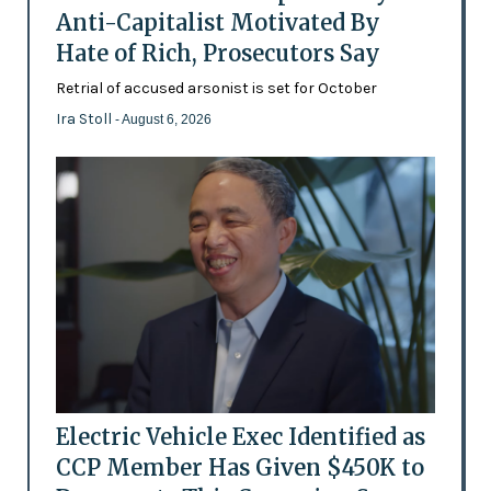
Anti-Capitalist Motivated By
Hate of Rich, Prosecutors Say
Retrial of accused arsonist is set for October
Ira Stoll
- August 6, 2026
Electric Vehicle Exec Identified as
CCP Member Has Given $450K to