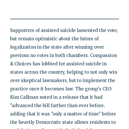
Supporters of assisted suicide lamented the vote,
but remain optimistic about the future of
legalization in the state after winning over
previous no votes in both chambers. Compassion
& Choices has lobbied for assisted suicide in
states across the country, helping to not only win
over skeptical lawmakers, but to implement the
practice once it becomes law. The group's CEO
Kim Callinan noted in a release that it had
"advanced the bill farther than ever before,
adding that it was "only a matter of time" before
the heavily Democratic state allows residents to