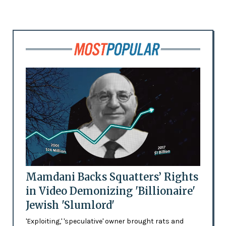
Mamdani Backs Squatters’ Rights
in Video Demonizing 'Billionaire'
Jewish 'Slumlord'
'Exploiting,' 'speculative' owner brought rats and