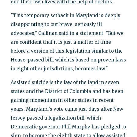
end their own lives with the help of doctors.
"This temporary setback in Maryland is deeply
disappointing to our brave, seriously ill
advocates," Callinan said in a statement. "But we
are confident that it is just a matter of time
before a version of this legislation similar to the
House-passed bill, which is based on proven laws
in eight other jurisdictions, becomes law."
Assisted suicide is the law of the land in seven
states and the District of Columbia and has been
gaining momentum in other states in recent
years. Maryland's vote came just days after New
Jersey passed a legalization bill, which
Democratic governor Phil Murphy has pledged to
sign, to become the eighth state to allow assisted