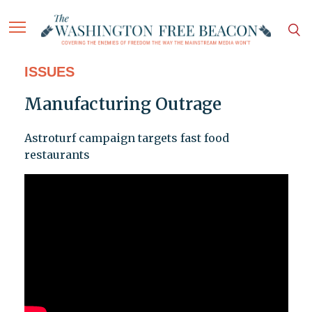
ISSUES
Manufacturing Outrage
Astroturf campaign targets fast food
restaurants