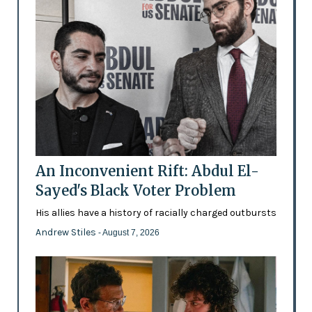
An Inconvenient Rift: Abdul El-
Sayed's Black Voter Problem
His allies have a history of racially charged outbursts
Andrew Stiles
- August 7, 2026