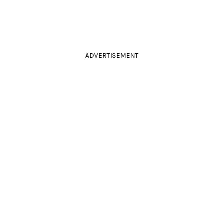
ADVERTISEMENT