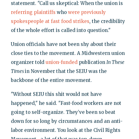
statement. "Call us skeptical: When the union is
referring plaintiffs
who
were previously
spokespeople at
fast food strikes
, the credibility
of the whole effort is called into question."
Union officials have not been shy about their
close ties to the movement. A Midwestern union
organizer told
union-funded
publication
In These
Times
in November that the SEIU was the
backbone of the entire movement.
"Without SEIU this shit would not have
happened," he said. "Fast-food workers are not
going to self-organize. They’ve been so beat
down for so long by circumstances and an anti-
labor environment. You look at the Civil Rights