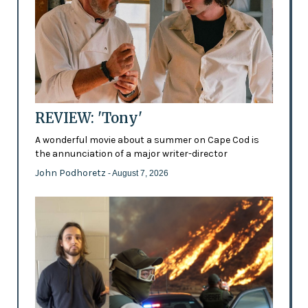
REVIEW: 'Tony'
A wonderful movie about a summer on Cape Cod is
the annunciation of a major writer-director
John Podhoretz
- August 7, 2026