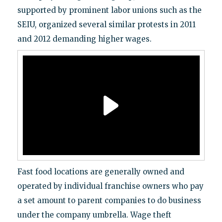
supported by prominent labor unions such as the
SEIU, organized several similar protests in 2011
and 2012 demanding higher wages.
Fast food locations are generally owned and
operated by individual franchise owners who pay
a set amount to parent companies to do business
under the company umbrella. Wage theft