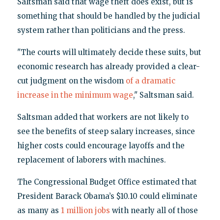
Saltsman said that wage theft does exist, but is
something that should be handled by the judicial
system rather than politicians and the press.
"The courts will ultimately decide these suits, but
economic research has already provided a clear-
cut judgment on the wisdom
of a dramatic
increase in the minimum wage
," Saltsman said.
Saltsman added that workers are not likely to
see the benefits of steep salary increases, since
higher costs could encourage layoffs and the
replacement of laborers with machines.
The Congressional Budget Office estimated that
President Barack Obama’s $10.10 could eliminate
as many as
1 million jobs
with nearly all of those