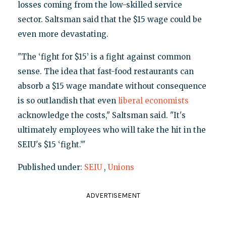
losses coming from the low-skilled service
sector. Saltsman said that the $15 wage could be
even more devastating.
"The ‘fight for $15’ is a fight against common
sense. The idea that fast-food restaurants can
absorb a $15 wage mandate without consequence
is so outlandish that even
liberal
economists
acknowledge the costs," Saltsman said. "It's
ultimately employees who will take the hit in the
SEIU's $15 ‘fight.’"
Published under:
SEIU
,
Unions
ADVERTISEMENT