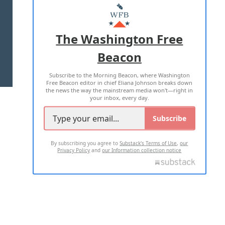
MASTHEAD
ADVERTISE WITH US
The Washington Free
Beacon
TERMS OF USE
PRIVACY POLICY
Subscribe to the Morning Beacon, where Washington
2026 ALL RIGHTS RESERVED
Free Beacon editor in chief Eliana Johnson breaks down
the news the way the mainstream media won't—right in
your inbox, every day.
Subscribe
By subscribing you agree to
Substack's Terms of Use
,
our
Privacy Policy
and
our Information collection notice