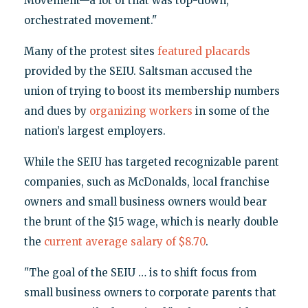
Movement—a lot of that was top-down,
orchestrated movement."
Many of the protest sites
featured placards
provided by the SEIU. Saltsman accused the
union of trying to boost its membership numbers
and dues by
organizing workers
in some of the
nation’s largest employers.
While the SEIU has targeted recognizable parent
companies, such as McDonalds, local franchise
owners and small business owners would bear
the brunt of the $15 wage, which is nearly double
the
current average salary of $8.70
.
"The goal of the SEIU … is to shift focus from
small business owners to corporate parents that