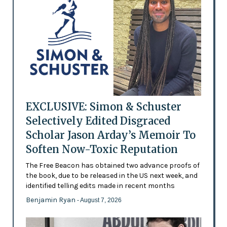
EXCLUSIVE: Simon & Schuster
Selectively Edited Disgraced
Scholar Jason Arday’s Memoir To
Soften Now-Toxic Reputation
The Free Beacon has obtained two advance proofs of
the book, due to be released in the US next week, and
identified telling edits made in recent months
Benjamin Ryan
- August 7, 2026