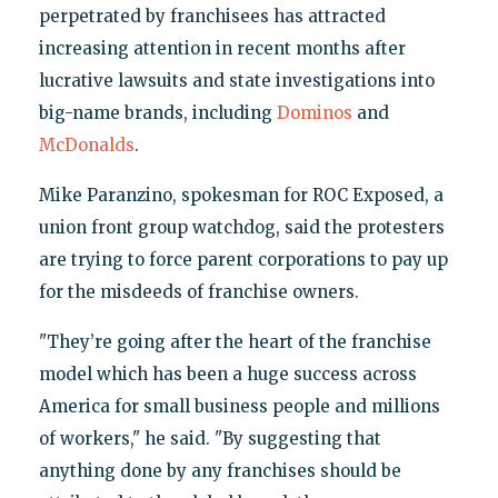
perpetrated by franchisees has attracted
increasing attention in recent months after
lucrative lawsuits and state investigations into
big-name brands, including
Dominos
and
McDonalds
.
Mike Paranzino, spokesman for ROC Exposed, a
union front group watchdog, said the protesters
are trying to force parent corporations to pay up
for the misdeeds of franchise owners.
"They’re going after the heart of the franchise
model which has been a huge success across
America for small business people and millions
of workers," he said. "By suggesting that
anything done by any franchises should be