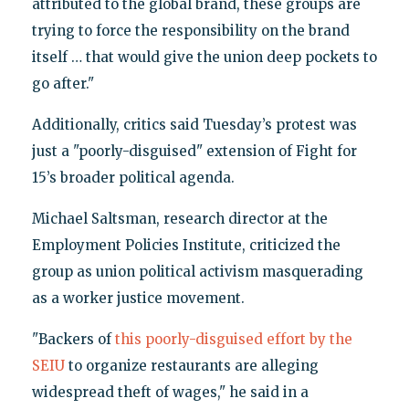
attributed to the global brand, these groups are
trying to force the responsibility on the brand
itself … that would give the union deep pockets to
go after."
Additionally, critics said Tuesday’s protest was
just a "poorly-disguised" extension of Fight for
15’s broader political agenda.
Michael Saltsman, research director at the
Employment Policies Institute, criticized the
group as union political activism masquerading
as a worker justice movement.
"Backers of
this poorly-disguised effort by the
SEIU
to organize restaurants are alleging
widespread theft of wages," he said in a