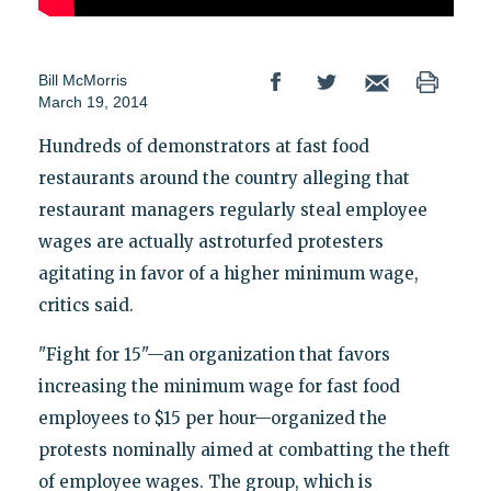
Bill McMorris
March 19, 2014
Hundreds of demonstrators at fast food
restaurants around the country alleging that
restaurant managers regularly steal employee
wages are actually astroturfed protesters
agitating in favor of a higher minimum wage,
critics said.
"Fight for 15"—an organization that favors
increasing the minimum wage for fast food
employees to $15 per hour—organized the
protests nominally aimed at combatting the theft
of employee wages. The group, which is