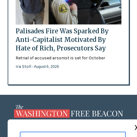
Palisades Fire Was Sparked By
Anti-Capitalist Motivated By
Hate of Rich, Prosecutors Say
Retrial of accused arsonist is set for October
Ira Stoll
- August 6, 2026
ABOUT US