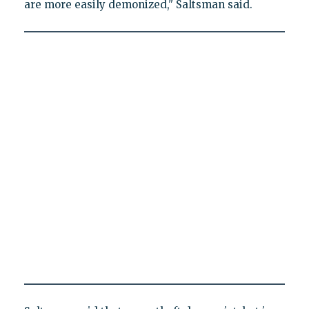
are more easily demonized," Saltsman said.