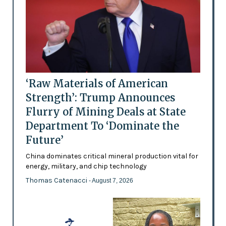
‘Raw Materials of American
Strength’: Trump Announces
Flurry of Mining Deals at State
Department To ‘Dominate the
Future’
China dominates critical mineral production vital for
energy, military, and chip technology
Thomas Catenacci
- August 7, 2026