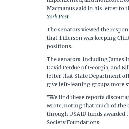
Macmanus said in his letter to t
York Post
.
The senators viewed the respons
that Tillerson was keeping Clin
positions.
The senators, including James I
David Perdue of Georgia, and Bil
letter that State Department off
give left-leaning groups more 
"We find these reports discourag
wrote, noting that much of the
through USAID funds awarded to
Society Foundations.