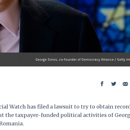
George Soros, co-founder of Democracy Alliance / Getty I
al Watch has filed a lawsuit to try to obtain recor
 the taxpayer-funded political activities of Geor
 Romania.