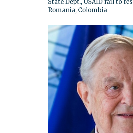
State Dept., USAID fail to re
Romania, Colombia