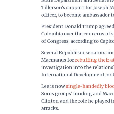
State Department and Senate Re
Tillerson's support for Joseph 
officer, to become ambassador t
President Donald Trump agreed 
Colombia over the concerns of 
of Congress, according to Capitol
Several Republican senators, in
Macmanus for
rebuffing their 
investigation into the relation
International Development, or 
Lee is now
single-handedly blo
Soros groups' funding and Macma
Clinton and the role he played 
attacks.