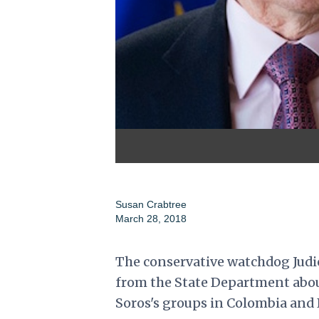
Susan Crabtree
March 28, 2018
The conservative watchdog Judici
from the State Department about
Soros's groups in Colombia and