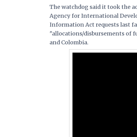
The watchdog said it took the a
Agency for International Devel
Information Act requests last fa
"allocations/disbursements of 
and Colombia.