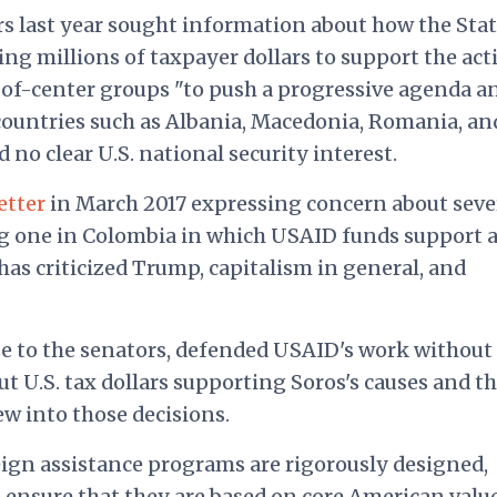
ors last year sought information about how the Sta
 millions of taxpayer dollars to support the acti
t-of-center groups "to push a progressive agenda a
n countries such as Albania, Macedonia, Romania, an
no clear U.S. national security interest.
letter
in March 2017 expressing concern about seve
ng one in Colombia in which USAID funds support 
has criticized Trump, capitalism in general, and
e to the senators, defended USAID's work without
 U.S. tax dollars supporting Soros's causes and th
ew into those decisions.
ign assistance programs are rigorously designed,
ensure that they are based on core American value