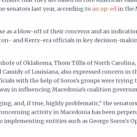
he senators last year, according to
an op-ed
in the
e as a blow-off of their concerns and an indicatio
ton- and Kerry-era officials in key decision-maki
nhofe of Oklahoma, Thom Tillis of North Carolina,
l Cassidy of Louisiana, also expressed concern in t
icials with the help of Soros's groups were trying 
sway in influencing Macedonia's coalition governm
ing, and, if true, highly problematic," the senator
 concerning activity in Macedonia has been perpet
 implementing entities such as George Soros's O