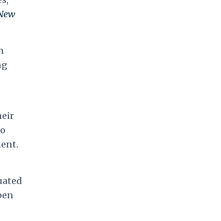
New
n
ng
heir
to
ent.
s
uated
pen