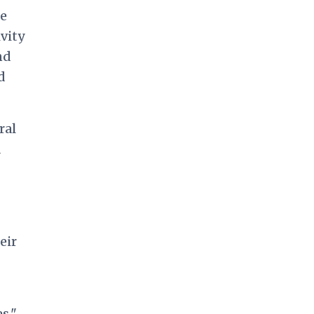
te
vity
nd
d
ral
a
eir
s,"