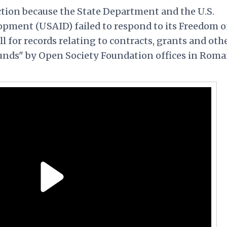
ction because the State Department and the U.S.
opment (USAID) failed to respond to its Freedom o
ll for records relating to contracts, grants and oth
funds" by Open Society Foundation offices in Roma