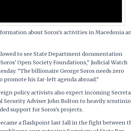
formation about Soros's activities in Macedonia a
 allowed to see State Department documentation
 Soros' Open Society Foundations," Judicial Watch
sday. "The billionaire George Soros needs zero
o promote his far-left agenda abroad."
ign policy activists also expect incoming Secreta
Security Adviser John Bolton to heavily scrutiniz
ed support for Soros's projects.
ecame a flashpoint last fall in the fight between t