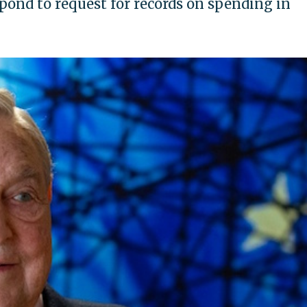
spond to request for records on spending in