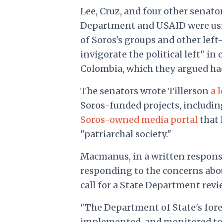
Lee, Cruz, and four other senat
Department and USAID were using
of Soros's groups and other lef
invigorate the political left" i
Colombia, which they argued had 
The senators wrote Tillerson
a 
Soros-funded projects, includi
Soros-owned media portal
that 
"patriarchal society."
Macmanus, in a written respons
responding to the concerns about
call for a State Department revi
"The Department of State's fore
implemented, and monitored to 