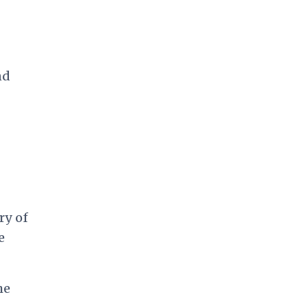
nd
ry of
e
he