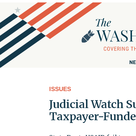
NE
ISSUES
Judicial Watch S
Taxpayer-Funded