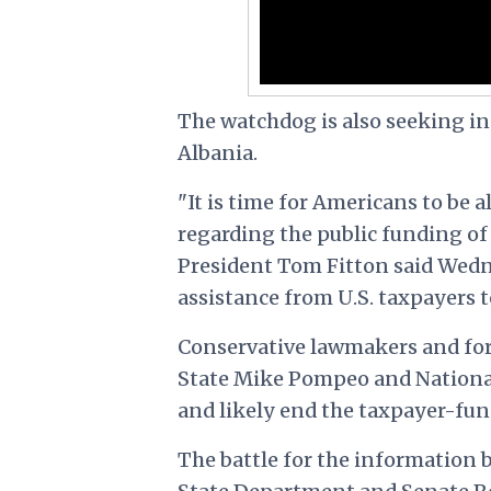
The watchdog is also seeking in
Albania.
"It is time for Americans to be
regarding the public funding of
President Tom Fitton said Wedne
assistance from U.S. taxpayers t
Conservative lawmakers and fore
State Mike Pompeo and National 
and likely end the taxpayer-fund
The battle for the information b