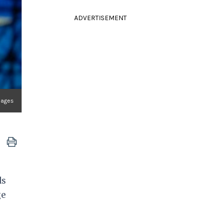
ADVERTISEMENT
mages
ds
ge