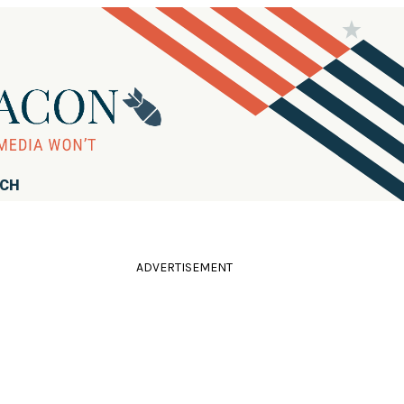
RCH
ADVERTISEMENT