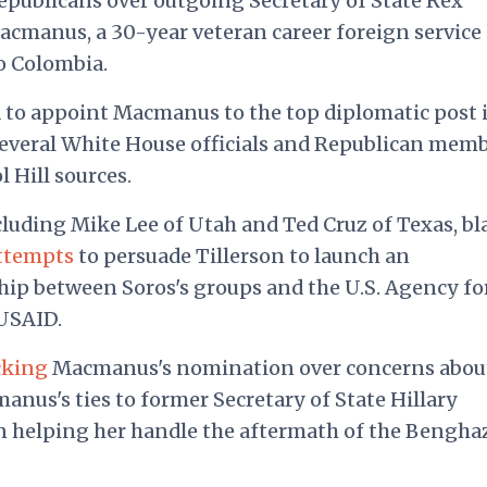
publicans over outgoing Secretary of State Rex
Macmanus, a 30-year veteran career foreign service
o Colombia.
to appoint Macmanus to the top diplomatic post 
several White House officials and Republican mem
 Hill sources.
cluding Mike Lee of Utah and Ted Cruz of Texas, b
attempts
to persuade Tillerson to launch an
ship between Soros's groups and the U.S. Agency fo
USAID.
cking
Macmanus's nomination over concerns abou
nus's ties to former Secretary of State Hillary
in helping her handle the aftermath of the Bengha