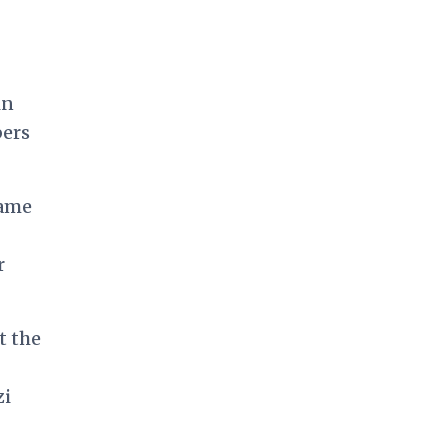
in
bers
lame
r
t the
zi