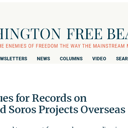
WSLETTERS
NEWS
COLUMNS
VIDEO
SEA
ues for Records on
 Soros Projects Overseas