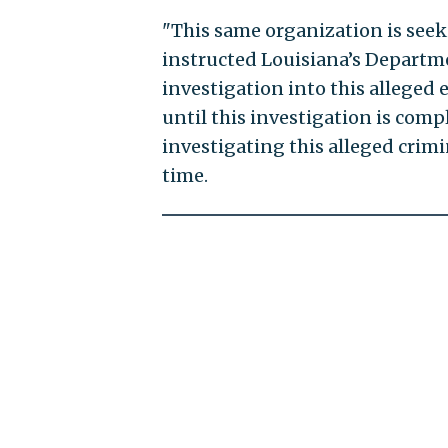
"This same organization is seek
instructed Louisiana’s Departm
investigation into this alleged e
until this investigation is comp
investigating this alleged crimin
time.