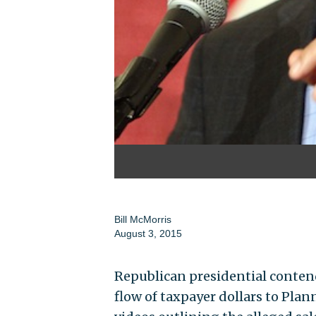
Bill McMorris
August 3, 2015
Republican presidential contend
flow of taxpayer dollars to Pl