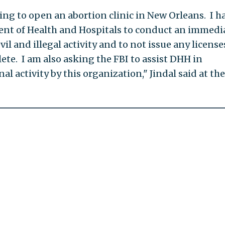
ing to open an abortion clinic in New Orleans. I h
ent of Health and Hospitals to conduct an immedi
vil and illegal activity and to not issue any license
lete. I am also asking the FBI to assist DHH in
al activity by this organization," Jindal said at the