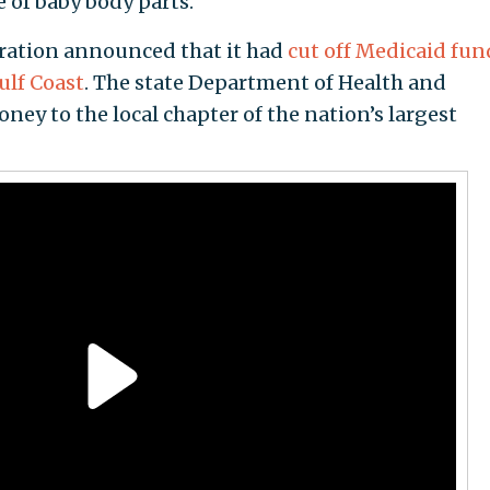
e of baby body parts.
ration announced that it had
cut off Medicaid fu
ulf Coast
. The state Department of Health and
ney to the local chapter of the nation’s largest