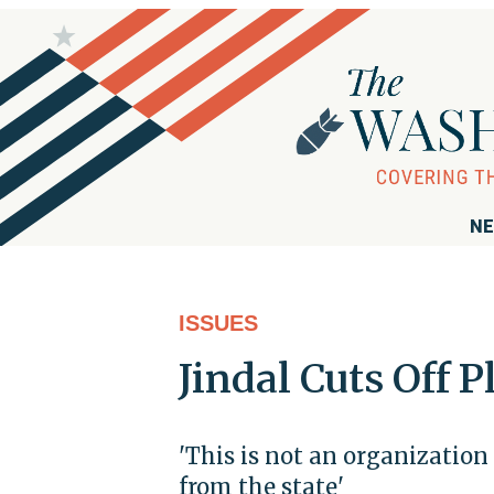
NE
ISSUES
Jindal Cuts Off
'This is not an organization
from the state'