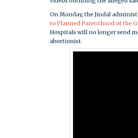
videos outlining the alleged sal
On Monday, the Jindal administ
to Planned Parenthood of the G
Hospitals will no longer send mo
abortionist.