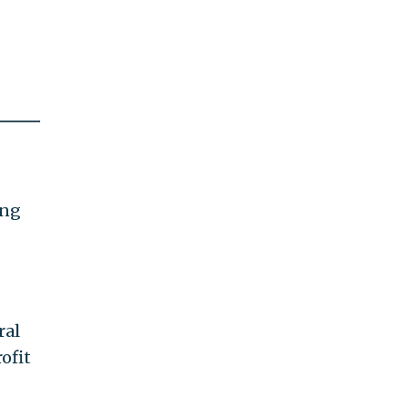
ing
ral
ofit