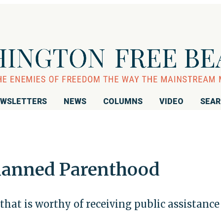
WSLETTERS
NEWS
COLUMNS
VIDEO
SEA
 Planned Parenthood
 that is worthy of receiving public assistance