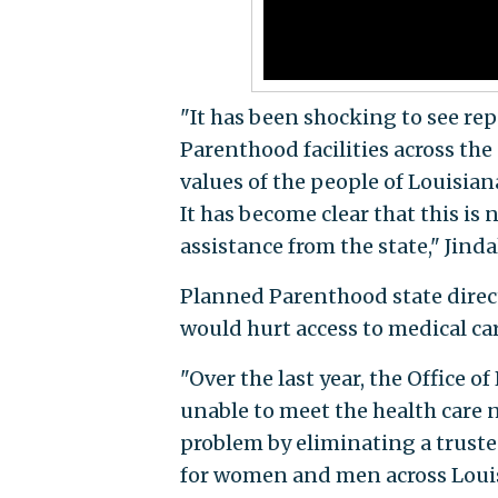
"It has been shocking to see rep
Parenthood facilities across th
values of the people of Louisia
It has become clear that this is 
assistance from the state," Jinda
Planned Parenthood state direc
would hurt access to medical car
"Over the last year, the Office o
unable to meet the health care 
problem by eliminating a truste
for women and men across Louisia