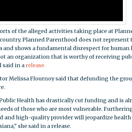
orts of the alleged activities taking place at Plann
e country. Planned Parenthood does not represent 
na and shows a fundamental disrespect for human l
not an organization that is worthy of receiving pub
l said in a
release.
tor Melissa Flournoy said that defunding the gro
e.
f Public Health has drastically cut funding and is al
needs of those who are most vulnerable. Furthering
d and high-quality provider will jeopardize health
na," she said in a release.