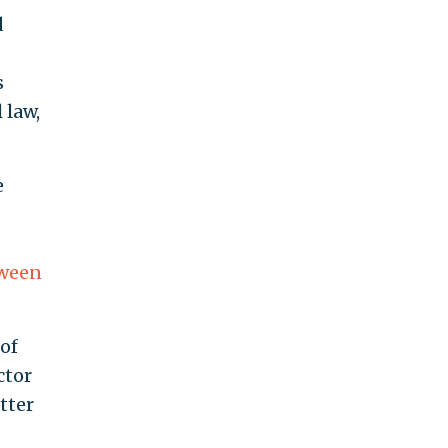
d
s
 law,
e
tween
 of
ctor
tter