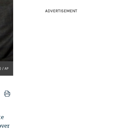
ADVERTISEMENT
) / AP
te
over