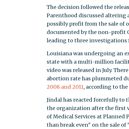
The decision followed the relea
Parenthood discussed altering 
possibly profit from the sale of 
documented by the non-profit Ce
leading to three investigations
Louisiana was undergoing an e
state with a multi-million facil
video was released in July. There
abortion rate has plummeted du
2008 and 2011
, according to th
Jindal has reacted forcefully to
the organization after the first
of Medical Services at Planned P
than break even" on the sale of "