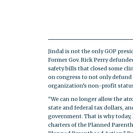
Jindal is not the only GOP pres
Former Gov. Rick Perry defunded
safety bills that closed some cli
on congress to not only defund 
organization’s non-profit status
"We can no longer allow the atr
state and federal tax dollars, a
government. That is why today, I
charters of the Planned Parenth