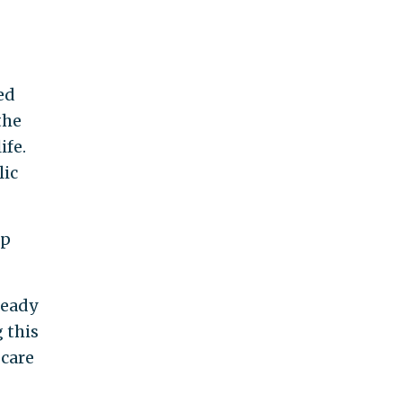
ed
the
ife.
lic
up
ready
 this
 care