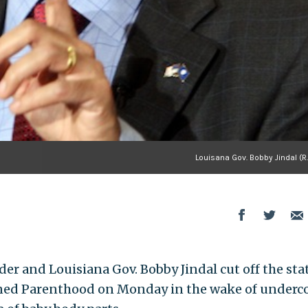
Louisana Gov. Bobby Jindal (R.
er and Louisiana Gov. Bobby Jindal cut off the sta
anned Parenthood on Monday in the wake of underc