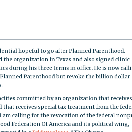
idential hopeful to go after Planned Parenthood.
 the organization in Texas and also signed clinic
nics during his three terms in office. He is now call
Planned Parenthood but revoke the billion dollar
.
ocities committed by an organization that receives
nd that receives special tax treatment from the fede
 am calling for the revocation of the federal nonpr
ood Federation Of America and its political wing,