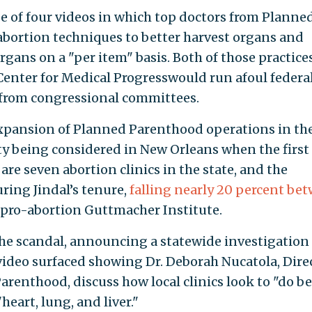
se of four videos in which top doctors from Planne
abortion techniques to better harvest organs and
organs on a "per item" basis. Both of those practice
nter for Medical Progresswould run afoul federal
 from congressional committees.
xpansion of Planned Parenthood operations in th
ity being considered in New Orleans when the first
 are seven abortion clinics in the state, and the
ring Jindal’s tenure,
falling nearly 20 percent be
e pro-abortion Guttmacher Institute.
 the scandal, announcing a statewide investigation
 video surfaced showing Dr. Deborah Nucatola, Dire
arenthood, discuss how local clinics look to "do be
heart, lung, and liver."