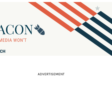
RCH
ADVERTISEMENT